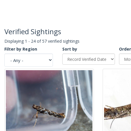
Verified Sightings
Displaying 1 - 24 of 57 verified sightings
Filter by Region
Sort by
Order