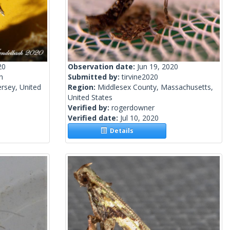
20
Observation date:
Jun 19, 2020
h
Submitted by:
tirvine2020
rsey, United
Region:
Middlesex County, Massachusetts,
United States
Verified by:
rogerdowner
Verified date:
Jul 10, 2020
Details