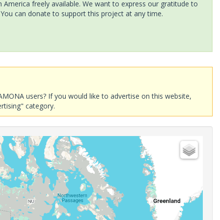
America freely available. We want to express our gratitude to
 You can donate to support this project at any time.
AMONA users? If you would like to advertise on this website,
rtising" category.