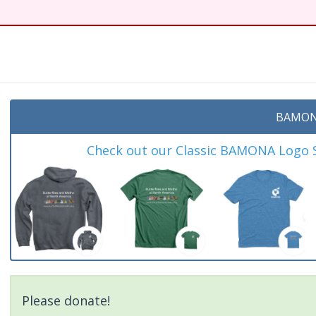
t
BAMON
Check out our Classic BAMONA Logo Sh
Please donate!