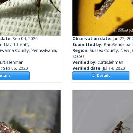
 date:
Sep 04, 2020
Observation date:
Jun 22, 20
y:
David Trently
Submitted by:
BarbSendelbac
awanna County, Pennsylvania,
Region:
Sussex County, New Je
States
urtis.lehman
Verified by:
curtis.lehman
e:
Sep 05, 2020
Verified date:
Jul 14, 2020
tails
Details