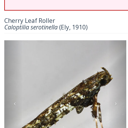
Cherry Leaf Roller
Caloptilia serotinella
(Ely, 1910)
Previous
Nex