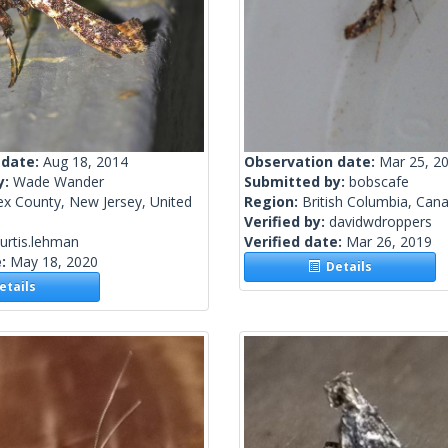
 date:
Aug 18, 2014
Observation date:
Mar 25, 2
y:
Wade Wander
Submitted by:
bobscafe
ex County, New Jersey, United
Region:
British Columbia, Can
Verified by:
davidwdroppers
urtis.lehman
Verified date:
Mar 26, 2019
e:
May 18, 2020
Details
tails