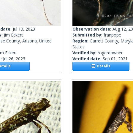
 date:
Jul 13, 2023
Observation date:
Aug 12, 2
y:
Jim Eckert
Submitted by:
franpope
se County, Arizona, United
Region:
Garrett County, Maryl
States
im Eckert
Verified by:
rogerdowner
e:
Jul 26, 2023
Verified date:
Sep 01, 2021
tails
Details