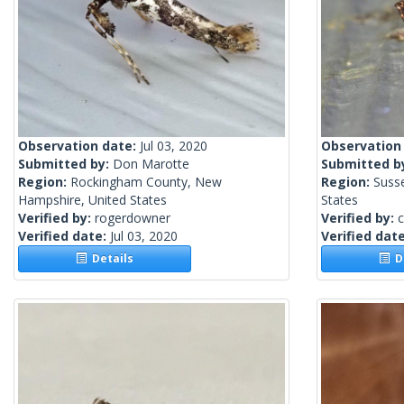
Observation date:
Jul 03, 2020
Observation
Submitted by:
Don Marotte
Submitted b
Region:
Rockingham County, New
Region:
Suss
Hampshire, United States
States
Verified by:
rogerdowner
Verified by:
c
Verified date:
Jul 03, 2020
Verified dat
Details
De