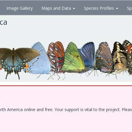
Image Gallery
Maps and Data
Species Profiles
Sp
ica
!
 America online and free. Your support is vital to the project. Pleas