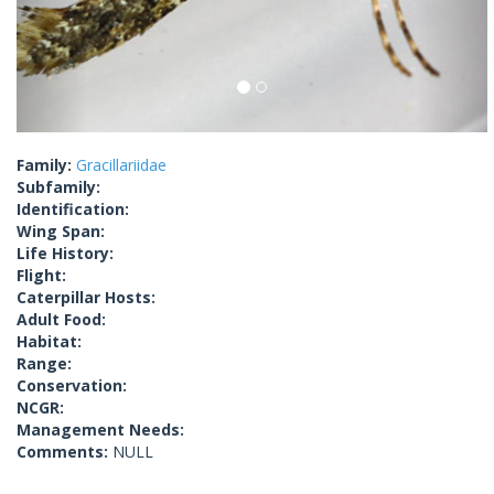
Family:
Gracillariidae
Subfamily:
Identification:
Wing Span:
Life History:
Flight:
Caterpillar Hosts:
Adult Food:
Habitat:
Range:
Conservation:
NCGR:
Management Needs:
Comments:
NULL