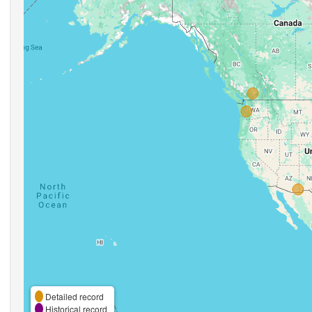
Detailed record
Historical record