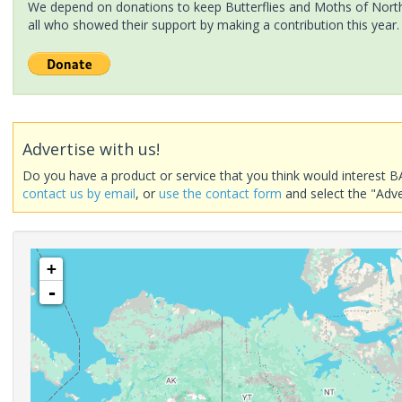
We depend on donations to keep Butterflies and Moths of North 
all who showed their support by making a contribution this year.
Advertise with us!
Do you have a product or service that you think would interest B
contact us by email
, or
use the contact form
and select the "Adve
+
-