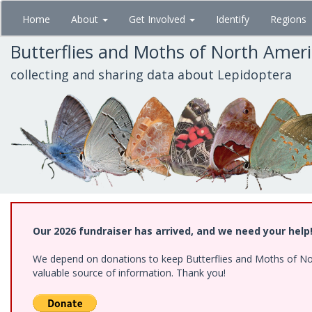
Skip
Home
About
Get Involved
Identify
Regions
to
main
Butterflies and Moths of North Amer
content
collecting and sharing data about Lepidoptera
Our 2026 fundraiser has arrived, and we need your help
We depend on donations to keep Butterflies and Moths of North
valuable source of information. Thank you!