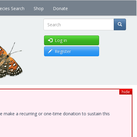
ecies Search
Shop
Donate
Search
Log in
Register
hide
e make a recurring or one-time donation to sustain this