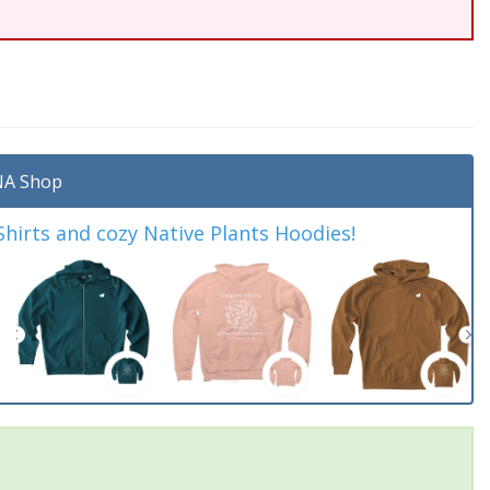
A Shop
irts and cozy Native Plants Hoodies!