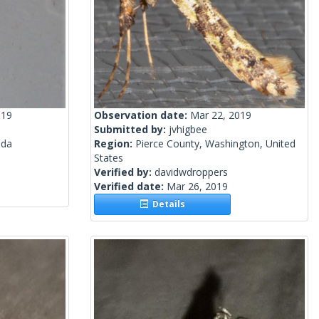
019
Observation date:
Mar 22, 2019
Submitted by:
jvhigbee
ada
Region:
Pierce County, Washington, United
States
Verified by:
davidwdroppers
Verified date:
Mar 26, 2019
Details