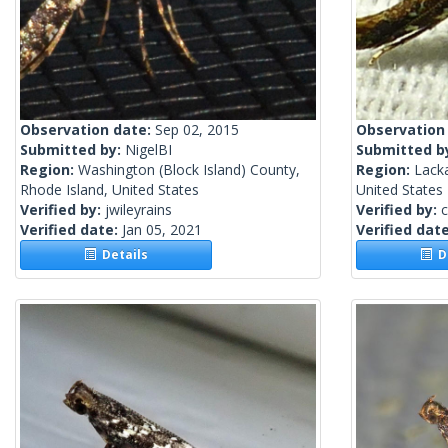
Observation date:
Sep 02, 2015
Observation
Submitted by:
NigelBI
Submitted b
Region:
Washington (Block Island) County,
Region:
Lack
Rhode Island, United States
United States
Verified by:
jwileyrains
Verified by:
c
Verified date:
Jan 05, 2021
Verified dat
Details
De