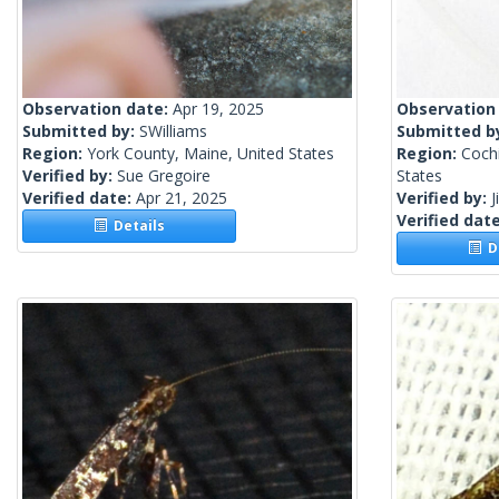
Observation date:
Apr 19, 2025
Observation
Submitted by:
SWilliams
Submitted b
Region:
York County, Maine, United States
Region:
Cochi
Verified by:
Sue Gregoire
States
Verified date:
Apr 21, 2025
Verified by:
J
Verified dat
Details
De