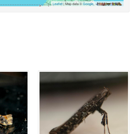
Leaflet
| Map data ©
Google
,