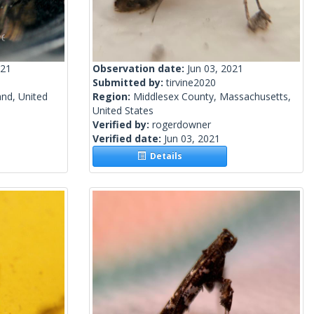
021
Observation date:
Jun 03, 2021
Submitted by:
tirvine2020
and, United
Region:
Middlesex County, Massachusetts,
United States
Verified by:
rogerdowner
Verified date:
Jun 03, 2021
Details