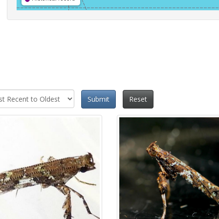
Submit
Reset