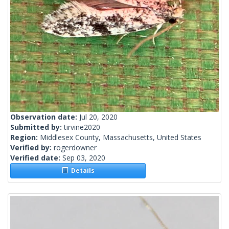
Observation date:
Jul 20, 2020
Submitted by:
tirvine2020
Region:
Middlesex County, Massachusetts, United States
Verified by:
rogerdowner
Verified date:
Sep 03, 2020
Details