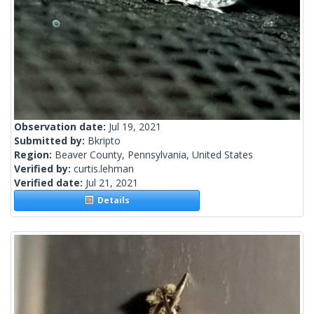
Observation date:
Jul 19, 2021
Submitted by:
Bkripto
Region:
Beaver County, Pennsylvania, United States
Verified by:
curtis.lehman
Verified date:
Jul 21, 2021
Details