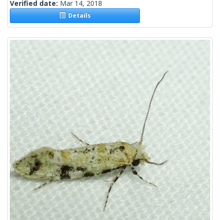
Verified date:
Mar 14, 2018
Details