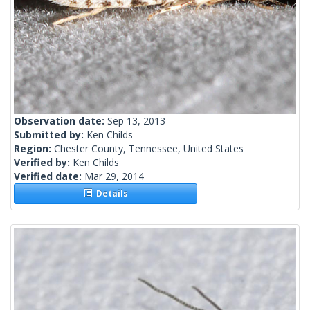
Observation date:
Sep 13, 2013
Submitted by:
Ken Childs
Region:
Chester County, Tennessee, United States
Verified by:
Ken Childs
Verified date:
Mar 29, 2014
Details