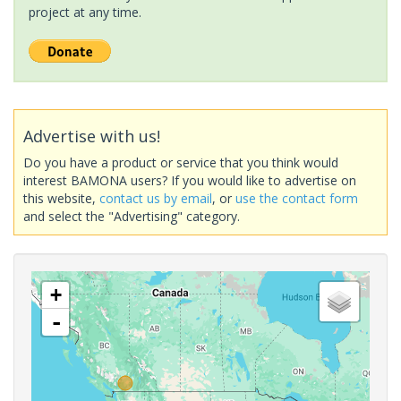
project at any time.
Advertise with us!
Do you have a product or service that you think would
interest BAMONA users? If you would like to advertise on
this website,
contact us by email
, or
use the contact form
and select the "Advertising" category.
+
-