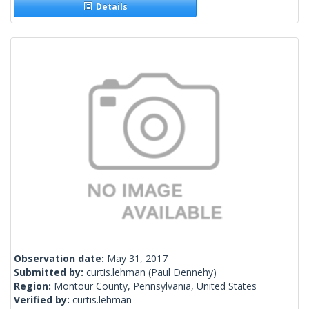
Details
Observation date:
May 31, 2017
Submitted by:
curtis.lehman
(Paul Dennehy)
Region:
Montour County, Pennsylvania, United States
Verified by:
curtis.lehman