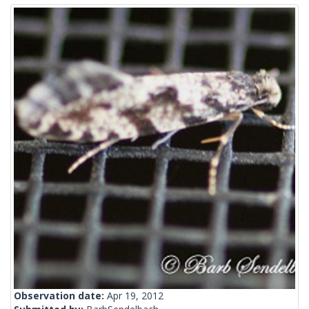
Observation date:
Apr 19, 2012