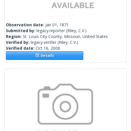
Observation date:
Jan 01, 1871
Submitted by:
legacy.reporter
(Riley, C.V.)
Region:
St. Louis City County, Missouri, United States
Verified by:
legacy.verifier
(Riley, C.V.)
Verified date:
Oct 16, 2008
Details