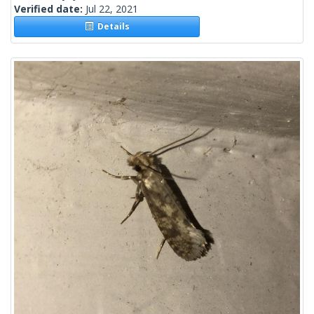
Verified date:
Jul 22, 2021
Details