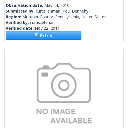
Observation date:
May 24, 2010
Submitted by:
curtis.lehman
(Paul Dennehy)
Region:
Montour County, Pennsylvania, United States
Verified by:
curtis.lehman
Verified date:
Nov 22, 2011
Details