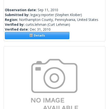
Observation date:
Sep 11, 2010
Submitted by:
legacy.reporter
(Stephen Kloiber)
Region:
Northampton County, Pennsylvania, United States
Verified by:
curtis.lehman
(Curt Lehman)
Verified date:
Dec 31, 2010
Details