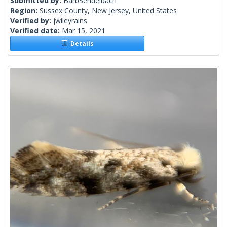
Submitted by:
BarbSendelbach
Region:
Sussex County, New Jersey, United States
Verified by:
jwileyrains
Verified date:
Mar 15, 2021
Details