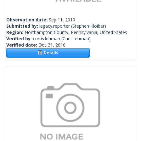
Observation date:
Sep 11, 2010
Submitted by:
legacy.reporter
(Stephen Kloiber)
Region:
Northampton County, Pennsylvania, United States
Verified by:
curtis.lehman
(Curt Lehman)
Verified date:
Dec 31, 2010
Details