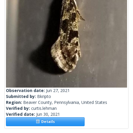
Observation date:
Jun 27, 2021
Submitted by:
Bkripto
Region:
Beaver County, Pennsylvania, United States
Verified by:
curtis.lehman
Verified date:
Jun 30, 2021
Details