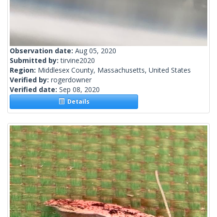
Observation date:
Aug 05, 2020
Submitted by:
tirvine2020
Region:
Middlesex County, Massachusetts, United States
Verified by:
rogerdowner
Verified date:
Sep 08, 2020
Details