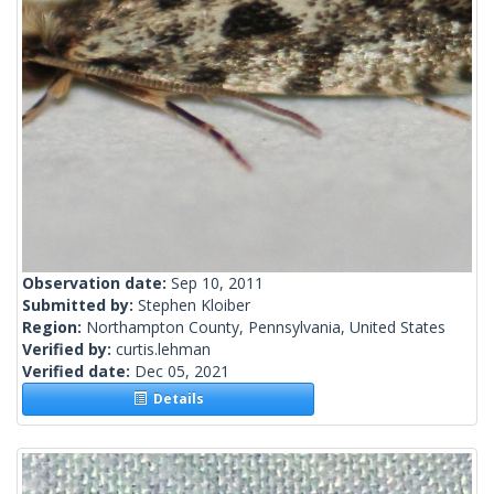
Observation date:
Sep 10, 2011
Submitted by:
Stephen Kloiber
Region:
Northampton County, Pennsylvania, United States
Verified by:
curtis.lehman
Verified date:
Dec 05, 2021
Details