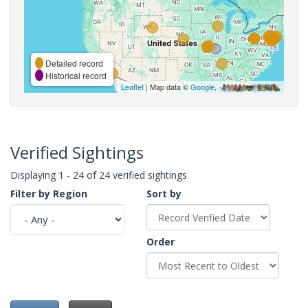
Detailed record
Historical record
Leaflet
| Map data ©
Google
,
Verified Sightings
Displaying 1 - 24 of 24 verified sightings
Filter by Region
Sort by
Order