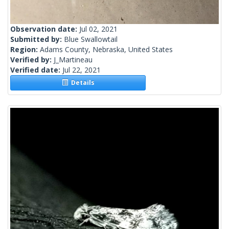
Observation date:
Jul 02, 2021
Submitted by:
Blue Swallowtail
Region:
Adams County, Nebraska, United States
Verified by:
J_Martineau
Verified date:
Jul 22, 2021
Details