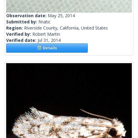
Observation date:
May 25, 2014
Submitted by:
finatic
Region:
Riverside County, California, United States
Verified by:
Robert Martin
Verified date:
Jul 31, 2014
Details