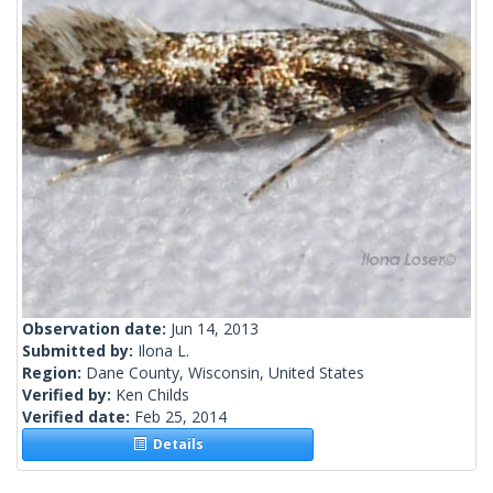
Observation date:
Jun 14, 2013
Submitted by:
Ilona L.
Region:
Dane County, Wisconsin, United States
Verified by:
Ken Childs
Verified date:
Feb 25, 2014
Details