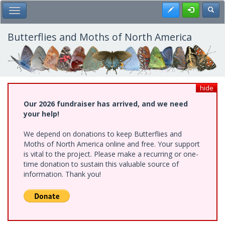
Skip
Register
Toggl
Toggle Main Menu
to
main
content
Butterflies and Moths of North America
hide
Our 2026 fundraiser has arrived, and we need
your help!
We depend on donations to keep Butterflies and
Moths of North America online and free. Your support
is vital to the project. Please make a recurring or one-
time donation to sustain this valuable source of
information. Thank you!