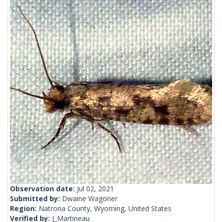
Observation date:
Jul 02, 2021
Submitted by:
Dwaine Wagoner
Region:
Natrona County, Wyoming, United States
Verified by:
J_Martineau