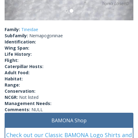
Family:
Tineidae
Subfamily:
Nemapogoninae
Identification:
Wing Span:
Life History:
Flight:
Caterpillar Hosts:
Adult Food:
Habitat:
Range:
Conservation:
NCGR:
Not listed
Management Needs:
Comments:
NULL
BAMONA Shop
Check out our Classic BAMONA Logo Shirts and