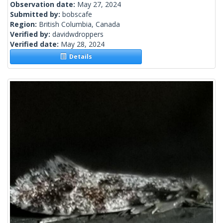
Observation date:
May 27, 2024
Submitted by:
bobscafe
Region:
British Columbia, Canada
Verified by:
davidwdroppers
Verified date:
May 28, 2024
Details