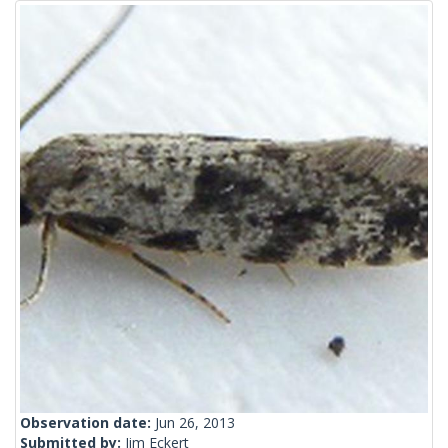
Observation date:
Jun 26, 2013
Submitted by:
Jim Eckert