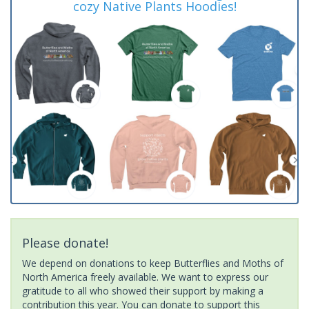
cozy Native Plants Hoodies!
Please donate!
We depend on donations to keep Butterflies and Moths of
North America freely available. We want to express our
gratitude to all who showed their support by making a
contribution this year. You can donate to support this