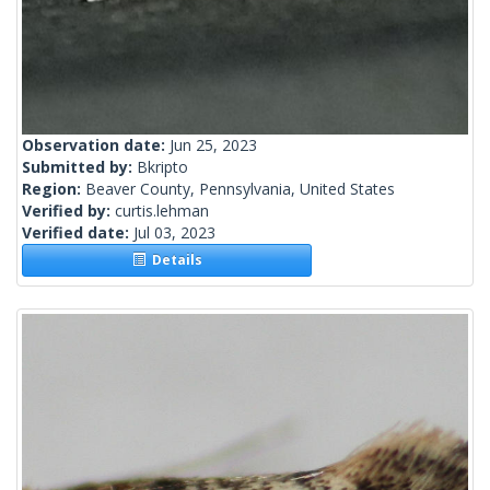
Observation date:
Jun 25, 2023
Submitted by:
Bkripto
Region:
Beaver County, Pennsylvania, United States
Verified by:
curtis.lehman
Verified date:
Jul 03, 2023
Details