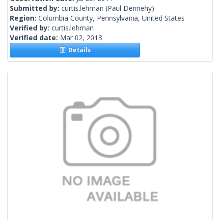
Submitted by:
curtis.lehman
(Paul Dennehy)
Region:
Columbia County, Pennsylvania, United States
Verified by:
curtis.lehman
Verified date:
Mar 02, 2013
Details