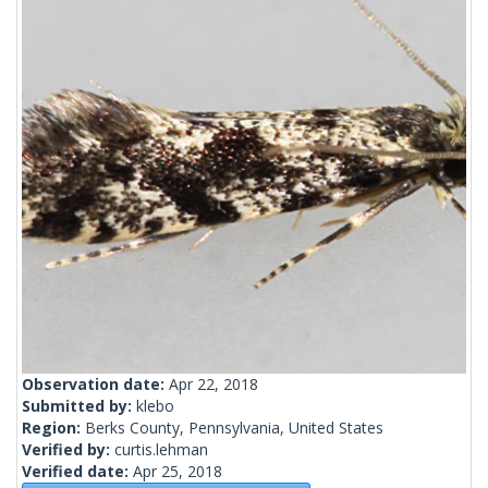
Observation date:
Apr 22, 2018
Submitted by:
klebo
Region:
Berks County, Pennsylvania, United States
Verified by:
curtis.lehman
Verified date:
Apr 25, 2018