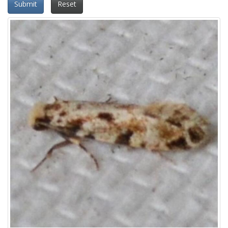
Submit
Reset