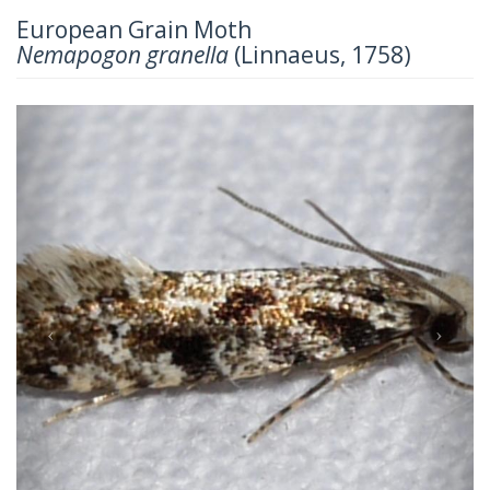
European Grain Moth
Nemapogon granella
(Linnaeus, 1758)
Previous
Next