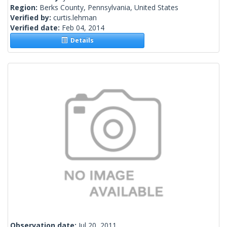
Region:
Berks County, Pennsylvania, United States
Verified by:
curtis.lehman
Verified date:
Feb 04, 2014
Details
Observation date:
Jul 20, 2011