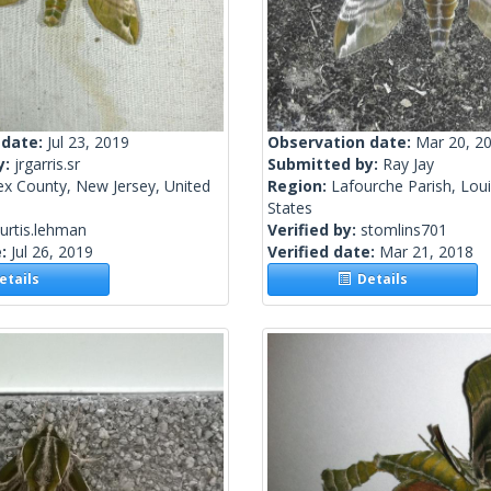
 date:
Jul 23, 2019
Observation date:
Mar 20, 2
y:
jrgarris.sr
Submitted by:
Ray Jay
ex County, New Jersey, United
Region:
Lafourche Parish, Loui
States
urtis.lehman
Verified by:
stomlins701
e:
Jul 26, 2019
Verified date:
Mar 21, 2018
tails
Details