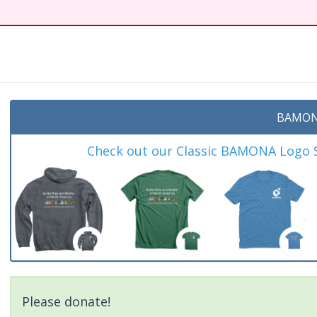
BAMON
Check out our Classic BAMONA Logo Sh
Please donate!