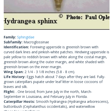
Family:
Sphingidae
Subfamily:
Macroglossinae
Identification:
Forewing upperside is greenish brown with
curved dark lines and pinkish-white patches. Hindwing upperside is
pale yellow to reddish brown with white along the costal margin,
greenish brown along the outer margin, and white shaded with
greenish brown on the inner margin.
Wing Span:
2 1/4 - 3 1/8 inches (5.8 - 8 cm).
Life History:
Eggs hatch about 7 days after they are laid. Fully-
grown caterpillars pupate under leaf litter in loose cocoons of
leaves and silk.
Flight:
. One brood; from June-July in the north, March-
September in Louisiana, and February-July in Florida.
Caterpillar Hosts:
Smooth hydrangea (Hydrangea arborescens),
buttonbush (Cephalanthus occidentalis), and waterwillow