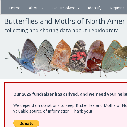
Skip
Home
About
Get Involved
Identify
Regions
to
main
Butterflies and Moths of North Amer
content
collecting and sharing data about Lepidoptera
Our 2026 fundraiser has arrived, and we need your help
We depend on donations to keep Butterflies and Moths of North
valuable source of information. Thank you!