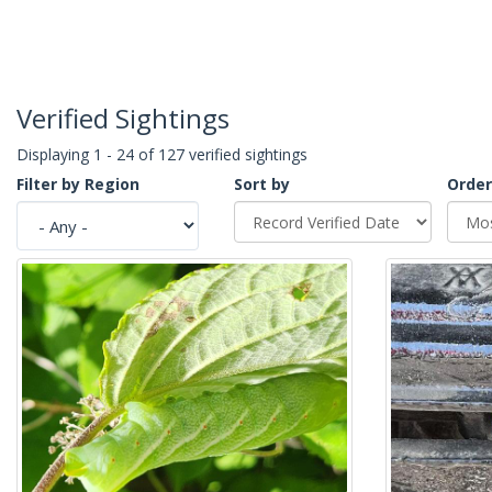
Verified Sightings
Displaying 1 - 24 of 127 verified sightings
Filter by Region
Sort by
Order