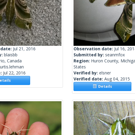
 date:
Jul 21, 2016
Observation date:
Jul 16, 201
y:
blaisbb
Submitted by:
seanmfox
rio, Canada
Region:
Huron County, Michiga
urtis.lehman
States
e:
Jul 22, 2016
Verified by:
elsner
Verified date:
Aug 04, 2015
tails
Details