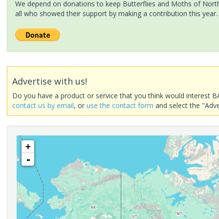
We depend on donations to keep Butterflies and Moths of North 
all who showed their support by making a contribution this year.
Advertise with us!
Do you have a product or service that you think would interest B
contact us by email
, or
use the contact form
and select the "Adve
+
-