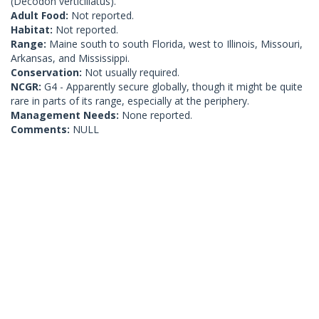
(Decodon verticillatus).
Adult Food:
Not reported.
Habitat:
Not reported.
Range:
Maine south to south Florida, west to Illinois, Missouri,
Arkansas, and Mississippi.
Conservation:
Not usually required.
NCGR:
G4 - Apparently secure globally, though it might be quite
rare in parts of its range, especially at the periphery.
Management Needs:
None reported.
Comments:
NULL