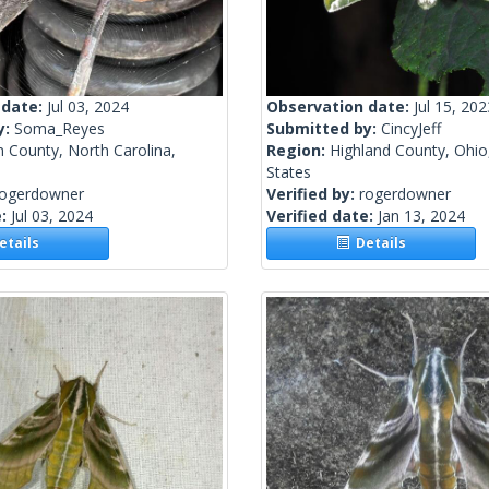
 date:
Jul 03, 2024
Observation date:
Jul 15, 202
y:
Soma_Reyes
Submitted by:
CincyJeff
 County, North Carolina,
Region:
Highland County, Ohio
States
rogerdowner
Verified by:
rogerdowner
e:
Jul 03, 2024
Verified date:
Jan 13, 2024
tails
Details