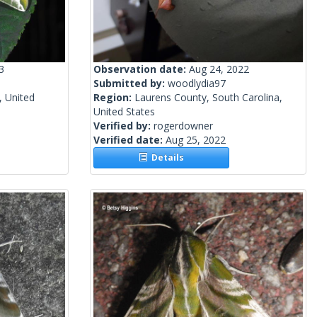
3
Observation date:
Aug 24, 2022
Submitted by:
woodlydia97
, United
Region:
Laurens County, South Carolina,
United States
Verified by:
rogerdowner
Verified date:
Aug 25, 2022
Details