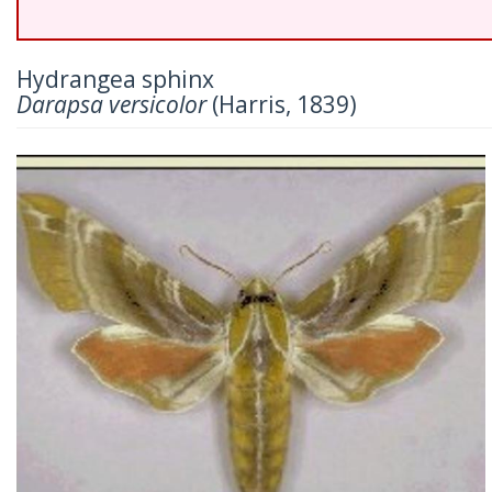
Hydrangea sphinx
Darapsa versicolor
(Harris, 1839)