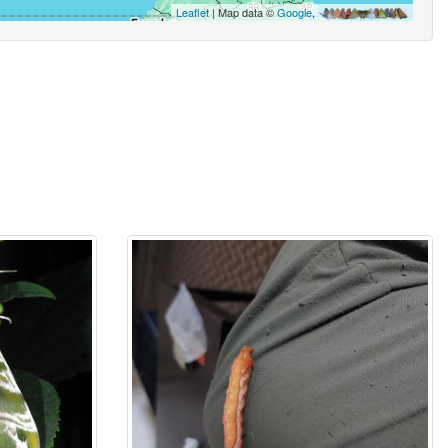
Leaflet
| Map data ©
Google
,