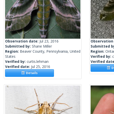
Observation date:
Jul 23, 2016
Observation
Submitted by:
Shane Miller
Submitted b
Region:
Beaver County, Pennsylvania, United
Region:
Onta
States
Verified by:
c
Verified by:
curtis.lehman
Verified dat
Verified date:
Jul 25, 2016
De
Details