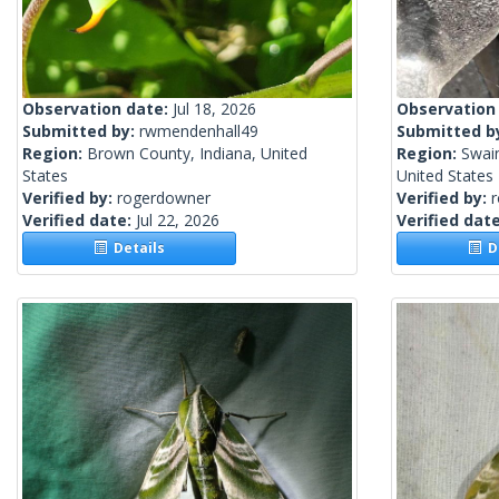
Observation date:
Jul 18, 2026
Observation
Submitted by:
rwmendenhall49
Submitted b
Region:
Brown County, Indiana, United
Region:
Swain
States
United States
Verified by:
rogerdowner
Verified by:
Verified date:
Jul 22, 2026
Verified dat
Details
De