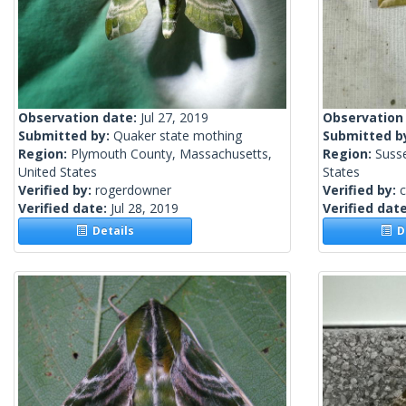
Observation date:
Jul 27, 2019
Observation
Submitted by:
Quaker state mothing
Submitted b
Region:
Plymouth County, Massachusetts,
Region:
Suss
United States
States
Verified by:
rogerdowner
Verified by:
c
Verified date:
Jul 28, 2019
Verified dat
Details
De