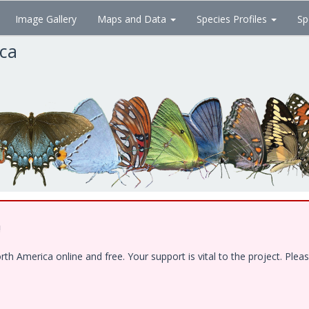
Image Gallery
Maps and Data
Species Profiles
Sp
ica
!
 America online and free. Your support is vital to the project. Pleas