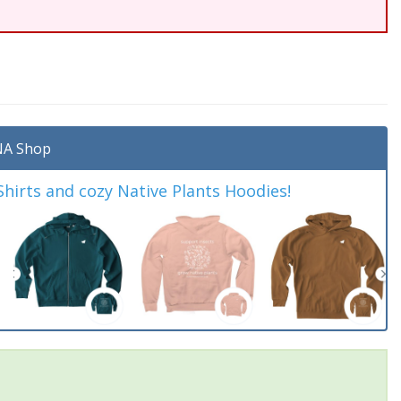
A Shop
irts and cozy Native Plants Hoodies!