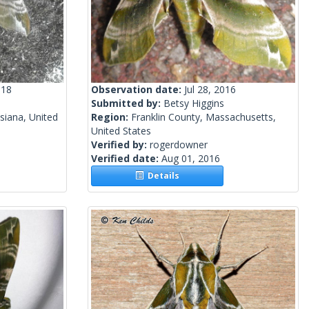
018
Observation date:
Jul 28, 2016
Submitted by:
Betsy Higgins
siana, United
Region:
Franklin County, Massachusetts,
United States
Verified by:
rogerdowner
Verified date:
Aug 01, 2016
Details