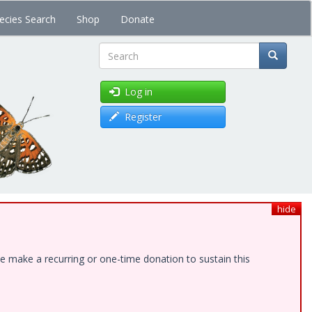
ecies Search
Shop
Donate
Search
Log in
Register
hide
e make a recurring or one-time donation to sustain this