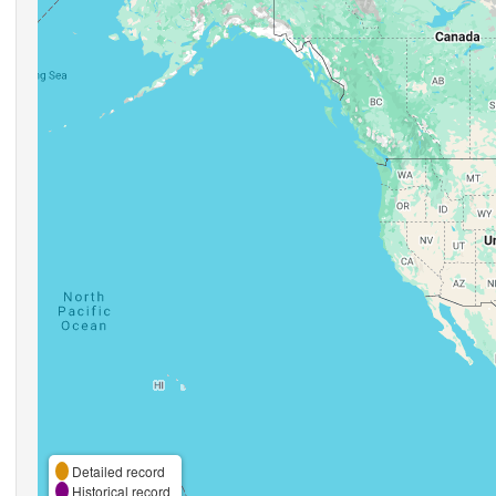
Detailed record
Historical record