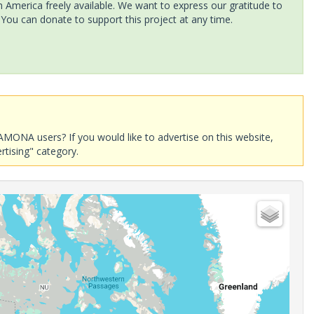
America freely available. We want to express our gratitude to
 You can donate to support this project at any time.
AMONA users? If you would like to advertise on this website,
rtising" category.