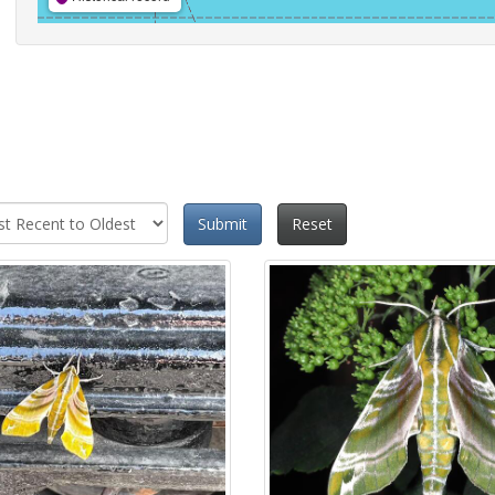
Submit
Reset