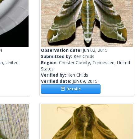
4
Observation date:
Jun 02, 2015
Submitted by:
Ken Childs
n, United
Region:
Chester County, Tennessee, United
States
Verified by:
Ken Childs
Verified date:
Jun 09, 2015
Details