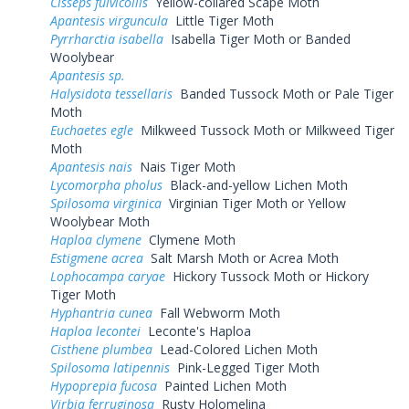
Cisseps fulvicollis
Yellow-collared Scape Moth
Apantesis virguncula
Little Tiger Moth
Pyrrharctia isabella
Isabella Tiger Moth or Banded
Woolybear
Apantesis sp.
Halysidota tessellaris
Banded Tussock Moth or Pale Tiger
Moth
Euchaetes egle
Milkweed Tussock Moth or Milkweed Tiger
Moth
Apantesis nais
Nais Tiger Moth
Lycomorpha pholus
Black-and-yellow Lichen Moth
Spilosoma virginica
Virginian Tiger Moth or Yellow
Woolybear Moth
Haploa clymene
Clymene Moth
Estigmene acrea
Salt Marsh Moth or Acrea Moth
Lophocampa caryae
Hickory Tussock Moth or Hickory
Tiger Moth
Hyphantria cunea
Fall Webworm Moth
Haploa lecontei
Leconte's Haploa
Cisthene plumbea
Lead-Colored Lichen Moth
Spilosoma latipennis
Pink-Legged Tiger Moth
Hypoprepia fucosa
Painted Lichen Moth
Virbia ferruginosa
Rusty Holomelina