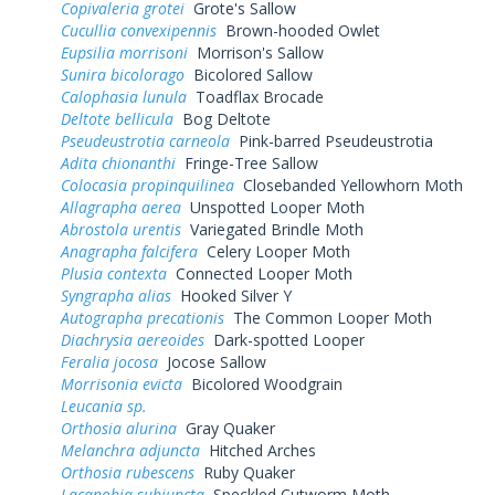
Copivaleria grotei
Grote's Sallow
Cucullia convexipennis
Brown-hooded Owlet
Eupsilia morrisoni
Morrison's Sallow
Sunira bicolorago
Bicolored Sallow
Calophasia lunula
Toadflax Brocade
Deltote bellicula
Bog Deltote
Pseudeustrotia carneola
Pink-barred Pseudeustrotia
Adita chionanthi
Fringe-Tree Sallow
Colocasia propinquilinea
Closebanded Yellowhorn Moth
Allagrapha aerea
Unspotted Looper Moth
Abrostola urentis
Variegated Brindle Moth
Anagrapha falcifera
Celery Looper Moth
Plusia contexta
Connected Looper Moth
Syngrapha alias
Hooked Silver Y
Autographa precationis
The Common Looper Moth
Diachrysia aereoides
Dark-spotted Looper
Feralia jocosa
Jocose Sallow
Morrisonia evicta
Bicolored Woodgrain
Leucania sp.
Orthosia alurina
Gray Quaker
Melanchra adjuncta
Hitched Arches
Orthosia rubescens
Ruby Quaker
Lacanobia subjuncta
Speckled Cutworm Moth