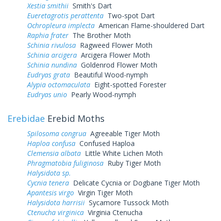
Xestia smithii
Smith's Dart
Eueretagrotis perattenta
Two-spot Dart
Ochropleura implecta
American Flame-shouldered Dart
Raphia frater
The Brother Moth
Schinia rivulosa
Ragweed Flower Moth
Schinia arcigera
Arcigera Flower Moth
Schinia nundina
Goldenrod Flower Moth
Eudryas grata
Beautiful Wood-nymph
Alypia octomaculata
Eight-spotted Forester
Eudryas unio
Pearly Wood-nymph
Erebidae
Erebid Moths
Spilosoma congrua
Agreeable Tiger Moth
Haploa confusa
Confused Haploa
Clemensia albata
Little White Lichen Moth
Phragmatobia fuliginosa
Ruby Tiger Moth
Halysidota sp.
Cycnia tenera
Delicate Cycnia or Dogbane Tiger Moth
Apantesis virgo
Virgin Tiger Moth
Halysidota harrisii
Sycamore Tussock Moth
Ctenucha virginica
Virginia Ctenucha