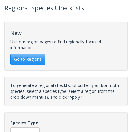
Regional Species Checklists
New!
Use our region pages to find regionally-focused
information.
Go to Regions
To generate a regional checklist of butterfly and/or moth
species, select a species type, select a region from the
drop-down menu(s), and click "Apply."
Species Type