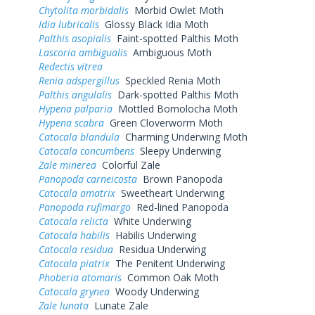
Chytolita morbidalis
Morbid Owlet Moth
Idia lubricalis
Glossy Black Idia Moth
Palthis asopialis
Faint-spotted Palthis Moth
Lascoria ambigualis
Ambiguous Moth
Redectis vitrea
Renia adspergillus
Speckled Renia Moth
Palthis angulalis
Dark-spotted Palthis Moth
Hypena palparia
Mottled Bomolocha Moth
Hypena scabra
Green Cloverworm Moth
Catocala blandula
Charming Underwing Moth
Catocala concumbens
Sleepy Underwing
Zale minerea
Colorful Zale
Panopoda carneicosta
Brown Panopoda
Catocala amatrix
Sweetheart Underwing
Panopoda rufimargo
Red-lined Panopoda
Catocala relicta
White Underwing
Catocala habilis
Habilis Underwing
Catocala residua
Residua Underwing
Catocala piatrix
The Penitent Underwing
Phoberia atomaris
Common Oak Moth
Catocala grynea
Woody Underwing
Zale lunata
Lunate Zale