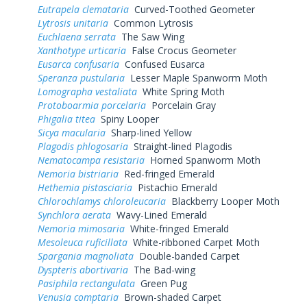
Eutrapela clemataria
Curved-Toothed Geometer
Lytrosis unitaria
Common Lytrosis
Euchlaena serrata
The Saw Wing
Xanthotype urticaria
False Crocus Geometer
Eusarca confusaria
Confused Eusarca
Speranza pustularia
Lesser Maple Spanworm Moth
Lomographa vestaliata
White Spring Moth
Protoboarmia porcelaria
Porcelain Gray
Phigalia titea
Spiny Looper
Sicya macularia
Sharp-lined Yellow
Plagodis phlogosaria
Straight-lined Plagodis
Nematocampa resistaria
Horned Spanworm Moth
Nemoria bistriaria
Red-fringed Emerald
Hethemia pistasciaria
Pistachio Emerald
Chlorochlamys chloroleucaria
Blackberry Looper Moth
Synchlora aerata
Wavy-Lined Emerald
Nemoria mimosaria
White-fringed Emerald
Mesoleuca ruficillata
White-ribboned Carpet Moth
Spargania magnoliata
Double-banded Carpet
Dyspteris abortivaria
The Bad-wing
Pasiphila rectangulata
Green Pug
Venusia comptaria
Brown-shaded Carpet