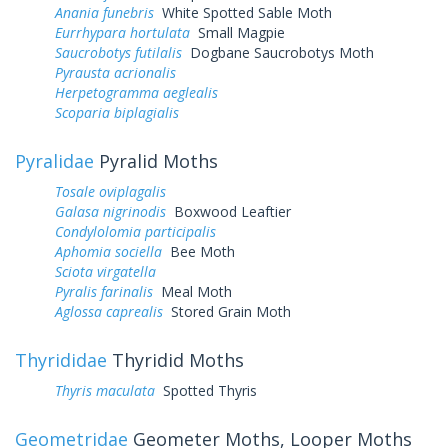
Anania funebris
White Spotted Sable Moth
Eurrhypara hortulata
Small Magpie
Saucrobotys futilalis
Dogbane Saucrobotys Moth
Pyrausta acrionalis
Herpetogramma aeglealis
Scoparia biplagialis
Pyralidae
Pyralid Moths
Tosale oviplagalis
Galasa nigrinodis
Boxwood Leaftier
Condylolomia participalis
Aphomia sociella
Bee Moth
Sciota virgatella
Pyralis farinalis
Meal Moth
Aglossa caprealis
Stored Grain Moth
Thyrididae
Thyridid Moths
Thyris maculata
Spotted Thyris
Geometridae
Geometer Moths, Looper Moths