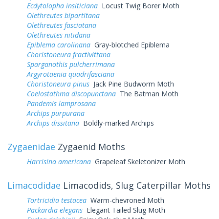
Ecdytolopha insiticiana
Locust Twig Borer Moth
Olethreutes bipartitana
Olethreutes fasciatana
Olethreutes nitidana
Epiblema carolinana
Gray-blotched Epiblema
Choristoneura fractivittana
Sparganothis pulcherrimana
Argyrotaenia quadrifasciana
Choristoneura pinus
Jack Pine Budworm Moth
Coelostathma discopunctana
The Batman Moth
Pandemis lamprosana
Archips purpurana
Archips dissitana
Boldly-marked Archips
Zygaenidae
Zygaenid Moths
Harrisina americana
Grapeleaf Skeletonizer Moth
Limacodidae
Limacodids, Slug Caterpillar Moths
Tortricidia testacea
Warm-chevroned Moth
Packardia elegans
Elegant Tailed Slug Moth