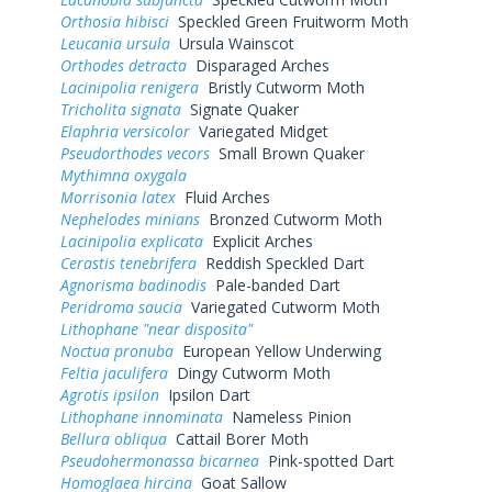
Orthosia hibisci
Speckled Green Fruitworm Moth
Leucania ursula
Ursula Wainscot
Orthodes detracta
Disparaged Arches
Lacinipolia renigera
Bristly Cutworm Moth
Tricholita signata
Signate Quaker
Elaphria versicolor
Variegated Midget
Pseudorthodes vecors
Small Brown Quaker
Mythimna oxygala
Morrisonia latex
Fluid Arches
Nephelodes minians
Bronzed Cutworm Moth
Lacinipolia explicata
Explicit Arches
Cerastis tenebrifera
Reddish Speckled Dart
Agnorisma badinodis
Pale-banded Dart
Peridroma saucia
Variegated Cutworm Moth
Lithophane "near disposita"
Noctua pronuba
European Yellow Underwing
Feltia jaculifera
Dingy Cutworm Moth
Agrotis ipsilon
Ipsilon Dart
Lithophane innominata
Nameless Pinion
Bellura obliqua
Cattail Borer Moth
Pseudohermonassa bicarnea
Pink-spotted Dart
Homoglaea hircina
Goat Sallow