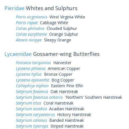
Pieridae
Whites and Sulphurs
Pieris virginiensis
West Virginia White
Pieris rapae
Cabbage White
Colias philodice
Clouded Sulphur
Colias eurytheme
Orange Sulphur
Abaeis nicippe
Sleepy Orange
Lycaenidae
Gossamer-wing Butterflies
Feniseca tarquinius
Harvester
Lycaena phlaeas
American Copper
Lycaena hyllus
Bronze Copper
Lycaena epixanthe
Bog Copper
Callophrys niphon
Eastern Pine Elfin
Satyrium favonius
Oak Hairstreak
Satyrium favonius ontario
'Northern' Southern Hairstreak
Satyrium titus
Coral Hairstreak
Satyrium acadica
Acadian Hairstreak
Satyrium caryaevorus
Hickory Hairstreak
Satyrium calanus
Banded Hairstreak
Satyrium liparops
Striped Hairstreak