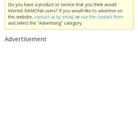
Do you have a product or service that you think would
interest BAMONA users? If you would like to advertise on
this website,
contact us by email
, or
use the contact form
and select the "Advertising" category.
Advertisement