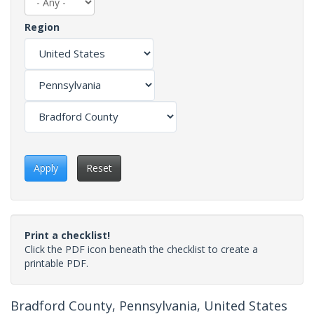
Region
Apply
Reset
Print a checklist!
Click the PDF icon beneath the checklist to create a
printable PDF.
Bradford County, Pennsylvania, United States