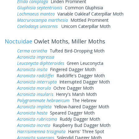
Ellida caniplaga
Linden Prominent
Gluphisia septentrionis
Common Gluphisia
Lochmaeus manteo
Variable Oakleaf Caterpillar Moth
Macrurocampa marthesia
Mottled Prominent
Coelodasys unicornis
Unicorn Caterpillar Moth
Noctuidae
Owlet Moths, Miller Moths
Cerma cerintha
Tufted Bird-Dropping Moth
Acronicta impressa
Leuconycta diphteroides
Green Leuconycta
Acronicta insita
Fingered Dagger Moth
Acronicta radcliffei
Radcliffe's Dagger Moth
Acronicta interrupta
Interrupted Dagger Moth
Acronicta morula
Ochre Dagger Moth
Acronicta insularis
Henry's Marsh Moth
Polygrammate hebraeicum
The Hebrew
Acronicta impleta
Yellow-haired Dagger Moth
Acronicta hasta
Speared Dagger Moth
Acronicta rubricoma
Ruddy Dagger Moth
Acronicta increta
Raspberry Bud Dagger Moth
Harrisimemna trisignata
Harris' Three Spot
Acronicta superans
Splendid Dagger Moth