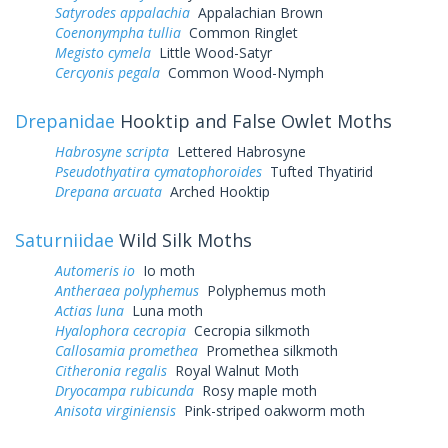
Satyrodes appalachia
Appalachian Brown
Coenonympha tullia
Common Ringlet
Megisto cymela
Little Wood-Satyr
Cercyonis pegala
Common Wood-Nymph
Drepanidae
Hooktip and False Owlet Moths
Habrosyne scripta
Lettered Habrosyne
Pseudothyatira cymatophoroides
Tufted Thyatirid
Drepana arcuata
Arched Hooktip
Saturniidae
Wild Silk Moths
Automeris io
Io moth
Antheraea polyphemus
Polyphemus moth
Actias luna
Luna moth
Hyalophora cecropia
Cecropia silkmoth
Callosamia promethea
Promethea silkmoth
Citheronia regalis
Royal Walnut Moth
Dryocampa rubicunda
Rosy maple moth
Anisota virginiensis
Pink-striped oakworm moth