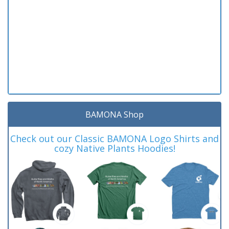
BAMONA Shop
Check out our Classic BAMONA Logo Shirts and
cozy Native Plants Hoodies!