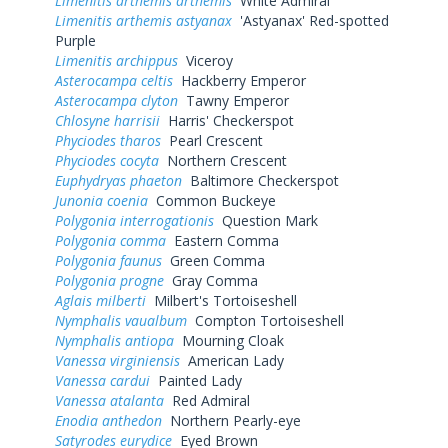
Limenitis arthemis arthemis
White Admiral
Limenitis arthemis astyanax
'Astyanax' Red-spotted
Purple
Limenitis archippus
Viceroy
Asterocampa celtis
Hackberry Emperor
Asterocampa clyton
Tawny Emperor
Chlosyne harrisii
Harris' Checkerspot
Phyciodes tharos
Pearl Crescent
Phyciodes cocyta
Northern Crescent
Euphydryas phaeton
Baltimore Checkerspot
Junonia coenia
Common Buckeye
Polygonia interrogationis
Question Mark
Polygonia comma
Eastern Comma
Polygonia faunus
Green Comma
Polygonia progne
Gray Comma
Aglais milberti
Milbert's Tortoiseshell
Nymphalis vaualbum
Compton Tortoiseshell
Nymphalis antiopa
Mourning Cloak
Vanessa virginiensis
American Lady
Vanessa cardui
Painted Lady
Vanessa atalanta
Red Admiral
Enodia anthedon
Northern Pearly-eye
Satyrodes eurydice
Eyed Brown