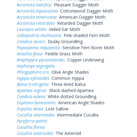
Acronicta laetifica
Pleasant Dagger Moth
Acronicta lepusculina
Cottonwood Dagger Moth
Acronicta americana
American Dagger Moth
Acronicta retardata
Retarded Dagger Moth
Loscopia velata
Veiled Ear Moth
Callopistria mollissima
Pink-shaded Fern Moth
Condica vecors
Dusky Groundling
Papaipema inquaesita
Sensitive Fern Borer Moth
Amolita fessa
Feeble Grass Moth
Amphipyra pyramidoides
Copper Underwing
Niphonyx segregata
Phlogophora iris
Olive Angle Shades
Hyppa xylinoides
Common Hyppa
Balsa tristrigella
Three-lined Balsa
Apamea nigrior
Black-dashed Apamea
Condica videns
White-dotted Groundling
Euplexia benesimilis
American Angle Shades
Eupsilia devia
Lost Sallow
Cucullia intermedia
Intermediate Cucullia
Pyreferra pettiti
Cucullia florea
Cucullia asteroides
The Asteroid