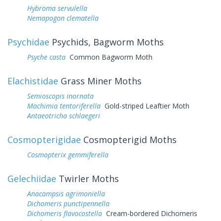
Hybroma servulella
Nemapogon clematella
Psychidae
Psychids, Bagworm Moths
Psyche casta
Common Bagworm Moth
Elachistidae
Grass Miner Moths
Semioscopis inornata
Machimia tentoriferella
Gold-striped Leaftier Moth
Antaeotricha schlaegeri
Cosmopterigidae
Cosmopterigid Moths
Cosmopterix gemmiferella
Gelechiidae
Twirler Moths
Anacampsis agrimoniella
Dichomeris punctipennella
Dichomeris flavocostella
Cream-bordered Dichomeris