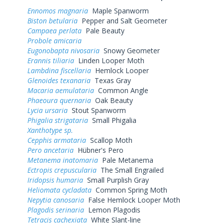
Ennomos magnaria
Maple Spanworm
Biston betularia
Pepper and Salt Geometer
Campaea perlata
Pale Beauty
Probole amicaria
Eugonobapta nivosaria
Snowy Geometer
Erannis tiliaria
Linden Looper Moth
Lambdina fiscellaria
Hemlock Looper
Glenoides texanaria
Texas Gray
Macaria aemulataria
Common Angle
Phaeoura quernaria
Oak Beauty
Lycia ursaria
Stout Spanworm
Phigalia strigataria
Small Phigalia
Xanthotype sp.
Cepphis armataria
Scallop Moth
Pero ancetaria
Hübner's Pero
Metanema inatomaria
Pale Metanema
Ectropis crepuscularia
The Small Engrailed
Iridopsis humaria
Small Purplish Gray
Heliomata cycladata
Common Spring Moth
Nepytia canosaria
False Hemlock Looper Moth
Plagodis serinaria
Lemon Plagodis
Tetracis cachexiata
White Slant-line