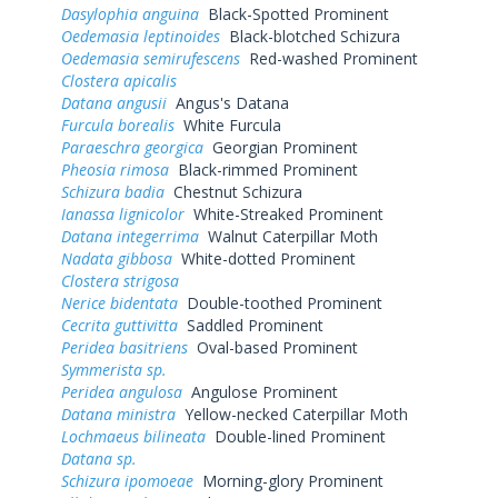
Dasylophia anguina
Black-Spotted Prominent
Oedemasia leptinoides
Black-blotched Schizura
Oedemasia semirufescens
Red-washed Prominent
Clostera apicalis
Datana angusii
Angus's Datana
Furcula borealis
White Furcula
Paraeschra georgica
Georgian Prominent
Pheosia rimosa
Black-rimmed Prominent
Schizura badia
Chestnut Schizura
Ianassa lignicolor
White-Streaked Prominent
Datana integerrima
Walnut Caterpillar Moth
Nadata gibbosa
White-dotted Prominent
Clostera strigosa
Nerice bidentata
Double-toothed Prominent
Cecrita guttivitta
Saddled Prominent
Peridea basitriens
Oval-based Prominent
Symmerista sp.
Peridea angulosa
Angulose Prominent
Datana ministra
Yellow-necked Caterpillar Moth
Lochmaeus bilineata
Double-lined Prominent
Datana sp.
Schizura ipomoeae
Morning-glory Prominent