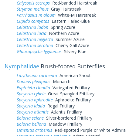
Calycopis cecrops
Red-banded Hairstreak
Strymon melinus
Gray Hairstreak
Parrhasius m album
White-M Hairstreak
Cupido comyntas
Eastern Tailed-Blue
Celastrina ladon
Spring Azure
Celastrina lucia
Northern Azure
Celastrina neglecta
Summer Azure
Celastrina serotina
Cherry Gall Azure
Glaucopsyche lygdamus
Silvery Blue
Nymphalidae
Brush-footed Butterflies
Libytheana carinenta
American Snout
Danaus plexippus
Monarch
Euptoieta claudia
Variegated Fritillary
Speyeria cybele
Great Spangled Fritillary
Speyeria aphrodite
Aphrodite Fritillary
Speyeria idalia
Regal Fritillary
Speyeria atlantis
Atlantis Fritillary
Boloria selene
Silver-bordered Fritillary
Boloria bellona
Meadow Fritillary
Limenitis arthemis
Red-spotted Purple or White Admiral