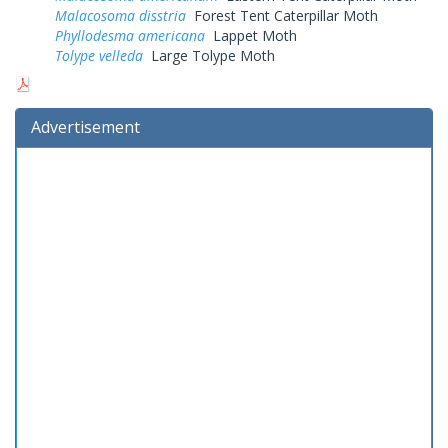
Malacosoma disstria
Forest Tent Caterpillar Moth
Phyllodesma americana
Lappet Moth
Tolype velleda
Large Tolype Moth
Advertisement