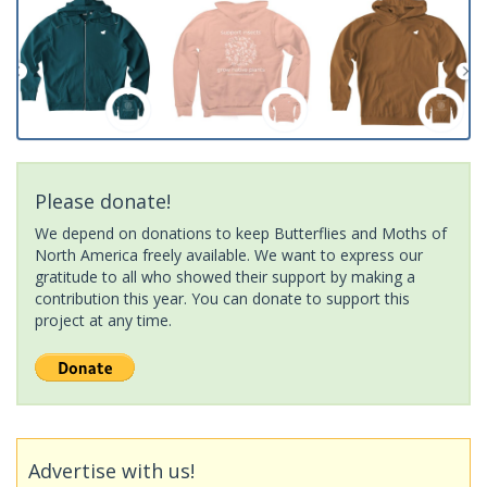
Please donate!
We depend on donations to keep Butterflies and Moths of
North America freely available. We want to express our
gratitude to all who showed their support by making a
contribution this year. You can donate to support this
project at any time.
Advertise with us!