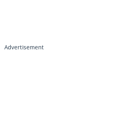
Advertisement