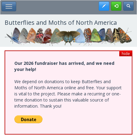
Skip
Register
Toggl
Toggle Main Menu
to
main
content
Butterflies and Moths of North America
hide
Our 2026 fundraiser has arrived, and we need
your help!
We depend on donations to keep Butterflies and
Moths of North America online and free. Your support
is vital to the project. Please make a recurring or one-
time donation to sustain this valuable source of
information. Thank you!