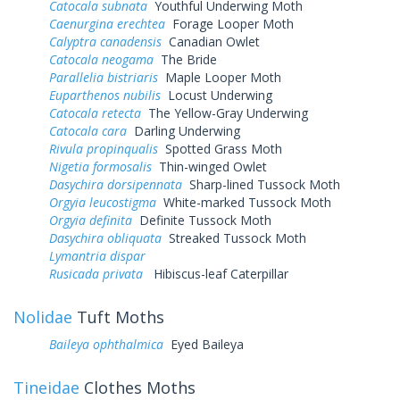
Catocala subnata
Youthful Underwing Moth
Caenurgina erechtea
Forage Looper Moth
Calyptra canadensis
Canadian Owlet
Catocala neogama
The Bride
Parallelia bistriaris
Maple Looper Moth
Euparthenos nubilis
Locust Underwing
Catocala retecta
The Yellow-Gray Underwing
Catocala cara
Darling Underwing
Rivula propinqualis
Spotted Grass Moth
Nigetia formosalis
Thin-winged Owlet
Dasychira dorsipennata
Sharp-lined Tussock Moth
Orgyia leucostigma
White-marked Tussock Moth
Orgyia definita
Definite Tussock Moth
Dasychira obliquata
Streaked Tussock Moth
Lymantria dispar
Rusicada privata
Hibiscus-leaf Caterpillar
Nolidae
Tuft Moths
Baileya ophthalmica
Eyed Baileya
Tineidae
Clothes Moths