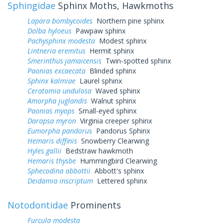
Sphingidae
Sphinx Moths, Hawkmoths
Lapara bombycoides
Northern pine sphinx
Dolba hyloeus
Pawpaw sphinx
Pachysphinx modesta
Modest sphinx
Lintneria eremitus
Hermit sphinx
Smerinthus jamaicensis
Twin-spotted sphinx
Paonias excaecata
Blinded sphinx
Sphinx kalmiae
Laurel sphinx
Ceratomia undulosa
Waved sphinx
Amorpha juglandis
Walnut sphinx
Paonias myops
Small-eyed sphinx
Darapsa myron
Virginia creeper sphinx
Eumorpha pandorus
Pandorus Sphinx
Hemaris diffinis
Snowberry Clearwing
Hyles gallii
Bedstraw hawkmoth
Hemaris thysbe
Hummingbird Clearwing
Sphecodina abbottii
Abbott's sphinx
Deidamia inscriptum
Lettered sphinx
Notodontidae
Prominents
Furcula modesta