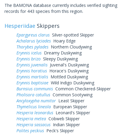
The BAMONA database currently includes verified sighting
records for 443 species from this region.
Hesperiidae
Skippers
Epargyreus clarus
Silver-spotted Skipper
Achalarus lyciades
Hoary Edge
Thorybes pylades
Northern Cloudywing
Erynnis icelus
Dreamy Duskywing
Erynnis brizo
Sleepy Duskywing
Erynnis juvenalis
Juvenal's Duskywing
Erynnis horatius
Horace's Duskywing
Erynnis martialis
Mottled Duskywing
Erynnis baptisiae
Wild Indigo Duskywing
Burnsius communis
Common Checkered-Skipper
Pholisora catullus
Common Sootywing
Ancyloxypha numitor
Least Skipper
Thymelicus lineola
European Skipper
Hesperia leonardus
Leonard's Skipper
Hesperia metea
Cobweb Skipper
Hesperia sassacus
Indian Skipper
Polites peckius
Peck's Skipper