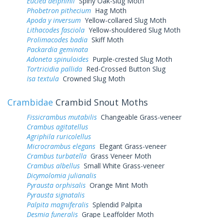
Euclea delphinii
Spiny Oak-slug Moth
Phobetron pithecium
Hag Moth
Apoda y inversum
Yellow-collared Slug Moth
Lithacodes fasciola
Yellow-shouldered Slug Moth
Prolimacodes badia
Skiff Moth
Packardia geminata
Adoneta spinuloides
Purple-crested Slug Moth
Tortricidia pallida
Red-Crossed Button Slug
Isa textula
Crowned Slug Moth
Crambidae
Crambid Snout Moths
Fissicrambus mutabilis
Changeable Grass-veneer
Crambus agitatellus
Agriphila ruricolellus
Microcrambus elegans
Elegant Grass-veneer
Crambus turbatella
Grass Veneer Moth
Crambus albellus
Small White Grass-veneer
Dicymolomia julianalis
Pyrausta orphisalis
Orange Mint Moth
Pyrausta signatalis
Palpita magniferalis
Splendid Palpita
Desmia funeralis
Grape Leaffolder Moth