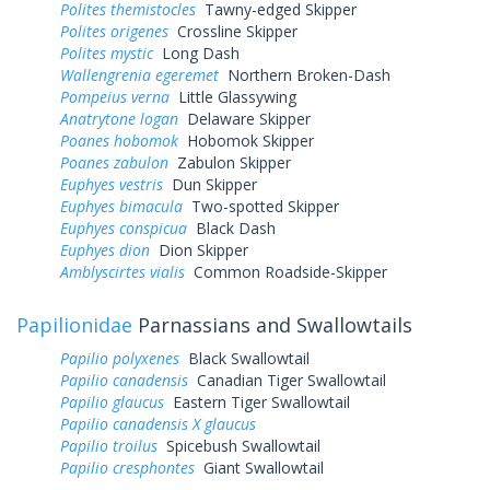
Polites themistocles
Tawny-edged Skipper
Polites origenes
Crossline Skipper
Polites mystic
Long Dash
Wallengrenia egeremet
Northern Broken-Dash
Pompeius verna
Little Glassywing
Anatrytone logan
Delaware Skipper
Poanes hobomok
Hobomok Skipper
Poanes zabulon
Zabulon Skipper
Euphyes vestris
Dun Skipper
Euphyes bimacula
Two-spotted Skipper
Euphyes conspicua
Black Dash
Euphyes dion
Dion Skipper
Amblyscirtes vialis
Common Roadside-Skipper
Papilionidae
Parnassians and Swallowtails
Papilio polyxenes
Black Swallowtail
Papilio canadensis
Canadian Tiger Swallowtail
Papilio glaucus
Eastern Tiger Swallowtail
Papilio canadensis X glaucus
Papilio troilus
Spicebush Swallowtail
Papilio cresphontes
Giant Swallowtail