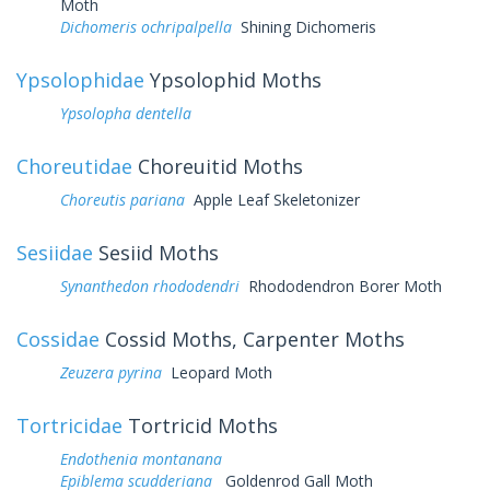
Moth
Dichomeris ochripalpella
Shining Dichomeris
Ypsolophidae
Ypsolophid Moths
Ypsolopha dentella
Choreutidae
Choreuitid Moths
Choreutis pariana
Apple Leaf Skeletonizer
Sesiidae
Sesiid Moths
Synanthedon rhododendri
Rhododendron Borer Moth
Cossidae
Cossid Moths, Carpenter Moths
Zeuzera pyrina
Leopard Moth
Tortricidae
Tortricid Moths
Endothenia montanana
Epiblema scudderiana
Goldenrod Gall Moth