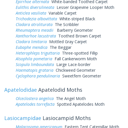
Epirrhoe alternata
White-banded Toothed Carpet
Eulithis diversilineata
Lesser Grapevine Looper Moth
Anticlea vasiliata
Variable Carpet
Trichodezia albovittata
White-striped Black
Cladara atroliturata
The Scribbler
Rheumaptera meadii
Barberry Geometer
Xanthorhoe lacustrata
Toothed Brown Carpet
Cladara limitaria
Mottled Gray Carpet
Eubaphe mendica
The Beggar
Heterophleps triguttaria
Three-spotted Fillip
Alsophila pometaria
Fall Cankerworm Moth
Scopula limboundata
Large Lace-border
Haematopis grataria
Chickweed Geometer
Cyclophora pendulinaria
Sweetfern Geometer
Apatelodidae
Apatelodid Moths
Olceclostera angelica
The Angel Moth
Apatelodes torrefacta
Spotted Apatelodes Moth
Lasiocampidae
Lasiocampid Moths
Malacosoma americanum
Eastern Tent Caterpillar Moth