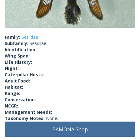
Family:
Sesiidae
Subfamily:
Sesiinae
Identification:
Wing Span:
Life History:
Flight:
Caterpillar Hosts:
Adult Food:
Habitat:
Range:
Conservation:
NCGR:
Management Needs:
Taxonomy Notes:
None.
BAMONA Shop