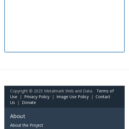
Copyright © 2025 Metalmark Web and Data.
Terms of
Use
|
Privacy Policy
|
Image Use Policy
|
Contact
Us
|
Donate
About
About the Project