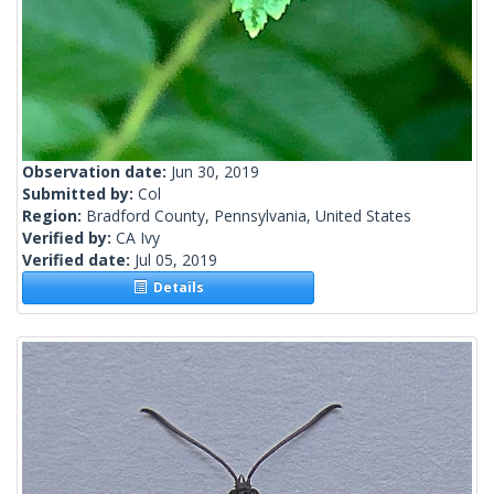
Observation date:
Jun 30, 2019
Submitted by:
Col
Region:
Bradford County, Pennsylvania, United States
Verified by:
CA Ivy
Verified date:
Jul 05, 2019
Details