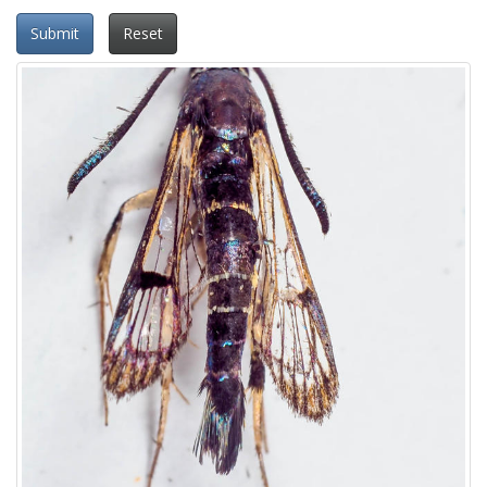
Submit
Reset