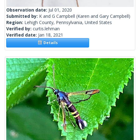
Observation date:
Jul 01, 2020
Submitted by:
K and G Campbell
(Karen and Gary Campbell)
Region:
Lehigh County, Pennsylvania, United States
Verified by:
curtis.lehman
Verified date:
Jan 18, 2021
Details