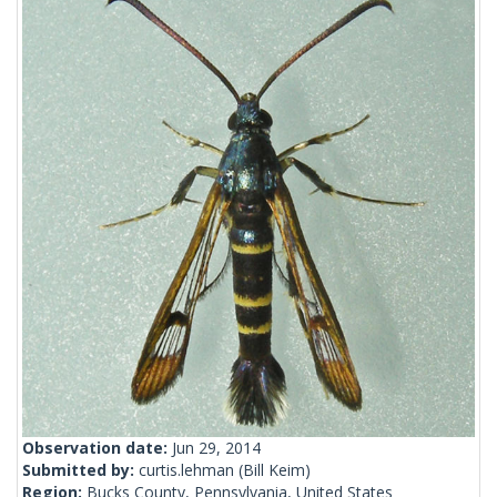
Observation date:
Jun 29, 2014
Submitted by:
curtis.lehman
(Bill Keim)
Region:
Bucks County, Pennsylvania, United States