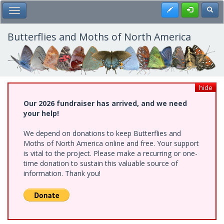
Skip
Register
Toggl
Toggle Main Menu
to
main
content
Butterflies and Moths of North America
hide
Our 2026 fundraiser has arrived, and we need
your help!
We depend on donations to keep Butterflies and
Moths of North America online and free. Your support
is vital to the project. Please make a recurring or one-
time donation to sustain this valuable source of
information. Thank you!