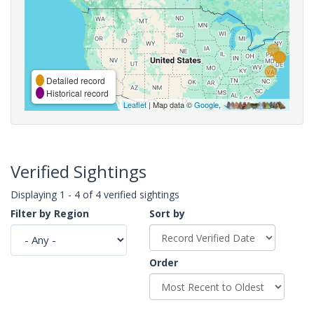
Detailed record
Historical record
Leaflet
| Map data ©
Google
,
Verified Sightings
Displaying 1 - 4 of 4 verified sightings
Filter by Region
Sort by
Order