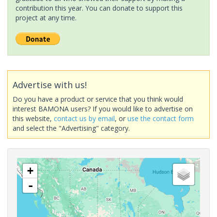
contribution this year. You can donate to support this
project at any time.
Advertise with us!
Do you have a product or service that you think would
interest BAMONA users? If you would like to advertise on
this website,
contact us by email
, or
use the contact form
and select the "Advertising" category.
+
-