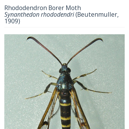
Rhododendron Borer Moth
Synanthedon rhododendri
(Beutenmuller,
1909)