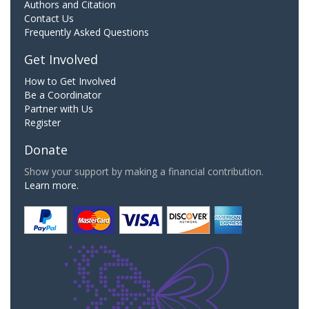
Authors and Citation
Contact Us
Frequently Asked Questions
Get Involved
How to Get Involved
Be a Coordinator
Partner with Us
Register
Donate
Show your support by making a financial contribution.
Learn more.