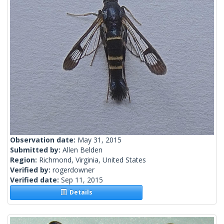
Observation date:
May 31, 2015
Submitted by:
Allen Belden
Region:
Richmond, Virginia, United States
Verified by:
rogerdowner
Verified date:
Sep 11, 2015
Details