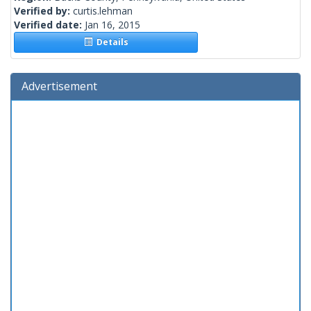
Verified by:
curtis.lehman
Verified date:
Jan 16, 2015
Details
Advertisement