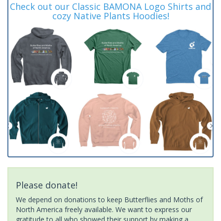
Check out our Classic BAMONA Logo Shirts and
cozy Native Plants Hoodies!
Please donate!
We depend on donations to keep Butterflies and Moths of
North America freely available. We want to express our
gratitude to all who showed their support by making a