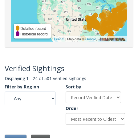
Detailed record
Historical record
Leaflet
| Map data ©
Google
,
Verified Sightings
Displaying 1 - 24 of 501 verified sightings
Filter by Region
Sort by
Order