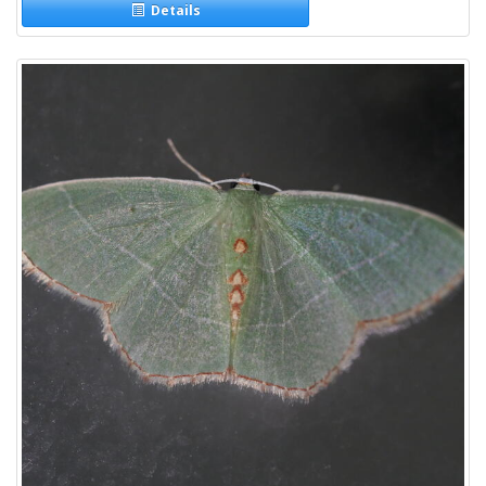
Details