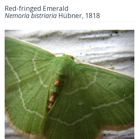
Red-fringed Emerald
Nemoria bistriaria
Hübner, 1818
Previous
Next