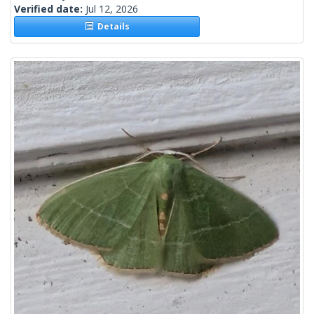
Verified date:
Jul 12, 2026
Details