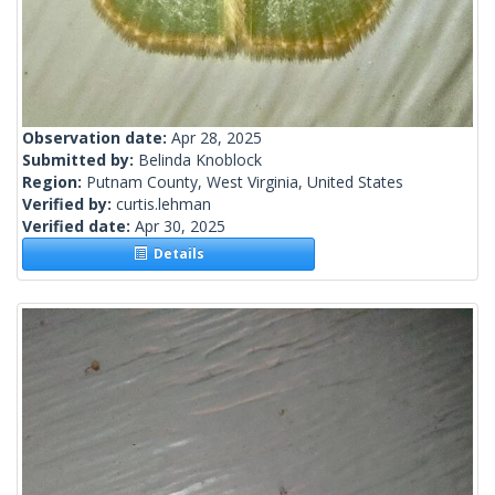
Observation date:
Apr 28, 2025
Submitted by:
Belinda Knoblock
Region:
Putnam County, West Virginia, United States
Verified by:
curtis.lehman
Verified date:
Apr 30, 2025
Details