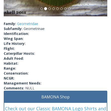
Family:
Geometridae
Subfamily:
Geometrinae
Identification:
Wing Span:
Life History:
Flight:
Caterpillar Hosts:
Adult Food:
Habitat:
Range:
Conservation:
NCGR:
Management Needs:
Comments:
NULL
BAMONA Shop
Check out our Classic BAMONA Logo Shirts and