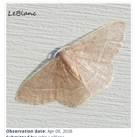
Observation date:
Apr 09, 2026