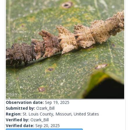
Observation date:
Sep 19, 2025
Submitted by:
Ozark_Bill
Region:
St. Louis County, Missouri, United States
Verified by:
Ozark_Bill
Verified date:
Sep 20, 2025