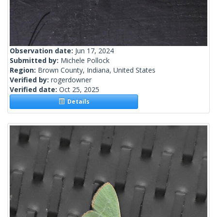
Observation date:
Jun 17, 2024
Submitted by:
Michele Pollock
Region:
Brown County, Indiana, United States
Verified by:
rogerdowner
Verified date:
Oct 25, 2025
Details