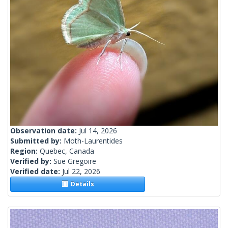
Observation date:
Jul 14, 2026
Submitted by:
Moth-Laurentides
Region:
Quebec, Canada
Verified by:
Sue Gregoire
Verified date:
Jul 22, 2026
Details