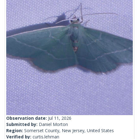
Observation date:
Jul 11, 2026
Submitted by:
Daniel Morton
Region:
Somerset County, New Jersey, United States
Verified by:
curtis.lehman