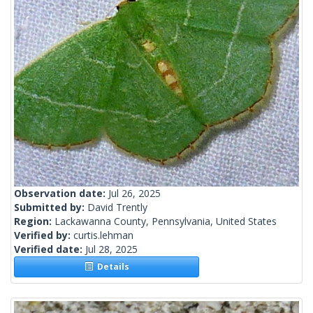
Observation date:
Jul 26, 2025
Submitted by:
David Trently
Region:
Lackawanna County, Pennsylvania, United States
Verified by:
curtis.lehman
Verified date:
Jul 28, 2025
Details