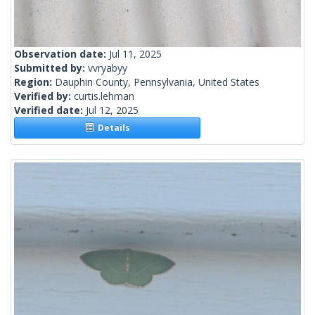
Observation date:
Jul 11, 2025
Submitted by:
vvryabyy
Region:
Dauphin County, Pennsylvania, United States
Verified by:
curtis.lehman
Verified date:
Jul 12, 2025
Details