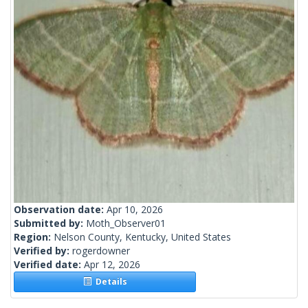
Observation date:
Apr 10, 2026
Submitted by:
Moth_Observer01
Region:
Nelson County, Kentucky, United States
Verified by:
rogerdowner
Verified date:
Apr 12, 2026
Details