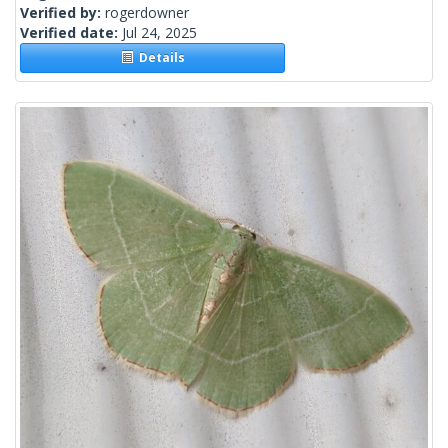
Verified by:
rogerdowner
Verified date:
Jul 24, 2025
Details