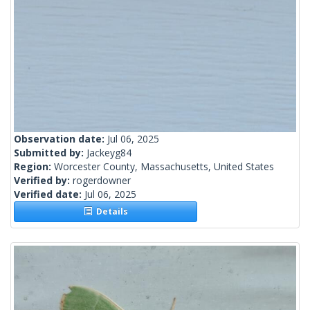
Observation date:
Jul 06, 2025
Submitted by:
Jackeyg84
Region:
Worcester County, Massachusetts, United States
Verified by:
rogerdowner
Verified date:
Jul 06, 2025
Details