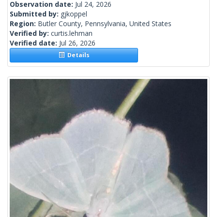
Observation date:
Jul 24, 2026
Submitted by:
gjkoppel
Region:
Butler County, Pennsylvania, United States
Verified by:
curtis.lehman
Verified date:
Jul 26, 2026
Details