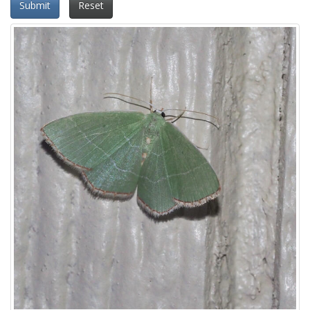
Submit
Reset