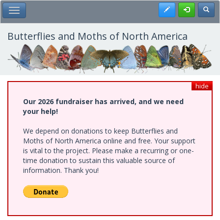
Skip
Register
Toggl
Toggle Main Menu
to
main
content
Butterflies and Moths of North America
hide
Our 2026 fundraiser has arrived, and we need
your help!
We depend on donations to keep Butterflies and
Moths of North America online and free. Your support
is vital to the project. Please make a recurring or one-
time donation to sustain this valuable source of
information. Thank you!