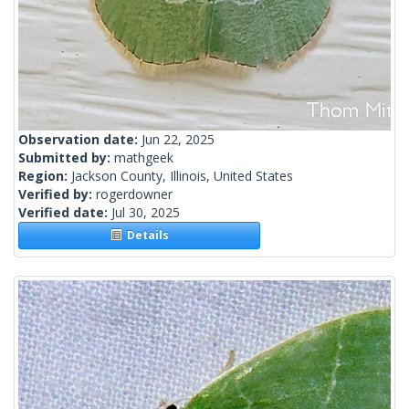
Observation date:
Jun 22, 2025
Submitted by:
mathgeek
Region:
Jackson County, Illinois, United States
Verified by:
rogerdowner
Verified date:
Jul 30, 2025
Details