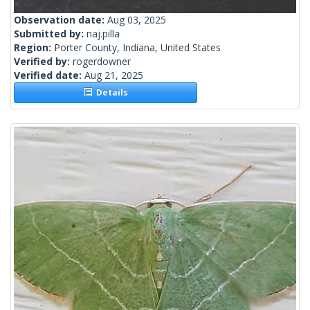
Observation date:
Aug 03, 2025
Submitted by:
naj.pilla
Region:
Porter County, Indiana, United States
Verified by:
rogerdowner
Verified date:
Aug 21, 2025
Details