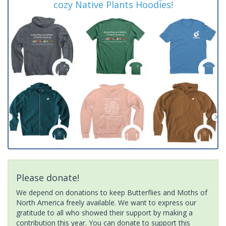
cozy Native Plants Hoodies!
Please donate!
We depend on donations to keep Butterflies and Moths of
North America freely available. We want to express our
gratitude to all who showed their support by making a
contribution this year. You can donate to support this