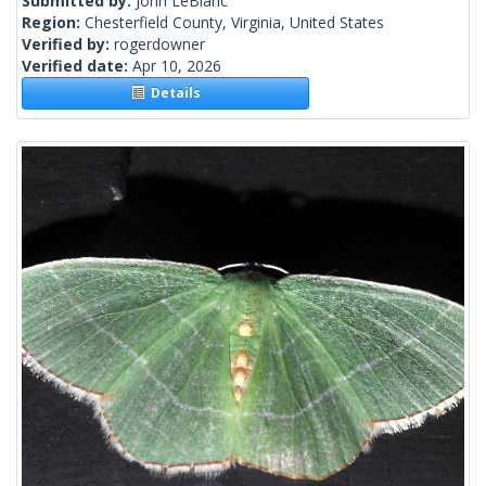
Submitted by:
John LeBlanc
Region:
Chesterfield County, Virginia, United States
Verified by:
rogerdowner
Verified date:
Apr 10, 2026
Details