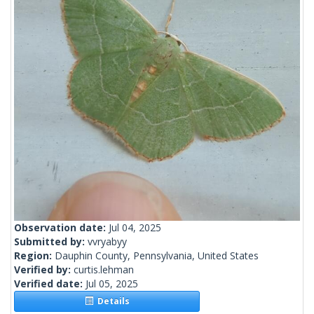
Observation date:
Jul 04, 2025
Submitted by:
vvryabyy
Region:
Dauphin County, Pennsylvania, United States
Verified by:
curtis.lehman
Verified date:
Jul 05, 2025
Details