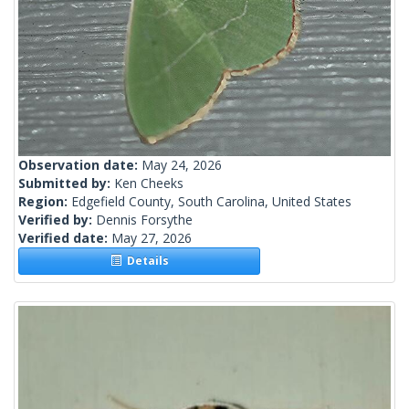
Observation date:
May 24, 2026
Submitted by:
Ken Cheeks
Region:
Edgefield County, South Carolina, United States
Verified by:
Dennis Forsythe
Verified date:
May 27, 2026
Details