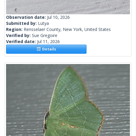
Observation date:
Jul 10, 2026
Submitted by:
Lutya
Region:
Rensselaer County, New York, United States
Verified by:
Sue Gregoire
Verified date:
Jul 11, 2026
Details