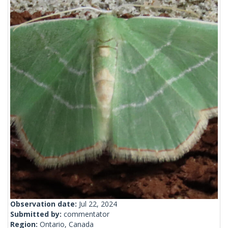
Observation date:
Jul 22, 2024
Submitted by:
commentator
Region:
Ontario, Canada