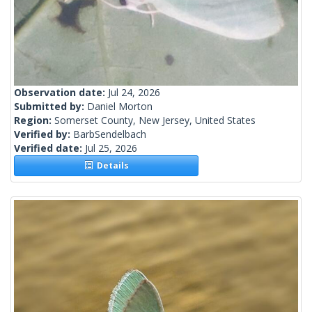
Observation date:
Jul 24, 2026
Submitted by:
Daniel Morton
Region:
Somerset County, New Jersey, United States
Verified by:
BarbSendelbach
Verified date:
Jul 25, 2026
Details