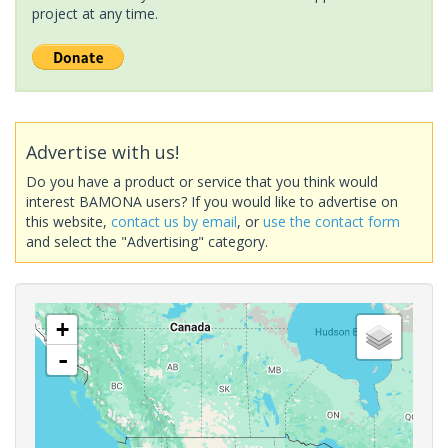
project at any time.
Advertise with us!
Do you have a product or service that you think would
interest BAMONA users? If you would like to advertise on
this website,
contact us by email
, or
use the contact form
and select the "Advertising" category.
+
-