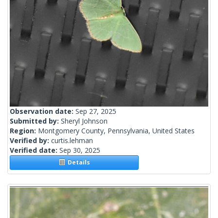
Observation date:
Sep 27, 2025
Submitted by:
Sheryl Johnson
Region:
Montgomery County, Pennsylvania, United States
Verified by:
curtis.lehman
Verified date:
Sep 30, 2025
Details