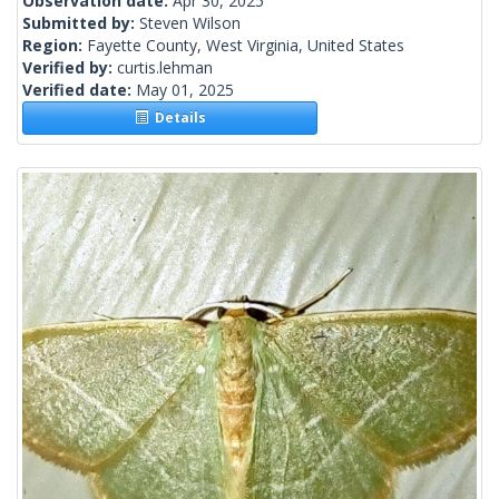
Observation date:
Apr 30, 2025
Submitted by:
Steven Wilson
Region:
Fayette County, West Virginia, United States
Verified by:
curtis.lehman
Verified date:
May 01, 2025
Details