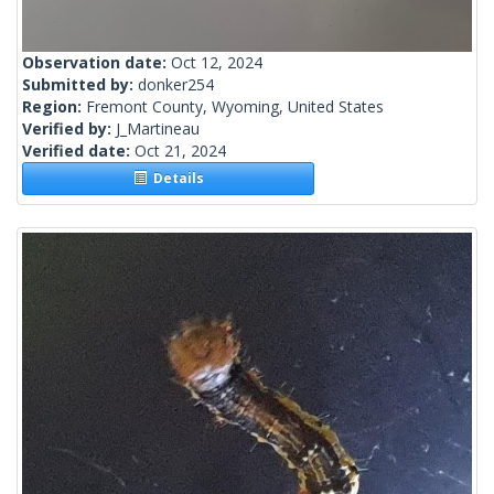
Observation date:
Oct 12, 2024
Submitted by:
donker254
Region:
Fremont County, Wyoming, United States
Verified by:
J_Martineau
Verified date:
Oct 21, 2024
Details