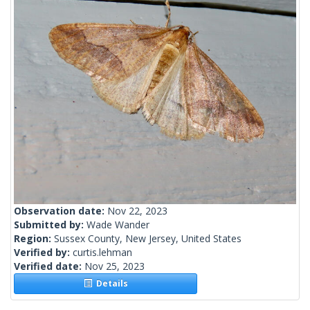
Observation date:
Nov 22, 2023
Submitted by:
Wade Wander
Region:
Sussex County, New Jersey, United States
Verified by:
curtis.lehman
Verified date:
Nov 25, 2023
Details