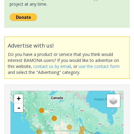
project at any time.
Advertise with us!
Do you have a product or service that you think would
interest BAMONA users? If you would like to advertise on
this website,
contact us by email
, or
use the contact form
and select the "Advertising" category.
+
-