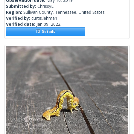
Observation date:
May 16, 2019
Submitted by:
ChrissyL
Region:
Sullivan County, Tennessee, United States
Verified by:
curtis.lehman
Verified date:
Jan 09, 2022
Details