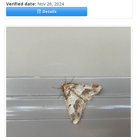
Verified date:
Nov 26, 2024
Details