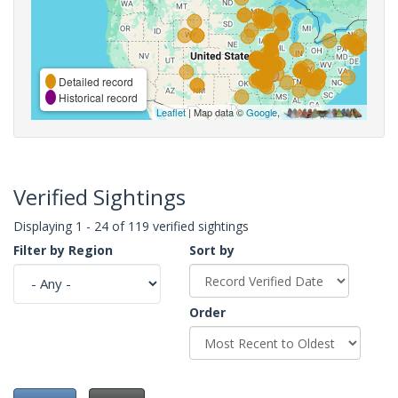
Detailed record
Historical record
Leaflet
| Map data ©
Google
,
Verified Sightings
Displaying 1 - 24 of 119 verified sightings
Filter by Region
Sort by
Order