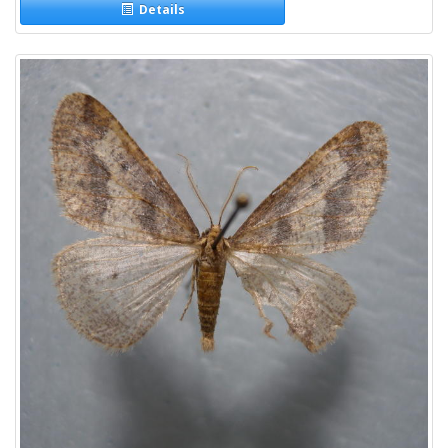
Details