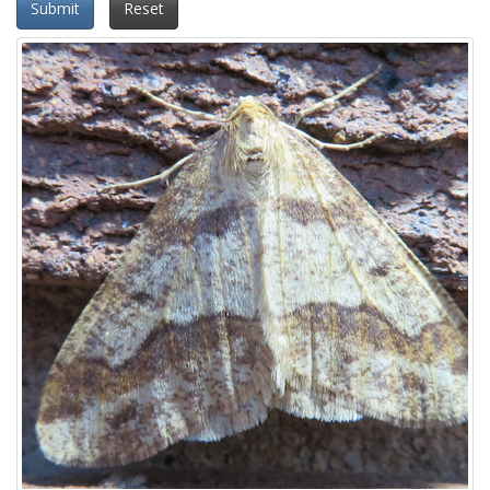
Submit
Reset