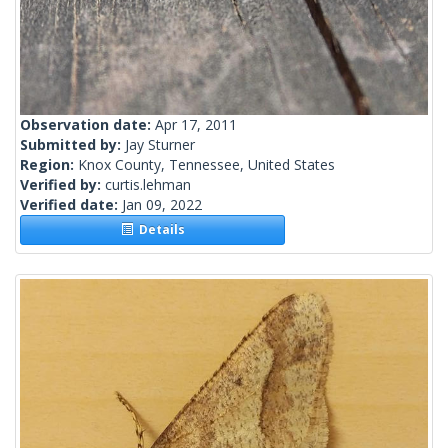
Observation date:
Apr 17, 2011
Submitted by:
Jay Sturner
Region:
Knox County, Tennessee, United States
Verified by:
curtis.lehman
Verified date:
Jan 09, 2022
Details