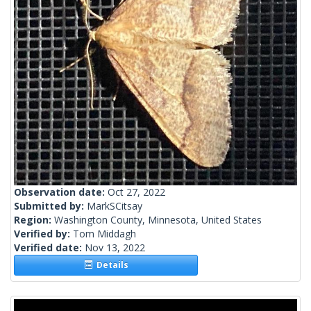
Observation date:
Oct 27, 2022
Submitted by:
MarkSCitsay
Region:
Washington County, Minnesota, United States
Verified by:
Tom Middagh
Verified date:
Nov 13, 2022
Details