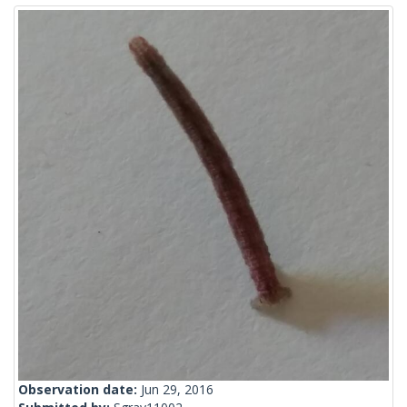
Observation date:
Jun 29, 2016