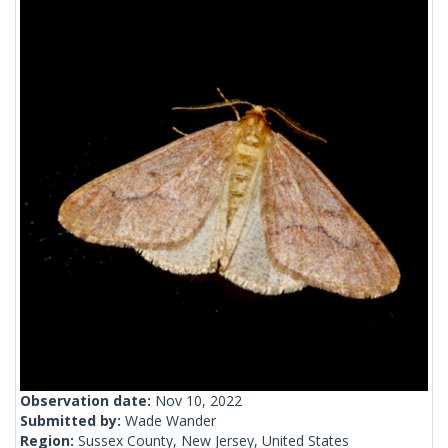
Observation date:
Nov 10, 2022
Submitted by:
Wade Wander
Region:
Sussex County, New Jersey, United States