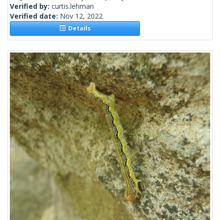
Verified by:
curtis.lehman
Verified date:
Nov 12, 2022
Details