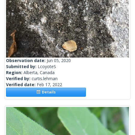
Observation date:
Jun 05, 2020
Submitted by:
LcoyoteS
Region:
Alberta, Canada
Verified by:
curtis.lehman
Verified date:
Feb 17, 2022
Details