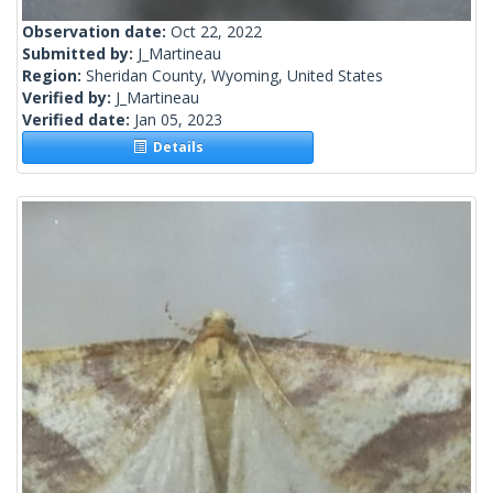
Observation date:
Oct 22, 2022
Submitted by:
J_Martineau
Region:
Sheridan County, Wyoming, United States
Verified by:
J_Martineau
Verified date:
Jan 05, 2023
Details