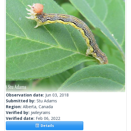
Observation date:
Jun 03, 2018
Submitted by:
Stu Adams
Region:
Alberta, Canada
Verified by:
jwileyrains
Verified date:
Feb 06, 2022
Details