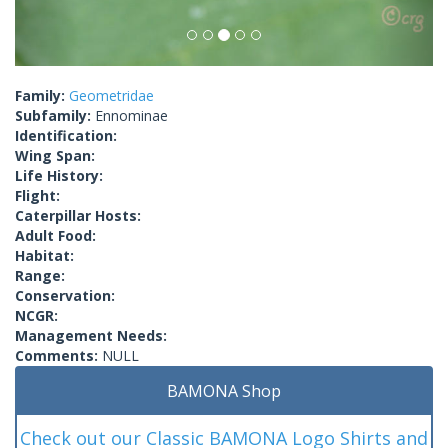
Family:
Geometridae
Subfamily:
Ennominae
Identification:
Wing Span:
Life History:
Flight:
Caterpillar Hosts:
Adult Food:
Habitat:
Range:
Conservation:
NCGR:
Management Needs:
Comments:
NULL
BAMONA Shop
Check out our Classic BAMONA Logo Shirts and