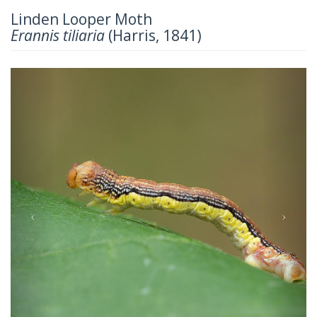
Linden Looper Moth
Erannis tiliaria
(Harris, 1841)
Previous
Next