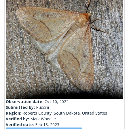
Observation date:
Oct 10, 2022
Submitted by:
Puccini
Region:
Roberts County, South Dakota, United States
Verified by:
Mark Wheeler
Verified date:
Feb 18, 2023