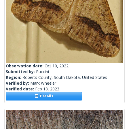
Observation date:
Oct 10, 2022
Submitted by:
Puccini
Region:
Roberts County, South Dakota, United States
Verified by:
Mark Wheeler
Verified date:
Feb 18, 2023
Details