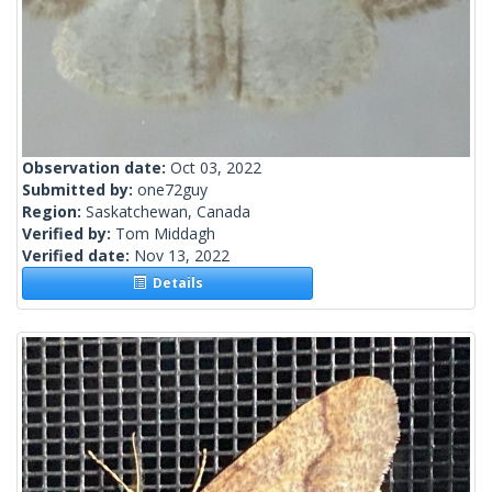
Observation date:
Oct 03, 2022
Submitted by:
one72guy
Region:
Saskatchewan, Canada
Verified by:
Tom Middagh
Verified date:
Nov 13, 2022
Details