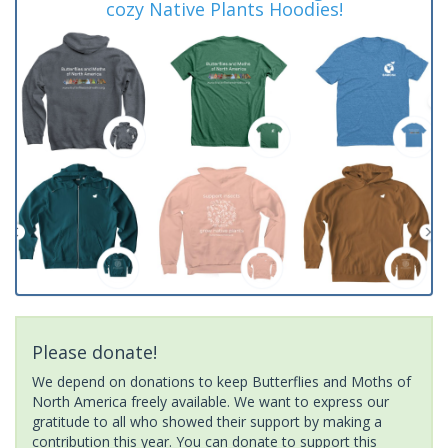
cozy Native Plants Hoodies!
Please donate!
We depend on donations to keep Butterflies and Moths of
North America freely available. We want to express our
gratitude to all who showed their support by making a
contribution this year. You can donate to support this