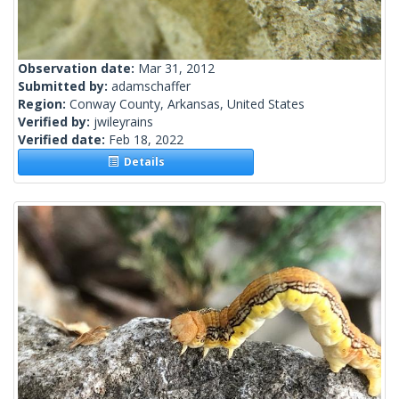
Observation date:
Mar 31, 2012
Submitted by:
adamschaffer
Region:
Conway County, Arkansas, United States
Verified by:
jwileyrains
Verified date:
Feb 18, 2022
Details