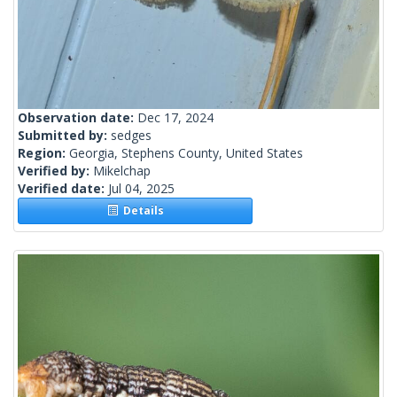
Observation date:
Dec 17, 2024
Submitted by:
sedges
Region:
Georgia, Stephens County, United States
Verified by:
Mikelchap
Verified date:
Jul 04, 2025
Details