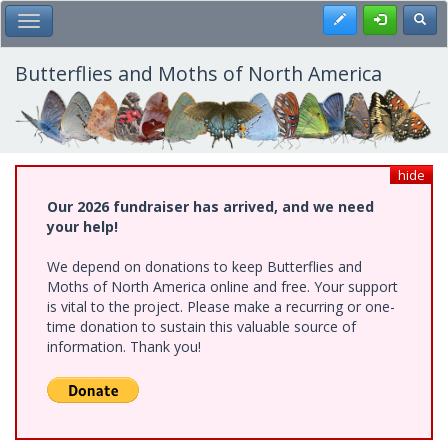
Skip
Register
Toggl
Toggle Main Menu
to
main
content
Butterflies and Moths of North America
hide
Our 2026 fundraiser has arrived, and we need
your help!
We depend on donations to keep Butterflies and
Moths of North America online and free. Your support
is vital to the project. Please make a recurring or one-
time donation to sustain this valuable source of
information. Thank you!