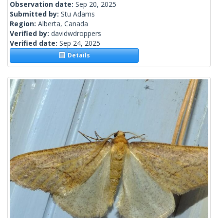
Observation date:
Sep 20, 2025
Submitted by:
Stu Adams
Region:
Alberta, Canada
Verified by:
davidwdroppers
Verified date:
Sep 24, 2025
Details