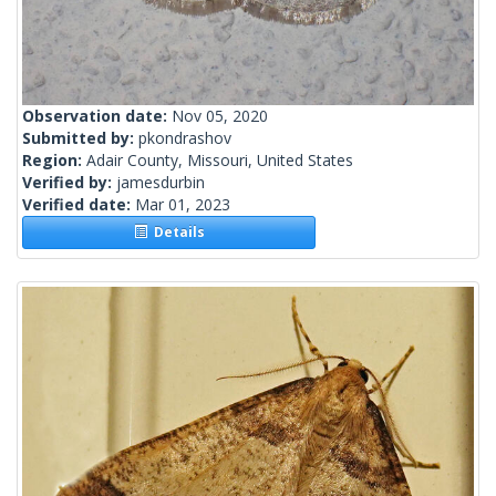
Observation date:
Nov 05, 2020
Submitted by:
pkondrashov
Region:
Adair County, Missouri, United States
Verified by:
jamesdurbin
Verified date:
Mar 01, 2023
Details