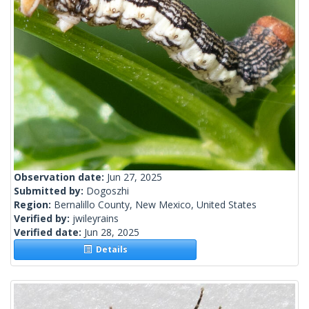
Observation date:
Jun 27, 2025
Submitted by:
Dogoszhi
Region:
Bernalillo County, New Mexico, United States
Verified by:
jwileyrains
Verified date:
Jun 28, 2025
Details