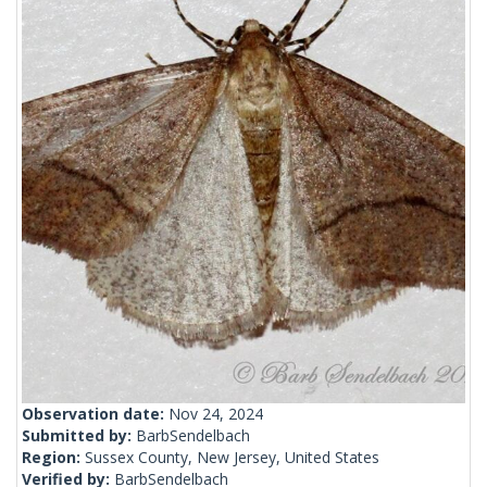
Observation date:
Nov 24, 2024
Submitted by:
BarbSendelbach
Region:
Sussex County, New Jersey, United States
Verified by:
BarbSendelbach