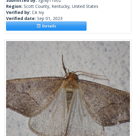
Submitted by:
Sgray11002
Region:
Scott County, Kentucky, United States
Verified by:
CA Ivy
Verified date:
Sep 01, 2023
Details