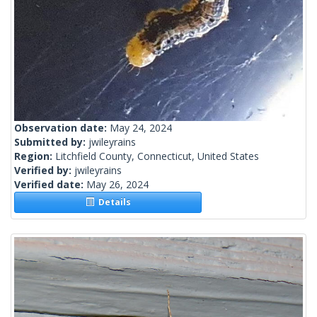
Observation date:
May 24, 2024
Submitted by:
jwileyrains
Region:
Litchfield County, Connecticut, United States
Verified by:
jwileyrains
Verified date:
May 26, 2024
Details