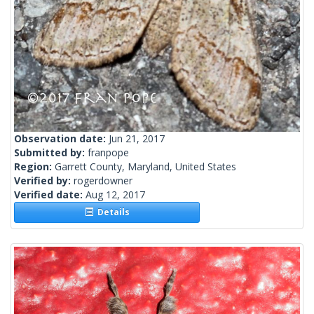
Observation date:
Jun 21, 2017
Submitted by:
franpope
Region:
Garrett County, Maryland, United States
Verified by:
rogerdowner
Verified date:
Aug 12, 2017
Details