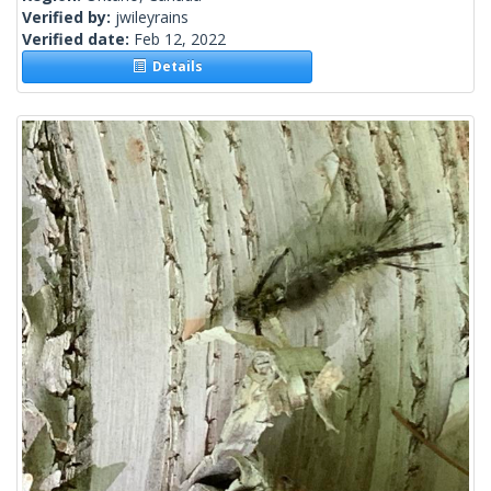
Verified by:
jwileyrains
Verified date:
Feb 12, 2022
Details