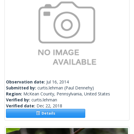
Observation date:
Jul 16, 2014
Submitted by:
curtis.lehman
(Paul Dennehy)
Region:
McKean County, Pennsylvania, United States
Verified by:
curtis.lehman
Verified date:
Dec 22, 2018
Details