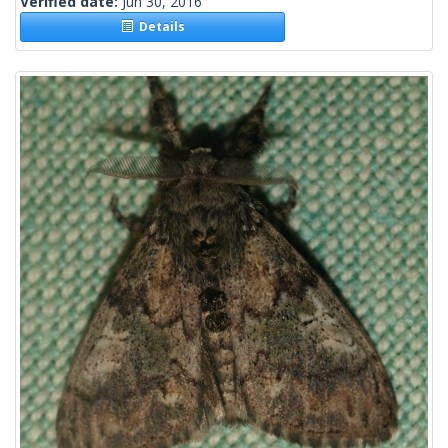
Verified date:
Jun 30, 2016
Details