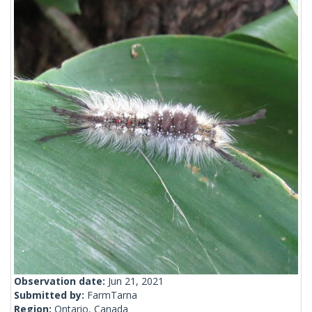
Observation date:
Jun 21, 2021
Submitted by:
FarmTarna
Region:
Ontario, Canada