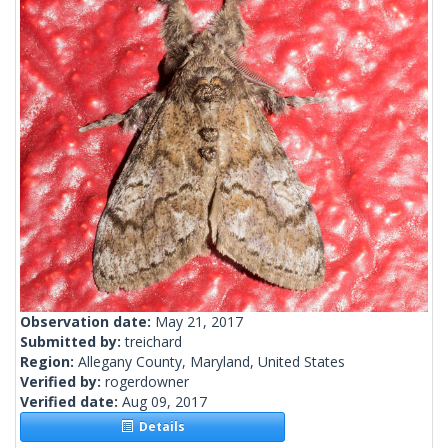
Observation date:
May 21, 2017
Submitted by:
treichard
Region:
Allegany County, Maryland, United States
Verified by:
rogerdowner
Verified date:
Aug 09, 2017
Details