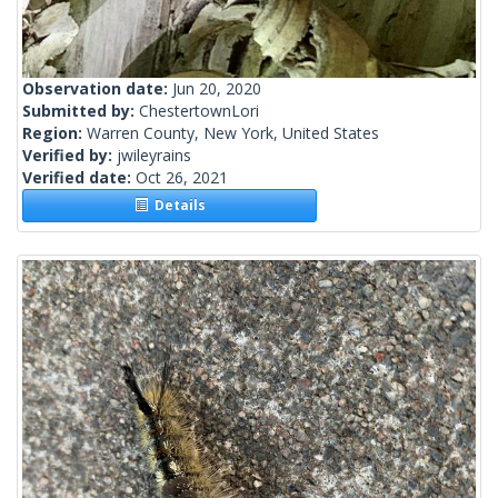
Observation date:
Jun 20, 2020
Submitted by:
ChestertownLori
Region:
Warren County, New York, United States
Verified by:
jwileyrains
Verified date:
Oct 26, 2021
Details