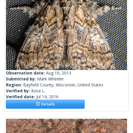
Observation date:
Aug 10, 2013
Submitted by:
Mark Wheeler
Region:
Bayfield County, Wisconsin, United States
Verified by:
Ilona L.
Verified date:
Jul 14, 2016
Details