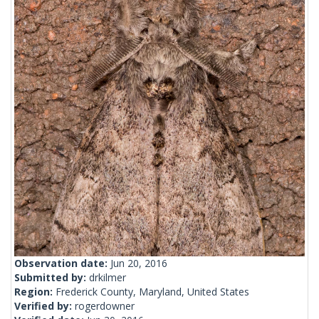
Observation date:
Jun 20, 2016
Submitted by:
drkilmer
Region:
Frederick County, Maryland, United States
Verified by:
rogerdowner