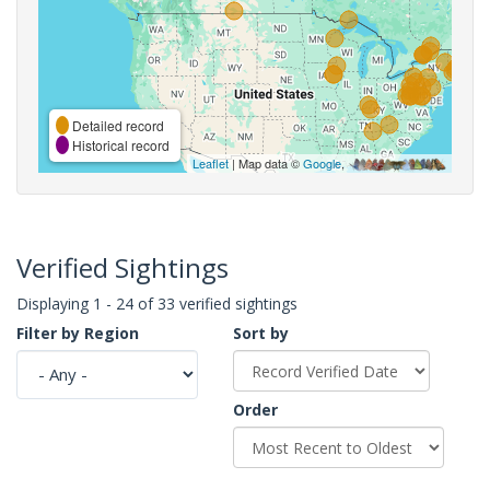
Detailed record
Historical record
Leaflet
| Map data ©
Google
,
Verified Sightings
Displaying 1 - 24 of 33 verified sightings
Filter by Region
Sort by
Order