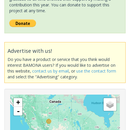
contribution this year. You can donate to support this
project at any time.
Advertise with us!
Do you have a product or service that you think would
interest BAMONA users? If you would like to advertise on
this website,
contact us by email
, or
use the contact form
and select the "Advertising" category.
+
-