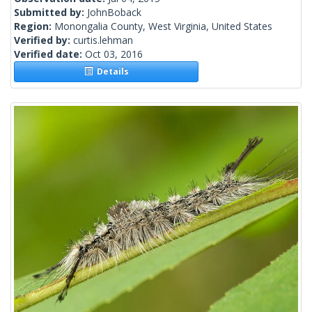
Submitted by:
JohnBoback
Region:
Monongalia County, West Virginia, United States
Verified by:
curtis.lehman
Verified date:
Oct 03, 2016
Details