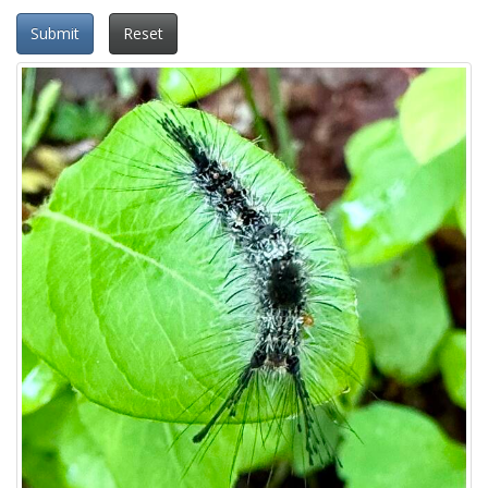
Submit
Reset