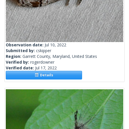
Observation date:
Jul 10, 2022
Submitted by:
cskipper
Region:
Garrett County, Maryland, United States
Verified by:
rogerdowner
Verified date:
Jul 17, 2022
Details