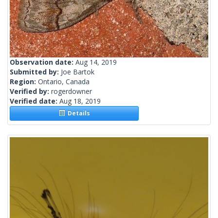
Observation date:
Aug 14, 2019
Submitted by:
Joe Bartok
Region:
Ontario, Canada
Verified by:
rogerdowner
Verified date:
Aug 18, 2019
Details