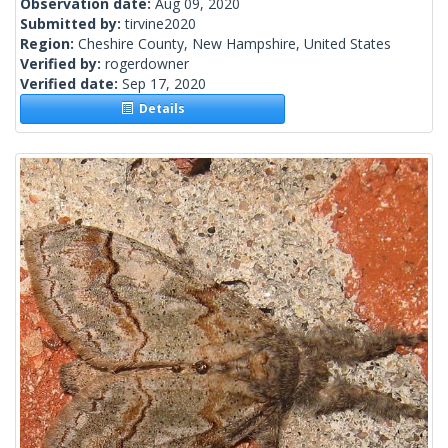
Observation date:
Aug 09, 2020
Submitted by:
tirvine2020
Region:
Cheshire County, New Hampshire, United States
Verified by:
rogerdowner
Verified date:
Sep 17, 2020
Details