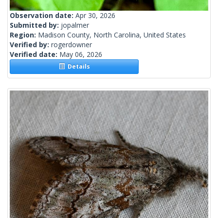
Observation date:
Apr 30, 2026
Submitted by:
jopalmer
Region:
Madison County, North Carolina, United States
Verified by:
rogerdowner
Verified date:
May 06, 2026
Details