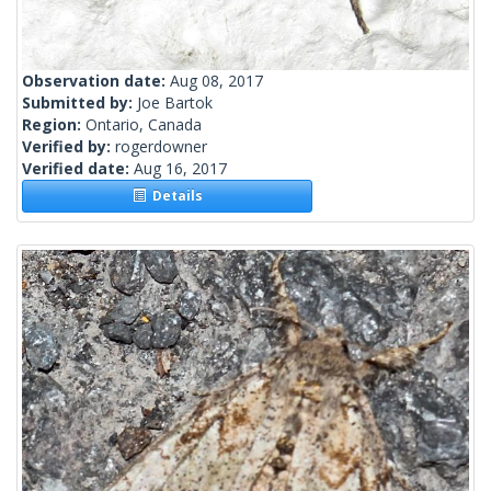
Observation date:
Aug 08, 2017
Submitted by:
Joe Bartok
Region:
Ontario, Canada
Verified by:
rogerdowner
Verified date:
Aug 16, 2017
Details