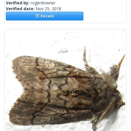
Verified by:
rogerdowner
Verified date:
Nov 25, 2018
Details