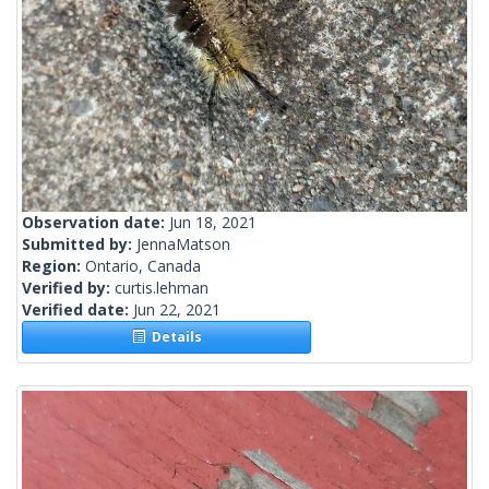
Observation date:
Jun 18, 2021
Submitted by:
JennaMatson
Region:
Ontario, Canada
Verified by:
curtis.lehman
Verified date:
Jun 22, 2021
Details