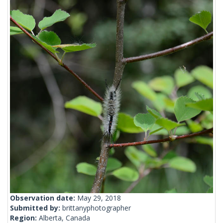
Observation date:
May 29, 2018
Submitted by:
brittanyphotographer
Region:
Alberta, Canada