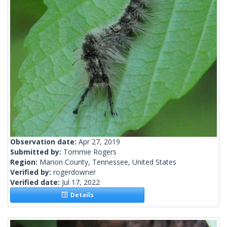
Observation date:
Apr 27, 2019
Submitted by:
Tommie Rogers
Region:
Marion County, Tennessee, United States
Verified by:
rogerdowner
Verified date:
Jul 17, 2022
Details