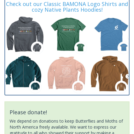
Check out our Classic BAMONA Logo Shirts and
cozy Native Plants Hoodies!
Please donate!
We depend on donations to keep Butterflies and Moths of
North America freely available. We want to express our
gratitude to all who showed their support by making a