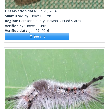
Observation date:
Jun 28, 2016
Submitted by:
Howell_Curtis
Region:
Harrison County, Indiana, United States
Verified by:
Howell_Curtis
Verified date:
Jun 29, 2016
Details