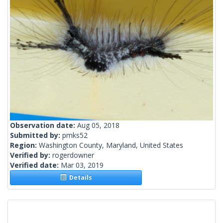
Observation date:
Aug 05, 2018
Submitted by:
pmks52
Region:
Washington County, Maryland, United States
Verified by:
rogerdowner
Verified date:
Mar 03, 2019
Details