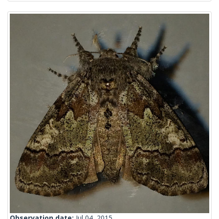
Observation date:
Jul 04, 2015