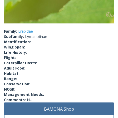
Family:
Erebidae
Subfamily:
Lymantriinae
Identification:
Wing Span:
Life History:
Flight:
Caterpillar Hosts:
Adult Food:
Habitat:
Range:
Conservation:
NCGR:
Management Needs:
Comments:
NULL
BAMONA Shop