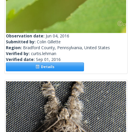
Observation date:
Jun 04, 2016
Submitted by:
Colin Gillette
Region:
Bradford County, Pennsylvania, United States
Verified by:
curtis.lehman
Verified date:
Sep 01, 2016
Details