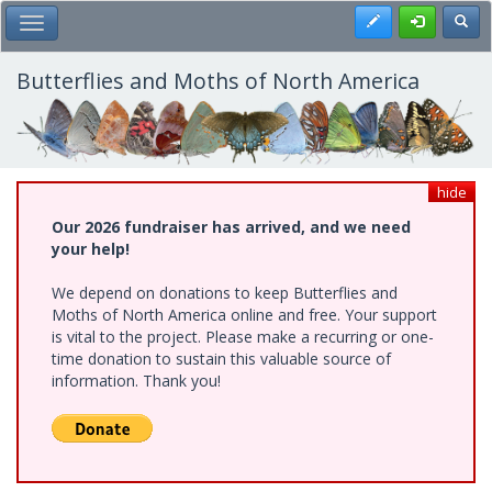
Skip
Register
Toggl
Toggle Main Menu
to
main
content
Butterflies and Moths of North America
hide
Our 2026 fundraiser has arrived, and we need
your help!
We depend on donations to keep Butterflies and
Moths of North America online and free. Your support
is vital to the project. Please make a recurring or one-
time donation to sustain this valuable source of
information. Thank you!