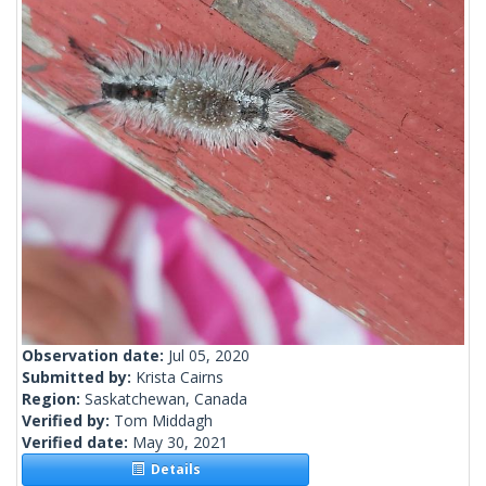
Observation date:
Jul 05, 2020
Submitted by:
Krista Cairns
Region:
Saskatchewan, Canada
Verified by:
Tom Middagh
Verified date:
May 30, 2021
Details