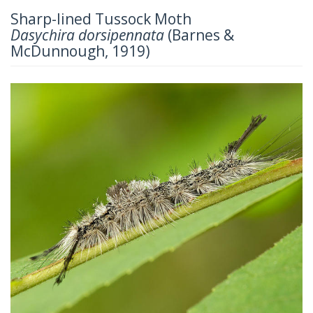
Sharp-lined Tussock Moth
Dasychira dorsipennata
(Barnes &
McDunnough, 1919)