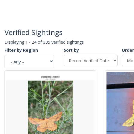
Verified Sightings
Displaying 1 - 24 of 335 verified sightings
Filter by Region
Sort by
Order