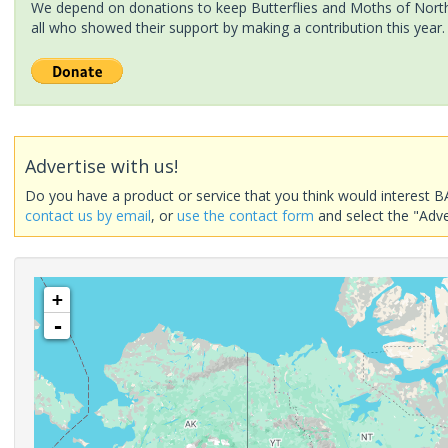
We depend on donations to keep Butterflies and Moths of North 
all who showed their support by making a contribution this year.
Advertise with us!
Do you have a product or service that you think would interest B
contact us by email
, or
use the contact form
and select the "Adve
+
-