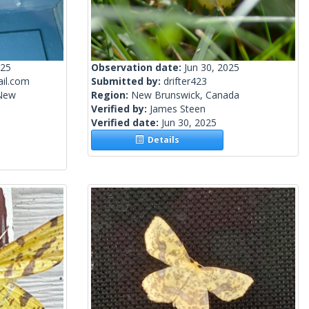
025
Observation date:
Jun 30, 2025
il.com
Submitted by:
drifter423
 New
Region:
New Brunswick, Canada
Verified by:
James Steen
Verified date:
Jun 30, 2025
Details