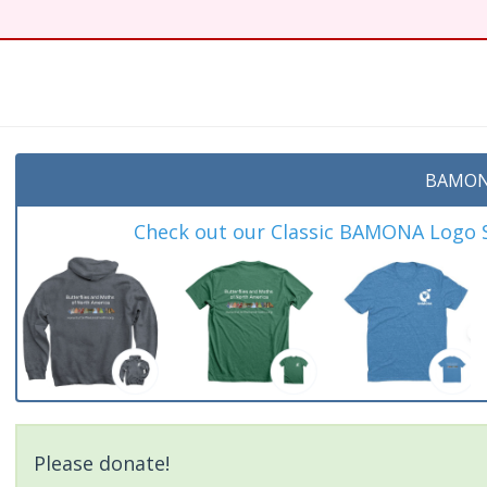
t
BAMON
Check out our Classic BAMONA Logo Sh
Please donate!