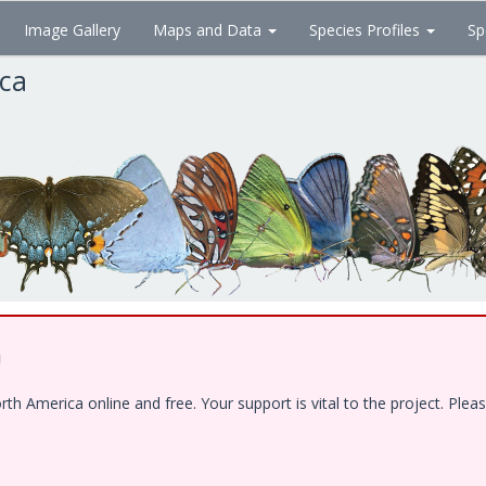
Image Gallery
Maps and Data
Species Profiles
Sp
ica
!
 America online and free. Your support is vital to the project. Pleas