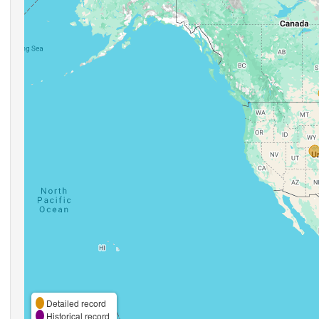
Detailed record
Historical record