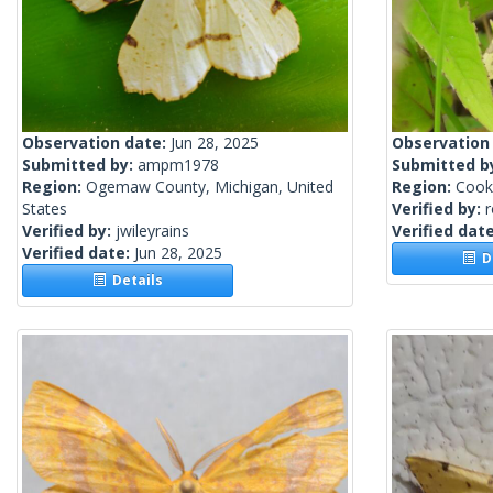
Observation date:
Jun 28, 2025
Observation
Submitted by:
ampm1978
Submitted b
Region:
Ogemaw County, Michigan, United
Region:
Cook 
States
Verified by:
Verified by:
jwileyrains
Verified dat
Verified date:
Jun 28, 2025
De
Details