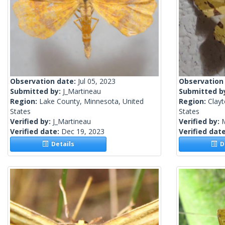
Observation date:
Jul 05, 2023
Observation
Submitted by:
J_Martineau
Submitted b
Region:
Lake County, Minnesota, United
Region:
Clayt
States
States
Verified by:
J_Martineau
Verified by:
Verified date:
Dec 19, 2023
Verified dat
Details
De