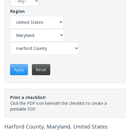
Region
Apply
Reset
Print a checklist!
Click the PDF icon beneath the checklist to create a
printable PDF.
Harford County, Maryland, United States