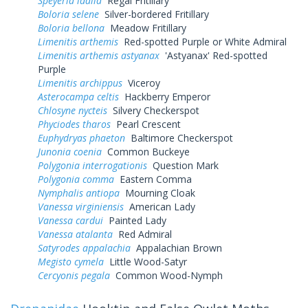
Speyeria idalia
Regal Fritillary
Boloria selene
Silver-bordered Fritillary
Boloria bellona
Meadow Fritillary
Limenitis arthemis
Red-spotted Purple or White Admiral
Limenitis arthemis astyanax
'Astyanax' Red-spotted
Purple
Limenitis archippus
Viceroy
Asterocampa celtis
Hackberry Emperor
Chlosyne nycteis
Silvery Checkerspot
Phyciodes tharos
Pearl Crescent
Euphydryas phaeton
Baltimore Checkerspot
Junonia coenia
Common Buckeye
Polygonia interrogationis
Question Mark
Polygonia comma
Eastern Comma
Nymphalis antiopa
Mourning Cloak
Vanessa virginiensis
American Lady
Vanessa cardui
Painted Lady
Vanessa atalanta
Red Admiral
Satyrodes appalachia
Appalachian Brown
Megisto cymela
Little Wood-Satyr
Cercyonis pegala
Common Wood-Nymph