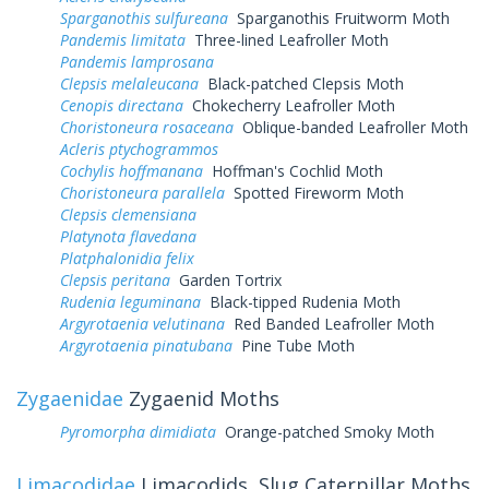
Sparganothis sulfureana
Sparganothis Fruitworm Moth
Pandemis limitata
Three-lined Leafroller Moth
Pandemis lamprosana
Clepsis melaleucana
Black-patched Clepsis Moth
Cenopis directana
Chokecherry Leafroller Moth
Choristoneura rosaceana
Oblique-banded Leafroller Moth
Acleris ptychogrammos
Cochylis hoffmanana
Hoffman's Cochlid Moth
Choristoneura parallela
Spotted Fireworm Moth
Clepsis clemensiana
Platynota flavedana
Platphalonidia felix
Clepsis peritana
Garden Tortrix
Rudenia leguminana
Black-tipped Rudenia Moth
Argyrotaenia velutinana
Red Banded Leafroller Moth
Argyrotaenia pinatubana
Pine Tube Moth
Zygaenidae
Zygaenid Moths
Pyromorpha dimidiata
Orange-patched Smoky Moth
Limacodidae
Limacodids, Slug Caterpillar Moths