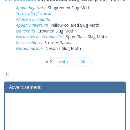
Apoda biguttata
Shagreened Slug Moth
Tortricidia flexuosa
Adoneta bicaudata
Apoda y inversum
Yellow-collared Slug Moth
Isa textula
Crowned Slug Moth
Isochaetes beutenmuelleri
Spun Glass Slug Moth
Parasa chloris
Smaller Parasa
Natada nasoni
Nason's Slug Moth
1 of 2
next ›
- All -
Advertisement