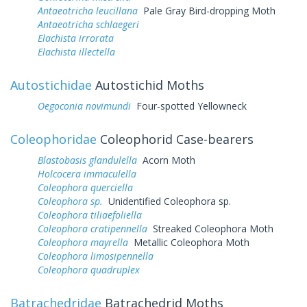
Antaeotricha leucillana
Pale Gray Bird-dropping Moth
Antaeotricha schlaegeri
Elachista irrorata
Elachista illectella
Autostichidae
Autostichid Moths
Oegoconia novimundi
Four-spotted Yellowneck
Coleophoridae
Coleophorid Case-bearers
Blastobasis glandulella
Acorn Moth
Holcocera immaculella
Coleophora querciella
Coleophora sp.
Unidentified Coleophora sp.
Coleophora tiliaefoliella
Coleophora cratipennella
Streaked Coleophora Moth
Coleophora mayrella
Metallic Coleophora Moth
Coleophora limosipennella
Coleophora quadruplex
Batrachedridae
Batrachedrid Moths