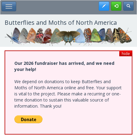
Skip
Register
Toggl
Toggle Main Menu
to
main
content
Butterflies and Moths of North America
hide
Our 2026 fundraiser has arrived, and we need
your help!
We depend on donations to keep Butterflies and
Moths of North America online and free. Your support
is vital to the project. Please make a recurring or one-
time donation to sustain this valuable source of
information. Thank you!