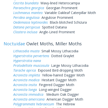
Cecrita biundata
Wavy-lined Heterocampa
Paraeschra georgica
Georgian Prominent
Lochmaeus manteo
Variable Oakleaf Caterpillar Moth
Peridea angulosa
Angulose Prominent
Oedemasia leptinoides
Black-blotched Schizura
Datana perspicua
Spotted Datana
Clostera inclusa
Angle-Lined Prominent
Noctuidae
Owlet Moths, Miller Moths
Lithacodia musta
Small Mossy Lithacodia
Hyperstrotia pervertens
Dotted Graylet
Hyperstrotia nana
Protodeltote muscosula
Large Mossy Lithacodia
Tarache aprica
Exposed Bird-dropping Moth
Acronicta impleta
Yellow-haired Dagger Moth
Acronicta modica
Hesitant Dagger Moth
Acronicta insita
Fingered Dagger Moth
Acronicta longa
Long-winged Dagger
Acronicta immodica
Medium Oak Dagger
Acronicta americana
American Dagger Moth
Polygrammate hebraeicum
The Hebrew