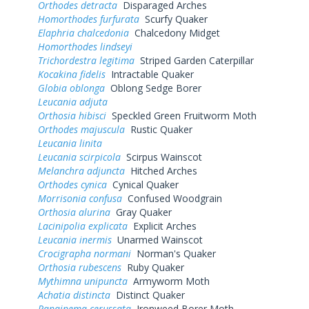
Orthodes detracta
Disparaged Arches
Homorthodes furfurata
Scurfy Quaker
Elaphria chalcedonia
Chalcedony Midget
Homorthodes lindseyi
Trichordestra legitima
Striped Garden Caterpillar
Kocakina fidelis
Intractable Quaker
Globia oblonga
Oblong Sedge Borer
Leucania adjuta
Orthosia hibisci
Speckled Green Fruitworm Moth
Orthodes majuscula
Rustic Quaker
Leucania linita
Leucania scirpicola
Scirpus Wainscot
Melanchra adjuncta
Hitched Arches
Orthodes cynica
Cynical Quaker
Morrisonia confusa
Confused Woodgrain
Orthosia alurina
Gray Quaker
Lacinipolia explicata
Explicit Arches
Leucania inermis
Unarmed Wainscot
Crocigrapha normani
Norman's Quaker
Orthosia rubescens
Ruby Quaker
Mythimna unipuncta
Armyworm Moth
Achatia distincta
Distinct Quaker
Papaipema cerussata
Ironweed Borer Moth