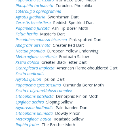
Phosphila turbulenta
Turbulent Phosphila
Lateroligia ophiogramma
Agrotis gladiaria
Swordsman Dart
Cerastis tenebrifera
Reddish Speckled Dart
Papaipema furcata
Ash Tip Borer Moth
Feltia herilis
Master's Dart
Pseudohermonassa bicarnea
Pink-spotted Dart
Abagrotis alternata
Greater Red Dart
Noctua pronuba
European Yellow Underwing
Metaxaglaea semitaria
Footpath Sallow
Xestia dolosa
Greater Black-letter Dart
Ochropleura implecta
American Flame-shouldered Dart
Xestia badicollis
Agrotis ipsilon
Ipsilon Dart
Papaipema speciosissima
Osmunda Borer Moth
Xestia c-nigrum/dolosa complex
Lithophane patefacta
Dimorphic Pinion Moth
Epiglaea decliva
Sloping Sallow
Agnorisma badinodis
Pale-banded Dart
Lithophane unimoda
Dowdy Pinion
Metaxaglaea viatica
Roadside Sallow
Raphia frater
The Brother Moth