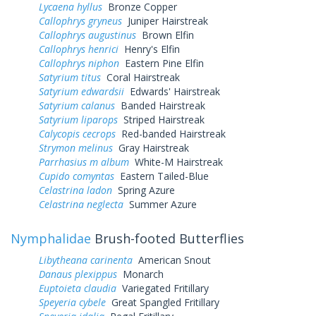
Lycaena hyllus
Bronze Copper
Callophrys gryneus
Juniper Hairstreak
Callophrys augustinus
Brown Elfin
Callophrys henrici
Henry's Elfin
Callophrys niphon
Eastern Pine Elfin
Satyrium titus
Coral Hairstreak
Satyrium edwardsii
Edwards' Hairstreak
Satyrium calanus
Banded Hairstreak
Satyrium liparops
Striped Hairstreak
Calycopis cecrops
Red-banded Hairstreak
Strymon melinus
Gray Hairstreak
Parrhasius m album
White-M Hairstreak
Cupido comyntas
Eastern Tailed-Blue
Celastrina ladon
Spring Azure
Celastrina neglecta
Summer Azure
Nymphalidae
Brush-footed Butterflies
Libytheana carinenta
American Snout
Danaus plexippus
Monarch
Euptoieta claudia
Variegated Fritillary
Speyeria cybele
Great Spangled Fritillary