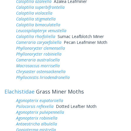
Caloptilia azaleella
Azalea Leafminer
Caloptilia superbifrontella
Caloptilia violacella
Caloptilia stigmatella
Caloptilia bimaculatella
Leucospilapteryx venustella
Caloptilia rhoifoliella
Sumac Leafblotch Miner
Cameraria caryaefoliella
Pecan Leafminer Moth
Phyllonorycter clemensella
Phyllonorycter robiniella
Cameraria australisella
Macrosaccus morrisella
Chrysaster ostensackenella
Phyllocnistis liriodendronella
Elachistidae
Grass Miner Moths
Agonopterix eupatoriiella
Psilocorsis reflexella
Dotted Leaftier Moth
Agonopterix pulvipennella
Agonopterix robiniella
Antaeotricha albulella
Gonioterma mistrella