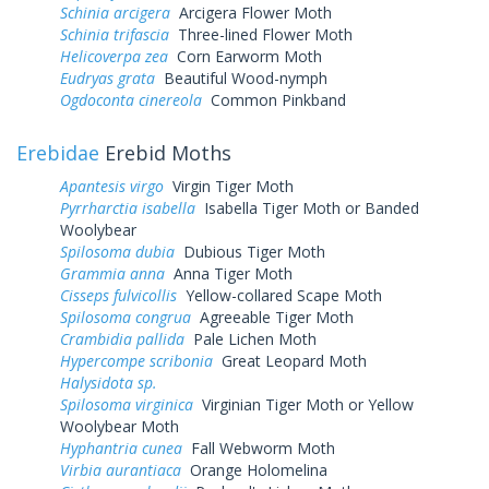
Schinia arcigera
Arcigera Flower Moth
Schinia trifascia
Three-lined Flower Moth
Helicoverpa zea
Corn Earworm Moth
Eudryas grata
Beautiful Wood-nymph
Ogdoconta cinereola
Common Pinkband
Erebidae
Erebid Moths
Apantesis virgo
Virgin Tiger Moth
Pyrrharctia isabella
Isabella Tiger Moth or Banded
Woolybear
Spilosoma dubia
Dubious Tiger Moth
Grammia anna
Anna Tiger Moth
Cisseps fulvicollis
Yellow-collared Scape Moth
Spilosoma congrua
Agreeable Tiger Moth
Crambidia pallida
Pale Lichen Moth
Hypercompe scribonia
Great Leopard Moth
Halysidota sp.
Spilosoma virginica
Virginian Tiger Moth or Yellow
Woolybear Moth
Hyphantria cunea
Fall Webworm Moth
Virbia aurantiaca
Orange Holomelina