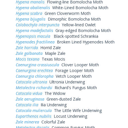
Hypena manalis
Flowing-line Bomolocha Moth
Hypena abalienalis
White-Lined Bomolocha Moth
Hypena scabra
Green Cloverworm Moth
Hypena bijugalis
Dimorphic Bomolocha Moth
Colobochyla interpuncta
Yellow-lined Owlet
Hypena madefactalis
Gray-edged Bomolocha Moth
Hypenopsis macula
Black-spotted Schrankia
Hypenodes fractilinea
Broken Lined Hypenodes Moth
Zale horrida
Horrid Zale
Zale galbanata
Maple Zale
Mocis texana
Texas Mocis
Caenurgina crassiuscula
Clover Looper Moth
Caenurgina erechtea
Forage Looper Moth
Caenurgia chloropha
Vetch Looper Moth
Catocala ultronia
Ultronia Underwing
Metalectra richardsi
Richard's Fungus Moth
Catocala vidua
The Widow
Zale aeruginosa
Green-dusted Zale
Catocala ilia
Ilia Underwing
Catocala muliercula
The Little Wife Underwing
Euparthenos nubilis
Locust Underwing
Zale minerea
Colorful Zale
Metalectra discalis
Common Fungus Moth