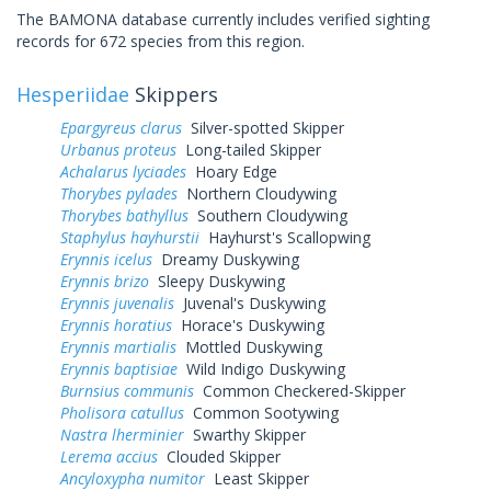
The BAMONA database currently includes verified sighting
records for 672 species from this region.
Hesperiidae
Skippers
Epargyreus clarus
Silver-spotted Skipper
Urbanus proteus
Long-tailed Skipper
Achalarus lyciades
Hoary Edge
Thorybes pylades
Northern Cloudywing
Thorybes bathyllus
Southern Cloudywing
Staphylus hayhurstii
Hayhurst's Scallopwing
Erynnis icelus
Dreamy Duskywing
Erynnis brizo
Sleepy Duskywing
Erynnis juvenalis
Juvenal's Duskywing
Erynnis horatius
Horace's Duskywing
Erynnis martialis
Mottled Duskywing
Erynnis baptisiae
Wild Indigo Duskywing
Burnsius communis
Common Checkered-Skipper
Pholisora catullus
Common Sootywing
Nastra lherminier
Swarthy Skipper
Lerema accius
Clouded Skipper
Ancyloxypha numitor
Least Skipper