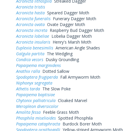
Acronicta lithospila
Streaked Dagger
Acronicta tristis
Acronicta hasta
Speared Dagger Moth
Acronicta funeralis
Funerary Dagger Moth
Acronicta ovata
Ovate Dagger Moth
Acronicta increta
Raspberry Bud Dagger Moth
Acronicta lobeliae
Lobelia Dagger Moth
Acronicta insularis
Henry's Marsh Moth
Euplexia benesimilis
American Angle Shades
Galgula partita
The Wedgling
Condica vecors
Dusky Groundling
Papaipema marginidens
Anathix ralla
Dotted Sallow
Spodoptera frugiperda
Fall Armyworm Moth
Niphonyx segregata
Athetis tarda
The Slow Poke
Papaipema baptisiae
Chytonix palliatricula
Cloaked Marvel
Meropleon diversicolor
Amolita fessa
Feeble Grass Moth
Phosphila miselioides
Spotted Phosphila
Papaipema cataphracta
Burdock Borer Moth
Spodoptera ornithogalli
Yellow-striped Armyworm Moth