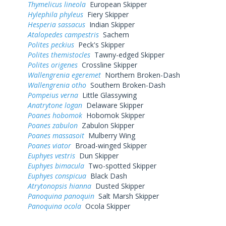
Thymelicus lineola
European Skipper
Hylephila phyleus
Fiery Skipper
Hesperia sassacus
Indian Skipper
Atalopedes campestris
Sachem
Polites peckius
Peck's Skipper
Polites themistocles
Tawny-edged Skipper
Polites origenes
Crossline Skipper
Wallengrenia egeremet
Northern Broken-Dash
Wallengrenia otho
Southern Broken-Dash
Pompeius verna
Little Glassywing
Anatrytone logan
Delaware Skipper
Poanes hobomok
Hobomok Skipper
Poanes zabulon
Zabulon Skipper
Poanes massasoit
Mulberry Wing
Poanes viator
Broad-winged Skipper
Euphyes vestris
Dun Skipper
Euphyes bimacula
Two-spotted Skipper
Euphyes conspicua
Black Dash
Atrytonopsis hianna
Dusted Skipper
Panoquina panoquin
Salt Marsh Skipper
Panoquina ocola
Ocola Skipper