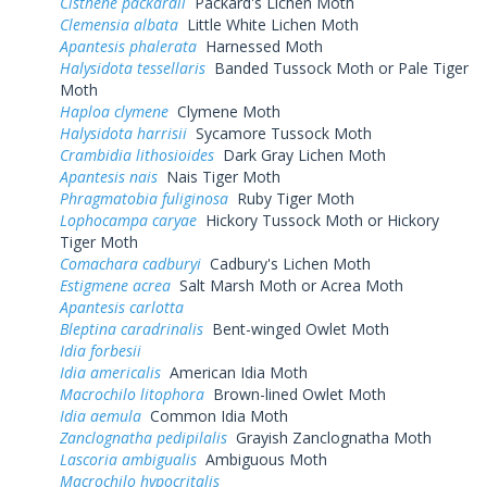
Cisthene packardii
Packard's Lichen Moth
Clemensia albata
Little White Lichen Moth
Apantesis phalerata
Harnessed Moth
Halysidota tessellaris
Banded Tussock Moth or Pale Tiger
Moth
Haploa clymene
Clymene Moth
Halysidota harrisii
Sycamore Tussock Moth
Crambidia lithosioides
Dark Gray Lichen Moth
Apantesis nais
Nais Tiger Moth
Phragmatobia fuliginosa
Ruby Tiger Moth
Lophocampa caryae
Hickory Tussock Moth or Hickory
Tiger Moth
Comachara cadburyi
Cadbury's Lichen Moth
Estigmene acrea
Salt Marsh Moth or Acrea Moth
Apantesis carlotta
Bleptina caradrinalis
Bent-winged Owlet Moth
Idia forbesii
Idia americalis
American Idia Moth
Macrochilo litophora
Brown-lined Owlet Moth
Idia aemula
Common Idia Moth
Zanclognatha pedipilalis
Grayish Zanclognatha Moth
Lascoria ambigualis
Ambiguous Moth
Macrochilo hypocritalis