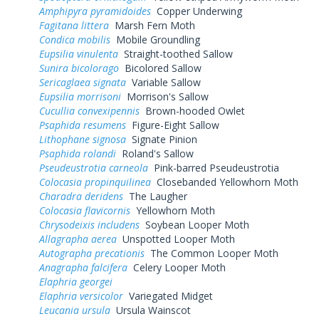
Amphipyra pyramidoides
Copper Underwing
Fagitana littera
Marsh Fern Moth
Condica mobilis
Mobile Groundling
Eupsilia vinulenta
Straight-toothed Sallow
Sunira bicolorago
Bicolored Sallow
Sericaglaea signata
Variable Sallow
Eupsilia morrisoni
Morrison's Sallow
Cucullia convexipennis
Brown-hooded Owlet
Psaphida resumens
Figure-Eight Sallow
Lithophane signosa
Signate Pinion
Psaphida rolandi
Roland's Sallow
Pseudeustrotia carneola
Pink-barred Pseudeustrotia
Colocasia propinquilinea
Closebanded Yellowhorn Moth
Charadra deridens
The Laugher
Colocasia flavicornis
Yellowhorn Moth
Chrysodeixis includens
Soybean Looper Moth
Allagrapha aerea
Unspotted Looper Moth
Autographa precationis
The Common Looper Moth
Anagrapha falcifera
Celery Looper Moth
Elaphria georgei
Elaphria versicolor
Variegated Midget
Leucania ursula
Ursula Wainscot