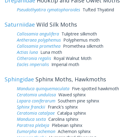
Drepanidae
Hooktip and False Owlet Moths
Pseudothyatira cymatophoroides
Tufted Thyatirid
Saturniidae
Wild Silk Moths
Callosamia angulifera
Tuliptree silkmoth
Antheraea polyphemus
Polyphemus moth
Callosamia promethea
Promethea silkmoth
Actias luna
Luna moth
Citheronia regalis
Royal Walnut Moth
Eacles imperialis
Imperial moth
Sphingidae
Sphinx Moths, Hawkmoths
Manduca quinquemaculata
Five-spotted hawkmoth
Ceratomia undulosa
Waved sphinx
Lapara coniferarum
Southern pine sphinx
Sphinx franckii
Franck's sphinx
Ceratomia catalpae
Catalpa sphinx
Manduca sexta
Carolina sphinx
Paratrea plebeja
Plebeian sphinx
Eumorpha achemon
Achemon sphinx