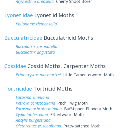
Argyresthia oreasella
Cherry Shoot Borer
Lyonetiidae
Lyonetiid Moths
Philonome clemensella
Bucculatricidae
Bucculatricid Moths
Bucculatrix coronatella
Bucculatrix angustata
Cossidae
Cossid Moths, Carpenter Moths
Prionoxystus macmurtrei
Little Carpenterworm Moth
Tortricidae
Tortricid Moths
Eucosma similiana
Petrova comstockiana
Pitch Twig Moth
Eucosma ochroterminana
Buff-tipped Phaneta Moth
Cydia latiferreana
Filbertworm Moth
Ancylis burgessiana
Olethreutes griseoalbana
Putty-patched Moth