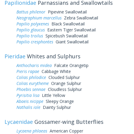
Papilionidae
Parnassians and Swallowtails
Battus philenor
Pipevine Swallowtail
Neographium marcellus
Zebra Swallowtail
Papilio polyxenes
Black Swallowtail
Papilio glaucus
Eastern Tiger Swallowtail
Papilio troilus
Spicebush Swallowtail
Papilio cresphontes
Giant Swallowtail
Pieridae
Whites and Sulphurs
Anthocharis midea
Falcate Orangetip
Pieris rapae
Cabbage White
Colias philodice
Clouded Sulphur
Colias eurytheme
Orange Sulphur
Phoebis sennae
Cloudless Sulphur
Pyrisitia lisa
Little Yellow
Abaeis nicippe
Sleepy Orange
Nathalis iole
Dainty Sulphur
Lycaenidae
Gossamer-wing Butterflies
Lycaena phlaeas
American Copper