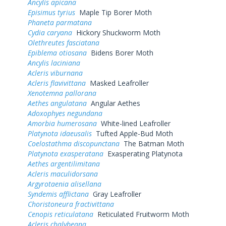
Ancylis apicana
Episimus tyrius
Maple Tip Borer Moth
Phaneta parmatana
Cydia caryana
Hickory Shuckworm Moth
Olethreutes fasciatana
Epiblema otiosana
Bidens Borer Moth
Ancylis laciniana
Acleris viburnana
Acleris flavivittana
Masked Leafroller
Xenotemna pallorana
Aethes angulatana
Angular Aethes
Adoxophyes negundana
Amorbia humerosana
White-lined Leafroller
Platynota idaeusalis
Tufted Apple-Bud Moth
Coelostathma discopunctana
The Batman Moth
Platynota exasperatana
Exasperating Platynota
Aethes argentilimitana
Acleris maculidorsana
Argyrotaenia alisellana
Syndemis afflictana
Gray Leafroller
Choristoneura fractivittana
Cenopis reticulatana
Reticulated Fruitworm Moth
Acleris chalybeana