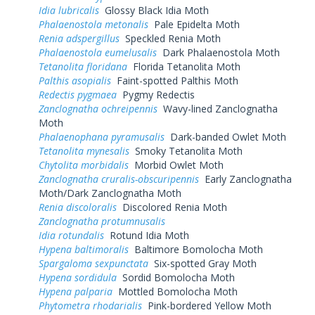
Idia lubricalis
Glossy Black Idia Moth
Phalaenostola metonalis
Pale Epidelta Moth
Renia adspergillus
Speckled Renia Moth
Phalaenostola eumelusalis
Dark Phalaenostola Moth
Tetanolita floridana
Florida Tetanolita Moth
Palthis asopialis
Faint-spotted Palthis Moth
Redectis pygmaea
Pygmy Redectis
Zanclognatha ochreipennis
Wavy-lined Zanclognatha
Moth
Phalaenophana pyramusalis
Dark-banded Owlet Moth
Tetanolita mynesalis
Smoky Tetanolita Moth
Chytolita morbidalis
Morbid Owlet Moth
Zanclognatha cruralis-obscuripennis
Early Zanclognatha
Moth/Dark Zanclognatha Moth
Renia discoloralis
Discolored Renia Moth
Zanclognatha protumnusalis
Idia rotundalis
Rotund Idia Moth
Hypena baltimoralis
Baltimore Bomolocha Moth
Spargaloma sexpunctata
Six-spotted Gray Moth
Hypena sordidula
Sordid Bomolocha Moth
Hypena palparia
Mottled Bomolocha Moth
Phytometra rhodarialis
Pink-bordered Yellow Moth