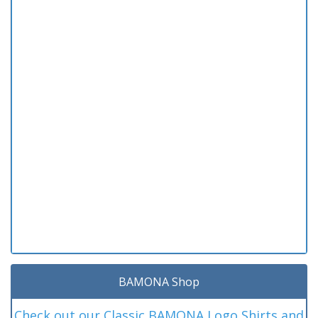
BAMONA Shop
Check out our Classic BAMONA Logo Shirts and