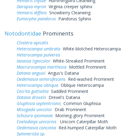
Hemaris thysbe
Hummingbird Clearwing
Darapsa myron
Virginia creeper sphinx
Hemaris diffinis
Snowberry Clearwing
Eumorpha pandorus
Pandorus Sphinx
Notodontidae
Prominents
Clostera apicalis
Heterocampa umbrata
White-blotched Heterocampa
Heterocampa pulverea
Ianassa lignicolor
White-Streaked Prominent
Macrurocampa marthesia
Mottled Prominent
Datana angusii
Angus's Datana
Oedemasia semirufescens
Red-washed Prominent
Heterocampa obliqua
Oblique Heterocampa
Cecrita guttivitta
Saddled Prominent
Datana drexelii
Drexel's Datana
Gluphisia septentrionis
Common Gluphisia
Misogada unicolor
Drab Prominent
Schizura ipomoeae
Morning-glory Prominent
Coelodasys unicornis
Unicorn Caterpillar Moth
Oedemasia concinna
Red-humped Caterpillar Moth
Symmerista sp.