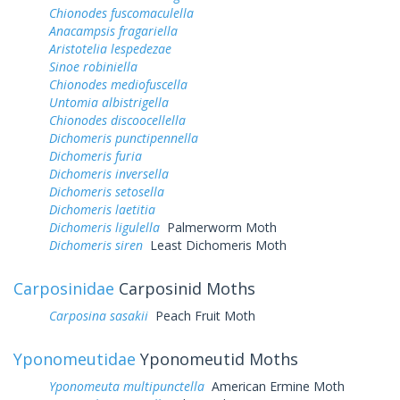
Chionodes fuscomaculella
Anacampsis fragariella
Aristotelia lespedezae
Sinoe robiniella
Chionodes mediofuscella
Untomia albistrigella
Chionodes discoocellella
Dichomeris punctipennella
Dichomeris furia
Dichomeris inversella
Dichomeris setosella
Dichomeris laetitia
Dichomeris ligulella
Palmerworm Moth
Dichomeris siren
Least Dichomeris Moth
Carposinidae
Carposinid Moths
Carposina sasakii
Peach Fruit Moth
Yponomeutidae
Yponomeutid Moths
Yponomeuta multipunctella
American Ermine Moth