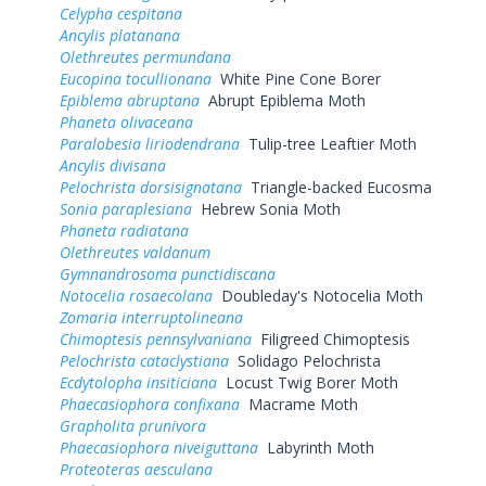
Celypha cespitana
Ancylis platanana
Olethreutes permundana
Eucopina tocullionana
White Pine Cone Borer
Epiblema abruptana
Abrupt Epiblema Moth
Phaneta olivaceana
Paralobesia liriodendrana
Tulip-tree Leaftier Moth
Ancylis divisana
Pelochrista dorsisignatana
Triangle-backed Eucosma
Sonia paraplesiana
Hebrew Sonia Moth
Phaneta radiatana
Olethreutes valdanum
Gymnandrosoma punctidiscana
Notocelia rosaecolana
Doubleday's Notocelia Moth
Zomaria interruptolineana
Chimoptesis pennsylvaniana
Filigreed Chimoptesis
Pelochrista cataclystiana
Solidago Pelochrista
Ecdytolopha insiticiana
Locust Twig Borer Moth
Phaecasiophora confixana
Macrame Moth
Grapholita prunivora
Phaecasiophora niveiguttana
Labyrinth Moth
Proteoteras aesculana