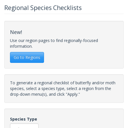
Regional Species Checklists
New!
Use our region pages to find regionally-focused
information.
Go to Regions
To generate a regional checklist of butterfly and/or moth
species, select a species type, select a region from the
drop-down menu(s), and click "Apply."
Species Type