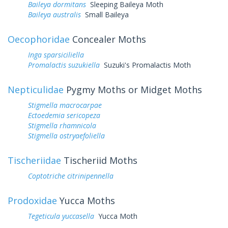
Baileya dormitans
Sleeping Baileya Moth
Baileya australis
Small Baileya
Oecophoridae
Concealer Moths
Inga sparsiciliella
Promalactis suzukiella
Suzuki's Promalactis Moth
Nepticulidae
Pygmy Moths or Midget Moths
Stigmella macrocarpae
Ectoedemia sericopeza
Stigmella rhamnicola
Stigmella ostryaefoliella
Tischeriidae
Tischeriid Moths
Coptotriche citrinipennella
Prodoxidae
Yucca Moths
Tegeticula yuccasella
Yucca Moth