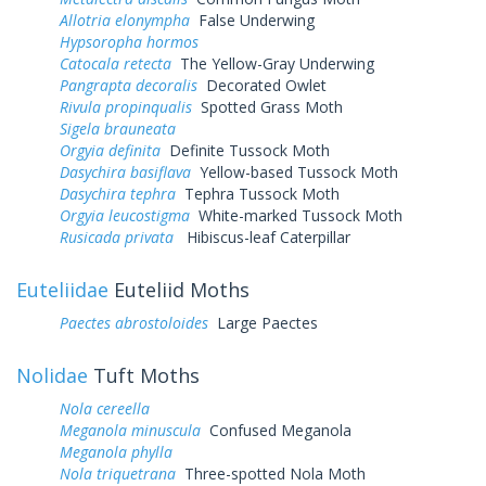
Allotria elonympha
False Underwing
Hypsoropha hormos
Catocala retecta
The Yellow-Gray Underwing
Pangrapta decoralis
Decorated Owlet
Rivula propinqualis
Spotted Grass Moth
Sigela brauneata
Orgyia definita
Definite Tussock Moth
Dasychira basiflava
Yellow-based Tussock Moth
Dasychira tephra
Tephra Tussock Moth
Orgyia leucostigma
White-marked Tussock Moth
Rusicada privata
Hibiscus-leaf Caterpillar
Euteliidae
Euteliid Moths
Paectes abrostoloides
Large Paectes
Nolidae
Tuft Moths
Nola cereella
Meganola minuscula
Confused Meganola
Meganola phylla
Nola triquetrana
Three-spotted Nola Moth