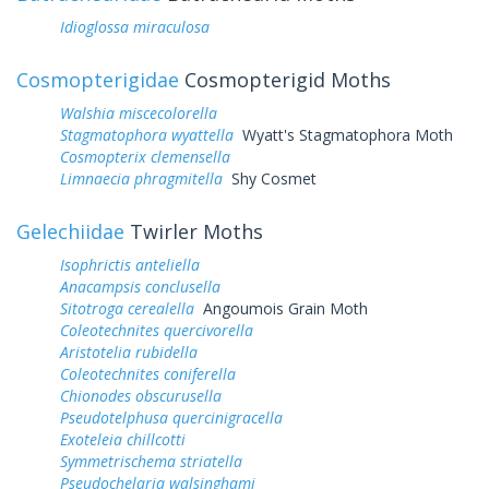
Idioglossa miraculosa
Cosmopterigidae
Cosmopterigid Moths
Walshia miscecolorella
Stagmatophora wyattella
Wyatt's Stagmatophora Moth
Cosmopterix clemensella
Limnaecia phragmitella
Shy Cosmet
Gelechiidae
Twirler Moths
Isophrictis anteliella
Anacampsis conclusella
Sitotroga cerealella
Angoumois Grain Moth
Coleotechnites quercivorella
Aristotelia rubidella
Coleotechnites coniferella
Chionodes obscurusella
Pseudotelphusa quercinigracella
Exoteleia chillcotti
Symmetrischema striatella
Pseudochelaria walsinghami