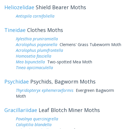
Heliozelidae
Shield Bearer Moths
Antispila cornifoliella
Tineidae
Clothes Moths
Xylesthia pruniramiella
Acrolophus popeanella
Clemens' Grass Tubeworm Moth
Acrolophus plumifrontella
Homosetia fasciella
Mea bipunctella
Two-spotted Mea Moth
Tinea apicimaculella
Psychidae
Psychids, Bagworm Moths
Thyridopteryx ephemeraeformis
Evergreen Bagworm
Moth
Gracillariidae
Leaf Blotch Miner Moths
Povolnya quercinigrella
Caloptilia blandella