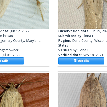
 date:
Jun 12, 2022
Observation date:
Jun 25, 20
y:
lassa8
Submitted by:
Ilona L.
gomery County, Maryland,
Region:
Dane County, Wisconsi
States
rogerdowner
Verified by:
Ilona L.
e:
Jul 01, 2022
Verified date:
Nov 18, 2021
tails
Details