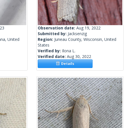
023
Observation date:
Aug 19, 2022
Submitted by:
Jacksenzig
ana, United
Region:
Juneau County, Wisconsin, United
States
Verified by:
Ilona L.
Verified date:
Aug 30, 2022
Details