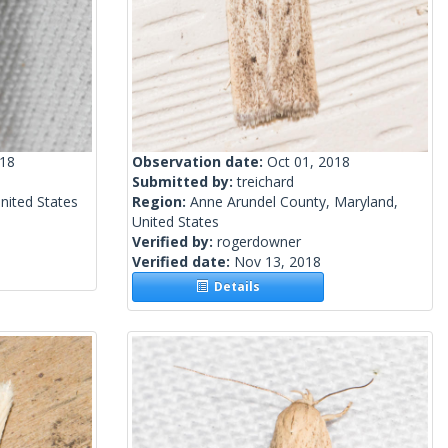
018
Observation date:
Oct 01, 2018
Submitted by:
treichard
United States
Region:
Anne Arundel County, Maryland,
United States
Verified by:
rogerdowner
Verified date:
Nov 13, 2018
Details