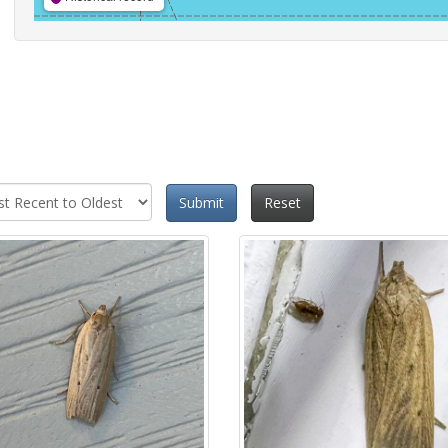
Submit
Reset