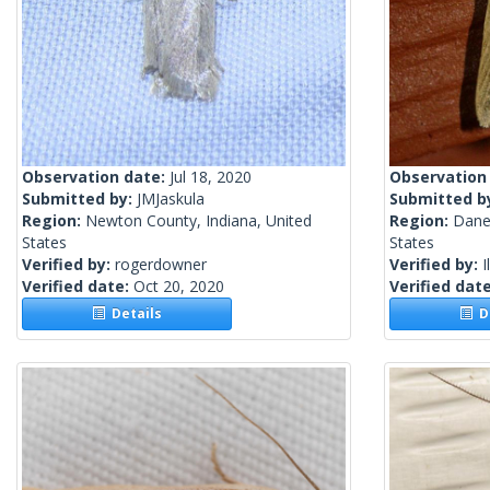
Observation date:
Jul 18, 2020
Observation
Submitted by:
JMJaskula
Submitted b
Region:
Newton County, Indiana, United
Region:
Dane
States
States
Verified by:
rogerdowner
Verified by:
I
Verified date:
Oct 20, 2020
Verified dat
Details
De