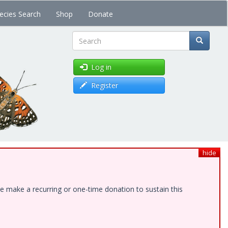
ecies Search
Shop
Donate
Search
Log in
Register
hide
e make a recurring or one-time donation to sustain this