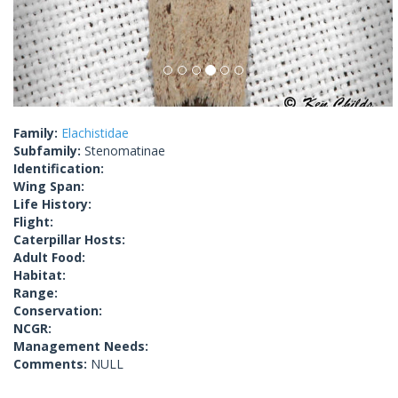
Family:
Elachistidae
Subfamily:
Stenomatinae
Identification:
Wing Span:
Life History:
Flight:
Caterpillar Hosts:
Adult Food:
Habitat:
Range:
Conservation:
NCGR:
Management Needs:
Comments:
NULL