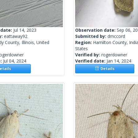
 date:
Jul 14, 2023
Observation date:
Sep 06, 2
y:
eattaway92
Submitted by:
dmccord
y County, Illinois, United
Region:
Hamilton County, Indi
States
rogerdowner
Verified by:
rogerdowner
e:
Jul 04, 2024
Verified date:
Jan 14, 2024
tails
Details