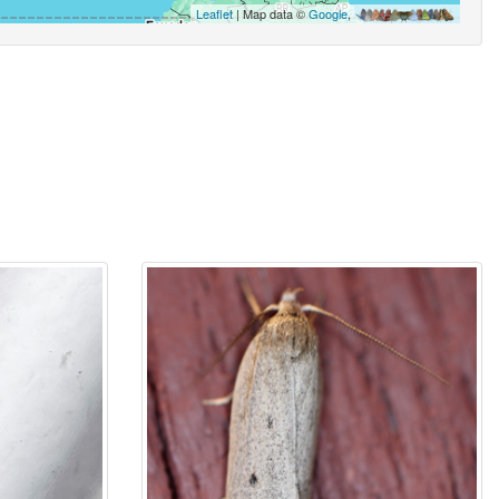
Leaflet
| Map data ©
Google
,