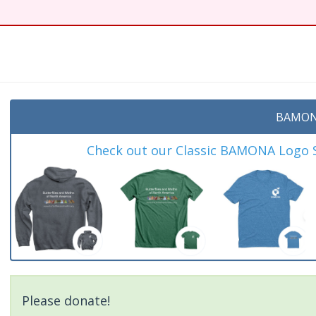
t
BAMON
Check out our Classic BAMONA Logo Sh
Please donate!