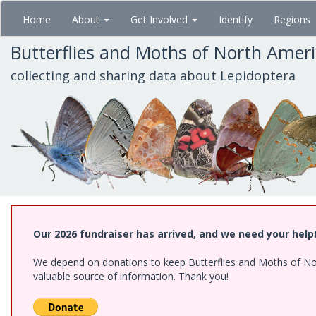
Skip
Home
About
Get Involved
Identify
Regions
to
main
Butterflies and Moths of North Amer
content
collecting and sharing data about Lepidoptera
Our 2026 fundraiser has arrived, and we need your help
We depend on donations to keep Butterflies and Moths of North
valuable source of information. Thank you!