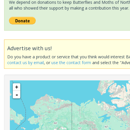
We depend on donations to keep Butterflies and Moths of North 
all who showed their support by making a contribution this year.
Advertise with us!
Do you have a product or service that you think would interest B
contact us by email
, or
use the contact form
and select the "Adve
+
-