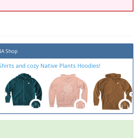
A Shop
irts and cozy Native Plants Hoodies!