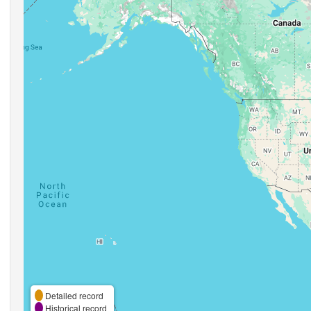
Detailed record
Historical record