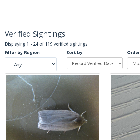
Verified Sightings
Displaying 1 - 24 of 119 verified sightings
Filter by Region
Sort by
Order