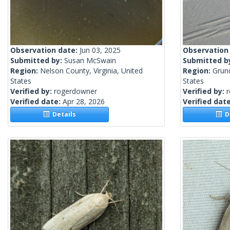
Observation date:
Jun 03, 2025
Observation
Submitted by:
Susan McSwain
Submitted b
Region:
Nelson County, Virginia, United
Region:
Grund
States
States
Verified by:
rogerdowner
Verified by:
Verified date:
Apr 28, 2026
Verified dat
Details
De