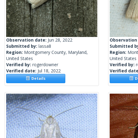
Observation date:
Jun 28, 2022
Observation
Submitted by:
lassa8
Submitted b
Region:
Montgomery County, Maryland,
Region:
Mont
United States
United States
Verified by:
rogerdowner
Verified by:
Verified date:
Jul 18, 2022
Verified dat
Details
De