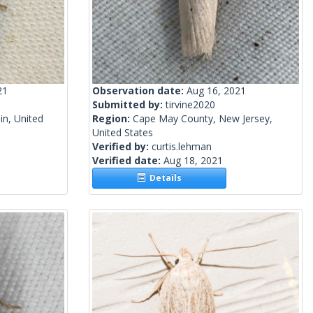
21
Observation date:
Aug 16, 2021
Submitted by:
tirvine2020
n, United
Region:
Cape May County, New Jersey,
United States
Verified by:
curtis.lehman
Verified date:
Aug 18, 2021
Details