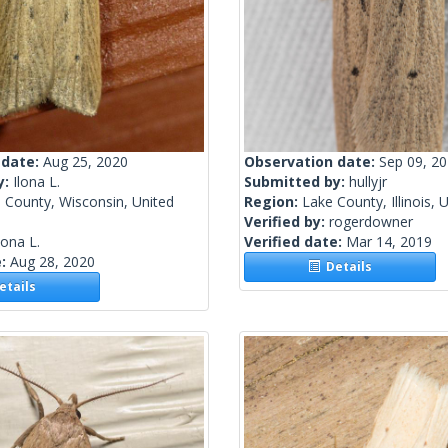
 date:
Aug 25, 2020
Observation date:
Sep 09, 2
y:
Ilona L.
Submitted by:
hullyjr
 County, Wisconsin, United
Region:
Lake County, Illinois, 
Verified by:
rogerdowner
lona L.
Verified date:
Mar 14, 2019
e:
Aug 28, 2020
Details
tails