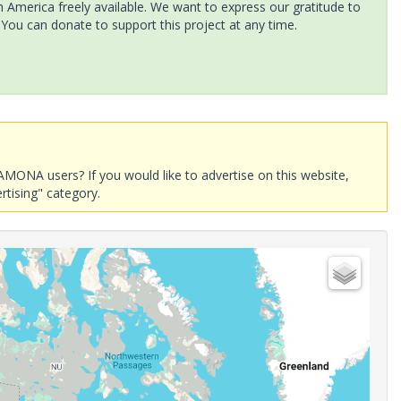
America freely available. We want to express our gratitude to
 You can donate to support this project at any time.
AMONA users? If you would like to advertise on this website,
rtising" category.