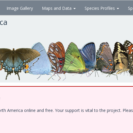
Image Gallery
Maps and Data
Species Profiles
Sp
ica
!
 America online and free. Your support is vital to the project. Pleas