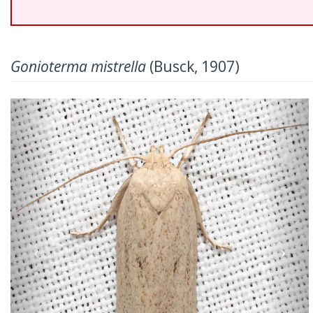
Gonioterma mistrella
(Busck, 1907)
Previous
Nex