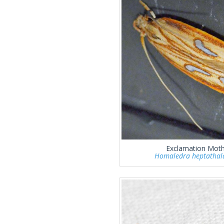
Exclamation Mot
Homaledra heptatha