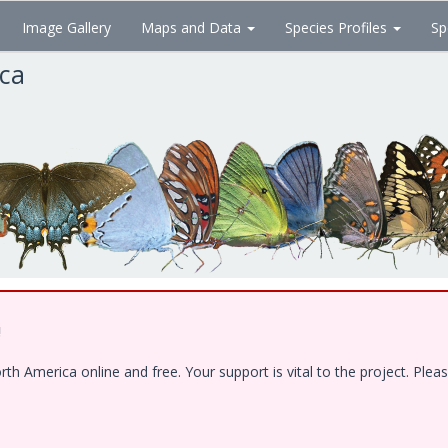
Image Gallery
Maps and Data
Species Profiles
Sp
ica
!
 America online and free. Your support is vital to the project. Pleas