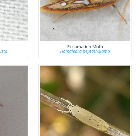
Exclamation Moth
usta
Homaledra heptathalama