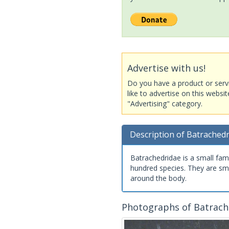
Advertise with us!
Do you have a product or serv
like to advertise on this websi
"Advertising" category.
Description of Batrached
Batrachedridae is a small fam
hundred species. They are sma
around the body.
Photographs of Batrach