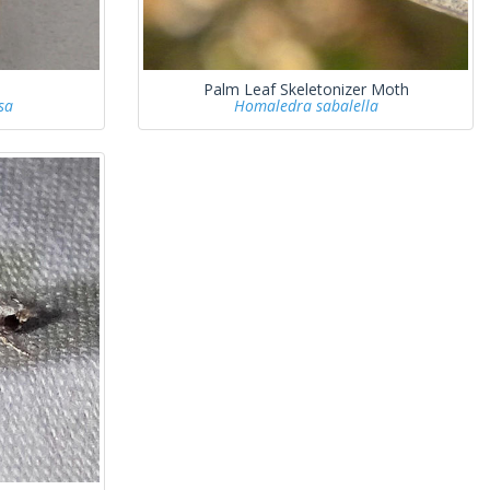
Palm Leaf Skeletonizer Moth
sa
Homaledra sabalella