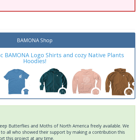
BAMONA Shop
ic BAMONA Logo Shirts and cozy Native Plants
Hoodies!
ep Butterflies and Moths of North America freely available. We
 to all who showed their support by making a contribution this
t this project at any time.