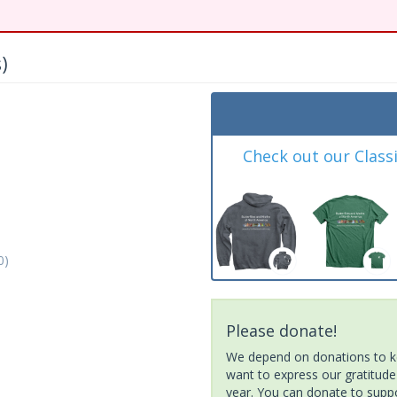
)
Check out our Class
0)
Please donate!
We depend on donations to ke
want to express our gratitude
year. You can donate to suppor