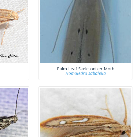
Palm Leaf Skeletonizer Moth
a
Homaledra sabalella