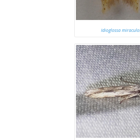
Idioglossa miraculo