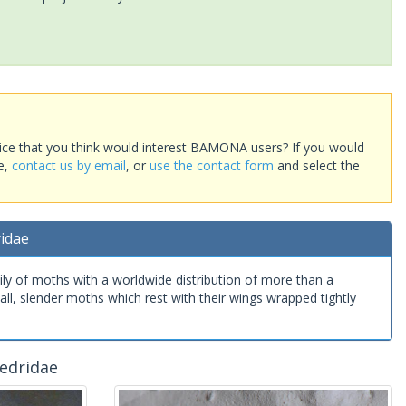
ice that you think would interest BAMONA users? If you would
te,
contact us by email
, or
use the contact form
and select the
ridae
ily of moths with a worldwide distribution of more than a
ll, slender moths which rest with their wings wrapped tightly
edridae