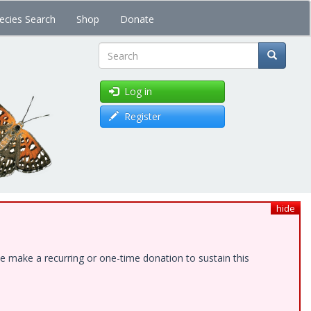
ecies Search
Shop
Donate
Search
Log in
Register
hide
e make a recurring or one-time donation to sustain this