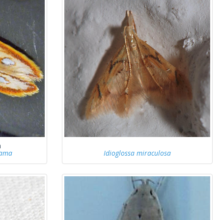
h
lama
Idioglossa miraculosa