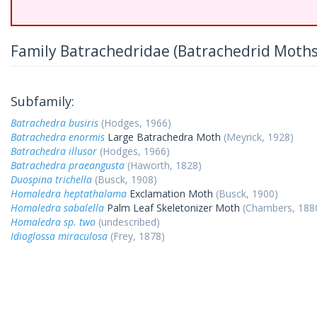
Family Batrachedridae (Batrachedrid Moths
Subfamily:
Batrachedra busiris
(Hodges, 1966)
Batrachedra enormis
Large Batrachedra Moth
(Meyrick, 1928)
Batrachedra illusor
(Hodges, 1966)
Batrachedra praeangusta
(Haworth, 1828)
Duospina trichella
(Busck, 1908)
Homaledra heptathalama
Exclamation Moth
(Busck, 1900)
Homaledra sabalella
Palm Leaf Skeletonizer Moth
(Chambers, 188
Homaledra sp. two
(undescribed)
Idioglossa miraculosa
(Frey, 1878)