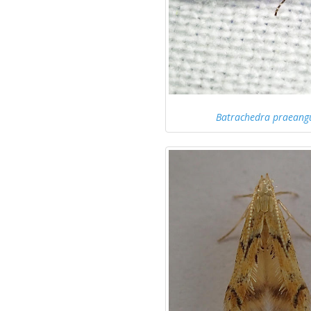
Batrachedra praeang