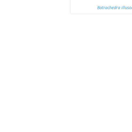
Batrachedra illuso