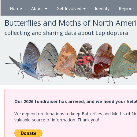
Skip
Home
About
Get Involved
Identify
Regions
to
main
Butterflies and Moths of North Amer
content
collecting and sharing data about Lepidoptera
Our 2026 fundraiser has arrived, and we need your help
We depend on donations to keep Butterflies and Moths of North
valuable source of information. Thank you!