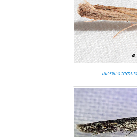
Duospina trichell