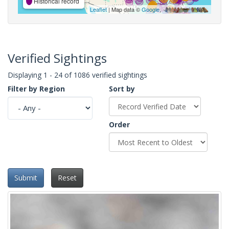
Historical record
Leaflet
| Map data ©
Google
,
Verified Sightings
Displaying 1 - 24 of 1086 verified sightings
Filter by Region
Sort by
Order
Submit
Reset