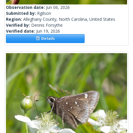
Observation date:
Jun 06, 2026
Submitted by:
Rgilson
Region:
Alleghany County, North Carolina, United States
Verified by:
Dennis Forsythe
Verified date:
Jun 19, 2026
Details