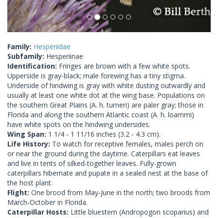
Family:
Hesperiidae
Subfamily:
Hesperiinae
Identification:
Fringes are brown with a few white spots.
Upperside is gray-black; male forewing has a tiny stigma.
Underside of hindwing is gray with white dusting outwardly and
usually at least one white dot at the wing base. Populations on
the southern Great Plains (A. h. turneri) are paler gray; those in
Florida and along the southern Atlantic coast (A. h. loammi)
have white spots on the hindwing undersides.
Wing Span:
1 1/4 - 1 11/16 inches (3.2 - 4.3 cm).
Life History:
To watch for receptive females, males perch on
or near the ground during the daytime. Caterpillars eat leaves
and live in tents of silked-together leaves. Fully-grown
caterpillars hibernate and pupate in a sealed nest at the base of
the host plant.
Flight:
One brood from May-June in the north; two broods from
March-October in Florida.
Caterpillar Hosts:
Little bluestem (Andropogon scoparius) and