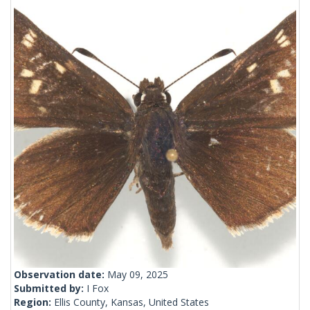
Observation date:
May 09, 2025
Submitted by:
I Fox
Region:
Ellis County, Kansas, United States