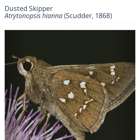
Dusted Skipper
Atrytonopsis hianna
(Scudder, 1868)
Previous
Next