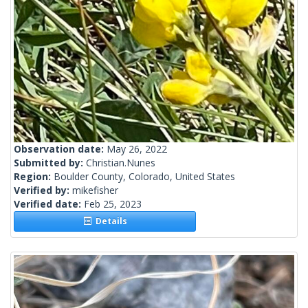
Observation date:
May 26, 2022
Submitted by:
Christian.Nunes
Region:
Boulder County, Colorado, United States
Verified by:
mikefisher
Verified date:
Feb 25, 2023
Details