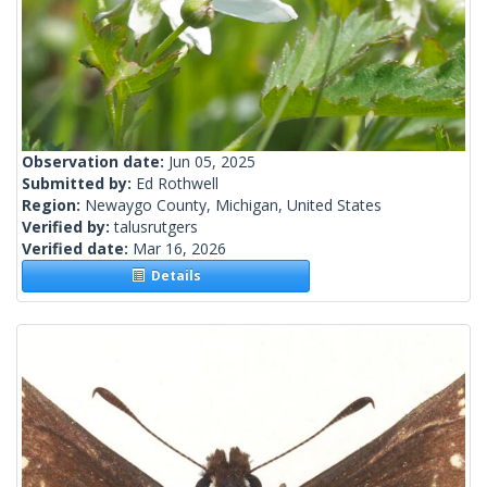
Observation date:
Jun 05, 2025
Submitted by:
Ed Rothwell
Region:
Newaygo County, Michigan, United States
Verified by:
talusrutgers
Verified date:
Mar 16, 2026
Details