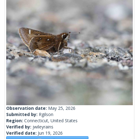
Observation date:
May 25, 2026
Submitted by:
Rgilson
Region:
Connecticut, United States
Verified by:
jwileyrains
Verified date:
Jun 19, 2026