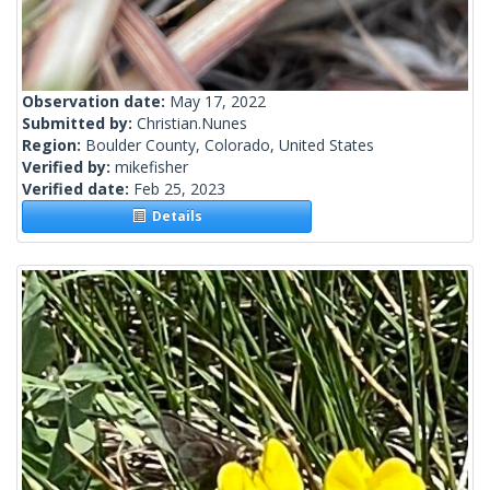
Observation date:
May 17, 2022
Submitted by:
Christian.Nunes
Region:
Boulder County, Colorado, United States
Verified by:
mikefisher
Verified date:
Feb 25, 2023
Details