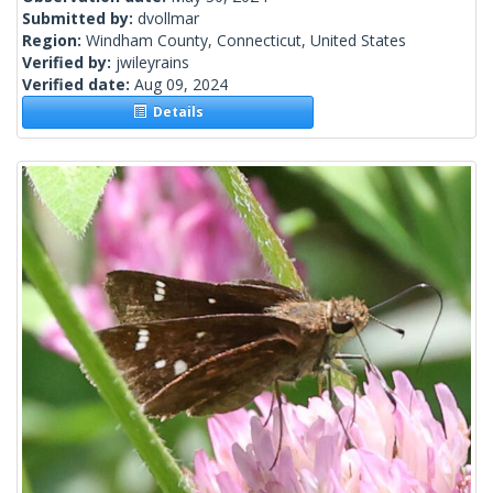
Submitted by:
dvollmar
Region:
Windham County, Connecticut, United States
Verified by:
jwileyrains
Verified date:
Aug 09, 2024
Details