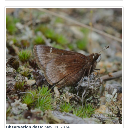
Observation date:
May 30, 2024