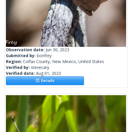
Observation date:
Jun 30, 2023
Submitted by:
bonfrey
Region:
Colfax County, New Mexico, United States
Verified by:
stevecary
Verified date:
Aug 01, 2023
Details