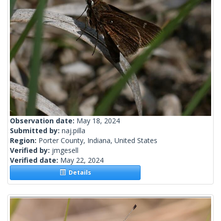
Observation date:
May 18, 2024
Submitted by:
naj.pilla
Region:
Porter County, Indiana, United States
Verified by:
jmgesell
Verified date:
May 22, 2024
Details