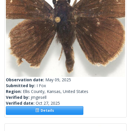
Observation date:
May 09, 2025
Submitted by:
I Fox
Region:
Ellis County, Kansas, United States
Verified by:
jmgesell
Verified date:
Oct 27, 2025
Details