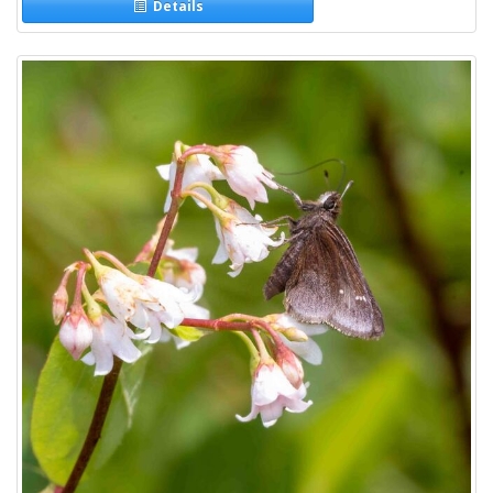
Details