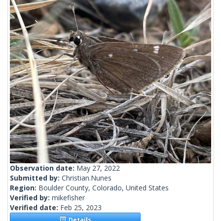
Observation date:
May 27, 2022
Submitted by:
Christian.Nunes
Region:
Boulder County, Colorado, United States
Verified by:
mikefisher
Verified date:
Feb 25, 2023
Details