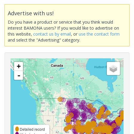
Advertise with us!
Do you have a product or service that you think would
interest BAMONA users? If you would like to advertise on
this website,
contact us by email
, or
use the contact form
and select the "Advertising" category.
+
-
Detailed record