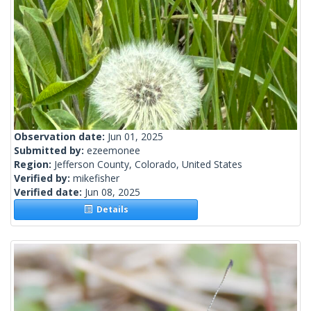
Observation date:
Jun 01, 2025
Submitted by:
ezeemonee
Region:
Jefferson County, Colorado, United States
Verified by:
mikefisher
Verified date:
Jun 08, 2025
Details