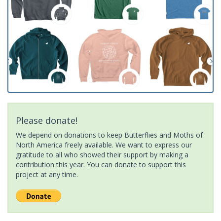
Please donate!
We depend on donations to keep Butterflies and Moths of
North America freely available. We want to express our
gratitude to all who showed their support by making a
contribution this year. You can donate to support this
project at any time.