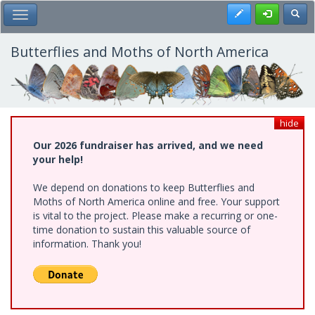
Skip
Register
Toggl
Toggle Main Menu
to
main
content
Butterflies and Moths of North America
hide
Our 2026 fundraiser has arrived, and we need
your help!
We depend on donations to keep Butterflies and
Moths of North America online and free. Your support
is vital to the project. Please make a recurring or one-
time donation to sustain this valuable source of
information. Thank you!