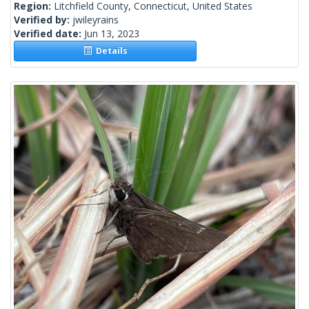
Region:
Litchfield County, Connecticut, United States
Verified by:
jwileyrains
Verified date:
Jun 13, 2023
Details