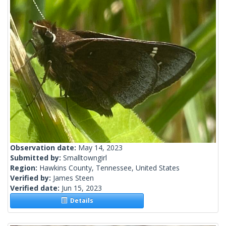
Observation date:
May 14, 2023
Submitted by:
Smalltowngirl
Region:
Hawkins County, Tennessee, United States
Verified by:
James Steen
Verified date:
Jun 15, 2023
Details