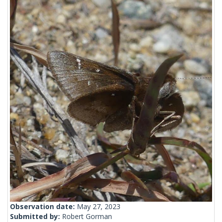
Observation date:
May 27, 2023
Submitted by:
Robert Gorman