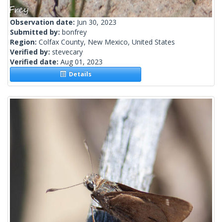
Observation date:
Jun 30, 2023
Submitted by:
bonfrey
Region:
Colfax County, New Mexico, United States
Verified by:
stevecary
Verified date:
Aug 01, 2023
Details