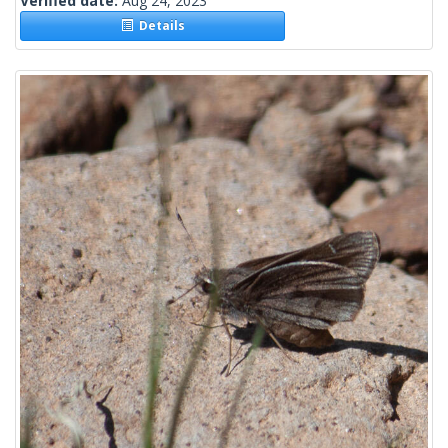
Verified date:
Aug 24, 2023
Details