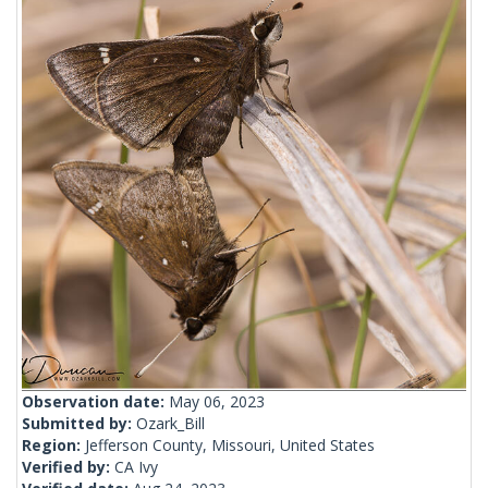
Observation date:
May 06, 2023
Submitted by:
Ozark_Bill
Region:
Jefferson County, Missouri, United States
Verified by:
CA Ivy