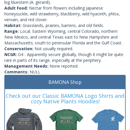
big bluestem (A. gerardi).
Adult Food:
Nectar from flowers including Japanese
honeysuckle, wild strawberry, blackberry, wild hyacinth, phlox,
vervain, and red clover.
Habitat:
Grasslands, prairies, barrens, and old fields.
Range:
Local. Eastern Wyoming, central Colorado, northern
New Mexico, and central Texas east to New Hampshire and
Massachusetts; south to peninsular Florida and the Gulf Coast.
Conservation:
Not usually required.
NCGR:
G4 - Apparently secure globally, though it might be quite
rare in parts of its range, especially at the periphery.
Management Needs:
None reported.
Comments:
NULL
BAMONA Shop
Check out our Classic BAMONA Logo Shirts and
cozy Native Plants Hoodies!