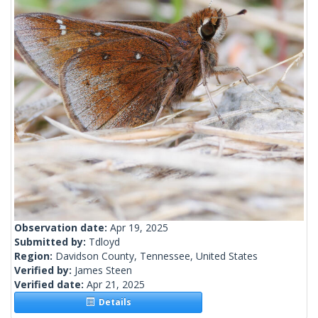
Observation date:
Apr 19, 2025
Submitted by:
Tdloyd
Region:
Davidson County, Tennessee, United States
Verified by:
James Steen
Verified date:
Apr 21, 2025
Details