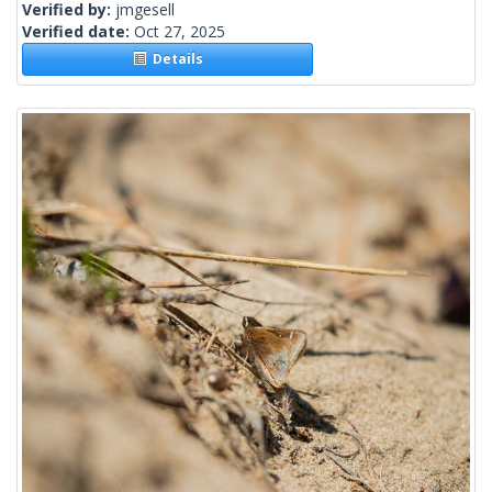
Verified by:
jmgesell
Verified date:
Oct 27, 2025
Details