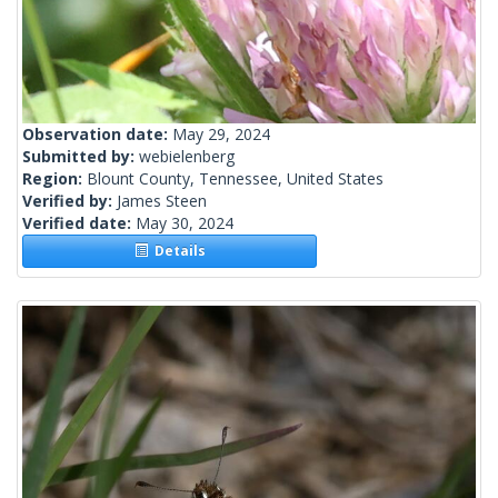
Observation date:
May 29, 2024
Submitted by:
webielenberg
Region:
Blount County, Tennessee, United States
Verified by:
James Steen
Verified date:
May 30, 2024
Details