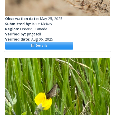
Observation date:
May 25, 2025
Submitted by:
Kate McKay
Region:
Ontario, Canada
Verified by:
jmgesell
Verified date:
Aug 06, 2025
Details