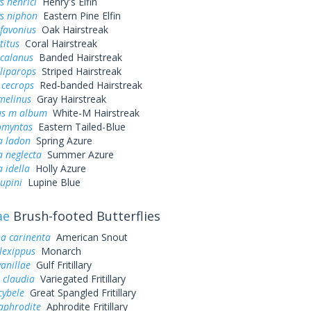
s henrici
Henry's Elfin
ys niphon
Eastern Pine Elfin
favonius
Oak Hairstreak
titus
Coral Hairstreak
 calanus
Banded Hairstreak
liparops
Striped Hairstreak
 cecrops
Red-banded Hairstreak
melinus
Gray Hairstreak
us m album
White-M Hairstreak
omyntas
Eastern Tailed-Blue
a ladon
Spring Azure
a neglecta
Summer Azure
a idella
Holly Azure
lupini
Lupine Blue
ae
Brush-footed Butterflies
a carinenta
American Snout
lexippus
Monarch
vanillae
Gulf Fritillary
 claudia
Variegated Fritillary
cybele
Great Spangled Fritillary
aphrodite
Aphrodite Fritillary