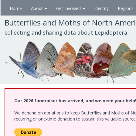
Skip
Home
About
Get Involved
Identify
Regions
to
main
Butterflies and Moths of North Amer
content
collecting and sharing data about Lepidoptera
Our 2026 fundraiser has arrived, and we need your help
We depend on donations to keep Butterflies and Moths of Nort
recurring or one-time donation to sustain this valuable sourc