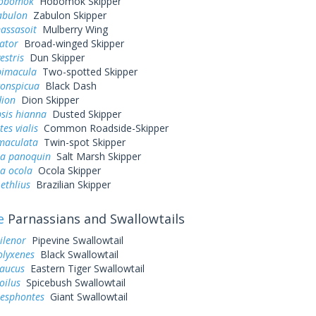
hobomok
Hobomok Skipper
abulon
Zabulon Skipper
assasoit
Mulberry Wing
ator
Broad-winged Skipper
estris
Dun Skipper
bimacula
Two-spotted Skipper
conspicua
Black Dash
dion
Dion Skipper
sis hianna
Dusted Skipper
es vialis
Common Roadside-Skipper
 maculata
Twin-spot Skipper
a panoquin
Salt Marsh Skipper
a ocola
Ocola Skipper
ethlius
Brazilian Skipper
e
Parnassians and Swallowtails
ilenor
Pipevine Swallowtail
olyxenes
Black Swallowtail
laucus
Eastern Tiger Swallowtail
oilus
Spicebush Swallowtail
resphontes
Giant Swallowtail