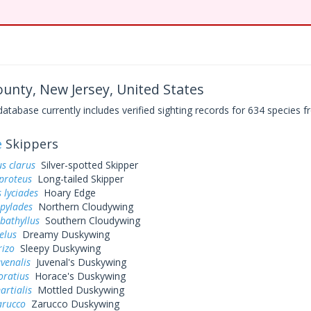
nty, New Jersey, United States
base currently includes verified sighting records for 634 species fr
e
Skippers
s clarus
Silver-spotted Skipper
proteus
Long-tailed Skipper
 lyciades
Hoary Edge
 pylades
Northern Cloudywing
bathyllus
Southern Cloudywing
elus
Dreamy Duskywing
rizo
Sleepy Duskywing
uvenalis
Juvenal's Duskywing
oratius
Horace's Duskywing
artialis
Mottled Duskywing
arucco
Zarucco Duskywing