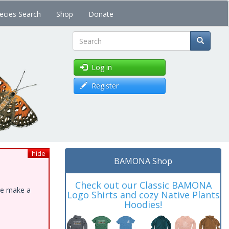
ecies Search
Shop
Donate
Search
Log in
Register
hide
BAMONA Shop
Check out our Classic BAMONA
ase make a
Logo Shirts and cozy Native Plants
Hoodies!