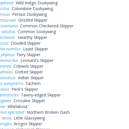
aptisiae
Wild Indigo Duskywing
cilius
Columbine Duskywing
ersius
Persius Duskywing
entaureae
Grizzled Skipper
 communis
Common Checkered-Skipper
 catullus
Common Sootywing
erminier
Swarthy Skipper
ccius
Clouded Skipper
pha numitor
Least Skipper
 phyleus
Fiery Skipper
 leonardus
Leonard's Skipper
 metea
Cobweb Skipper
attalus
Dotted Skipper
 sassacus
Indian Skipper
es campestris
Sachem
eckius
Peck's Skipper
hemistocles
Tawny-edged Skipper
rigenes
Crossline Skipper
bex
Whirlabout
enia egeremet
Northern Broken-Dash
 verna
Little Glassywing
arogos
Arogos Skipper