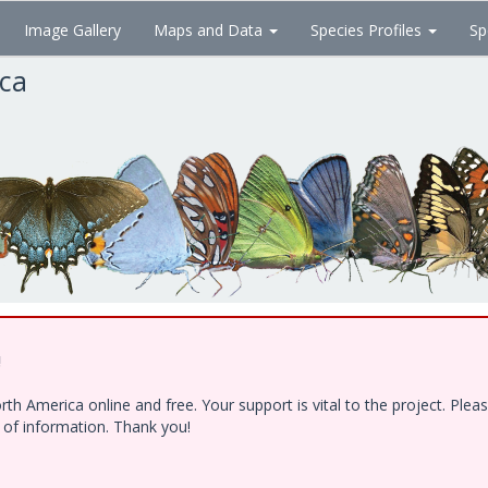
Image Gallery
Maps and Data
Species Profiles
Sp
ica
!
h America online and free. Your support is vital to the project. Ple
e of information. Thank you!