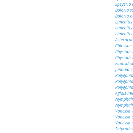
Speyeria 
Boloria s
Boloria b
Limenitis
Limenitis
Limenitis
Asterocam
Chlosyne 
Phyciodes
Phyciodes
Euphydry
Junonia c
Polygonia
Polygoni
Polygoni
Aglais mi
Nymphali
Nymphali
Vanessa v
Vanessa 
Vanessa 
Satyrodes