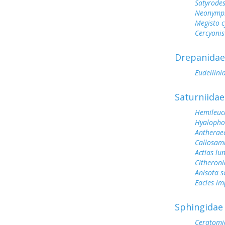
Satyrode
Neonymph
Megisto 
Cercyonis
Drepanidae
Eudeilini
Saturniidae
Hemileuc
Hyalopho
Antherae
Callosam
Actias lu
Citheroni
Anisota s
Eacles im
Sphingidae
Ceratomi