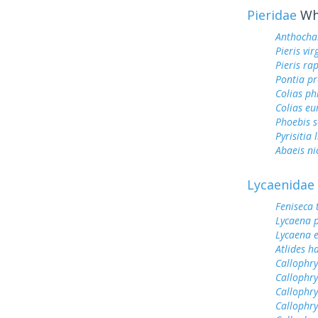
Pieridae
Whi
Anthocha
Pieris vir
Pieris ra
Pontia pr
Colias ph
Colias e
Phoebis 
Pyrisitia 
Abaeis ni
Lycaenidae
Feniseca 
Lycaena 
Lycaena 
Atlides h
Callophry
Callophry
Callophry
Callophry