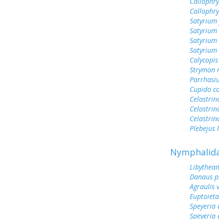
Callophry
Callophr
Satyrium 
Satyrium 
Satyrium
Satyrium 
Calycopis
Strymon 
Parrhasi
Cupido c
Celastrin
Celastrin
Celastrin
Plebejus 
Nymphalid
Libythean
Danaus p
Agraulis 
Euptoieta
Speyeria 
Speyeria 