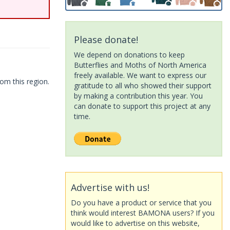
Please donate!
We depend on donations to keep
Butterflies and Moths of North America
freely available. We want to express our
om this region.
gratitude to all who showed their support
by making a contribution this year. You
can donate to support this project at any
time.
Advertise with us!
Do you have a product or service that you
think would interest BAMONA users? If you
would like to advertise on this website,