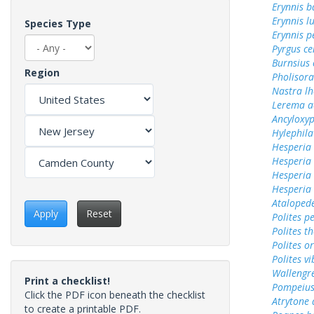
Erynnis b
Erynnis lu
Species Type
Erynnis p
Pyrgus c
Burnsius
Region
Pholisora
Nastra lh
Lerema a
Ancyloxy
Hylephila
Hesperia
Hesperia
Hesperia 
Hesperia
Ataloped
Apply
Reset
Polites p
Polites t
Polites o
Polites vi
Wallengr
Print a checklist!
Pompeius
Click the PDF icon beneath the checklist
Atrytone 
to create a printable PDF.