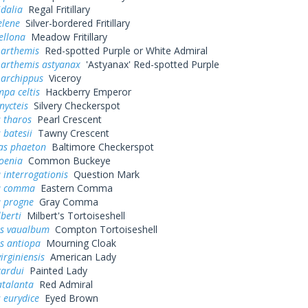
idalia
Regal Fritillary
elene
Silver-bordered Fritillary
ellona
Meadow Fritillary
 arthemis
Red-spotted Purple or White Admiral
 arthemis astyanax
'Astyanax' Red-spotted Purple
 archippus
Viceroy
pa celtis
Hackberry Emperor
nycteis
Silvery Checkerspot
 tharos
Pearl Crescent
 batesii
Tawny Crescent
as phaeton
Baltimore Checkerspot
oenia
Common Buckeye
 interrogationis
Question Mark
a comma
Eastern Comma
a progne
Gray Comma
lberti
Milbert's Tortoiseshell
s vaualbum
Compton Tortoiseshell
s antiopa
Mourning Cloak
irginiensis
American Lady
cardui
Painted Lady
atalanta
Red Admiral
 eurydice
Eyed Brown