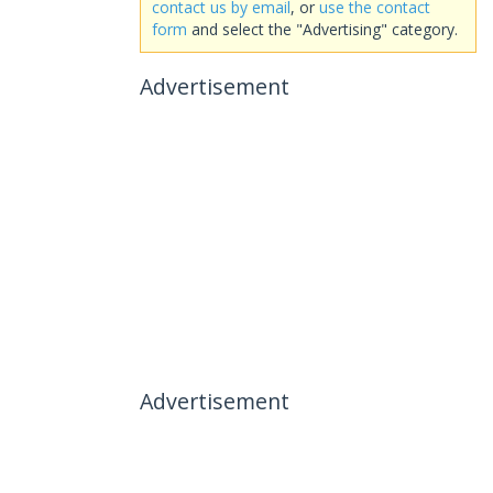
contact us by email
, or
use the contact
form
and select the "Advertising" category.
Advertisement
Advertisement