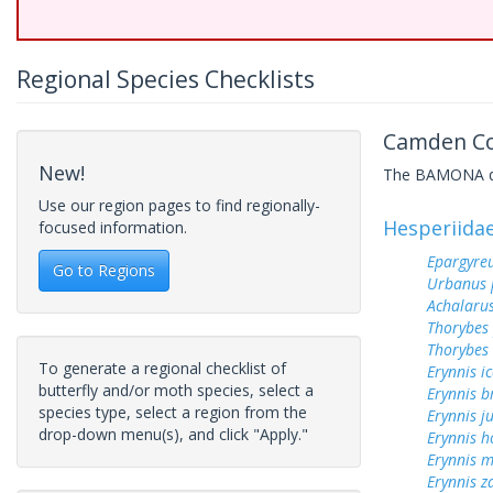
Regional Species Checklists
Camden Cou
New!
The BAMONA data
Use our region pages to find regionally-
Hesperiida
focused information.
Epargyreu
Go to Regions
Urbanus 
Achalarus
Thorybes
Thorybes 
To generate a regional checklist of
Erynnis ic
butterfly and/or moth species, select a
Erynnis b
species type, select a region from the
Erynnis j
drop-down menu(s), and click "Apply."
Erynnis h
Erynnis m
Erynnis z