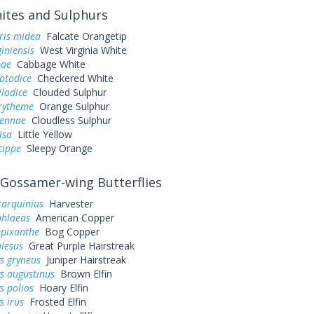
tes and Sulphurs
ris midea
Falcate Orangetip
giniensis
West Virginia White
pae
Cabbage White
otodice
Checkered White
ilodice
Clouded Sulphur
urytheme
Orange Sulphur
sennae
Cloudless Sulphur
lisa
Little Yellow
cippe
Sleepy Orange
Gossamer-wing Butterflies
tarquinius
Harvester
phlaeas
American Copper
epixanthe
Bog Copper
alesus
Great Purple Hairstreak
s gryneus
Juniper Hairstreak
s augustinus
Brown Elfin
s polios
Hoary Elfin
s irus
Frosted Elfin