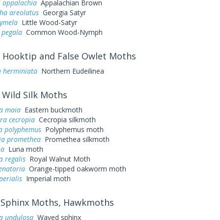
s appalachia
Appalachian Brown
a areolatus
Georgia Satyr
cymela
Little Wood-Satyr
 pegala
Common Wood-Nymph
Hooktip and False Owlet Moths
a herminiata
Northern Eudeilinea
Wild Silk Moths
a maia
Eastern buckmoth
ra cecropia
Cecropia silkmoth
a polyphemus
Polyphemus moth
ia promethea
Promethea silkmoth
na
Luna moth
a regalis
Royal Walnut Moth
enatoria
Orange-tipped oakworm moth
perialis
Imperial moth
Sphinx Moths, Hawkmoths
a undulosa
Waved sphinx