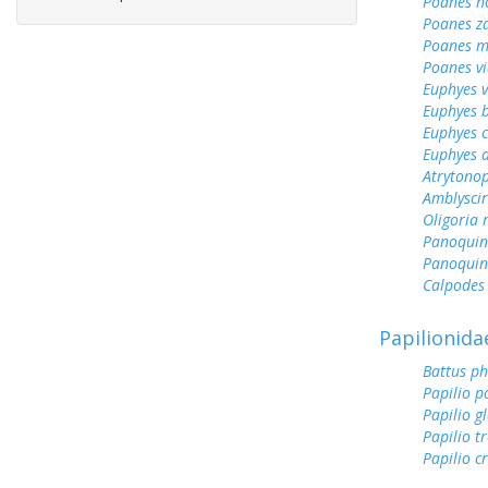
Poanes 
Poanes z
Poanes m
Poanes vi
Euphyes v
Euphyes 
Euphyes 
Euphyes 
Atrytonop
Amblyscirt
Oligoria
Panoquin
Panoquin
Calpodes 
Papilionida
Battus ph
Papilio p
Papilio g
Papilio tr
Papilio c