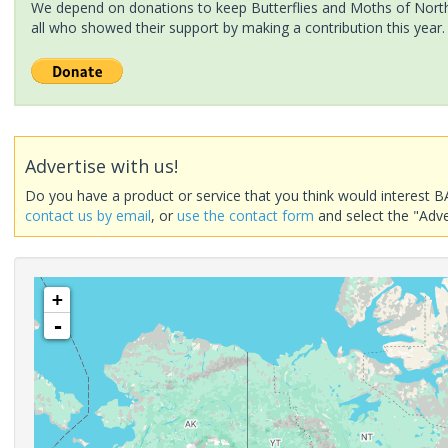
We depend on donations to keep Butterflies and Moths of North 
all who showed their support by making a contribution this year.
Advertise with us!
Do you have a product or service that you think would interest B
contact us by email
, or
use the contact form
and select the "Adve
+
-