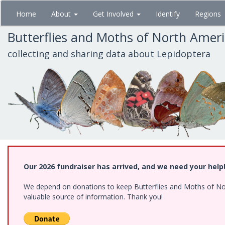
Skip
Home
About
Get Involved
Identify
Regions
to
main
Butterflies and Moths of North Amer
content
collecting and sharing data about Lepidoptera
Our 2026 fundraiser has arrived, and we need your help
We depend on donations to keep Butterflies and Moths of North
valuable source of information. Thank you!