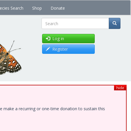
ecies Search
Shop
Donate
Search
Log in
Register
hide
e make a recurring or one-time donation to sustain this