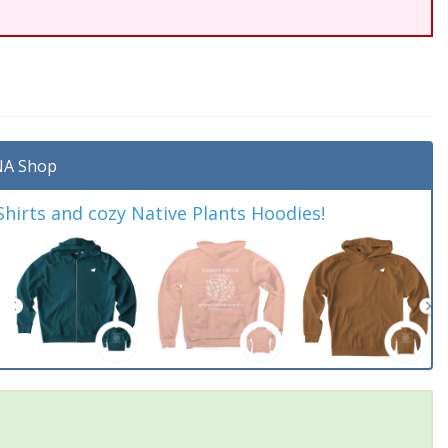
A Shop
irts and cozy Native Plants Hoodies!