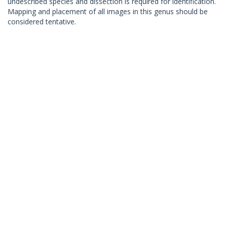
undescribed species and dissection is required for identification.
Mapping and placement of all images in this genus should be
considered tentative.