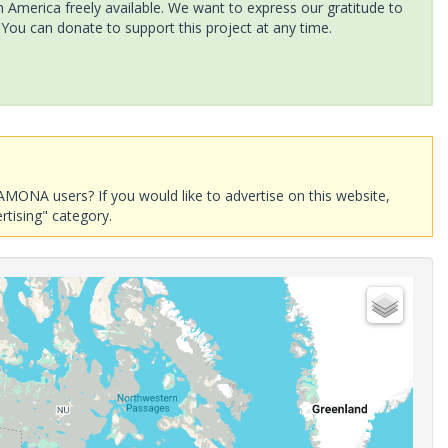
America freely available. We want to express our gratitude to
 You can donate to support this project at any time.
AMONA users? If you would like to advertise on this website,
rtising" category.