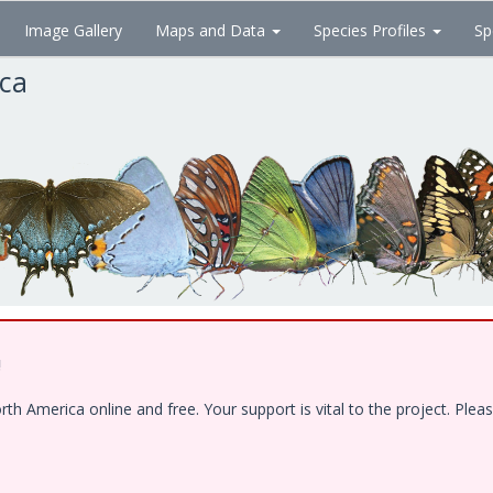
Image Gallery
Maps and Data
Species Profiles
Sp
ica
!
 America online and free. Your support is vital to the project. Pleas