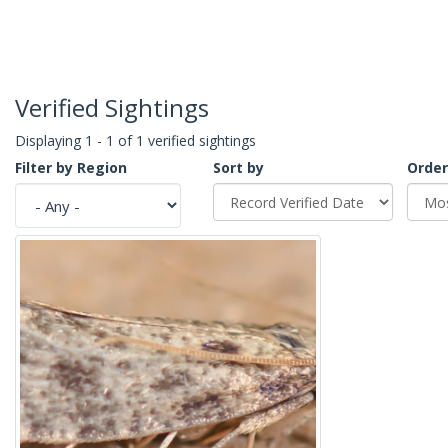
Verified Sightings
Displaying 1 - 1 of 1 verified sightings
Filter by Region
Sort by
Order