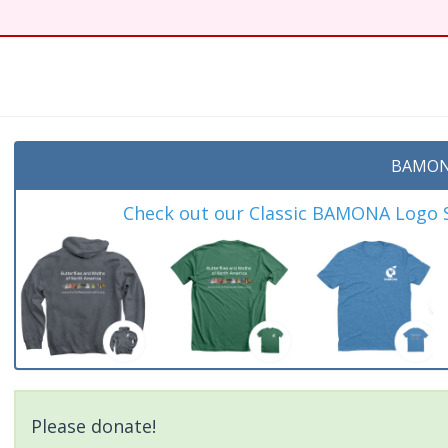
BAMON
Check out our Classic BAMONA Logo Sh
Please donate!