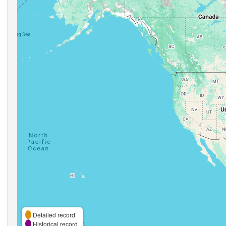
Detailed record
Historical record