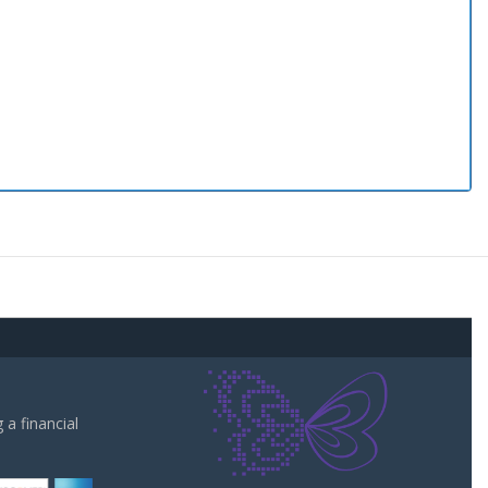
a financial