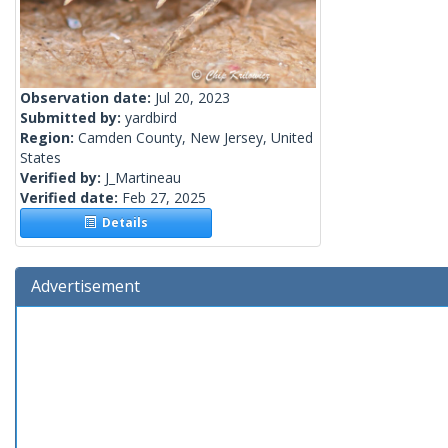
Observation date:
Jul 20, 2023
Submitted by:
yardbird
Region:
Camden County, New Jersey, United
States
Verified by:
J_Martineau
Verified date:
Feb 27, 2025
Details
Advertisement