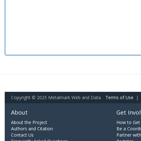
Copyright © 2025 Metalmark Web and Data.
Terms of Use
|
About
Get Invo
About the Project
How to Get 
Authors and Citation
Be a Coordi
Contact Us
Partner wit