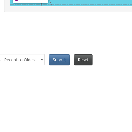
Submit
Reset