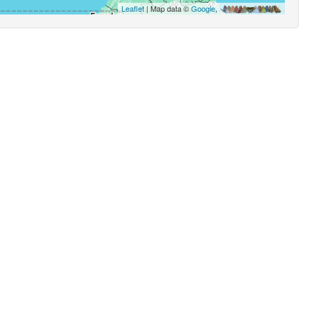
Leaflet
| Map data ©
Google
,