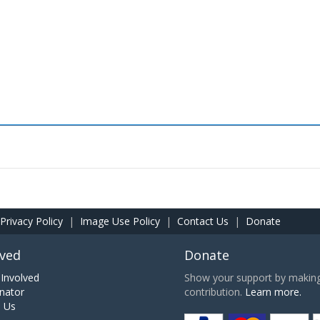
Privacy Policy
|
Image Use Policy
|
Contact Us
|
Donate
lved
Donate
Involved
Show your support by making 
nator
contribution.
Learn more.
h Us