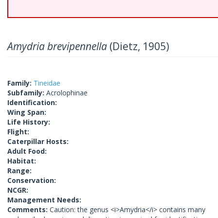
Amydria brevipennella
(Dietz, 1905)
Family:
Tineidae
Subfamily:
Acrolophinae
Identification:
Wing Span:
Life History:
Flight:
Caterpillar Hosts:
Adult Food:
Habitat:
Range:
Conservation:
NCGR:
Management Needs:
Comments:
Caution: the genus <i>Amydria</i> contains many