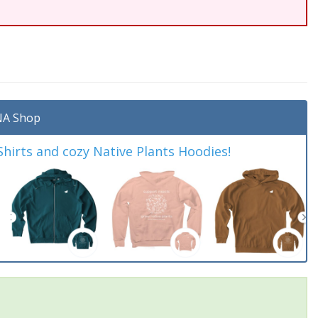
A Shop
irts and cozy Native Plants Hoodies!