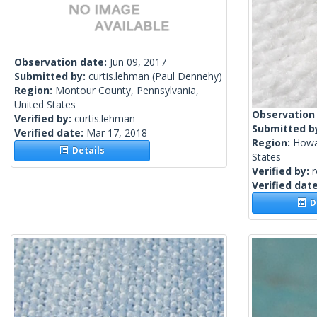
Observation date:
Jun 09, 2017
Submitted by:
curtis.lehman
(Paul Dennehy)
Region:
Montour County, Pennsylvania,
United States
Observation
Verified by:
curtis.lehman
Submitted b
Verified date:
Mar 17, 2018
Region:
Howa
Details
States
Verified by:
Verified dat
De