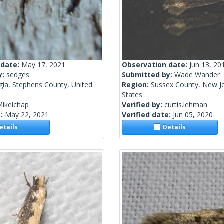
 date:
May 17, 2021
Observation date:
Jun 13, 20
y:
sedges
Submitted by:
Wade Wander
gia, Stephens County, United
Region:
Sussex County, New Je
States
Mikelchap
Verified by:
curtis.lehman
e:
May 22, 2021
Verified date:
Jun 05, 2020
tails
Details