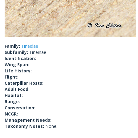
Family:
Tineidae
Subfamily:
Tineinae
Identification:
Wing Span:
Life History:
Flight:
Caterpillar Hosts:
Adult Food:
Habitat:
Range:
Conservation:
NCGR:
Management Needs:
Taxonomy Notes:
None.