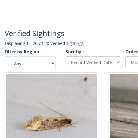
Verified Sightings
Displaying 1 - 20 of 20 verified sightings
Filter by Region
Sort by
Order