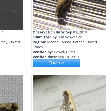
17
Observation date:
Sep 03, 2019
Submitted by:
Kat Schwedler
rsey, United
Region:
Marion County, Indiana, United
States
Verified by:
Howell_Curtis
Verified date:
Sep 18, 2019
Details