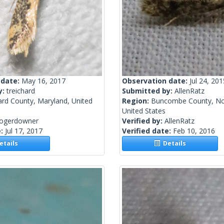
 date:
May 16, 2017
Observation date:
Jul 24, 201
y:
treichard
Submitted by:
AllenRatz
rd County, Maryland, United
Region:
Buncombe County, Nor
United States
rogerdowner
Verified by:
AllenRatz
e:
Jul 17, 2017
Verified date:
Feb 10, 2016
tails
Details