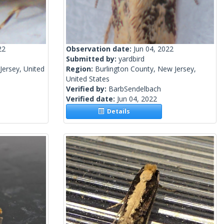
22
Observation date:
Jun 04, 2022
Submitted by:
yardbird
ersey, United
Region:
Burlington County, New Jersey,
United States
Verified by:
BarbSendelbach
Verified date:
Jun 04, 2022
Details