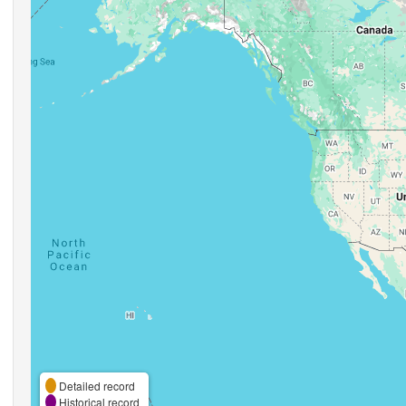
Detailed record
Historical record