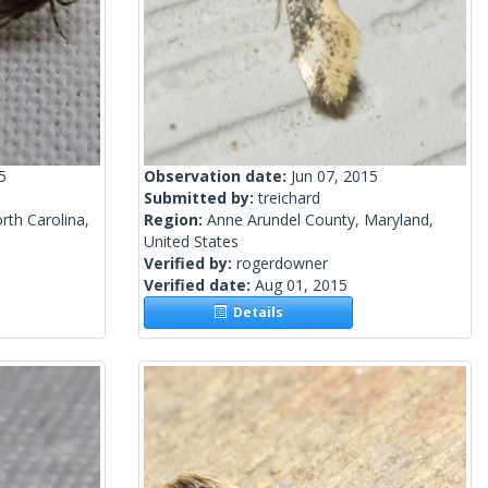
5
Observation date:
Jun 07, 2015
Submitted by:
treichard
th Carolina,
Region:
Anne Arundel County, Maryland,
United States
Verified by:
rogerdowner
Verified date:
Aug 01, 2015
Details