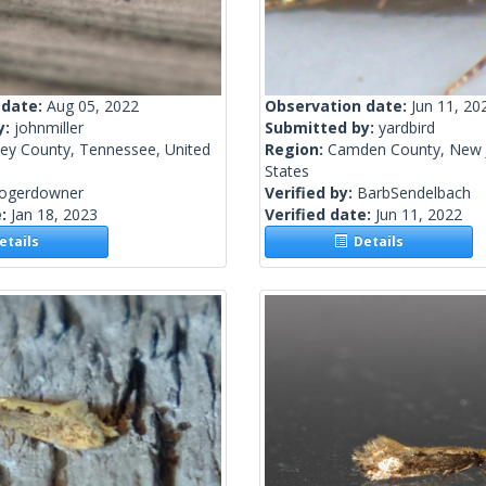
 date:
Aug 05, 2022
Observation date:
Jun 11, 20
y:
johnmiller
Submitted by:
yardbird
ley County, Tennessee, United
Region:
Camden County, New J
States
rogerdowner
Verified by:
BarbSendelbach
e:
Jan 18, 2023
Verified date:
Jun 11, 2022
tails
Details