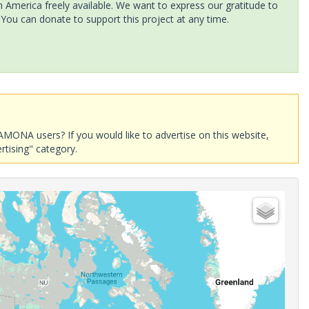
America freely available. We want to express our gratitude to
 You can donate to support this project at any time.
AMONA users? If you would like to advertise on this website,
rtising" category.