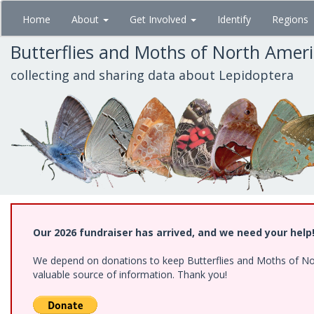
Skip
Home
About
Get Involved
Identify
Regions
to
main
Butterflies and Moths of North Amer
content
collecting and sharing data about Lepidoptera
Our 2026 fundraiser has arrived, and we need your help
We depend on donations to keep Butterflies and Moths of North
valuable source of information. Thank you!