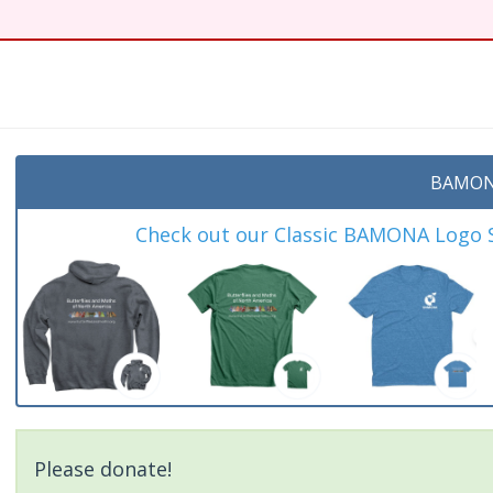
BAMON
Check out our Classic BAMONA Logo Sh
Please donate!