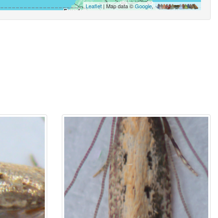
Leaflet
| Map data ©
Google
,