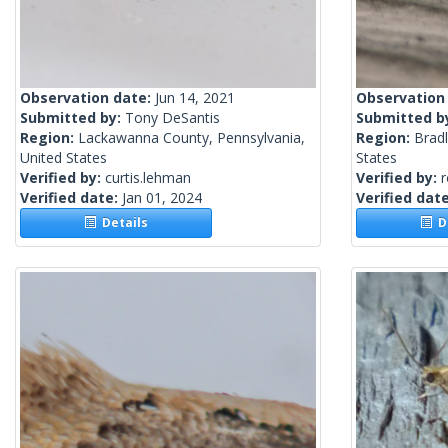
Observation date:
Jun 14, 2021
Observation
Submitted by:
Tony DeSantis
Submitted b
Region:
Lackawanna County, Pennsylvania,
Region:
Brad
United States
States
Verified by:
curtis.lehman
Verified by:
Verified date:
Jan 01, 2024
Verified dat
Details
De