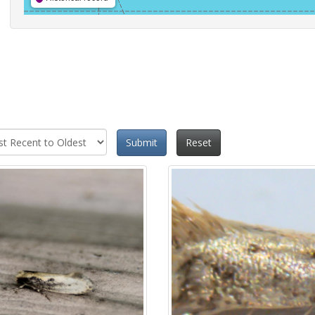
Submit
Reset