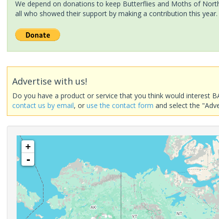
We depend on donations to keep Butterflies and Moths of North 
all who showed their support by making a contribution this year.
Advertise with us!
Do you have a product or service that you think would interest B
contact us by email
, or
use the contact form
and select the "Adve
+
-