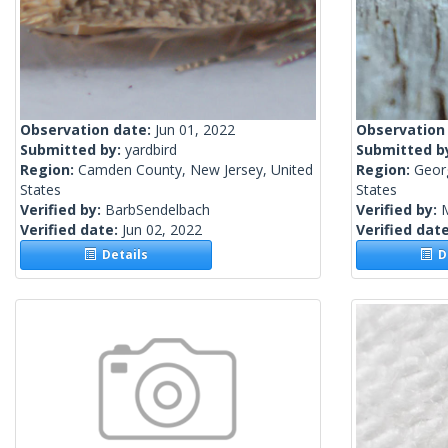
Observation date:
Jun 01, 2022
Observation
Submitted by:
yardbird
Submitted b
Region:
Camden County, New Jersey, United
Region:
Geor
States
States
Verified by:
BarbSendelbach
Verified by:
Verified date:
Jun 02, 2022
Verified dat
Details
De