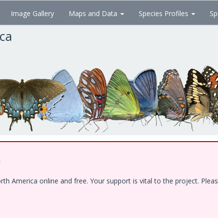
Image Gallery
Maps and Data
Species Profiles
Sp
ica
!
 America online and free. Your support is vital to the project. Pleas