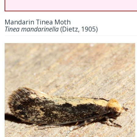
Mandarin Tinea Moth
Tinea mandarinella
(Dietz, 1905)