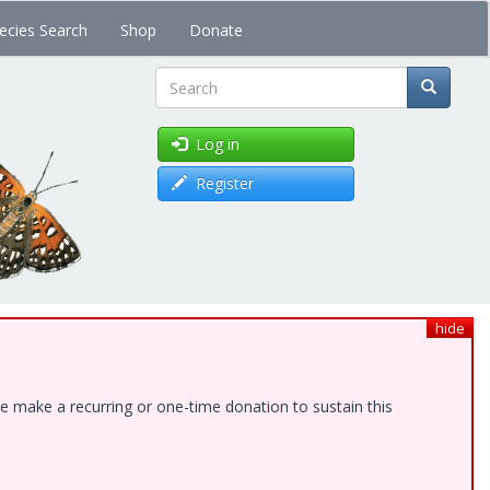
ecies Search
Shop
Donate
Search
Log in
Register
hide
e make a recurring or one-time donation to sustain this