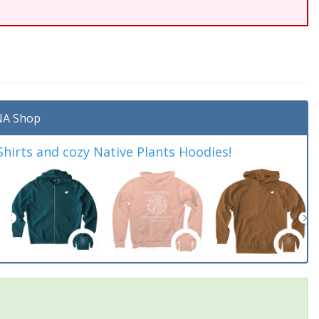
A Shop
irts and cozy Native Plants Hoodies!