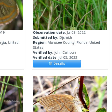
019
Observation date:
Jul 03, 2022
Submitted by:
Djsmith
gia, United
Region:
Manatee County, Florida, United
States
Verified by:
John Calhoun
Verified date:
Jul 05, 2022
Details