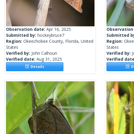
Observation date:
Apr 16, 2025
Observation
Submitted by:
hockeybruce7
Submitted b
Region:
Okeechobee County, Florida, United
Region:
Okee
States
States
Verified by:
John Calhoun
Verified by:
Verified date:
Aug 31, 2025
Verified dat
Details
De