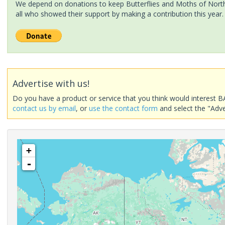
We depend on donations to keep Butterflies and Moths of North 
all who showed their support by making a contribution this year.
Advertise with us!
Do you have a product or service that you think would interest B
contact us by email
, or
use the contact form
and select the "Adve
+
-