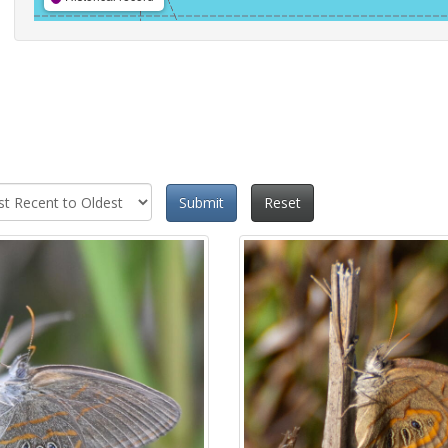
Submit
Reset