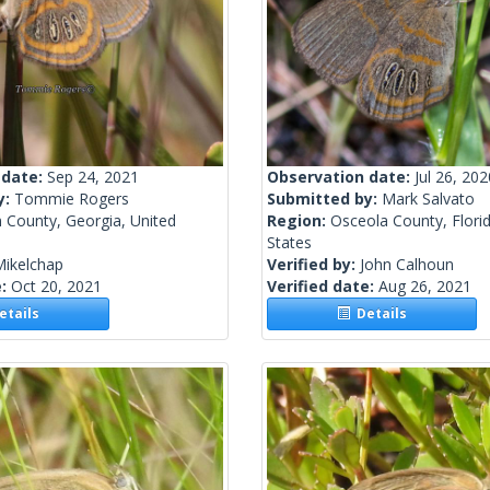
 date:
Sep 24, 2021
Observation date:
Jul 26, 202
y:
Tommie Rogers
Submitted by:
Mark Salvato
 County, Georgia, United
Region:
Osceola County, Florid
States
Mikelchap
Verified by:
John Calhoun
e:
Oct 20, 2021
Verified date:
Aug 26, 2021
tails
Details