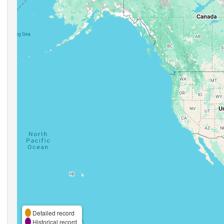
Detailed record
Historical record