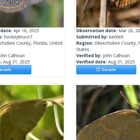
 date:
Apr 16, 2025
Observation date:
Mar 26, 2
y:
hockeybruce7
Submitted by:
bentert
chobee County, Florida, United
Region:
Okeechobee County, Fl
States
John Calhoun
Verified by:
John Calhoun
e:
Aug 31, 2025
Verified date:
Aug 31, 2025
tails
Details