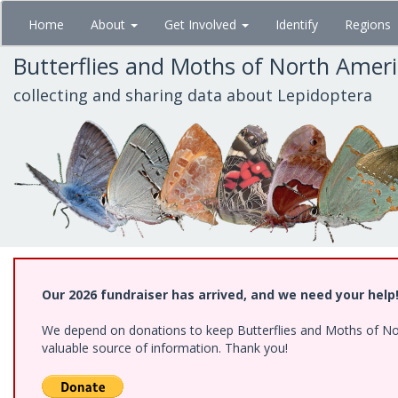
Skip
Home
About
Get Involved
Identify
Regions
to
main
Butterflies and Moths of North Amer
content
collecting and sharing data about Lepidoptera
Our 2026 fundraiser has arrived, and we need your help
We depend on donations to keep Butterflies and Moths of North
valuable source of information. Thank you!