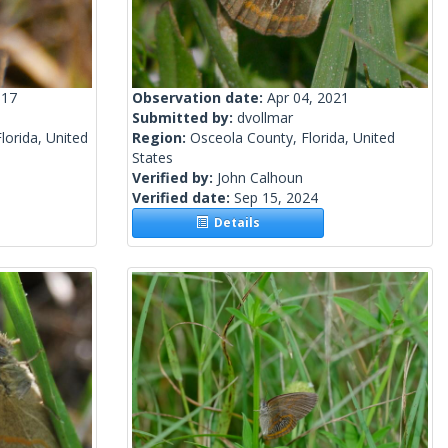
017
Observation date:
Apr 04, 2021
Submitted by:
dvollmar
orida, United
Region:
Osceola County, Florida, United
States
Verified by:
John Calhoun
Verified date:
Sep 15, 2024
Details