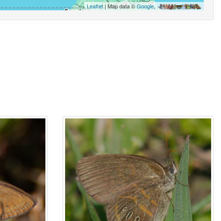
Leaflet
| Map data ©
Google
,