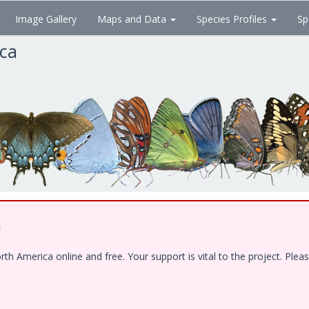
Image Gallery
Maps and Data
Species Profiles
Sp
ica
!
 America online and free. Your support is vital to the project. Pleas