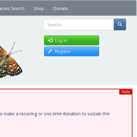
ecies Search
Shop
Donate
Search
Log in
Register
hide
e make a recurring or one-time donation to sustain this