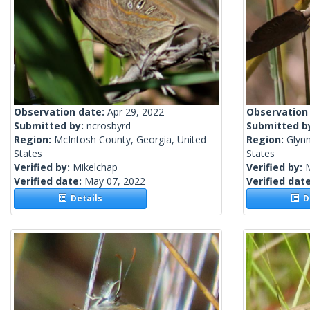
Observation date:
Apr 29, 2022
Observation
Submitted by:
ncrosbyrd
Submitted b
Region:
McIntosh County, Georgia, United
Region:
Glynn
States
States
Verified by:
Mikelchap
Verified by:
Verified date:
May 07, 2022
Verified dat
Details
De