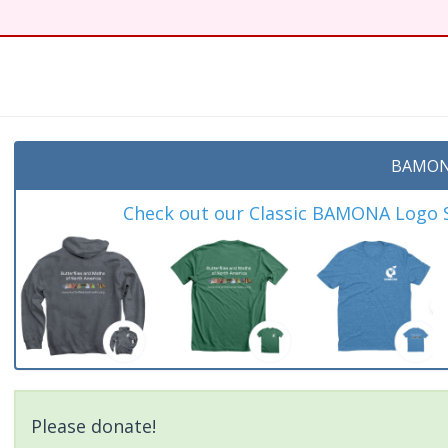
t
BAMON
Check out our Classic BAMONA Logo Sh
Please donate!