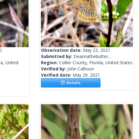
0
Observation date:
May 23, 2021
Submitted by:
Deannathebutter...
a, United
Region:
Collier County, Florida, United States
Verified by:
John Calhoun
Verified date:
May 29, 2021
Details