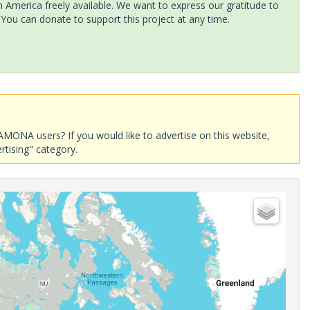
America freely available. We want to express our gratitude to
 You can donate to support this project at any time.
AMONA users? If you would like to advertise on this website,
rtising" category.