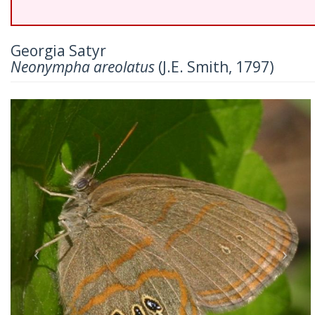
Georgia Satyr
Neonympha areolatus
(J.E. Smith, 1797)
Previous
Nex