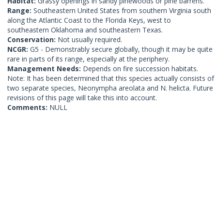
Habitat:
Grassy openings in sandy pinewoods or pine barrens.
Range:
Southeastern United States from southern Virginia south
along the Atlantic Coast to the Florida Keys, west to
southeastern Oklahoma and southeastern Texas.
Conservation:
Not usually required.
NCGR:
G5 - Demonstrably secure globally, though it may be quite
rare in parts of its range, especially at the periphery.
Management Needs:
Depends on fire succession habitats.
Note: It has been determined that this species actually consists of
two separate species, Neonympha areolata and N. helicta. Future
revisions of this page will take this into account.
Comments:
NULL