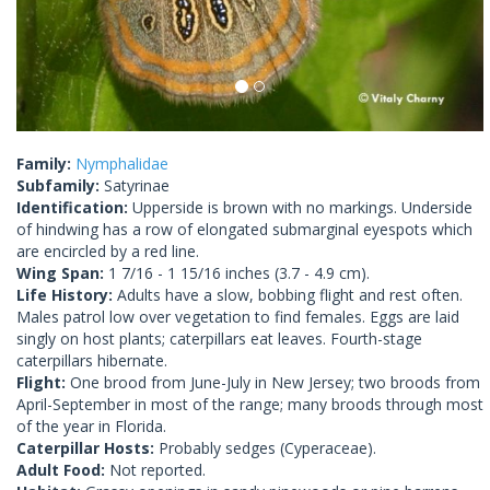
Family:
Nymphalidae
Subfamily:
Satyrinae
Identification:
Upperside is brown with no markings. Underside
of hindwing has a row of elongated submarginal eyespots which
are encircled by a red line.
Wing Span:
1 7/16 - 1 15/16 inches (3.7 - 4.9 cm).
Life History:
Adults have a slow, bobbing flight and rest often.
Males patrol low over vegetation to find females. Eggs are laid
singly on host plants; caterpillars eat leaves. Fourth-stage
caterpillars hibernate.
Flight:
One brood from June-July in New Jersey; two broods from
April-September in most of the range; many broods through most
of the year in Florida.
Caterpillar Hosts:
Probably sedges (Cyperaceae).
Adult Food:
Not reported.