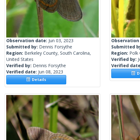
Observation date:
Jun 03, 2023
Observation
Submitted by:
Dennis Forsythe
Submitted b
Region:
Berkeley County, South Carolina,
Region:
Polk 
United States
Verified by:
Verified by:
Dennis Forsythe
Verified dat
Verified date:
Jun 08, 2023
De
Details