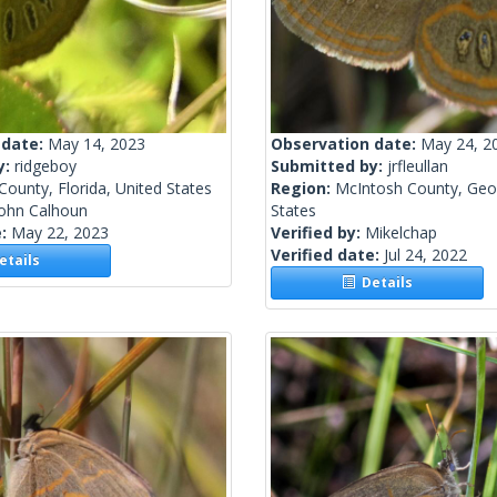
 date:
May 14, 2023
Observation date:
May 24, 2
y:
ridgeboy
Submitted by:
jrfleullan
County, Florida, United States
Region:
McIntosh County, Geor
John Calhoun
States
e:
May 22, 2023
Verified by:
Mikelchap
Verified date:
Jul 24, 2022
tails
Details