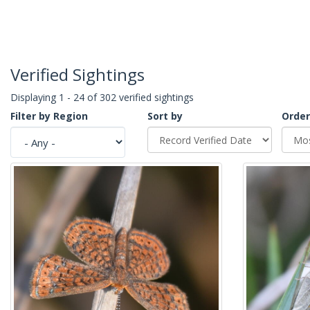
Verified Sightings
Displaying 1 - 24 of 302 verified sightings
Filter by Region
Sort by
Order