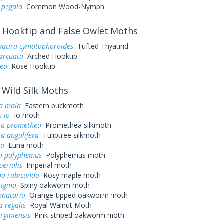
 pegala
Common Wood-Nymph
Hooktip and False Owlet Moths
yatira cymatophoroides
Tufted Thyatirid
arcuata
Arched Hooktip
sea
Rose Hooktip
Wild Silk Moths
a maia
Eastern buckmoth
 io
Io moth
ia promethea
Promethea silkmoth
a angulifera
Tuliptree silkmoth
na
Luna moth
a polyphemus
Polyphemus moth
perialis
Imperial moth
a rubicunda
Rosy maple moth
tigma
Spiny oakworm moth
enatoria
Orange-tipped oakworm moth
a regalis
Royal Walnut Moth
irginiensis
Pink-striped oakworm moth