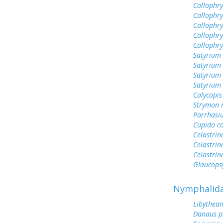
Callophry
Callophry
Callophry
Callophry
Callophr
Satyrium 
Satyrium
Satyrium
Satyrium 
Calycopis
Strymon 
Parrhasi
Cupido c
Celastrin
Celastrin
Celastrin
Glaucops
Nymphalid
Libythean
Danaus p