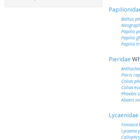
Papilionida
Battus ph
Neograph
Papilio p
Papilio g
Papilio tr
Pieridae
Whi
Anthocha
Pieris ra
Colias ph
Colias e
Phoebis 
Abaeis ni
Lycaenidae
Feniseca 
Lycaena 
Callophry