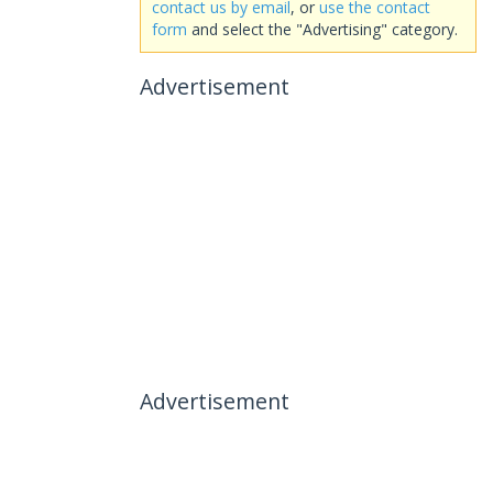
contact us by email
, or
use the contact
form
and select the "Advertising" category.
Advertisement
Advertisement