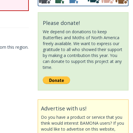
Please donate!
We depend on donations to keep
Butterflies and Moths of North America
freely available. We want to express our
om this region.
gratitude to all who showed their support
by making a contribution this year. You
can donate to support this project at any
time.
Advertise with us!
Do you have a product or service that you
think would interest BAMONA users? If you
would like to advertise on this website,