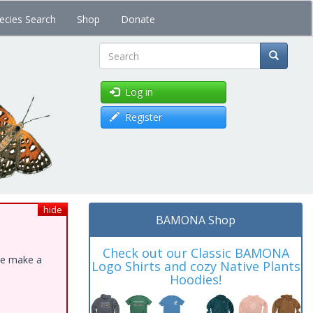
ecies Search
Shop
Donate
Search
Log in
Register
hide
BAMONA Shop
Check out our Classic BAMONA
ase make a
Logo Shirts and cozy Native Plants
Hoodies!