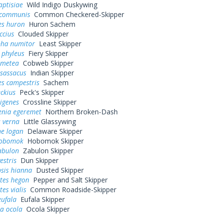
aptisiae
Wild Indigo Duskywing
 communis
Common Checkered-Skipper
es huron
Huron Sachem
ccius
Clouded Skipper
pha numitor
Least Skipper
 phyleus
Fiery Skipper
 metea
Cobweb Skipper
 sassacus
Indian Skipper
es campestris
Sachem
eckius
Peck's Skipper
rigenes
Crossline Skipper
enia egeremet
Northern Broken-Dash
 verna
Little Glassywing
ne logan
Delaware Skipper
hobomok
Hobomok Skipper
abulon
Zabulon Skipper
estris
Dun Skipper
sis hianna
Dusted Skipper
tes hegon
Pepper and Salt Skipper
es vialis
Common Roadside-Skipper
eufala
Eufala Skipper
a ocola
Ocola Skipper