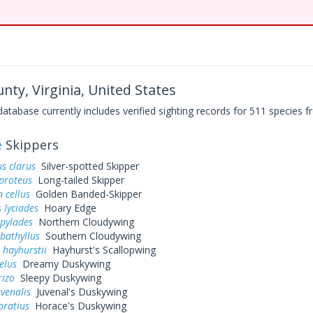
nty, Virginia, United States
base currently includes verified sighting records for 511 species fr
e
Skippers
s clarus
Silver-spotted Skipper
proteus
Long-tailed Skipper
 cellus
Golden Banded-Skipper
 lyciades
Hoary Edge
 pylades
Northern Cloudywing
bathyllus
Southern Cloudywing
 hayhurstii
Hayhurst's Scallopwing
elus
Dreamy Duskywing
rizo
Sleepy Duskywing
uvenalis
Juvenal's Duskywing
oratius
Horace's Duskywing