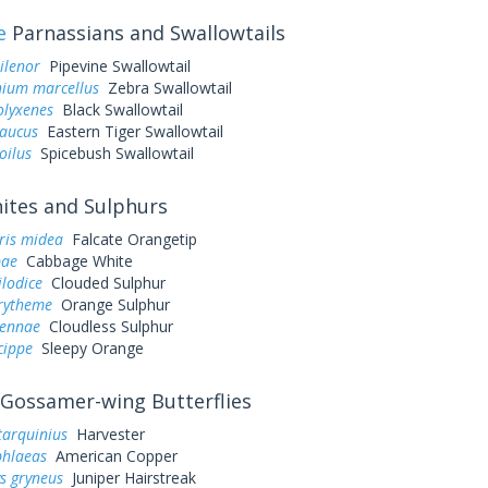
e
Parnassians and Swallowtails
ilenor
Pipevine Swallowtail
ium marcellus
Zebra Swallowtail
olyxenes
Black Swallowtail
laucus
Eastern Tiger Swallowtail
oilus
Spicebush Swallowtail
tes and Sulphurs
ris midea
Falcate Orangetip
pae
Cabbage White
ilodice
Clouded Sulphur
urytheme
Orange Sulphur
sennae
Cloudless Sulphur
cippe
Sleepy Orange
Gossamer-wing Butterflies
tarquinius
Harvester
phlaeas
American Copper
s gryneus
Juniper Hairstreak