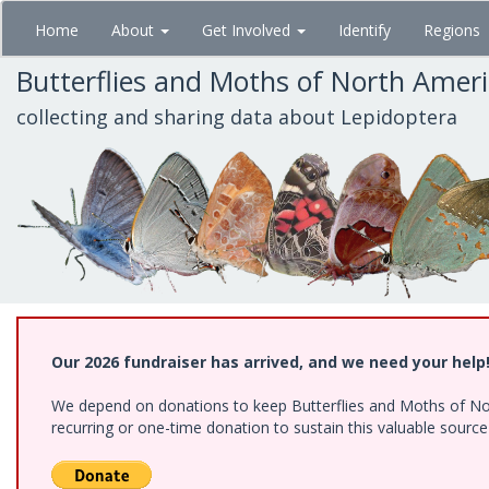
Skip
Home
About
Get Involved
Identify
Regions
to
main
Butterflies and Moths of North Amer
content
collecting and sharing data about Lepidoptera
Our 2026 fundraiser has arrived, and we need your help
We depend on donations to keep Butterflies and Moths of Nort
recurring or one-time donation to sustain this valuable sourc