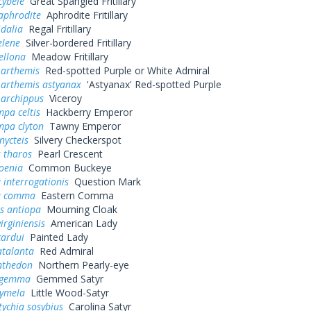
cybele
Great Spangled Fritillary
aphrodite
Aphrodite Fritillary
idalia
Regal Fritillary
elene
Silver-bordered Fritillary
ellona
Meadow Fritillary
 arthemis
Red-spotted Purple or White Admiral
 arthemis astyanax
'Astyanax' Red-spotted Purple
 archippus
Viceroy
pa celtis
Hackberry Emperor
mpa clyton
Tawny Emperor
nycteis
Silvery Checkerspot
 tharos
Pearl Crescent
oenia
Common Buckeye
 interrogationis
Question Mark
a comma
Eastern Comma
s antiopa
Mourning Cloak
irginiensis
American Lady
cardui
Painted Lady
atalanta
Red Admiral
nthedon
Northern Pearly-eye
s gemma
Gemmed Satyr
cymela
Little Wood-Satyr
ychia sosybius
Carolina Satyr