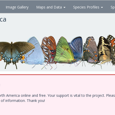
Image Gallery
Maps and Data
Species Profiles
Sp
ica
!
h America online and free. Your support is vital to the project. Ple
e of information. Thank you!