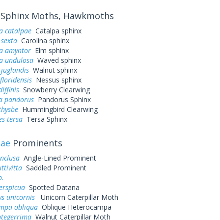
Sphinx Moths, Hawkmoths
a catalpae
Catalpa sphinx
sexta
Carolina sphinx
a amyntor
Elm sphinx
a undulosa
Waved sphinx
juglandis
Walnut sphinx
loridensis
Nessus sphinx
iffinis
Snowberry Clearwing
a pandorus
Pandorus Sphinx
thysbe
Hummingbird Clearwing
s tersa
Tersa Sphinx
dae
Prominents
inclusa
Angle-Lined Prominent
ttivitta
Saddled Prominent
p.
erspicua
Spotted Datana
ys unicornis
Unicorn Caterpillar Moth
mpa obliqua
Oblique Heterocampa
ntegerrima
Walnut Caterpillar Moth