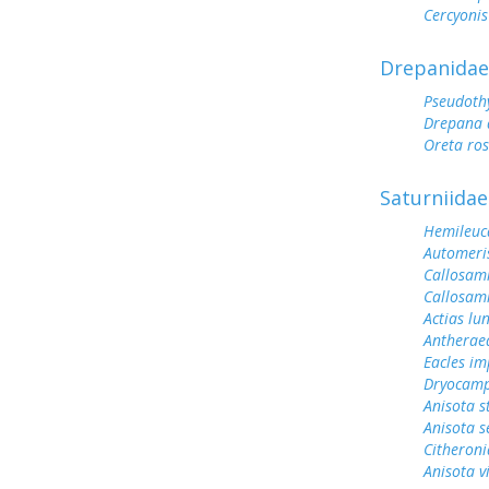
Cercyonis
Drepanidae
Pseudoth
Drepana 
Oreta ro
Saturniidae
Hemileuc
Automeris
Callosam
Callosami
Actias lu
Antherae
Eacles im
Dryocamp
Anisota s
Anisota s
Citheroni
Anisota v