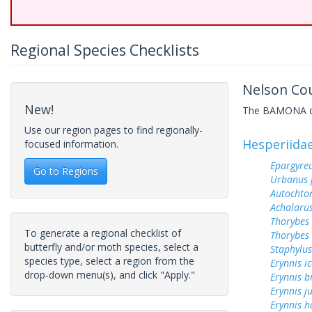
Regional Species Checklists
Nelson Cou
New!
The BAMONA data
Use our region pages to find regionally-
Hesperiida
focused information.
Epargyreu
Go to Regions
Urbanus 
Autochton
Achalarus
Thorybes
To generate a regional checklist of
Thorybes 
butterfly and/or moth species, select a
Staphylus
species type, select a region from the
Erynnis ic
drop-down menu(s), and click "Apply."
Erynnis b
Erynnis j
Erynnis h