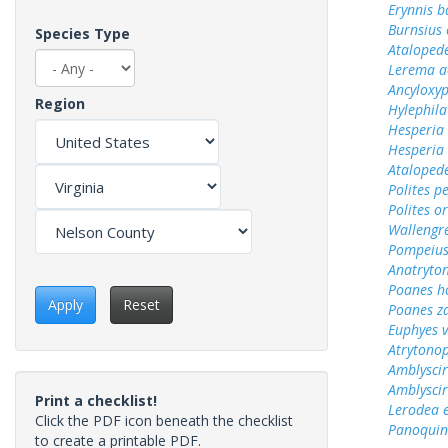
Erynnis b
Burnsius
Species Type
Ataloped
Lerema a
Ancyloxy
Region
Hylephila
Hesperia
Hesperia
Ataloped
Polites p
Polites o
Wallengr
Pompeius
Anatryto
Poanes 
Apply
Reset
Poanes z
Euphyes v
Atrytonop
Amblyscir
Amblyscirt
Print a checklist!
Lerodea 
Click the PDF icon beneath the checklist
Panoquin
to create a printable PDF.