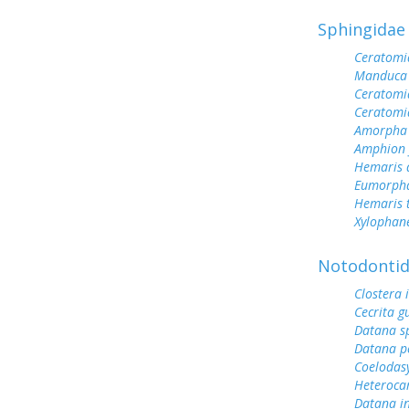
Sphingidae
Ceratomi
Manduca 
Ceratomi
Ceratomi
Amorpha 
Amphion f
Hemaris d
Eumorph
Hemaris 
Xylophane
Notodonti
Clostera 
Cecrita gu
Datana s
Datana p
Coelodas
Heteroca
Datana i