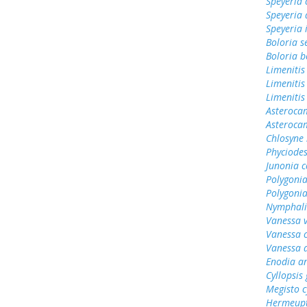
Speyeria 
Speyeria 
Speyeria 
Boloria s
Boloria b
Limenitis
Limenitis
Limenitis
Asterocam
Asteroca
Chlosyne 
Phyciodes
Junonia c
Polygonia
Polygoni
Nymphali
Vanessa v
Vanessa 
Vanessa 
Enodia a
Cyllopsi
Megisto 
Hermeupt