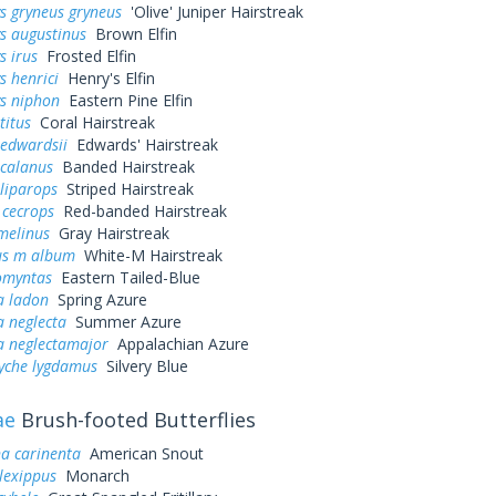
s gryneus gryneus
'Olive' Juniper Hairstreak
s augustinus
Brown Elfin
s irus
Frosted Elfin
s henrici
Henry's Elfin
ys niphon
Eastern Pine Elfin
titus
Coral Hairstreak
 edwardsii
Edwards' Hairstreak
 calanus
Banded Hairstreak
liparops
Striped Hairstreak
 cecrops
Red-banded Hairstreak
melinus
Gray Hairstreak
us m album
White-M Hairstreak
omyntas
Eastern Tailed-Blue
a ladon
Spring Azure
a neglecta
Summer Azure
a neglectamajor
Appalachian Azure
yche lygdamus
Silvery Blue
ae
Brush-footed Butterflies
a carinenta
American Snout
lexippus
Monarch