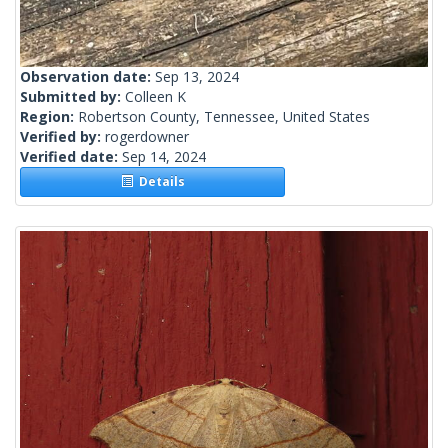
Observation date:
Sep 13, 2024
Submitted by:
Colleen K
Region:
Robertson County, Tennessee, United States
Verified by:
rogerdowner
Verified date:
Sep 14, 2024
Details