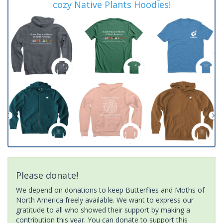
cozy Native Plants Hoodies!
Please donate!
We depend on donations to keep Butterflies and Moths of
North America freely available. We want to express our
gratitude to all who showed their support by making a
contribution this year. You can donate to support this