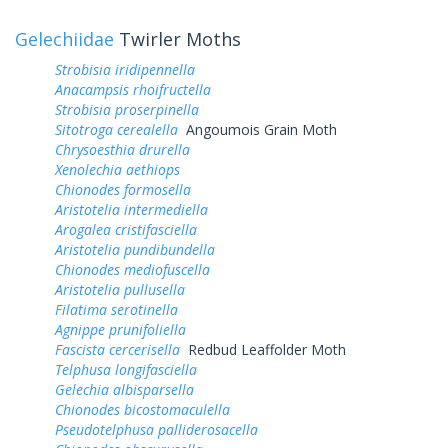
Gelechiidae
Twirler Moths
Strobisia iridipennella
Anacampsis rhoifructella
Strobisia proserpinella
Sitotroga cerealella
Angoumois Grain Moth
Chrysoesthia drurella
Xenolechia aethiops
Chionodes formosella
Aristotelia intermediella
Arogalea cristifasciella
Aristotelia pundibundella
Chionodes mediofuscella
Aristotelia pullusella
Filatima serotinella
Agnippe prunifoliella
Fascista cercerisella
Redbud Leaffolder Moth
Telphusa longifasciella
Gelechia albisparsella
Chionodes bicostomaculella
Pseudotelphusa palliderosacella