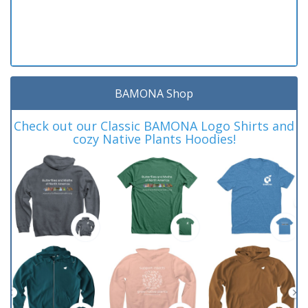
BAMONA Shop
Check out our Classic BAMONA Logo Shirts and
cozy Native Plants Hoodies!