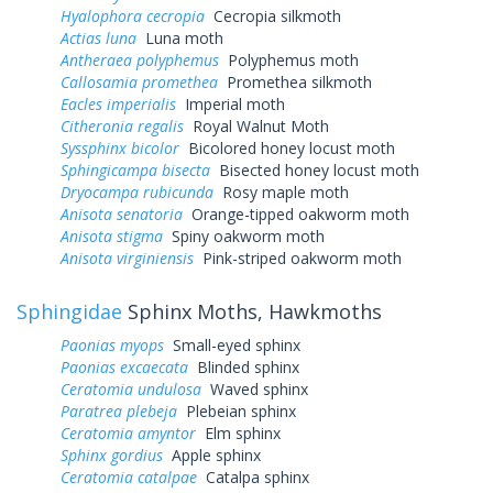
Hyalophora cecropia
Cecropia silkmoth
Actias luna
Luna moth
Antheraea polyphemus
Polyphemus moth
Callosamia promethea
Promethea silkmoth
Eacles imperialis
Imperial moth
Citheronia regalis
Royal Walnut Moth
Syssphinx bicolor
Bicolored honey locust moth
Sphingicampa bisecta
Bisected honey locust moth
Dryocampa rubicunda
Rosy maple moth
Anisota senatoria
Orange-tipped oakworm moth
Anisota stigma
Spiny oakworm moth
Anisota virginiensis
Pink-striped oakworm moth
Sphingidae
Sphinx Moths, Hawkmoths
Paonias myops
Small-eyed sphinx
Paonias excaecata
Blinded sphinx
Ceratomia undulosa
Waved sphinx
Paratrea plebeja
Plebeian sphinx
Ceratomia amyntor
Elm sphinx
Sphinx gordius
Apple sphinx
Ceratomia catalpae
Catalpa sphinx