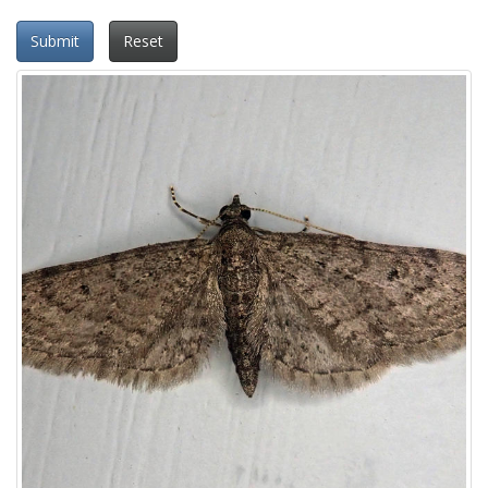
Submit
Reset