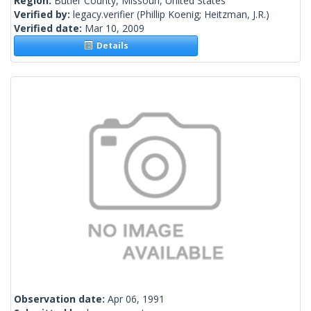
Region:
Butler County, Missouri, United States
Verified by:
legacy.verifier
(Phillip Koenig; Heitzman, J.R.)
Verified date:
Mar 10, 2009
Details
Observation date:
Apr 06, 1991