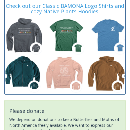
Check out our Classic BAMONA Logo Shirts and
cozy Native Plants Hoodies!
Please donate!
We depend on donations to keep Butterflies and Moths of
North America freely available. We want to express our