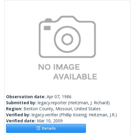
Observation date:
Apr 07, 1986
Submitted by:
legacy.reporter
(Heitzman, J. Richard)
Region:
Benton County, Missouri, United States
Verified by:
legacy.verifier
(Phillip Koenig; Heitzman, J.R.)
Verified date:
Mar 10, 2009
Details