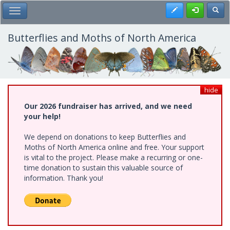
Skip
Register
Toggl
Toggle Main Menu
to
main
content
Butterflies and Moths of North America
hide
Our 2026 fundraiser has arrived, and we need
your help!
We depend on donations to keep Butterflies and
Moths of North America online and free. Your support
is vital to the project. Please make a recurring or one-
time donation to sustain this valuable source of
information. Thank you!