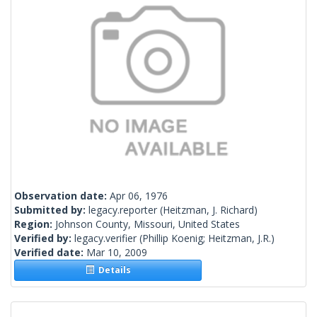
Observation date:
Apr 06, 1976
Submitted by:
legacy.reporter
(Heitzman, J. Richard)
Region:
Johnson County, Missouri, United States
Verified by:
legacy.verifier
(Phillip Koenig; Heitzman, J.R.)
Verified date:
Mar 10, 2009
Details