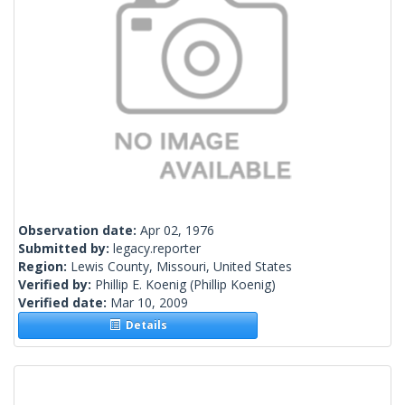
Observation date:
Apr 02, 1976
Submitted by:
legacy.reporter
Region:
Lewis County, Missouri, United States
Verified by:
Phillip E. Koenig
(Phillip Koenig)
Verified date:
Mar 10, 2009
Details