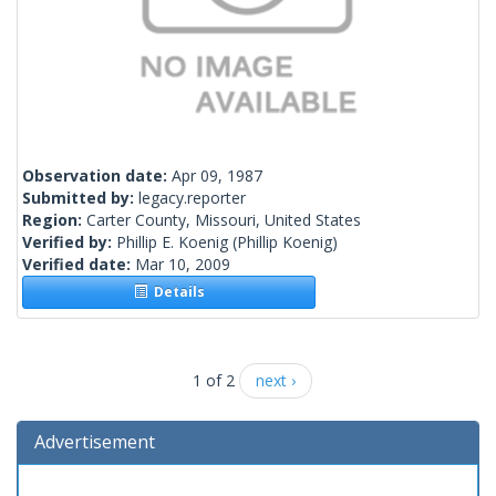
Observation date:
Apr 09, 1987
Submitted by:
legacy.reporter
Region:
Carter County, Missouri, United States
Verified by:
Phillip E. Koenig
(Phillip Koenig)
Verified date:
Mar 10, 2009
Details
1 of 2
next ›
Advertisement