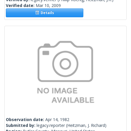
Verified date:
Mar 10, 2009
Details
Observation date:
Apr 14, 1982
Submitted by:
legacy.reporter
(Heitzman, J. Richard)