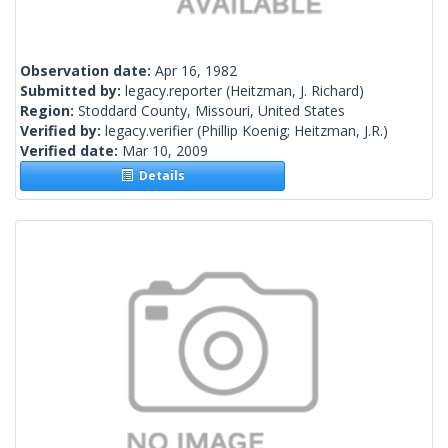
Observation date:
Apr 16, 1982
Submitted by:
legacy.reporter
(Heitzman, J. Richard)
Region:
Stoddard County, Missouri, United States
Verified by:
legacy.verifier
(Phillip Koenig; Heitzman, J.R.)
Verified date:
Mar 10, 2009
Details