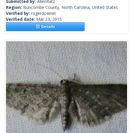
Submitted by:
AllenRatz
Region:
Buncombe County, North Carolina, United States
Verified by:
rogerdowner
Verified date:
Mar 23, 2015
Details