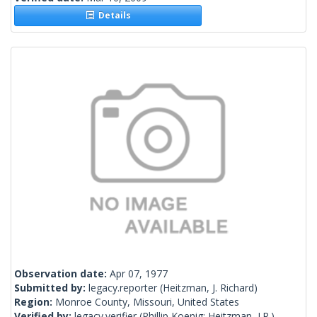
Details
Observation date:
Apr 07, 1977
Submitted by:
legacy.reporter
(Heitzman, J. Richard)
Region:
Monroe County, Missouri, United States
Verified by:
legacy.verifier
(Phillip Koenig; Heitzman, J.R.)