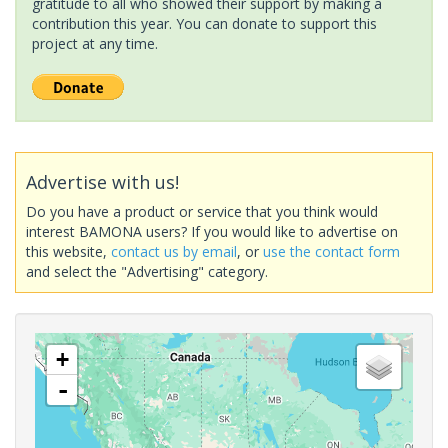
gratitude to all who showed their support by making a
contribution this year. You can donate to support this
project at any time.
Advertise with us!
Do you have a product or service that you think would
interest BAMONA users? If you would like to advertise on
this website,
contact us by email
, or
use the contact form
and select the "Advertising" category.
+
-