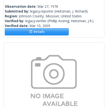
Observation date:
Mar 27, 1976
Submitted by:
legacy.reporter
(Heitzman, J. Richard)
Region:
Johnson County, Missouri, United States
Verified by:
legacy.verifier
(Phillip Koenig; Heitzman, J.R.)
Verified date:
Mar 10, 2009
Details