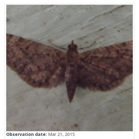
Observation date:
Mar 21, 2015