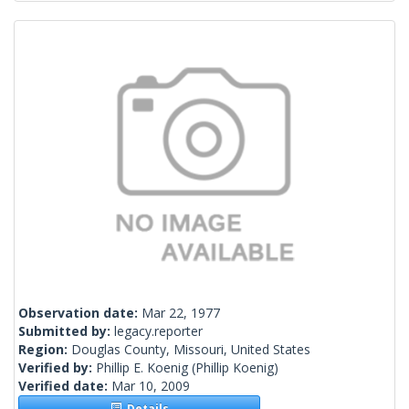
Observation date:
Mar 22, 1977
Submitted by:
legacy.reporter
Region:
Douglas County, Missouri, United States
Verified by:
Phillip E. Koenig
(Phillip Koenig)
Verified date:
Mar 10, 2009
Details