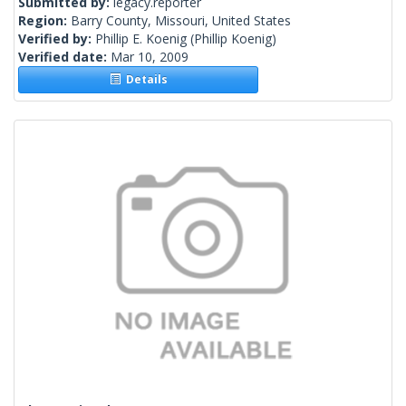
Submitted by:
legacy.reporter
Region:
Barry County, Missouri, United States
Verified by:
Phillip E. Koenig
(Phillip Koenig)
Verified date:
Mar 10, 2009
Details