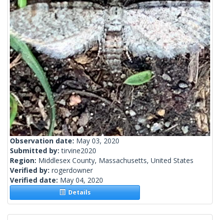
Observation date:
May 03, 2020
Submitted by:
tirvine2020
Region:
Middlesex County, Massachusetts, United States
Verified by:
rogerdowner
Verified date:
May 04, 2020
Details