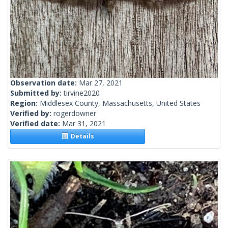
Observation date:
Mar 27, 2021
Submitted by:
tirvine2020
Region:
Middlesex County, Massachusetts, United States
Verified by:
rogerdowner
Verified date:
Mar 31, 2021
Details