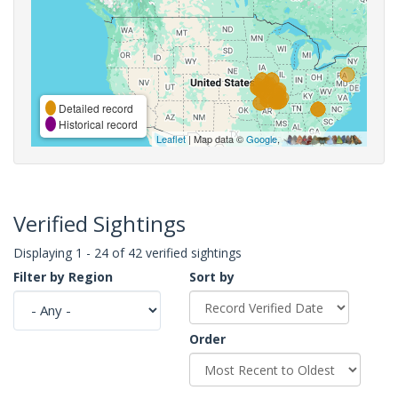
Detailed record
Historical record
Leaflet
| Map data ©
Google
,
Verified Sightings
Displaying 1 - 24 of 42 verified sightings
Filter by Region
Sort by
Order