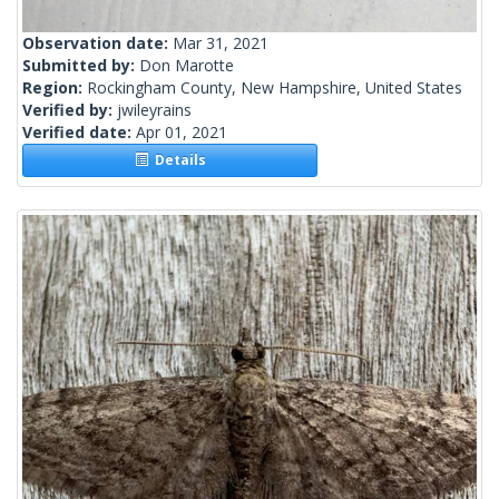
Observation date:
Mar 31, 2021
Submitted by:
Don Marotte
Region:
Rockingham County, New Hampshire, United States
Verified by:
jwileyrains
Verified date:
Apr 01, 2021
Details