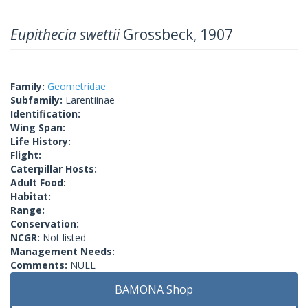
Eupithecia swettii
Grossbeck, 1907
Family:
Geometridae
Subfamily:
Larentiinae
Identification:
Wing Span:
Life History:
Flight:
Caterpillar Hosts:
Adult Food:
Habitat:
Range:
Conservation:
NCGR:
Not listed
Management Needs:
Comments:
NULL
BAMONA Shop