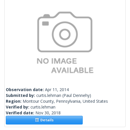
Observation date:
Apr 11, 2014
Submitted by:
curtis.lehman
(Paul Dennehy)
Region:
Montour County, Pennsylvania, United States
Verified by:
curtis.lehman
Verified date:
Nov 30, 2018
Details