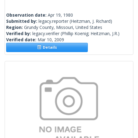
Observation date:
Apr 19, 1980
Submitted by:
legacy.reporter
(Heitzman, J. Richard)
Region:
Grundy County, Missouri, United States
Verified by:
legacy.verifier
(Phillip Koenig; Heitzman, J.R.)
Verified date:
Mar 10, 2009
Details