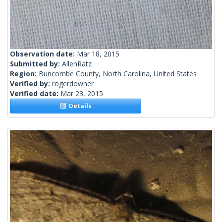
Observation date:
Mar 18, 2015
Submitted by:
AllenRatz
Region:
Buncombe County, North Carolina, United States
Verified by:
rogerdowner
Verified date:
Mar 23, 2015
Details