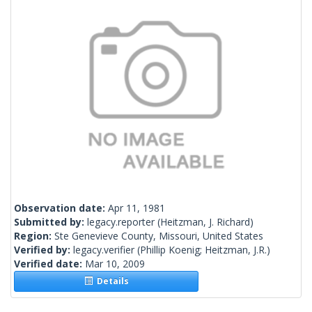
Observation date:
Apr 11, 1981
Submitted by:
legacy.reporter
(Heitzman, J. Richard)
Region:
Ste Genevieve County, Missouri, United States
Verified by:
legacy.verifier
(Phillip Koenig; Heitzman, J.R.)
Verified date:
Mar 10, 2009
Details