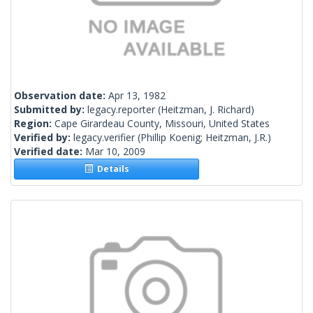
Observation date:
Apr 13, 1982
Submitted by:
legacy.reporter
(Heitzman, J. Richard)
Region:
Cape Girardeau County, Missouri, United States
Verified by:
legacy.verifier
(Phillip Koenig; Heitzman, J.R.)
Verified date:
Mar 10, 2009
Details