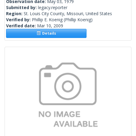
Observation date:
May 03, 1979
Submitted by:
legacy.reporter
Region:
St. Louis City County, Missouri, United States
Verified by:
Phillip E. Koenig
(Phillip Koenig)
Verified date:
Mar 10, 2009
Details