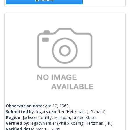
Observation date:
Apr 12, 1969
Submitted by:
legacy.reporter
(Heitzman, J. Richard)
Region:
Jackson County, Missouri, United States
Verified by:
legacy.verifier
(Phillip Koenig; Heitzman, J.R.)
Verified date:
Mar 10, 2009