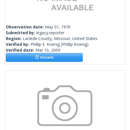
Observation date:
May 01, 1976
Submitted by:
legacy.reporter
Region:
Laclede County, Missouri, United States
Verified by:
Phillip E. Koenig
(Phillip Koenig)
Verified date:
Mar 10, 2009
Details