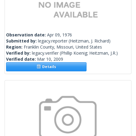
Observation date:
Apr 09, 1976
Submitted by:
legacy.reporter
(Heitzman, J. Richard)
Region:
Franklin County, Missouri, United States
Verified by:
legacy.verifier
(Phillip Koenig; Heitzman, J.R.)
Verified date:
Mar 10, 2009
Details