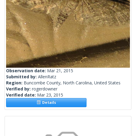
Observation date:
Mar 21, 2015
Submitted by:
AllenRatz
Region:
Buncombe County, North Carolina, United States
Verified by:
rogerdowner
Verified date:
Mar 23, 2015
Details