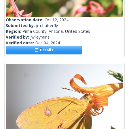
Observation date:
Oct 12, 2024
Submitted by:
jrmbutterfly
Region:
Pima County, Arizona, United States
Verified by:
jwileyrains
Verified date:
Dec 04, 2024
Details