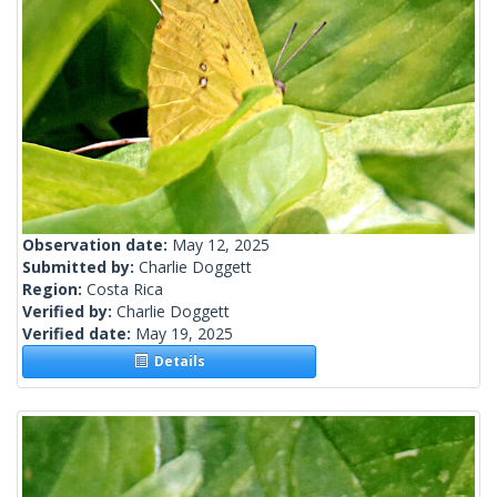
Observation date:
May 12, 2025
Submitted by:
Charlie Doggett
Region:
Costa Rica
Verified by:
Charlie Doggett
Verified date:
May 19, 2025
Details