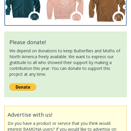
Please donate!
We depend on donations to keep Butterflies and Moths of
North America freely available. We want to express our
gratitude to all who showed their support by making a
contribution this year. You can donate to support this
project at any time.
Advertise with us!
Do you have a product or service that you think would
interest BAMONA users? If you would like to advertise on