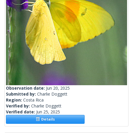
Observation date:
Jun 20, 2025
Submitted by:
Charlie Doggett
Region:
Costa Rica
Verified by:
Charlie Doggett
Verified date:
Jun 25, 2025
Details