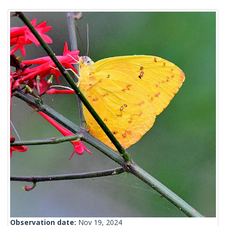
Observation date:
Nov 19, 2024