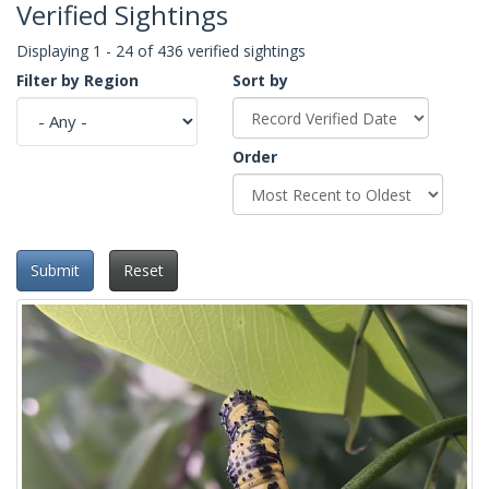
Verified Sightings
Displaying 1 - 24 of 436 verified sightings
Filter by Region
Sort by
Order
Submit
Reset