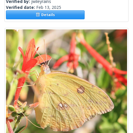
Verified by:
jwileyrains
Verified date:
Feb 13, 2025
Details