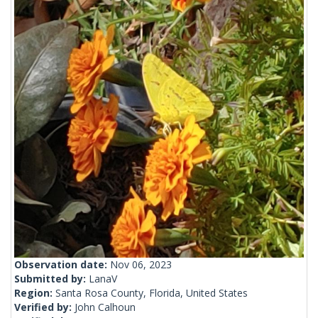
Observation date:
Nov 06, 2023
Submitted by:
LanaV
Region:
Santa Rosa County, Florida, United States
Verified by:
John Calhoun