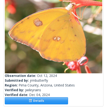
Observation date:
Oct 12, 2024
Submitted by:
jrmbutterfly
Region:
Pima County, Arizona, United States
Verified by:
jwileyrains
Verified date:
Dec 04, 2024
Details