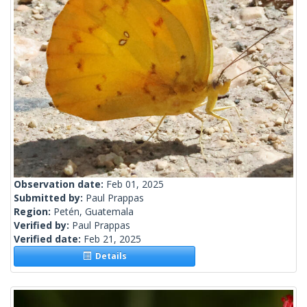
Observation date:
Feb 01, 2025
Submitted by:
Paul Prappas
Region:
Petén, Guatemala
Verified by:
Paul Prappas
Verified date:
Feb 21, 2025
Details