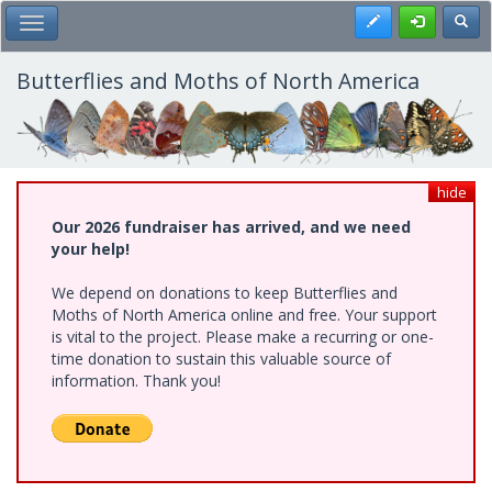
Skip
Register
Toggl
Toggle Main Menu
to
main
content
Butterflies and Moths of North America
hide
Our 2026 fundraiser has arrived, and we need
your help!
We depend on donations to keep Butterflies and
Moths of North America online and free. Your support
is vital to the project. Please make a recurring or one-
time donation to sustain this valuable source of
information. Thank you!