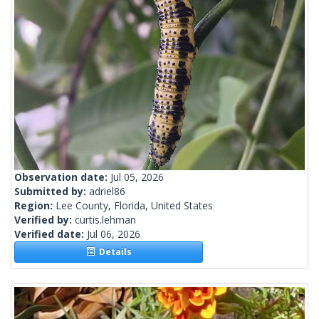
Observation date:
Jul 05, 2026
Submitted by:
adriel86
Region:
Lee County, Florida, United States
Verified by:
curtis.lehman
Verified date:
Jul 06, 2026
Details