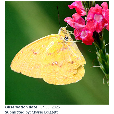
Observation date:
Jun 05, 2025
Submitted by:
Charlie Doggett