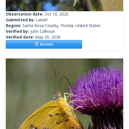
Observation date:
Oct 10, 2025
Submitted by:
LanaV
Region:
Santa Rosa County, Florida, United States
Verified by:
John Calhoun
Verified date:
May 29, 2026
Details