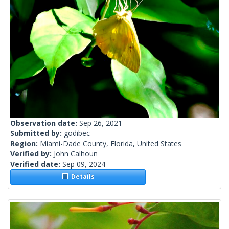
Observation date:
Sep 26, 2021
Submitted by:
godibec
Region:
Miami-Dade County, Florida, United States
Verified by:
John Calhoun
Verified date:
Sep 09, 2024
Details