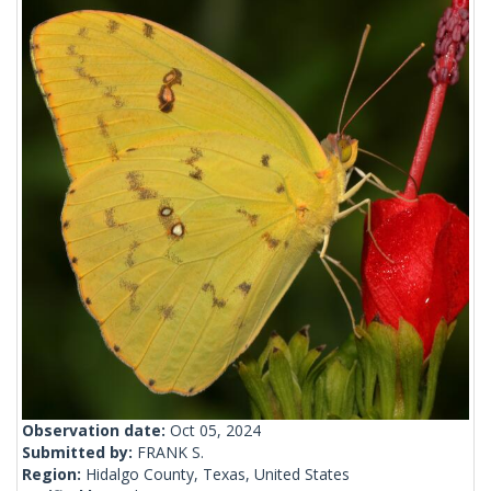
Observation date:
Oct 05, 2024
Submitted by:
FRANK S.
Region:
Hidalgo County, Texas, United States