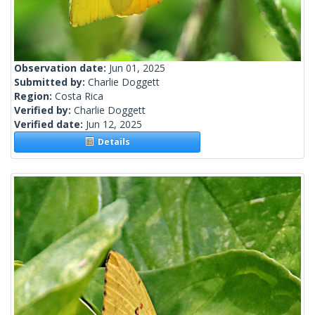
Observation date:
Jun 01, 2025
Submitted by:
Charlie Doggett
Region:
Costa Rica
Verified by:
Charlie Doggett
Verified date:
Jun 12, 2025
Details