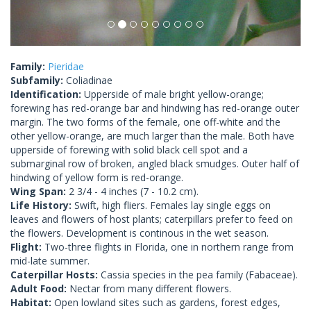
Family:
Pieridae
Subfamily:
Coliadinae
Identification:
Upperside of male bright yellow-orange;
forewing has red-orange bar and hindwing has red-orange outer
margin. The two forms of the female, one off-white and the
other yellow-orange, are much larger than the male. Both have
upperside of forewing with solid black cell spot and a
submarginal row of broken, angled black smudges. Outer half of
hindwing of yellow form is red-orange.
Wing Span:
2 3/4 - 4 inches (7 - 10.2 cm).
Life History:
Swift, high fliers. Females lay single eggs on
leaves and flowers of host plants; caterpillars prefer to feed on
the flowers. Development is continous in the wet season.
Flight:
Two-three flights in Florida, one in northern range from
mid-late summer.
Caterpillar Hosts:
Cassia species in the pea family (Fabaceae).
Adult Food:
Nectar from many different flowers.
Habitat:
Open lowland sites such as gardens, forest edges,