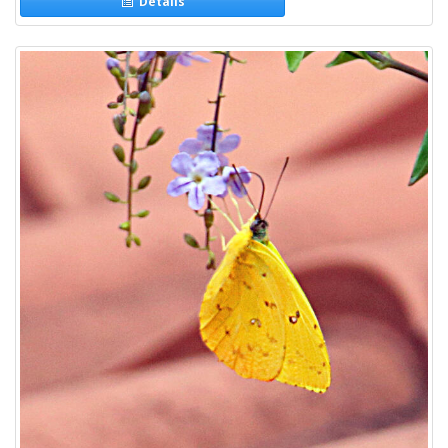
Details