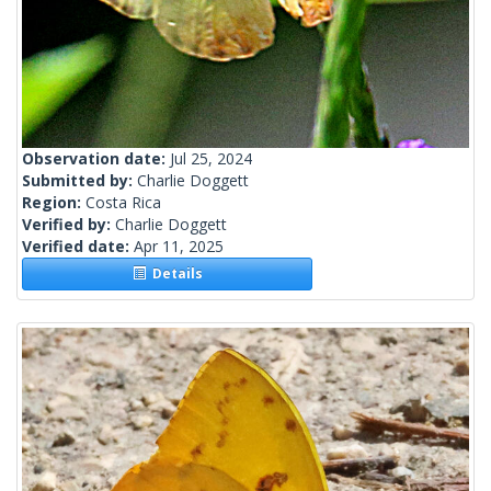
Observation date:
Jul 25, 2024
Submitted by:
Charlie Doggett
Region:
Costa Rica
Verified by:
Charlie Doggett
Verified date:
Apr 11, 2025
Details