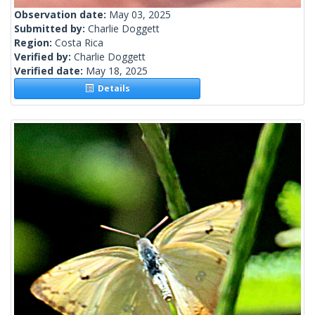
Observation date:
May 03, 2025
Submitted by:
Charlie Doggett
Region:
Costa Rica
Verified by:
Charlie Doggett
Verified date:
May 18, 2025
Details