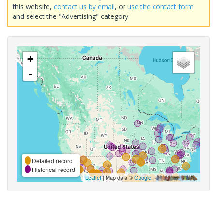
this website,
contact us by email
, or
use the contact form
and select the "Advertising" category.
+
-
Detailed record
Historical record
Leaflet
| Map data ©
Google
,