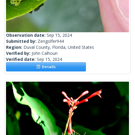
Observation date:
Sep 15, 2024
Submitted by:
Zengolfer944
Region:
Duval County, Florida, United States
Verified by:
John Calhoun
Verified date:
Sep 15, 2024
Details