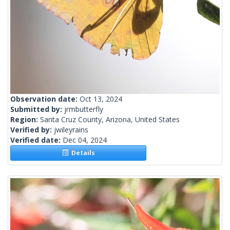
Observation date:
Oct 13, 2024
Submitted by:
jrmbutterfly
Region:
Santa Cruz County, Arizona, United States
Verified by:
jwileyrains
Verified date:
Dec 04, 2024
Details