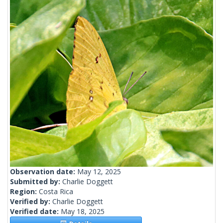
Observation date:
May 12, 2025
Submitted by:
Charlie Doggett
Region:
Costa Rica
Verified by:
Charlie Doggett
Verified date:
May 18, 2025