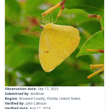
Observation date:
Sep 17, 2023
Submitted by:
dvollmar
Region:
Broward County, Florida, United States
Verified by:
John Calhoun
Verified date:
Aug 12, 2024