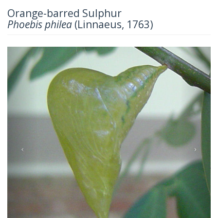
Orange-barred Sulphur
Phoebis philea
(Linnaeus, 1763)
Previous
Next