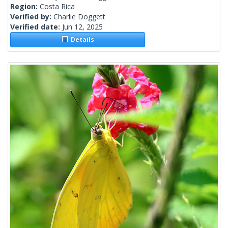
Region:
Costa Rica
Verified by:
Charlie Doggett
Verified date:
Jun 12, 2025
Details