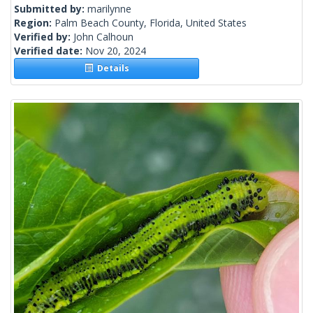
Submitted by:
marilynne
Region:
Palm Beach County, Florida, United States
Verified by:
John Calhoun
Verified date:
Nov 20, 2024
Details