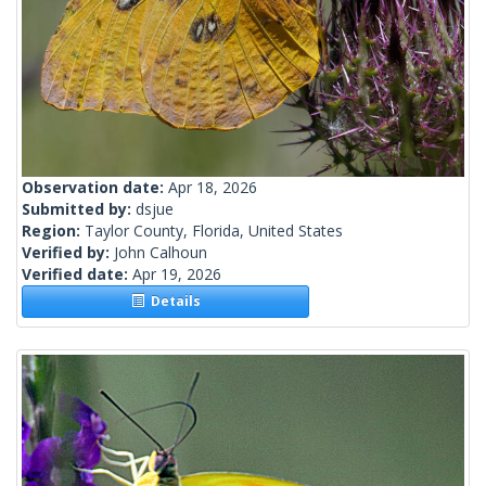
Observation date:
Apr 18, 2026
Submitted by:
dsjue
Region:
Taylor County, Florida, United States
Verified by:
John Calhoun
Verified date:
Apr 19, 2026
Details