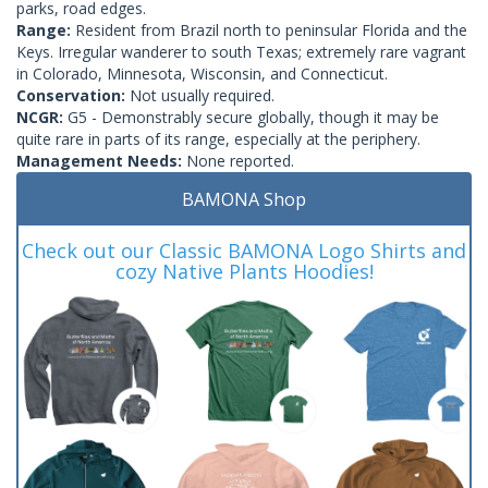
parks, road edges.
Range:
Resident from Brazil north to peninsular Florida and the
Keys. Irregular wanderer to south Texas; extremely rare vagrant
in Colorado, Minnesota, Wisconsin, and Connecticut.
Conservation:
Not usually required.
NCGR:
G5 - Demonstrably secure globally, though it may be
quite rare in parts of its range, especially at the periphery.
Management Needs:
None reported.
BAMONA Shop
Check out our Classic BAMONA Logo Shirts and
cozy Native Plants Hoodies!