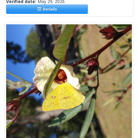
Verified date:
May 29, 2026
Details