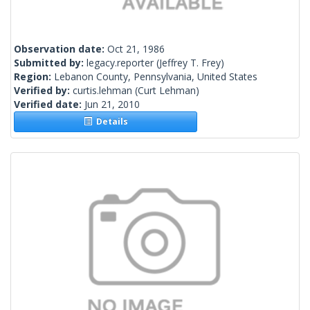
Observation date:
Oct 21, 1986
Submitted by:
legacy.reporter
(Jeffrey T. Frey)
Region:
Lebanon County, Pennsylvania, United States
Verified by:
curtis.lehman
(Curt Lehman)
Verified date:
Jun 21, 2010
Details