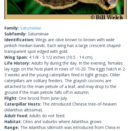
Family:
Saturniidae
Subfamily:
Saturniinae
Identification:
Wings are olive brown to brown with wide
pinkish median bands. Each wing has a large crescent-shaped
transparent spot edged with gold.
Wing Span:
4 1/8 - 5 1/2 inches (10.5 - 14 cm).
Life History:
Adults fly during the day. In the evening, females
lay eggs on the host plant in rows of 10-20. The eggs hatch in 2-
3 weeks and the young caterpillars feed in tight groups. Older
caterpillars are solitary feeders. The grayish cocoons are
attached to the main petiole of a leaf, and may drop to the
ground if the main petiole falls off in autumn.
Flight:
One brood from June-July.
Caterpillar Hosts:
The introduced Chinese tree-of-heaven
(Ailanthus altissima).
Adult Food:
Adults do not feed.
Habitat:
Cities and suburbs where Ailanthus grows.
Range:
The Ailanthus silkmoth was introduced from China in