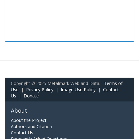
Copyright © 2025 Metalmark Web and Data.
Terms of
Use
|
Privacy Policy
|
Image Use Policy
|
Contact
Us
|
Donate
About
About the Project
Authors and Citation
Contact Us
Frequently Asked Questions