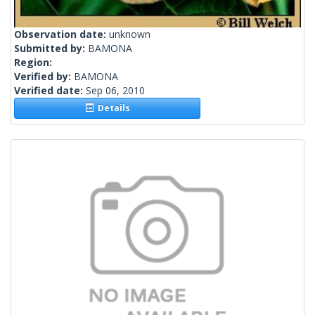
Observation date:
unknown
Submitted by:
BAMONA
Region:
Verified by:
BAMONA
Verified date:
Sep 06, 2010
Details