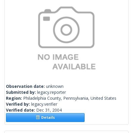
Observation date:
unknown
Submitted by:
legacy.reporter
Region:
Philadelphia County, Pennsylvania, United States
Verified by:
legacy.verifier
Verified date:
Dec 31, 2004
Details