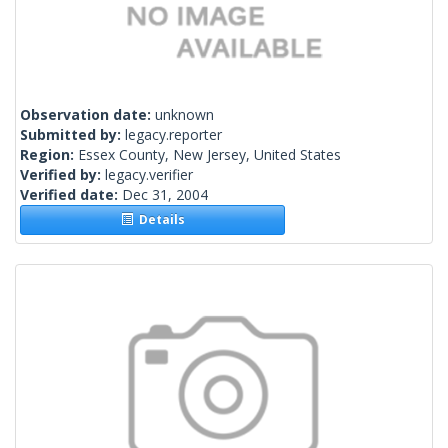
Observation date:
unknown
Submitted by:
legacy.reporter
Region:
Essex County, New Jersey, United States
Verified by:
legacy.verifier
Verified date:
Dec 31, 2004
Details