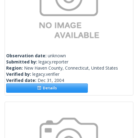
Observation date:
unknown
Submitted by:
legacy.reporter
Region:
New Haven County, Connecticut, United States
Verified by:
legacy.verifier
Verified date:
Dec 31, 2004
Details