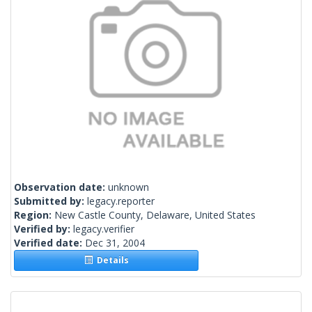
Observation date:
unknown
Submitted by:
legacy.reporter
Region:
New Castle County, Delaware, United States
Verified by:
legacy.verifier
Verified date:
Dec 31, 2004
Details