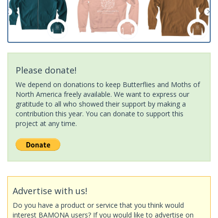
Please donate!
We depend on donations to keep Butterflies and Moths of
North America freely available. We want to express our
gratitude to all who showed their support by making a
contribution this year. You can donate to support this
project at any time.
Advertise with us!
Do you have a product or service that you think would
interest BAMONA users? If you would like to advertise on