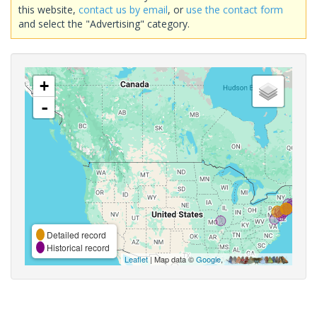
this website,
contact us by email
, or
use the contact form
and select the "Advertising" category.
+
-
Detailed record
Historical record
Leaflet
| Map data ©
Google
,