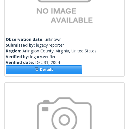
Observation date:
unknown
Submitted by:
legacy.reporter
Region:
Arlington County, Virginia, United States
Verified by:
legacy.verifier
Verified date:
Dec 31, 2004
Details