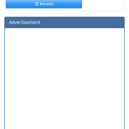
Details
Advertisement