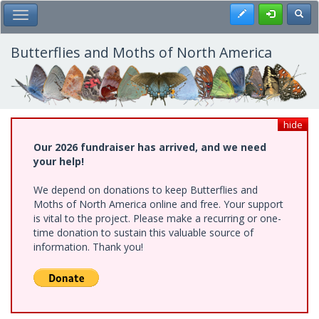
Skip
Register
Toggl
Toggle Main Menu
to
main
content
Butterflies and Moths of North America
hide
Our 2026 fundraiser has arrived, and we need
your help!
We depend on donations to keep Butterflies and
Moths of North America online and free. Your support
is vital to the project. Please make a recurring or one-
time donation to sustain this valuable source of
information. Thank you!