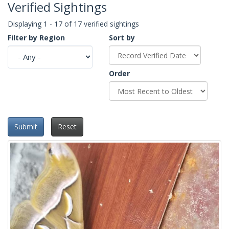
Verified Sightings
Displaying 1 - 17 of 17 verified sightings
Filter by Region
Sort by
Order
Submit
Reset