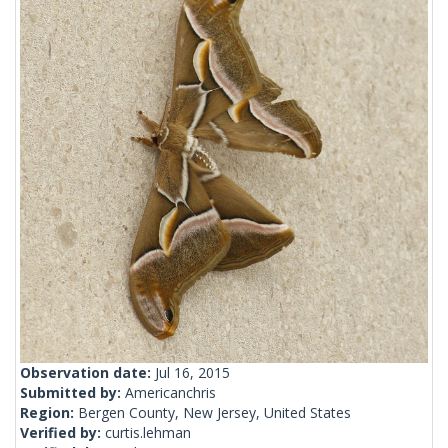
Observation date:
Jul 16, 2015
Submitted by:
Americanchris
Region:
Bergen County, New Jersey, United States
Verified by:
curtis.lehman