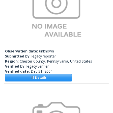
Observation date:
unknown
Submitted by:
legacy.reporter
Region:
Chester County, Pennsylvania, United States
Verified by:
legacy.verifier
Verified date:
Dec 31, 2004
Details