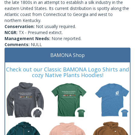
the late 1800s in an attempt to establish a silk industry in the
eastern United States. Its current distribution is spotty along the
Atlantic coast from Connecticut to Georgia and west to
northern Kentucky.
Conservation:
Not usually required.
NCGR:
TX - Presumed extinct.
Management Needs:
None reported.
Comments:
NULL
BAMONA Shop
Check out our Classic BAMONA Logo Shirts and
cozy Native Plants Hoodies!