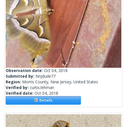
Observation date:
Oct 04, 2018
Submitted by:
Nnjdude77
Region:
Morris County, New Jersey, United States
Verified by:
curtis.lehman
Verified date:
Oct 04, 2018
Details