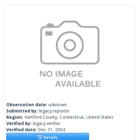
Observation date:
unknown
Submitted by:
legacy.reporter
Region:
Hartford County, Connecticut, United States
Verified by:
legacy.verifier
Verified date:
Dec 31, 2004
Details