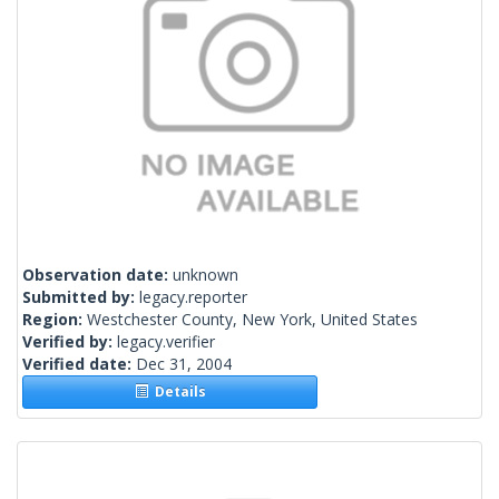
Observation date:
unknown
Submitted by:
legacy.reporter
Region:
Westchester County, New York, United States
Verified by:
legacy.verifier
Verified date:
Dec 31, 2004
Details