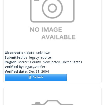
Observation date:
unknown
Submitted by:
legacy.reporter
Region:
Mercer County, New Jersey, United States
Verified by:
legacy.verifier
Verified date:
Dec 31, 2004
Details