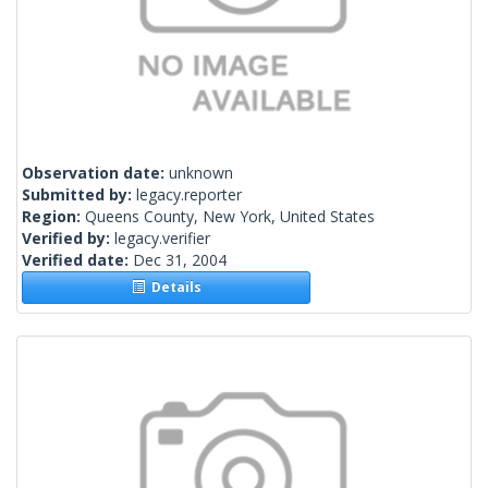
Observation date:
unknown
Submitted by:
legacy.reporter
Region:
Queens County, New York, United States
Verified by:
legacy.verifier
Verified date:
Dec 31, 2004
Details