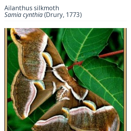
Ailanthus silkmoth
Samia cynthia
(Drury, 1773)