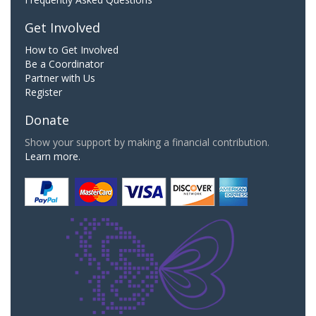
Get Involved
How to Get Involved
Be a Coordinator
Partner with Us
Register
Donate
Show your support by making a financial contribution.
Learn more.