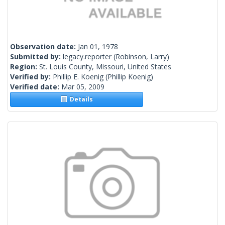
Observation date:
Jan 01, 1978
Submitted by:
legacy.reporter
(Robinson, Larry)
Region:
St. Louis County, Missouri, United States
Verified by:
Phillip E. Koenig
(Phillip Koenig)
Verified date:
Mar 05, 2009
Details