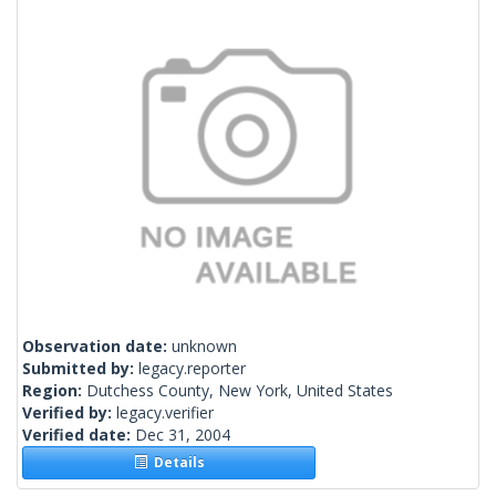
Observation date:
unknown
Submitted by:
legacy.reporter
Region:
Dutchess County, New York, United States
Verified by:
legacy.verifier
Verified date:
Dec 31, 2004
Details