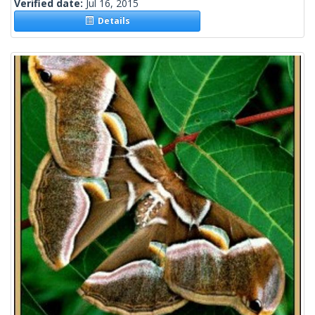
Verified date:
Jul 16, 2015
Details