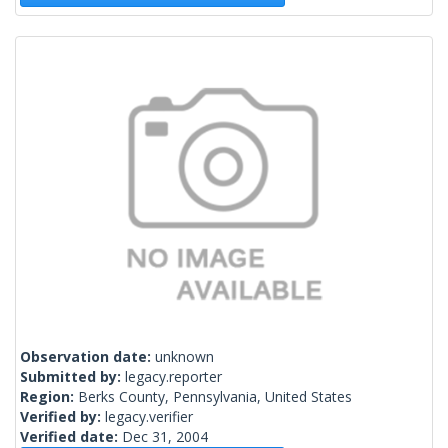
Observation date:
unknown
Submitted by:
legacy.reporter
Region:
Berks County, Pennsylvania, United States
Verified by:
legacy.verifier
Verified date:
Dec 31, 2004