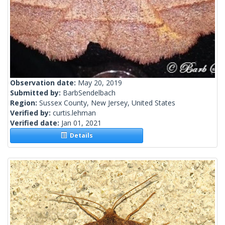
Observation date:
May 20, 2019
Submitted by:
BarbSendelbach
Region:
Sussex County, New Jersey, United States
Verified by:
curtis.lehman
Verified date:
Jan 01, 2021
Details