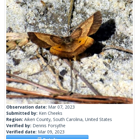
Observation date:
Mar 07, 2023
Submitted by:
Ken Cheeks
Region:
Aiken County, South Carolina, United States
Verified by:
Dennis Forsythe
Verified date:
Mar 09, 2023