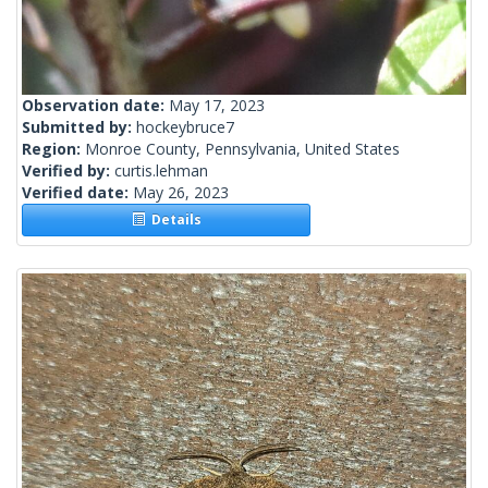
Observation date:
May 17, 2023
Submitted by:
hockeybruce7
Region:
Monroe County, Pennsylvania, United States
Verified by:
curtis.lehman
Verified date:
May 26, 2023
Details