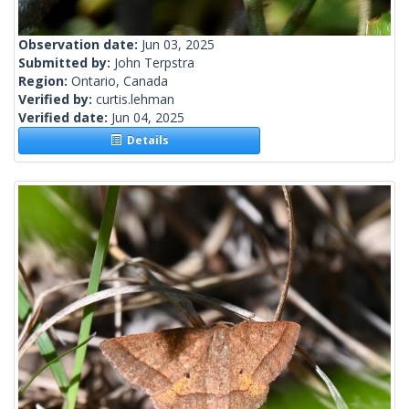
Observation date:
Jun 03, 2025
Submitted by:
John Terpstra
Region:
Ontario, Canada
Verified by:
curtis.lehman
Verified date:
Jun 04, 2025
Details