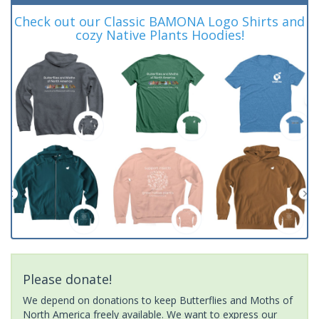
Check out our Classic BAMONA Logo Shirts and
cozy Native Plants Hoodies!
Please donate!
We depend on donations to keep Butterflies and Moths of
North America freely available. We want to express our