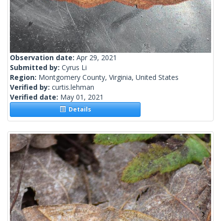
Observation date:
Apr 29, 2021
Submitted by:
Cyrus Li
Region:
Montgomery County, Virginia, United States
Verified by:
curtis.lehman
Verified date:
May 01, 2021
Details