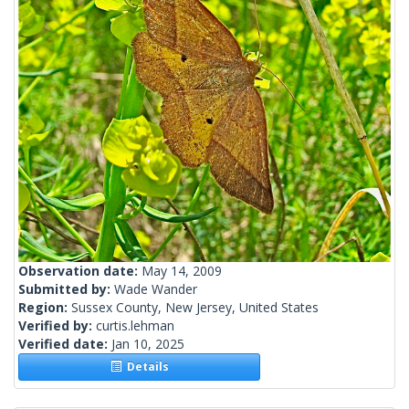
Observation date:
May 14, 2009
Submitted by:
Wade Wander
Region:
Sussex County, New Jersey, United States
Verified by:
curtis.lehman
Verified date:
Jan 10, 2025
Details