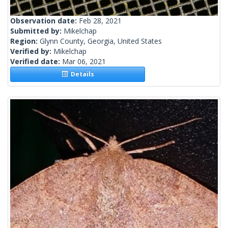
Observation date:
Feb 28, 2021
Submitted by:
Mikelchap
Region:
Glynn County, Georgia, United States
Verified by:
Mikelchap
Verified date:
Mar 06, 2021
Details