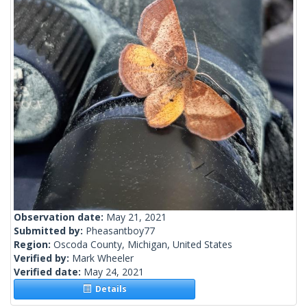
Observation date:
May 21, 2021
Submitted by:
Pheasantboy77
Region:
Oscoda County, Michigan, United States
Verified by:
Mark Wheeler
Verified date:
May 24, 2021
Details