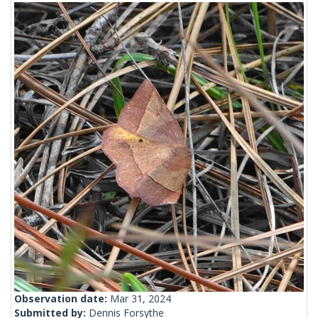
Observation date:
Mar 31, 2024
Submitted by:
Dennis Forsythe