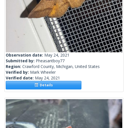
Observation date:
May 24, 2021
Submitted by:
Pheasantboy77
Region:
Crawford County, Michigan, United States
Verified by:
Mark Wheeler
Verified date:
May 24, 2021
Details