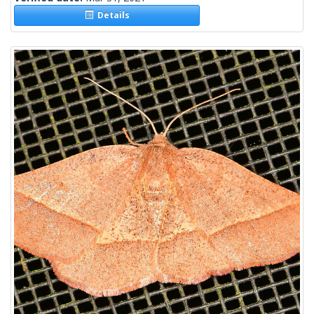
Details