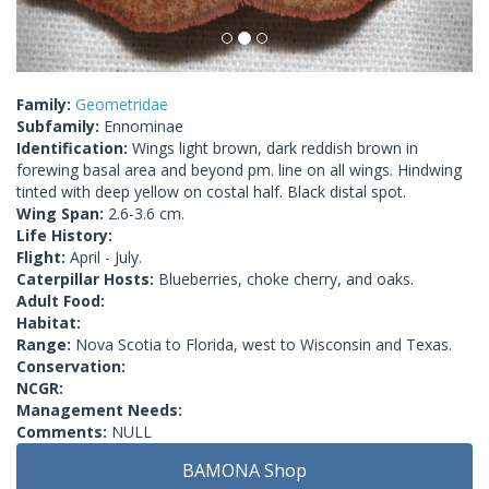
Family:
Geometridae
Subfamily:
Ennominae
Identification:
Wings light brown, dark reddish brown in
forewing basal area and beyond pm. line on all wings. Hindwing
tinted with deep yellow on costal half. Black distal spot.
Wing Span:
2.6-3.6 cm.
Life History:
Flight:
April - July.
Caterpillar Hosts:
Blueberries, choke cherry, and oaks.
Adult Food:
Habitat:
Range:
Nova Scotia to Florida, west to Wisconsin and Texas.
Conservation:
NCGR:
Management Needs:
Comments:
NULL
BAMONA Shop