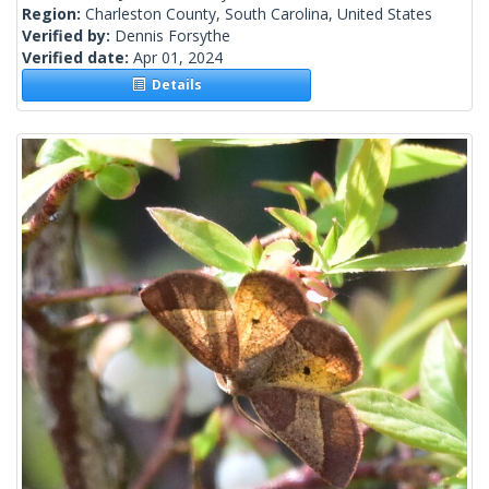
Region:
Charleston County, South Carolina, United States
Verified by:
Dennis Forsythe
Verified date:
Apr 01, 2024
Details