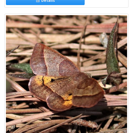
Details