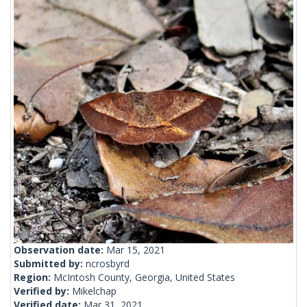
Observation date:
Mar 15, 2021
Submitted by:
ncrosbyrd
Region:
McIntosh County, Georgia, United States
Verified by:
Mikelchap
Verified date:
Mar 31, 2021