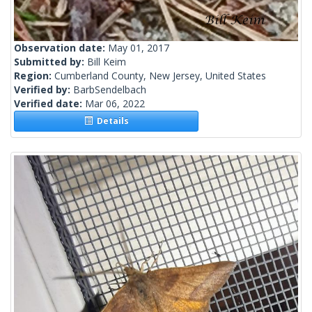
Observation date:
May 01, 2017
Submitted by:
Bill Keim
Region:
Cumberland County, New Jersey, United States
Verified by:
BarbSendelbach
Verified date:
Mar 06, 2022
Details