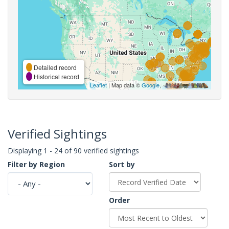
Detailed record
Historical record
Leaflet
| Map data ©
Google
,
Verified Sightings
Displaying 1 - 24 of 90 verified sightings
Filter by Region
Sort by
Order