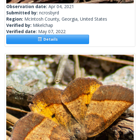
Observation date:
Apr 04, 2021
Submitted by:
ncrosbyrd
Region:
McIntosh County, Georgia, United States
Verified by:
Mikelchap
Verified date:
May 07, 2022
Details