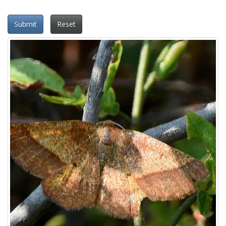
Submit
Reset