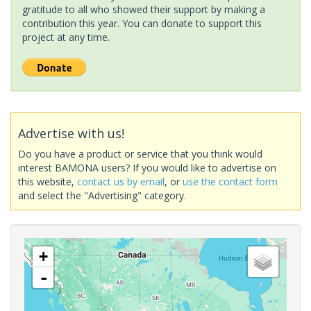
gratitude to all who showed their support by making a
contribution this year. You can donate to support this
project at any time.
Advertise with us!
Do you have a product or service that you think would
interest BAMONA users? If you would like to advertise on
this website,
contact us by email
, or
use the contact form
and select the "Advertising" category.
+
-