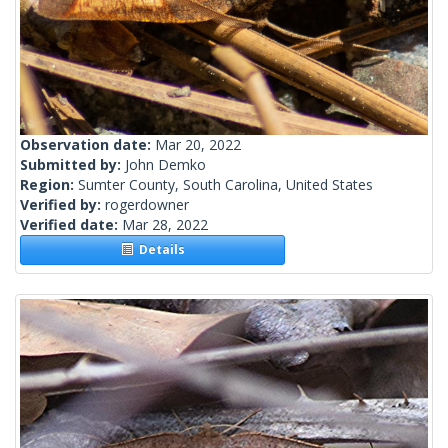
Observation date:
Mar 20, 2022
Submitted by:
John Demko
Region:
Sumter County, South Carolina, United States
Verified by:
rogerdowner
Verified date:
Mar 28, 2022
Details