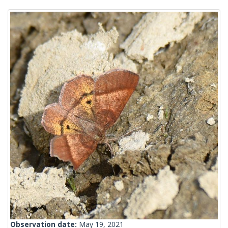
Observation date:
May 19, 2021