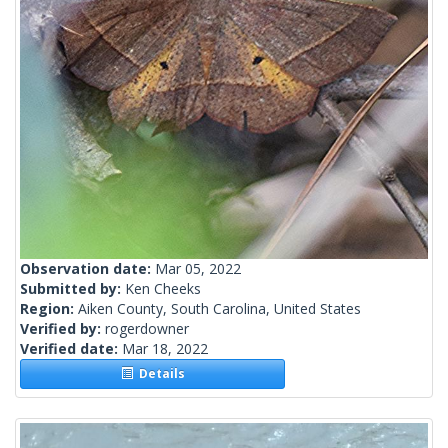
Observation date:
Mar 05, 2022
Submitted by:
Ken Cheeks
Region:
Aiken County, South Carolina, United States
Verified by:
rogerdowner
Verified date:
Mar 18, 2022
Details