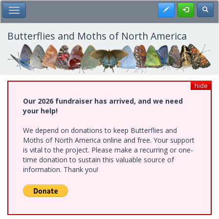
Skip
Register
Toggl
Toggle Main Menu
to
main
content
Butterflies and Moths of North America
hide
Our 2026 fundraiser has arrived, and we need
your help!
We depend on donations to keep Butterflies and
Moths of North America online and free. Your support
is vital to the project. Please make a recurring or one-
time donation to sustain this valuable source of
information. Thank you!