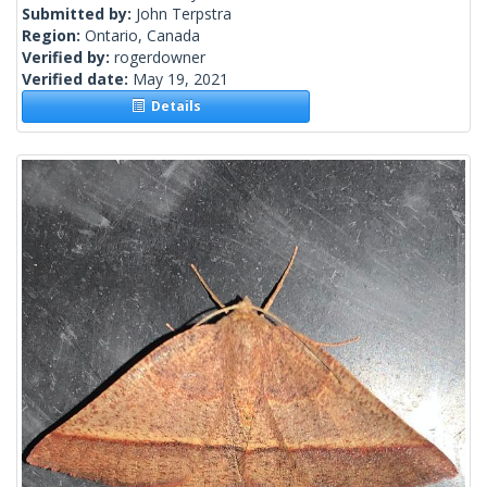
Submitted by:
John Terpstra
Region:
Ontario, Canada
Verified by:
rogerdowner
Verified date:
May 19, 2021
Details