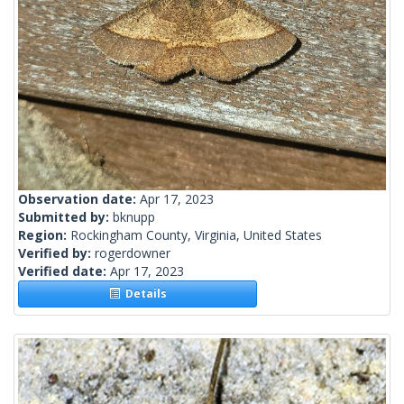
Observation date:
Apr 17, 2023
Submitted by:
bknupp
Region:
Rockingham County, Virginia, United States
Verified by:
rogerdowner
Verified date:
Apr 17, 2023
Details