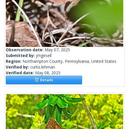
Observation date:
May 07, 2025
Submitted by:
jmgesell
Region:
Northampton County, Pennsylvania, United States
Verified by:
curtis.lehman
Verified date:
May 08, 2025
Details