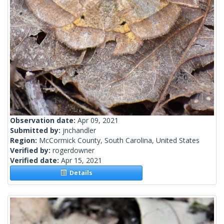
Observation date:
Apr 09, 2021
Submitted by:
jnchandler
Region:
McCormick County, South Carolina, United States
Verified by:
rogerdowner
Verified date:
Apr 15, 2021
Details