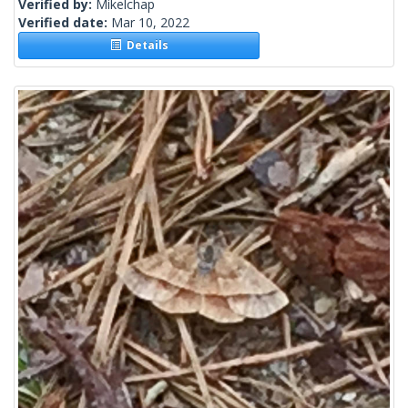
Verified by:
Mikelchap
Verified date:
Mar 10, 2022
Details