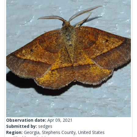
Observation date:
Apr 09, 2021
Submitted by:
sedges
Region:
Georgia, Stephens County, United States