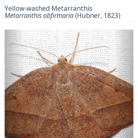
Yellow-washed Metarranthis
Metarranthis obfirmaria
(Hubner, 1823)
Previous
Next