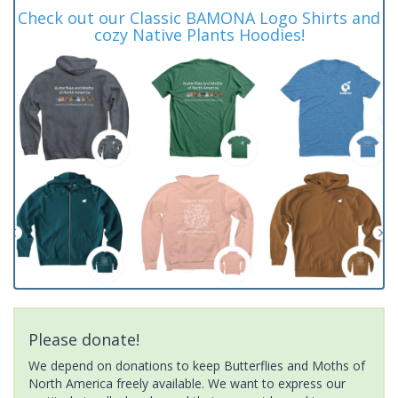
Check out our Classic BAMONA Logo Shirts and
cozy Native Plants Hoodies!
Please donate!
We depend on donations to keep Butterflies and Moths of
North America freely available. We want to express our