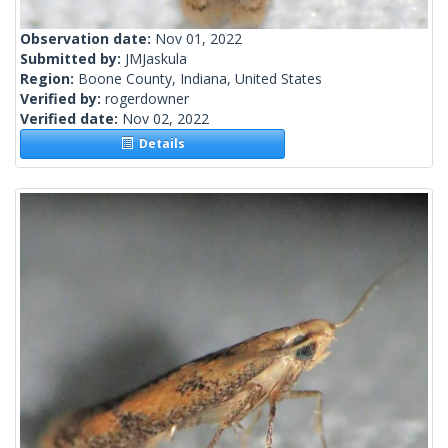
Observation date:
Nov 01, 2022
Submitted by:
JMJaskula
Region:
Boone County, Indiana, United States
Verified by:
rogerdowner
Verified date:
Nov 02, 2022
Details