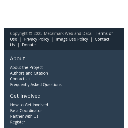
Copyright © 2025 Metalmark Web and Data.
Terms of
Use
|
Privacy Policy
|
Image Use Policy
|
Contact
Us
|
Donate
About
About the Project
Authors and Citation
Contact Us
Frequently Asked Questions
Get Involved
How to Get Involved
Be a Coordinator
Partner with Us
Register