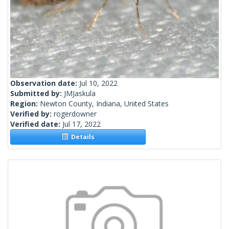
Observation date:
Jul 10, 2022
Submitted by:
JMJaskula
Region:
Newton County, Indiana, United States
Verified by:
rogerdowner
Verified date:
Jul 17, 2022
Details