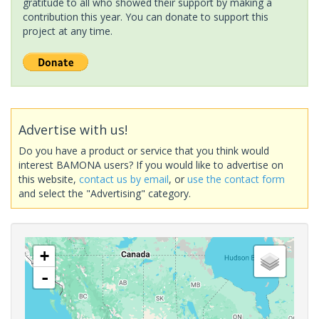
gratitude to all who showed their support by making a
contribution this year. You can donate to support this
project at any time.
Advertise with us!
Do you have a product or service that you think would
interest BAMONA users? If you would like to advertise on
this website,
contact us by email
, or
use the contact form
and select the "Advertising" category.
+
-