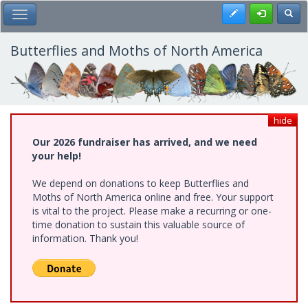
Skip
Register
Toggl
Toggle Main Menu
to
main
content
Butterflies and Moths of North America
hide
Our 2026 fundraiser has arrived, and we need
your help!
We depend on donations to keep Butterflies and
Moths of North America online and free. Your support
is vital to the project. Please make a recurring or one-
time donation to sustain this valuable source of
information. Thank you!