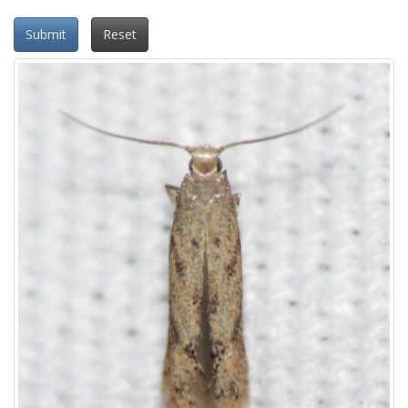
Submit
Reset