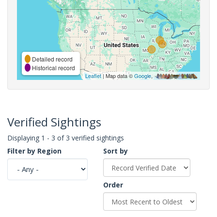
Detailed record
Historical record
Leaflet
| Map data ©
Google
,
Verified Sightings
Displaying 1 - 3 of 3 verified sightings
Filter by Region
Sort by
Order