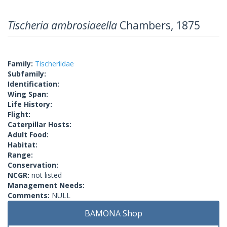
Tischeria ambrosiaeella
Chambers, 1875
Family:
Tischeriidae
Subfamily:
Identification:
Wing Span:
Life History:
Flight:
Caterpillar Hosts:
Adult Food:
Habitat:
Range:
Conservation:
NCGR:
not listed
Management Needs:
Comments:
NULL
BAMONA Shop