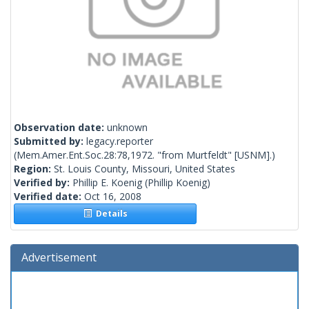
Observation date:
unknown
Submitted by:
legacy.reporter
(Mem.Amer.Ent.Soc.28:78,1972. "from Murtfeldt" [USNM].)
Region:
St. Louis County, Missouri, United States
Verified by:
Phillip E. Koenig
(Phillip Koenig)
Verified date:
Oct 16, 2008
Details
Advertisement