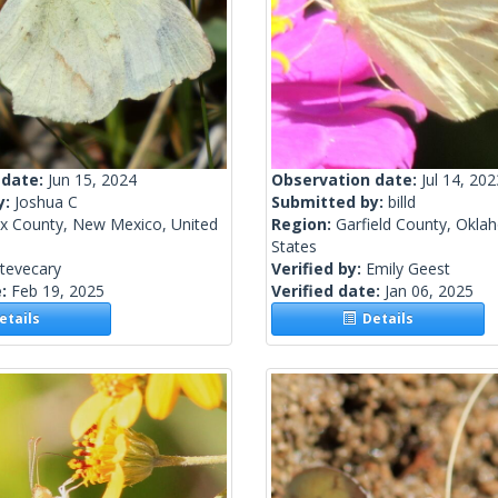
 date:
Jun 15, 2024
Observation date:
Jul 14, 202
y:
Joshua C
Submitted by:
billd
ax County, New Mexico, United
Region:
Garfield County, Okla
States
tevecary
Verified by:
Emily Geest
e:
Feb 19, 2025
Verified date:
Jan 06, 2025
tails
Details