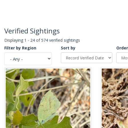
Verified Sightings
Displaying 1 - 24 of 574 verified sightings
Filter by Region
Sort by
Order