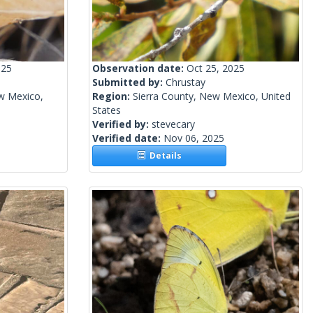
025
Observation date:
Oct 25, 2025
Submitted by:
Chrustay
w Mexico,
Region:
Sierra County, New Mexico, United
States
Verified by:
stevecary
Verified date:
Nov 06, 2025
Details