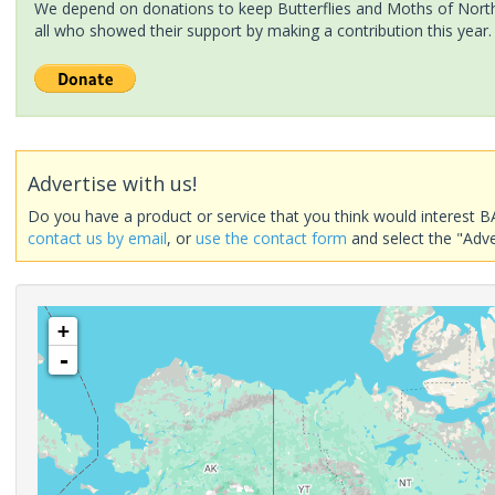
We depend on donations to keep Butterflies and Moths of North 
all who showed their support by making a contribution this year.
Advertise with us!
Do you have a product or service that you think would interest B
contact us by email
, or
use the contact form
and select the "Adve
+
-