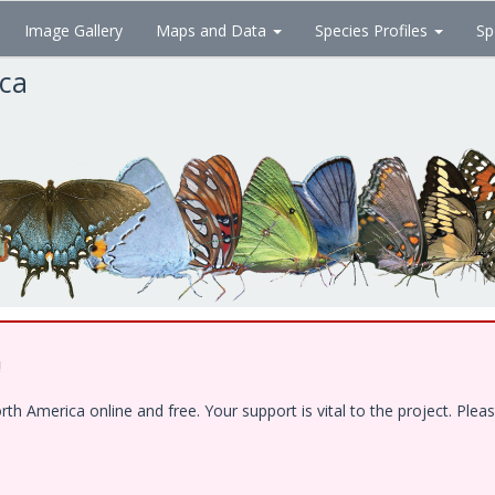
Image Gallery
Maps and Data
Species Profiles
Sp
ica
!
 America online and free. Your support is vital to the project. Pleas