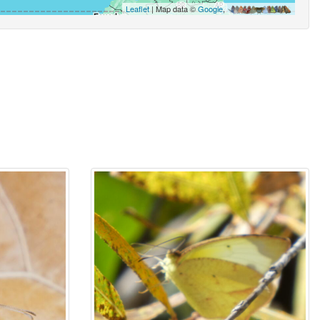
Leaflet
| Map data ©
Google
,