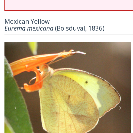
Mexican Yellow
Eurema mexicana
(Boisduval, 1836)
Previous
Nex