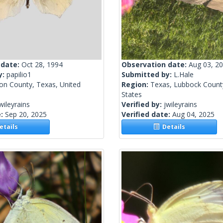
 date:
Oct 28, 1994
Observation date:
Aug 03, 2
y:
papilio1
Submitted by:
L.Hale
on County, Texas, United
Region:
Texas, Lubbock Count
States
wileyrains
Verified by:
jwileyrains
e:
Sep 20, 2025
Verified date:
Aug 04, 2025
tails
Details