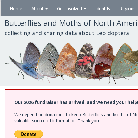
Skip
Home
About
Get Involved
Identify
Regions
to
main
Butterflies and Moths of North Amer
content
collecting and sharing data about Lepidoptera
Our 2026 fundraiser has arrived, and we need your help
We depend on donations to keep Butterflies and Moths of North
valuable source of information. Thank you!