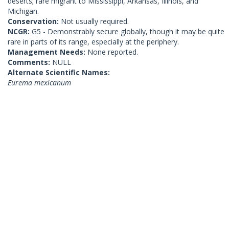
deserts; rare migrant to Mississippi, Arkansas, Illinois, and
Michigan.
Conservation:
Not usually required.
NCGR:
G5 - Demonstrably secure globally, though it may be quite
rare in parts of its range, especially at the periphery.
Management Needs:
None reported.
Comments:
NULL
Alternate Scientific Names:
Eurema mexicanum