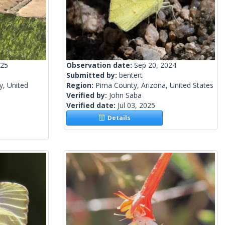
025
Observation date:
Sep 20, 2024
Submitted by:
bentert
y, United
Region:
Pima County, Arizona, United States
Verified by:
John Saba
Verified date:
Jul 03, 2025
Details