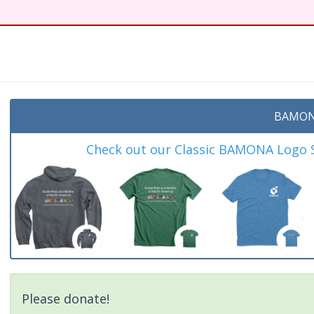
t
BAMON
Check out our Classic BAMONA Logo Sh
Please donate!