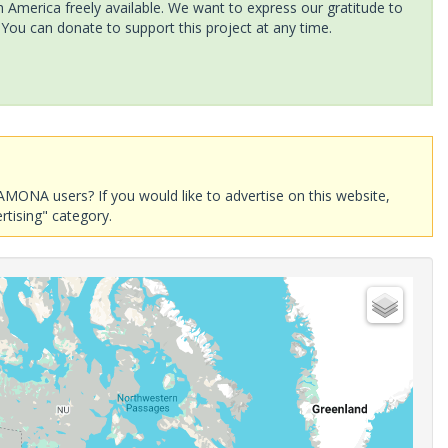
America freely available. We want to express our gratitude to
 You can donate to support this project at any time.
AMONA users? If you would like to advertise on this website,
rtising" category.