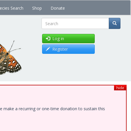
ecies Search
Shop
Donate
Search
Log in
Register
hide
e make a recurring or one-time donation to sustain this