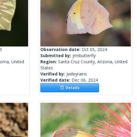
3
Observation date:
Oct 05, 2024
Submitted by:
jrmbutterfly
homa, United
Region:
Santa Cruz County, Arizona, United
States
Verified by:
jwileyrains
Verified date:
Dec 06, 2024
Details