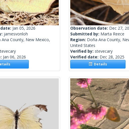
 date:
Jan 05, 2026
Observation date:
Dec 27, 2
y:
jamesvonloh
Submitted by:
Marta Reece
 Ana County, New Mexico,
Region:
Doña Ana County, Ne
United States
tevecary
Verified by:
stevecary
e:
Jan 06, 2026
Verified date:
Dec 28, 2025
tails
Details