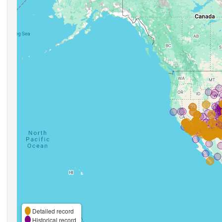
Detailed record
Historical record