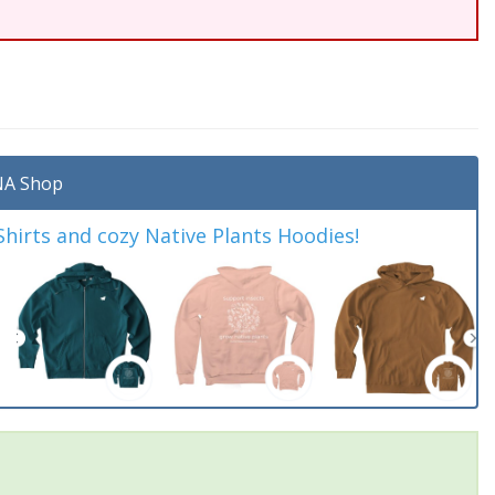
A Shop
irts and cozy Native Plants Hoodies!