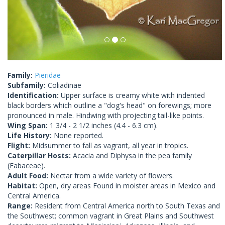
Family:
Pieridae
Subfamily:
Coliadinae
Identification:
Upper surface is creamy white with indented
black borders which outline a "dog's head" on forewings; more
pronounced in male. Hindwing with projecting tail-like points.
Wing Span:
1 3/4 - 2 1/2 inches (4.4 - 6.3 cm).
Life History:
None reported.
Flight:
Midsummer to fall as vagrant, all year in tropics.
Caterpillar Hosts:
Acacia and Diphysa in the pea family
(Fabaceae).
Adult Food:
Nectar from a wide variety of flowers.
Habitat:
Open, dry areas Found in moister areas in Mexico and
Central America.
Range:
Resident from Central America north to South Texas and
the Southwest; common vagrant in Great Plains and Southwest