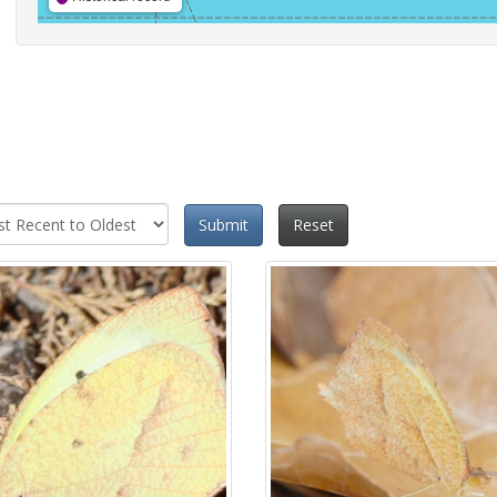
Submit
Reset