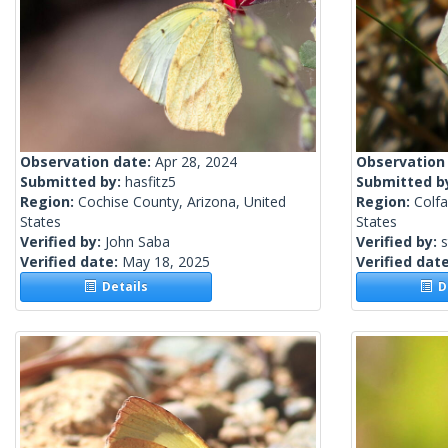
Observation date:
Apr 28, 2024
Observation
Submitted by:
hasfitz5
Submitted b
Region:
Cochise County, Arizona, United
Region:
Colf
States
States
Verified by:
John Saba
Verified by:
s
Verified date:
May 18, 2025
Verified dat
Details
De