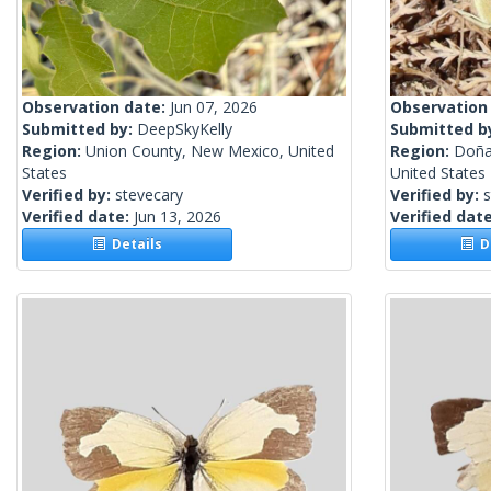
Observation date:
Jun 07, 2026
Observation
Submitted by:
DeepSkyKelly
Submitted b
Region:
Union County, New Mexico, United
Region:
Doña
States
United States
Verified by:
stevecary
Verified by:
s
Verified date:
Jun 13, 2026
Verified dat
Details
De