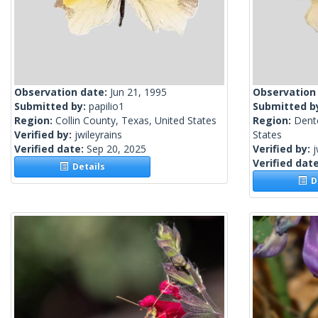
Observation date:
Jun 21, 1995
Observation
Submitted by:
papilio1
Submitted b
Region:
Collin County, Texas, United States
Region:
Dent
Verified by:
jwileyrains
States
Verified date:
Sep 20, 2025
Verified by:
j
Verified dat
Details
De