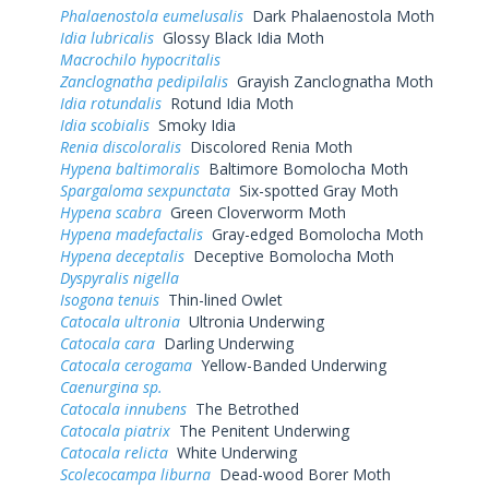
Phalaenostola eumelusalis
Dark Phalaenostola Moth
Idia lubricalis
Glossy Black Idia Moth
Macrochilo hypocritalis
Zanclognatha pedipilalis
Grayish Zanclognatha Moth
Idia rotundalis
Rotund Idia Moth
Idia scobialis
Smoky Idia
Renia discoloralis
Discolored Renia Moth
Hypena baltimoralis
Baltimore Bomolocha Moth
Spargaloma sexpunctata
Six-spotted Gray Moth
Hypena scabra
Green Cloverworm Moth
Hypena madefactalis
Gray-edged Bomolocha Moth
Hypena deceptalis
Deceptive Bomolocha Moth
Dyspyralis nigella
Isogona tenuis
Thin-lined Owlet
Catocala ultronia
Ultronia Underwing
Catocala cara
Darling Underwing
Catocala cerogama
Yellow-Banded Underwing
Caenurgina sp.
Catocala innubens
The Betrothed
Catocala piatrix
The Penitent Underwing
Catocala relicta
White Underwing
Scolecocampa liburna
Dead-wood Borer Moth