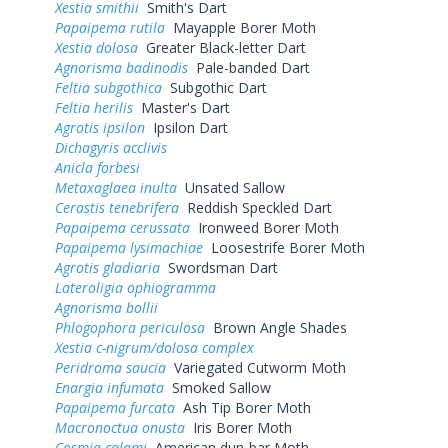
Xestia smithii
Smith's Dart
Papaipema rutila
Mayapple Borer Moth
Xestia dolosa
Greater Black-letter Dart
Agnorisma badinodis
Pale-banded Dart
Feltia subgothica
Subgothic Dart
Feltia herilis
Master's Dart
Agrotis ipsilon
Ipsilon Dart
Dichagyris acclivis
Anicla forbesi
Metaxaglaea inulta
Unsated Sallow
Cerastis tenebrifera
Reddish Speckled Dart
Papaipema cerussata
Ironweed Borer Moth
Papaipema lysimachiae
Loosestrife Borer Moth
Agrotis gladiaria
Swordsman Dart
Lateroligia ophiogramma
Agnorisma bollii
Phlogophora periculosa
Brown Angle Shades
Xestia c-nigrum/dolosa complex
Peridroma saucia
Variegated Cutworm Moth
Enargia infumata
Smoked Sallow
Papaipema furcata
Ash Tip Borer Moth
Macronoctua onusta
Iris Borer Moth
Cosmia calami
American dun-bar Moth