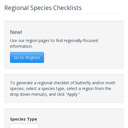
Regional Species Checklists
New!
Use our region pages to find regionally-focused
information.
Go to Regions
To generate a regional checklist of butterfly and/or moth
species, select a species type, select a region from the
drop-down menu(s), and click "Apply."
Species Type