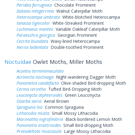
Peridea ferruginea
Chocolate Prominent
Datana integerrima
Walnut Caterpillar Moth
Heterocampa umbrata
White-blotched Heterocampa
Ianassa lignicolor
White-Streaked Prominent
Lochmaeus manteo
Variable Oakleaf Caterpillar Moth
Paraeschra georgica
Georgian Prominent
Cecrita biundata
Wavy-lined Heterocampa
Nerice bidentata
Double-toothed Prominent
Noctuidae
Owlet Moths, Miller Moths
Acontia terminimaculata
Acronicta noctivaga
Night-wandering Dagger Moth
Ponometia candefacta
Olive-shaded Bird-dropping Moth
Cerma cerintha
Tufted Bird-Dropping Moth
Leuconycta diphteroides
Green Leuconycta
Ozarba aeria
Aerial Brown
Spragueia leo
Common Spragueia
Lithacodia musta
Small Mossy Lithacodia
Marimatha nigrofimbria
Black-bordered Lemon Moth
Ponometia erastrioides
Small Bird-dropping Moth
Protodeltote muscosula
Large Mossy Lithacodia