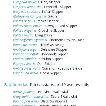
Hylephila phyleus
Fiery Skipper
Hesperia leonardus
Leonard's Skipper
Hesperia sassacus
Indian Skipper
Atalopedes campestris
Sachem
Polites peckius
Peck's Skipper
Polites themistocles
Tawny-edged Skipper
Polites origenes
Crossline Skipper
Polites mystic
Long Dash
Wallengrenia egeremet
Northern Broken-Dash
Pompeius verna
Little Glassywing
Anatrytone logan
Delaware Skipper
Poanes hobomok
Hobomok Skipper
Poanes zabulon
Zabulon Skipper
Euphyes vestris
Dun Skipper
Amblyscirtes vialis
Common Roadside-Skipper
Panoquina ocola
Ocola Skipper
Papilionidae
Parnassians and Swallowtails
Battus philenor
Pipevine Swallowtail
Neographium marcellus
Zebra Swallowtail
Papilio polyxenes
Black Swallowtail
Papilio glaucus
Eastern Tiger Swallowtail