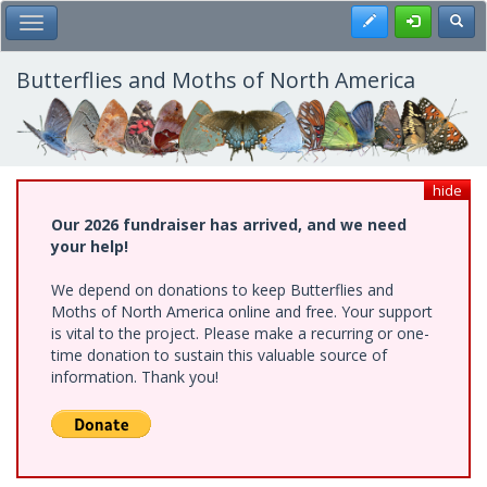
Skip
Register
Toggl
Toggle Main Menu
to
main
content
Butterflies and Moths of North America
hide
Our 2026 fundraiser has arrived, and we need
your help!
We depend on donations to keep Butterflies and
Moths of North America online and free. Your support
is vital to the project. Please make a recurring or one-
time donation to sustain this valuable source of
information. Thank you!