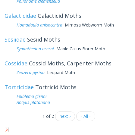
Philonome clemensella
Galacticidae
Galacticid Moths
Homadaula anisocentra
Mimosa Webworm Moth
Sesiidae
Sesiid Moths
Synanthedon acerni
Maple Callus Borer Moth
Cossidae
Cossid Moths, Carpenter Moths
Zeuzera pyrina
Leopard Moth
Tortricidae
Tortricid Moths
Epiblema glenni
Ancylis platanana
1 of 2
next ›
- All -