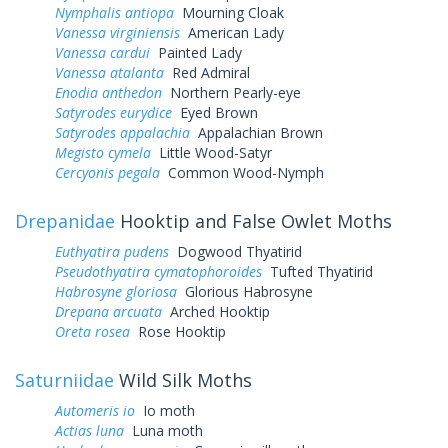
Nymphalis antiopa
Mourning Cloak
Vanessa virginiensis
American Lady
Vanessa cardui
Painted Lady
Vanessa atalanta
Red Admiral
Enodia anthedon
Northern Pearly-eye
Satyrodes eurydice
Eyed Brown
Satyrodes appalachia
Appalachian Brown
Megisto cymela
Little Wood-Satyr
Cercyonis pegala
Common Wood-Nymph
Drepanidae
Hooktip and False Owlet Moths
Euthyatira pudens
Dogwood Thyatirid
Pseudothyatira cymatophoroides
Tufted Thyatirid
Habrosyne gloriosa
Glorious Habrosyne
Drepana arcuata
Arched Hooktip
Oreta rosea
Rose Hooktip
Saturniidae
Wild Silk Moths
Automeris io
Io moth
Actias luna
Luna moth