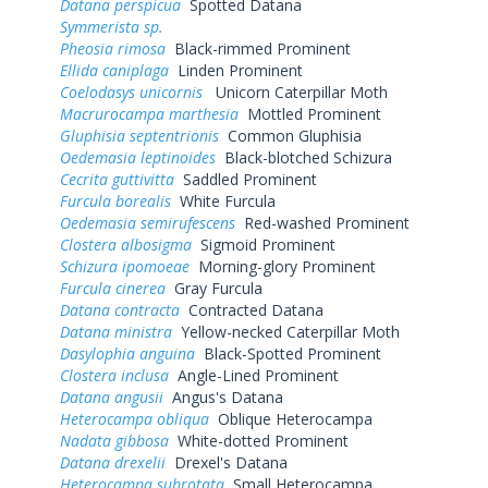
Datana perspicua
Spotted Datana
Symmerista sp.
Pheosia rimosa
Black-rimmed Prominent
Ellida caniplaga
Linden Prominent
Coelodasys unicornis
Unicorn Caterpillar Moth
Macrurocampa marthesia
Mottled Prominent
Gluphisia septentrionis
Common Gluphisia
Oedemasia leptinoides
Black-blotched Schizura
Cecrita guttivitta
Saddled Prominent
Furcula borealis
White Furcula
Oedemasia semirufescens
Red-washed Prominent
Clostera albosigma
Sigmoid Prominent
Schizura ipomoeae
Morning-glory Prominent
Furcula cinerea
Gray Furcula
Datana contracta
Contracted Datana
Datana ministra
Yellow-necked Caterpillar Moth
Dasylophia anguina
Black-Spotted Prominent
Clostera inclusa
Angle-Lined Prominent
Datana angusii
Angus's Datana
Heterocampa obliqua
Oblique Heterocampa
Nadata gibbosa
White-dotted Prominent
Datana drexelii
Drexel's Datana
Heterocampa subrotata
Small Heterocampa