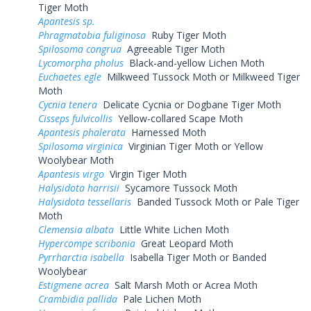
Tiger Moth
Apantesis sp.
Phragmatobia fuliginosa
Ruby Tiger Moth
Spilosoma congrua
Agreeable Tiger Moth
Lycomorpha pholus
Black-and-yellow Lichen Moth
Euchaetes egle
Milkweed Tussock Moth or Milkweed Tiger
Moth
Cycnia tenera
Delicate Cycnia or Dogbane Tiger Moth
Cisseps fulvicollis
Yellow-collared Scape Moth
Apantesis phalerata
Harnessed Moth
Spilosoma virginica
Virginian Tiger Moth or Yellow
Woolybear Moth
Apantesis virgo
Virgin Tiger Moth
Halysidota harrisii
Sycamore Tussock Moth
Halysidota tessellaris
Banded Tussock Moth or Pale Tiger
Moth
Clemensia albata
Little White Lichen Moth
Hypercompe scribonia
Great Leopard Moth
Pyrrharctia isabella
Isabella Tiger Moth or Banded
Woolybear
Estigmene acrea
Salt Marsh Moth or Acrea Moth
Crambidia pallida
Pale Lichen Moth