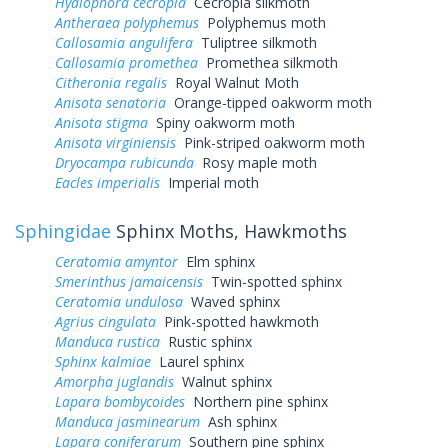
Hyalophora cecropia
Cecropia silkmoth
Antheraea polyphemus
Polyphemus moth
Callosamia angulifera
Tuliptree silkmoth
Callosamia promethea
Promethea silkmoth
Citheronia regalis
Royal Walnut Moth
Anisota senatoria
Orange-tipped oakworm moth
Anisota stigma
Spiny oakworm moth
Anisota virginiensis
Pink-striped oakworm moth
Dryocampa rubicunda
Rosy maple moth
Eacles imperialis
Imperial moth
Sphingidae
Sphinx Moths, Hawkmoths
Ceratomia amyntor
Elm sphinx
Smerinthus jamaicensis
Twin-spotted sphinx
Ceratomia undulosa
Waved sphinx
Agrius cingulata
Pink-spotted hawkmoth
Manduca rustica
Rustic sphinx
Sphinx kalmiae
Laurel sphinx
Amorpha juglandis
Walnut sphinx
Lapara bombycoides
Northern pine sphinx
Manduca jasminearum
Ash sphinx
Lapara coniferarum
Southern pine sphinx