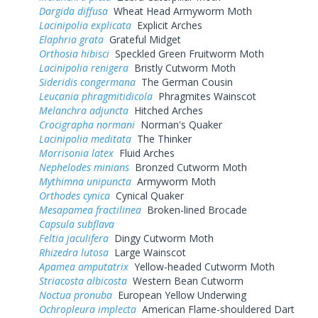
Dargida diffusa
Wheat Head Armyworm Moth
Lacinipolia explicata
Explicit Arches
Elaphria grata
Grateful Midget
Orthosia hibisci
Speckled Green Fruitworm Moth
Lacinipolia renigera
Bristly Cutworm Moth
Sideridis congermana
The German Cousin
Leucania phragmitidicola
Phragmites Wainscot
Melanchra adjuncta
Hitched Arches
Crocigrapha normani
Norman's Quaker
Lacinipolia meditata
The Thinker
Morrisonia latex
Fluid Arches
Nephelodes minians
Bronzed Cutworm Moth
Mythimna unipuncta
Armyworm Moth
Orthodes cynica
Cynical Quaker
Mesapamea fractilinea
Broken-lined Brocade
Capsula subflava
Feltia jaculifera
Dingy Cutworm Moth
Rhizedra lutosa
Large Wainscot
Apamea amputatrix
Yellow-headed Cutworm Moth
Striacosta albicosta
Western Bean Cutworm
Noctua pronuba
European Yellow Underwing
Ochropleura implecta
American Flame-shouldered Dart