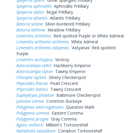
Speyeria cybele
Great Spangled Fritillary
Speyeria aphrodite
Aphrodite Fritillary
Speyeria idalia
Regal Fritillary
Speyeria atlantis
Atlantis Fritillary
Boloria selene
Silver-bordered Fritillary
Boloria bellona
Meadow Fritillary
Limenitis arthemis
Red-spotted Purple or White Admiral
Limenitis arthemis arthemis
White Admiral
Limenitis arthemis astyanax
'Astyanax' Red-spotted
Purple
Limenitis archippus
Viceroy
Asterocampa celtis
Hackberry Emperor
Asterocampa clyton
Tawny Emperor
Chlosyne nycteis
Silvery Checkerspot
Phyciodes tharos
Pearl Crescent
Phyciodes batesii
Tawny Crescent
Euphydryas phaeton
Baltimore Checkerspot
Junonia coenia
Common Buckeye
Polygonia interrogationis
Question Mark
Polygonia comma
Eastern Comma
Polygonia progne
Gray Comma
Aglais milberti
Milbert's Tortoiseshell
Nymphalis vaualbum
Compton Tortoiseshell