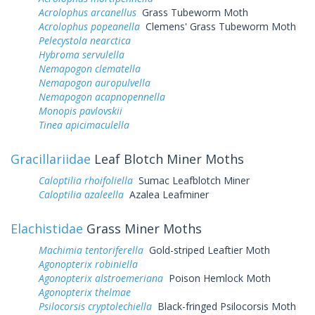
Acrolophus arcanellus
Grass Tubeworm Moth
Acrolophus popeanella
Clemens' Grass Tubeworm Moth
Pelecystola nearctica
Hybroma servulella
Nemapogon clematella
Nemapogon auropulvella
Nemapogon acapnopennella
Monopis pavlovskii
Tinea apicimaculella
Gracillariidae
Leaf Blotch Miner Moths
Caloptilia rhoifoliella
Sumac Leafblotch Miner
Caloptilia azaleella
Azalea Leafminer
Elachistidae
Grass Miner Moths
Machimia tentoriferella
Gold-striped Leaftier Moth
Agonopterix robiniella
Agonopterix alstroemeriana
Poison Hemlock Moth
Agonopterix thelmae
Psilocorsis cryptolechiella
Black-fringed Psilocorsis Moth