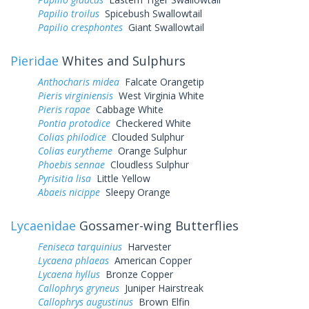
Papilio troilus
Spicebush Swallowtail
Papilio cresphontes
Giant Swallowtail
Pieridae
Whites and Sulphurs
Anthocharis midea
Falcate Orangetip
Pieris virginiensis
West Virginia White
Pieris rapae
Cabbage White
Pontia protodice
Checkered White
Colias philodice
Clouded Sulphur
Colias eurytheme
Orange Sulphur
Phoebis sennae
Cloudless Sulphur
Pyrisitia lisa
Little Yellow
Abaeis nicippe
Sleepy Orange
Lycaenidae
Gossamer-wing Butterflies
Feniseca tarquinius
Harvester
Lycaena phlaeas
American Copper
Lycaena hyllus
Bronze Copper
Callophrys gryneus
Juniper Hairstreak
Callophrys augustinus
Brown Elfin