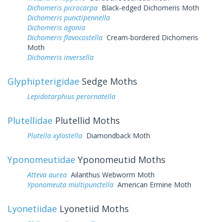
Dichomeris picrocarpa
Black-edged Dichomeris Moth
Dichomeris punctipennella
Dichomeris agonia
Dichomeris flavocostella
Cream-bordered Dichomeris
Moth
Dichomeris inversella
Glyphipterigidae
Sedge Moths
Lepidotarphius perornatella
Plutellidae
Plutellid Moths
Plutella xylostella
Diamondback Moth
Yponomeutidae
Yponomeutid Moths
Atteva aurea
Ailanthus Webworm Moth
Yponomeuta multipunctella
American Ermine Moth
Lyonetiidae
Lyonetiid Moths