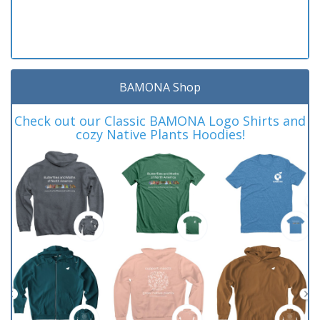
BAMONA Shop
Check out our Classic BAMONA Logo Shirts and
cozy Native Plants Hoodies!