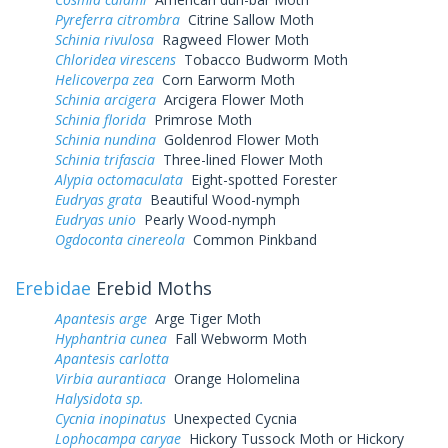
Pyreferra citrombra
Citrine Sallow Moth
Schinia rivulosa
Ragweed Flower Moth
Chloridea virescens
Tobacco Budworm Moth
Helicoverpa zea
Corn Earworm Moth
Schinia arcigera
Arcigera Flower Moth
Schinia florida
Primrose Moth
Schinia nundina
Goldenrod Flower Moth
Schinia trifascia
Three-lined Flower Moth
Alypia octomaculata
Eight-spotted Forester
Eudryas grata
Beautiful Wood-nymph
Eudryas unio
Pearly Wood-nymph
Ogdoconta cinereola
Common Pinkband
Erebidae
Erebid Moths
Apantesis arge
Arge Tiger Moth
Hyphantria cunea
Fall Webworm Moth
Apantesis carlotta
Virbia aurantiaca
Orange Holomelina
Halysidota sp.
Cycnia inopinatus
Unexpected Cycnia
Lophocampa caryae
Hickory Tussock Moth or Hickory