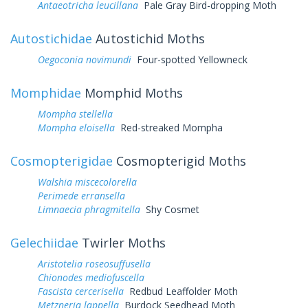
Antaeotricha leucillana
Pale Gray Bird-dropping Moth
Autostichidae
Autostichid Moths
Oegoconia novimundi
Four-spotted Yellowneck
Momphidae
Momphid Moths
Mompha stellella
Mompha eloisella
Red-streaked Mompha
Cosmopterigidae
Cosmopterigid Moths
Walshia miscecolorella
Perimede erransella
Limnaecia phragmitella
Shy Cosmet
Gelechiidae
Twirler Moths
Aristotelia roseosuffusella
Chionodes mediofuscella
Fascista cercerisella
Redbud Leaffolder Moth
Metzneria lappella
Burdock Seedhead Moth