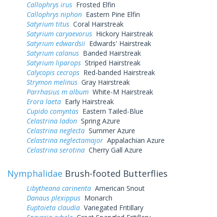
Callophrys irus
Frosted Elfin
Callophrys niphon
Eastern Pine Elfin
Satyrium titus
Coral Hairstreak
Satyrium caryaevorus
Hickory Hairstreak
Satyrium edwardsii
Edwards' Hairstreak
Satyrium calanus
Banded Hairstreak
Satyrium liparops
Striped Hairstreak
Calycopis cecrops
Red-banded Hairstreak
Strymon melinus
Gray Hairstreak
Parrhasius m album
White-M Hairstreak
Erora laeta
Early Hairstreak
Cupido comyntas
Eastern Tailed-Blue
Celastrina ladon
Spring Azure
Celastrina neglecta
Summer Azure
Celastrina neglectamajor
Appalachian Azure
Celastrina serotina
Cherry Gall Azure
Nymphalidae
Brush-footed Butterflies
Libytheana carinenta
American Snout
Danaus plexippus
Monarch
Euptoieta claudia
Variegated Fritillary