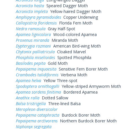
Acronicta hasta
Speared Dagger Moth
Acronicta impleta
Yellow-haired Dagger Moth
Amphipyra pyramidoides
Copper Underwing
Callopistria floridensis
Florida Fern Moth
Nedra ramosula
Gray Half-Spot
Apamea lignicolora
Wood-colored Apamea
Proxenus miranda
Miranda Moth
Dypterygia rozmani
American Bird-wing Moth
Chytonix palliatricula
Cloaked Marvel
Phosphila miselioides
Spotted Phosphila
Basilodes pepita
Gold Moth
Papaipema inquaesita
Sensitive Fern Borer Moth
Crambodes talidiformis
Verbena Moth
Apamea helva
Yellow Three-spot
Spodoptera ornithogalli
Yellow-striped Armyworm Moth
Apamea sordens finitima
Bordered Apamea
Anathix ralla
Dotted Sallow
Balsa tristrigella
Three-lined Balsa
Meropleon diversicolor
Papaipema cataphracta
Burdock Borer Moth
Papaipema arctivorens
Northern Burdock Borer Moth
Niphonyx segregata