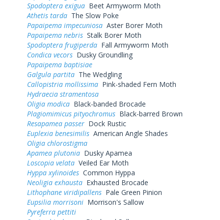
Spodoptera exigua
Beet Armyworm Moth
Athetis tarda
The Slow Poke
Papaipema impecuniosa
Aster Borer Moth
Papaipema nebris
Stalk Borer Moth
Spodoptera frugiperda
Fall Armyworm Moth
Condica vecors
Dusky Groundling
Papaipema baptisiae
Galgula partita
The Wedgling
Callopistria mollissima
Pink-shaded Fern Moth
Hydraecia stramentosa
Oligia modica
Black-banded Brocade
Plagiomimicus pityochromus
Black-barred Brown
Resapamea passer
Dock Rustic
Euplexia benesimilis
American Angle Shades
Oligia chlorostigma
Apamea plutonia
Dusky Apamea
Loscopia velata
Veiled Ear Moth
Hyppa xylinoides
Common Hyppa
Neoligia exhausta
Exhausted Brocade
Lithophane viridipallens
Pale Green Pinion
Eupsilia morrisoni
Morrison's Sallow
Pyreferra pettiti