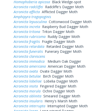
Homophoberia apicosa
Black Wedge-spot
Acronicta radcliffei
Radcliffe's Dagger Moth
Acronicta afflicta
Afflicted Dagger Moth
Amphipyra tragopoginis
Acronicta lepusculina
Cottonwood Dagger Moth
Acronicta increta
Raspberry Bud Dagger Moth
Acronicta tritona
Triton Dagger Moth
Acronicta rubricoma
Ruddy Dagger Moth
Acronicta fragilis
Fragile Dagger Moth
Acronicta retardata
Retarded Dagger Moth
Acronicta funeralis
Funerary Dagger Moth
Acronicta clarescens
Acronicta immodica
Medium Oak Dagger
Acronicta americana
American Dagger Moth
Acronicta ovata
Ovate Dagger Moth
Acronicta betulae
Birch Dagger Moth
Acronicta lobeliae
Lobelia Dagger Moth
Acronicta insita
Fingered Dagger Moth
Acronicta morula
Ochre Dagger Moth
Acronicta oblinita
Smeared Dagger Moth
Acronicta insularis
Henry's Marsh Moth
Acronicta interrupta
Interrupted Dagger Moth
Acronicta longa
Long-winged Dagger