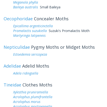
Meganola phylla
Baileya australis
Small Baileya
Oecophoridae
Concealer Moths
Epicallima argenticinctella
Promalactis suzukiella
Suzuki's Promalactis Moth
Martyringa latipennis
Nepticulidae
Pygmy Moths or Midget Moths
Ectoedemia sericopeza
Adelidae
Adelid Moths
Adela ridingsella
Tineidae
Clothes Moths
Xylesthia pruniramiella
Acrolophus plumifrontella
Acrolophus morus
Acrolophus mortipennella