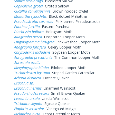
Sunira bicolorago
Bicolored Sallow
Copivaleria grotei
Grote's Sallow
Cucullia convexipennis
Brown-hooded Owlet
Maliattha synochitis
Black-dotted Maliattha
Pseudeustrotia carneola
Pink-barred Pseudeustrotia
Panthea furcilla
Eastern Panthea
Diachrysia balluca
Hologram Moth
Allagrapha aerea
Unspotted Looper Moth
Enigmogramma basigera
Pink-washed Looper Moth
Anagrapha falcifera
Celery Looper Moth
Chrysodeixis includens
Soybean Looper Moth
Autographa precationis
The Common Looper Moth
Abrostola ovalis
Megalographa biloba
Bilobed Looper Moth
Trichordestra legitima
Striped Garden Caterpillar
Achatia distincta
Distinct Quaker
Leucania sp.
Leucania inermis
Unarmed Wainscot
Pseudorthodes vecors
Small Brown Quaker
Leucania ursula
Ursula Wainscot
Tricholita signata
Signate Quaker
Elaphria versicolor
Variegated Midget
Melanchra picta
Zebra Caterpillar Moth