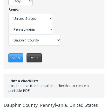
Region
Apply
Reset
Print a checklist!
Click the PDF icon beneath the checklist to create a
printable PDF.
Dauphin County, Pennsylvania, United States