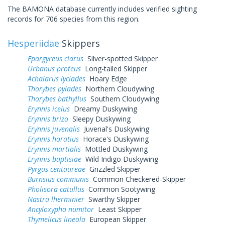
The BAMONA database currently includes verified sighting
records for 706 species from this region.
Hesperiidae
Skippers
Epargyreus clarus
Silver-spotted Skipper
Urbanus proteus
Long-tailed Skipper
Achalarus lyciades
Hoary Edge
Thorybes pylades
Northern Cloudywing
Thorybes bathyllus
Southern Cloudywing
Erynnis icelus
Dreamy Duskywing
Erynnis brizo
Sleepy Duskywing
Erynnis juvenalis
Juvenal's Duskywing
Erynnis horatius
Horace's Duskywing
Erynnis martialis
Mottled Duskywing
Erynnis baptisiae
Wild Indigo Duskywing
Pyrgus centaureae
Grizzled Skipper
Burnsius communis
Common Checkered-Skipper
Pholisora catullus
Common Sootywing
Nastra lherminier
Swarthy Skipper
Ancyloxypha numitor
Least Skipper
Thymelicus lineola
European Skipper