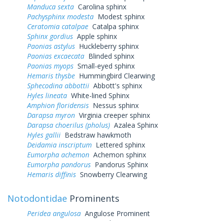
Manduca sexta
Carolina sphinx
Pachysphinx modesta
Modest sphinx
Ceratomia catalpae
Catalpa sphinx
Sphinx gordius
Apple sphinx
Paonias astylus
Huckleberry sphinx
Paonias excaecata
Blinded sphinx
Paonias myops
Small-eyed sphinx
Hemaris thysbe
Hummingbird Clearwing
Sphecodina abbottii
Abbott's sphinx
Hyles lineata
White-lined Sphinx
Amphion floridensis
Nessus sphinx
Darapsa myron
Virginia creeper sphinx
Darapsa choerilus (pholus)
Azalea Sphinx
Hyles gallii
Bedstraw hawkmoth
Deidamia inscriptum
Lettered sphinx
Eumorpha achemon
Achemon sphinx
Eumorpha pandorus
Pandorus Sphinx
Hemaris diffinis
Snowberry Clearwing
Notodontidae
Prominents
Peridea angulosa
Angulose Prominent