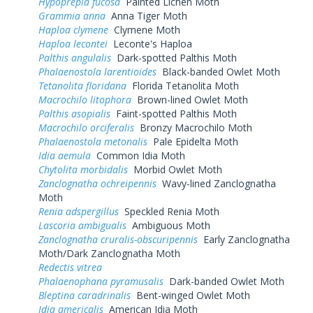
Hypoprepia fucosa
Painted Lichen Moth
Grammia anna
Anna Tiger Moth
Haploa clymene
Clymene Moth
Haploa lecontei
Leconte's Haploa
Palthis angulalis
Dark-spotted Palthis Moth
Phalaenostola larentioides
Black-banded Owlet Moth
Tetanolita floridana
Florida Tetanolita Moth
Macrochilo litophora
Brown-lined Owlet Moth
Palthis asopialis
Faint-spotted Palthis Moth
Macrochilo orciferalis
Bronzy Macrochilo Moth
Phalaenostola metonalis
Pale Epidelta Moth
Idia aemula
Common Idia Moth
Chytolita morbidalis
Morbid Owlet Moth
Zanclognatha ochreipennis
Wavy-lined Zanclognatha
Moth
Renia adspergillus
Speckled Renia Moth
Lascoria ambigualis
Ambiguous Moth
Zanclognatha cruralis-obscuripennis
Early Zanclognatha
Moth/Dark Zanclognatha Moth
Redectis vitrea
Phalaenophana pyramusalis
Dark-banded Owlet Moth
Bleptina caradrinalis
Bent-winged Owlet Moth
Idia americalis
American Idia Moth