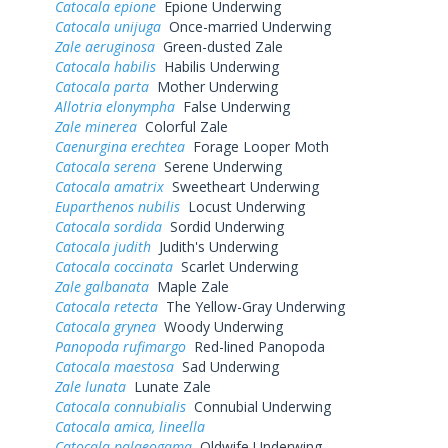
Catocala epione
Epione Underwing
Catocala unijuga
Once-married Underwing
Zale aeruginosa
Green-dusted Zale
Catocala habilis
Habilis Underwing
Catocala parta
Mother Underwing
Allotria elonympha
False Underwing
Zale minerea
Colorful Zale
Caenurgina erechtea
Forage Looper Moth
Catocala serena
Serene Underwing
Catocala amatrix
Sweetheart Underwing
Euparthenos nubilis
Locust Underwing
Catocala sordida
Sordid Underwing
Catocala judith
Judith's Underwing
Catocala coccinata
Scarlet Underwing
Zale galbanata
Maple Zale
Catocala retecta
The Yellow-Gray Underwing
Catocala grynea
Woody Underwing
Panopoda rufimargo
Red-lined Panopoda
Catocala maestosa
Sad Underwing
Zale lunata
Lunate Zale
Catocala connubialis
Connubial Underwing
Catocala amica, lineella
Catocala palaeogama
Oldwife Underwing