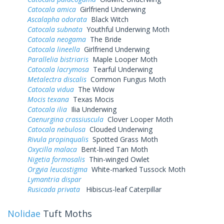
Catocala amica
Girlfriend Underwing
Ascalapha odorata
Black Witch
Catocala subnata
Youthful Underwing Moth
Catocala neogama
The Bride
Catocala lineella
Girlfriend Underwing
Parallelia bistriaris
Maple Looper Moth
Catocala lacrymosa
Tearful Underwing
Metalectra discalis
Common Fungus Moth
Catocala vidua
The Widow
Mocis texana
Texas Mocis
Catocala ilia
Ilia Underwing
Caenurgina crassiuscula
Clover Looper Moth
Catocala nebulosa
Clouded Underwing
Rivula propinqualis
Spotted Grass Moth
Oxycilla malaca
Bent-lined Tan Moth
Nigetia formosalis
Thin-winged Owlet
Orgyia leucostigma
White-marked Tussock Moth
Lymantria dispar
Rusicada privata
Hibiscus-leaf Caterpillar
Nolidae
Tuft Moths