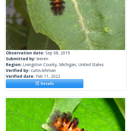
Observation date:
Sep 08, 2019
Submitted by:
leeren
Region:
Livingston County, Michigan, United States
Verified by:
curtis.lehman
Verified date:
Feb 11, 2022
Details