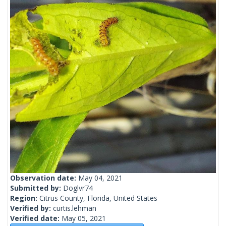
Observation date:
May 04, 2021
Submitted by:
Doglvr74
Region:
Citrus County, Florida, United States
Verified by:
curtis.lehman
Verified date:
May 05, 2021