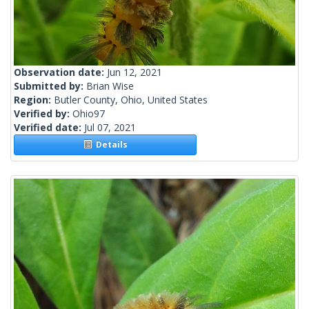
Observation date:
Jun 12, 2021
Submitted by:
Brian Wise
Region:
Butler County, Ohio, United States
Verified by:
Ohio97
Verified date:
Jul 07, 2021
Details