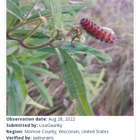
Observation date:
Aug 28, 2022
Submitted by:
LisaGaunky
Region:
Monroe County, Wisconsin, United States
Verified by:
jwileyrains