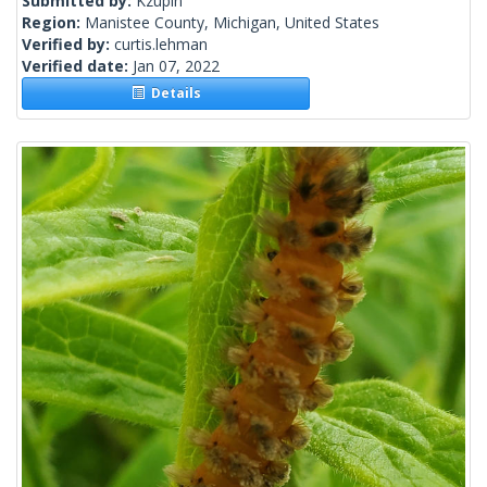
Submitted by:
Kzupin
Region:
Manistee County, Michigan, United States
Verified by:
curtis.lehman
Verified date:
Jan 07, 2022
Details