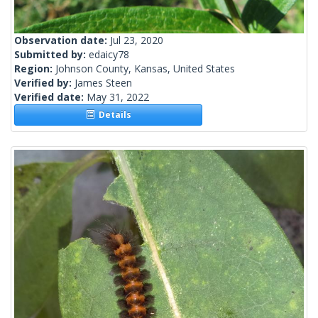
Observation date:
Jul 23, 2020
Submitted by:
edaicy78
Region:
Johnson County, Kansas, United States
Verified by:
James Steen
Verified date:
May 31, 2022
Details