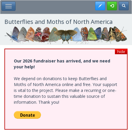
Skip
Register
Toggl
Toggle Main Menu
to
main
content
Butterflies and Moths of North America
hide
Our 2026 fundraiser has arrived, and we need
your help!
We depend on donations to keep Butterflies and
Moths of North America online and free. Your support
is vital to the project. Please make a recurring or one-
time donation to sustain this valuable source of
information. Thank you!