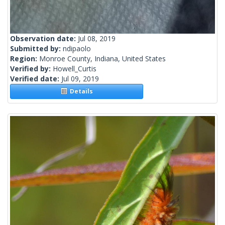
Observation date:
Jul 08, 2019
Submitted by:
ndipaolo
Region:
Monroe County, Indiana, United States
Verified by:
Howell_Curtis
Verified date:
Jul 09, 2019
Details