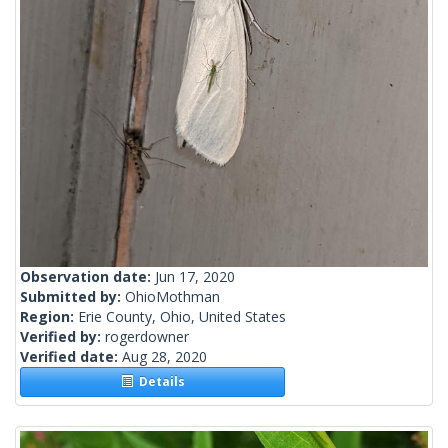
Observation date:
Jun 17, 2020
Submitted by:
OhioMothman
Region:
Erie County, Ohio, United States
Verified by:
rogerdowner
Verified date:
Aug 28, 2020
Details