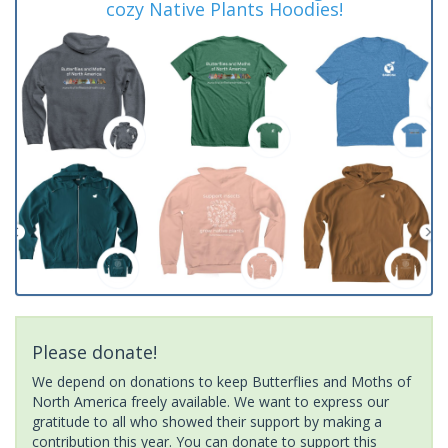
cozy Native Plants Hoodies!
Please donate!
We depend on donations to keep Butterflies and Moths of
North America freely available. We want to express our
gratitude to all who showed their support by making a
contribution this year. You can donate to support this