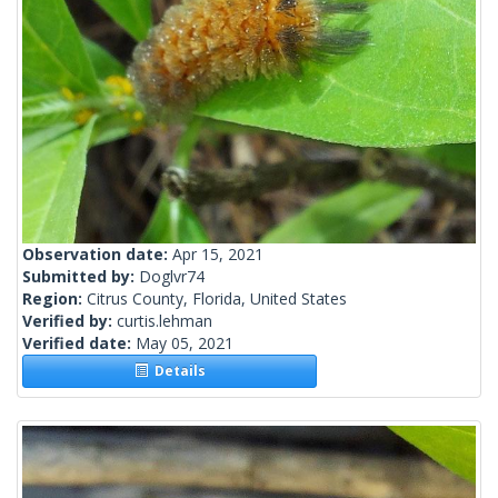
Observation date:
Apr 15, 2021
Submitted by:
Doglvr74
Region:
Citrus County, Florida, United States
Verified by:
curtis.lehman
Verified date:
May 05, 2021
Details