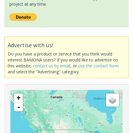
project at any time.
Advertise with us!
Do you have a product or service that you think would
interest BAMONA users? If you would like to advertise on
this website,
contact us by email
, or
use the contact form
and select the "Advertising" category.
+
-