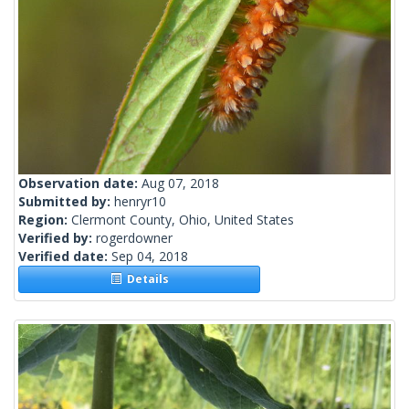
Observation date:
Aug 07, 2018
Submitted by:
henryr10
Region:
Clermont County, Ohio, United States
Verified by:
rogerdowner
Verified date:
Sep 04, 2018
Details