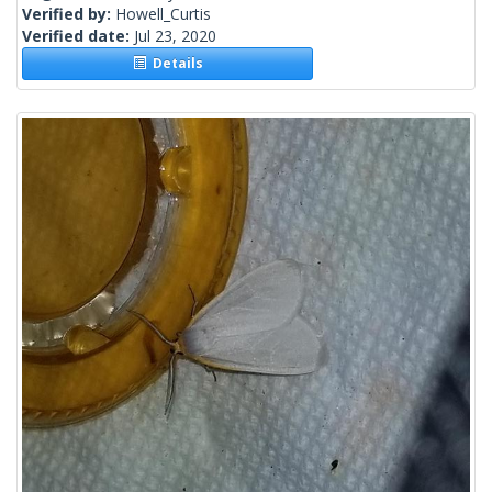
Verified by:
Howell_Curtis
Verified date:
Jul 23, 2020
Details