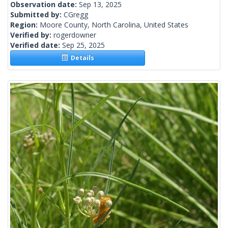
Observation date:
Sep 13, 2025
Submitted by:
CGregg
Region:
Moore County, North Carolina, United States
Verified by:
rogerdowner
Verified date:
Sep 25, 2025
Details