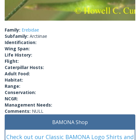
Family:
Erebidae
Subfamily:
Arctiinae
Identification:
Wing Span:
Life History:
Flight:
Caterpillar Hosts:
Adult Food:
Habitat:
Range:
Conservation:
NCGR:
Management Needs:
Comments:
NULL
BAMONA Shop
Check out our Classic BAMONA Logo Shirts and