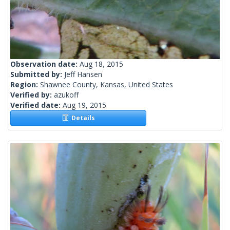
Observation date:
Aug 18, 2015
Submitted by:
Jeff Hansen
Region:
Shawnee County, Kansas, United States
Verified by:
azukoff
Verified date:
Aug 19, 2015
Details