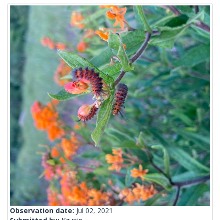
Observation date:
Jul 02, 2021