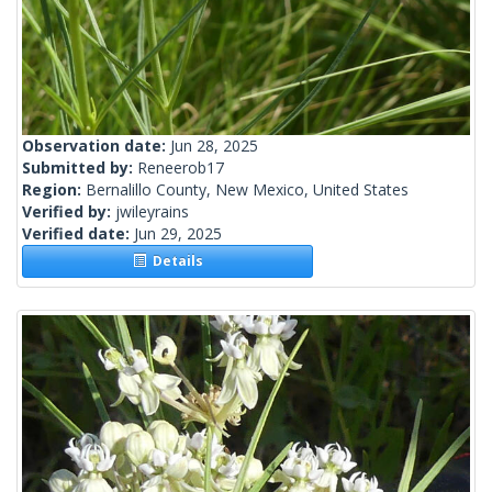
Observation date:
Jun 28, 2025
Submitted by:
Reneerob17
Region:
Bernalillo County, New Mexico, United States
Verified by:
jwileyrains
Verified date:
Jun 29, 2025
Details