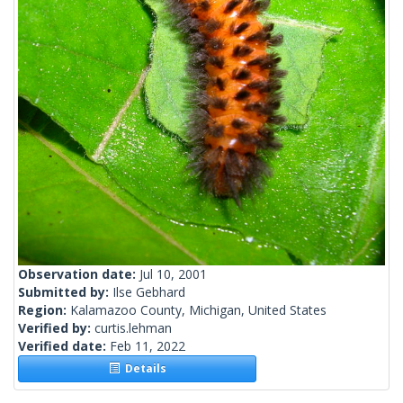
Observation date:
Jul 10, 2001
Submitted by:
Ilse Gebhard
Region:
Kalamazoo County, Michigan, United States
Verified by:
curtis.lehman
Verified date:
Feb 11, 2022
Details