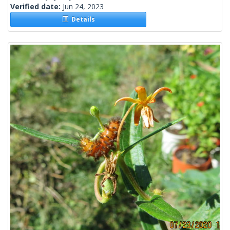
Verified date:
Jun 24, 2023
Details