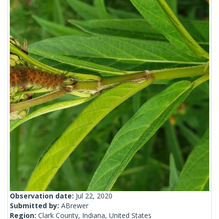
Observation date:
Jul 22, 2020
Submitted by:
ABrewer
Region:
Clark County, Indiana, United States