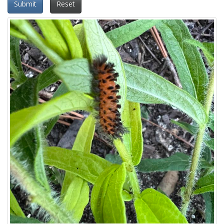
Submit
Reset