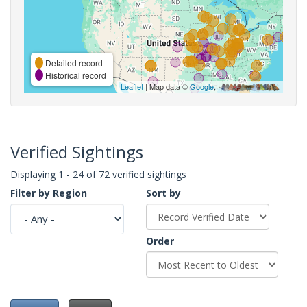
Detailed record
Historical record
Leaflet
| Map data ©
Google
,
Verified Sightings
Displaying 1 - 24 of 72 verified sightings
Filter by Region
Sort by
Order