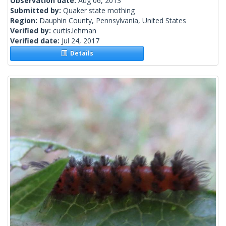
Observation date:
Aug 06, 2013
Submitted by:
Quaker state mothing
Region:
Dauphin County, Pennsylvania, United States
Verified by:
curtis.lehman
Verified date:
Jul 24, 2017
Details