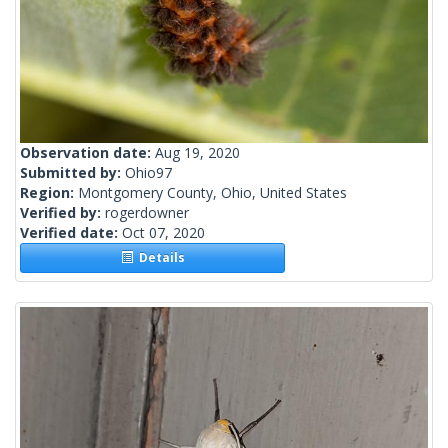
Observation date:
Aug 19, 2020
Submitted by:
Ohio97
Region:
Montgomery County, Ohio, United States
Verified by:
rogerdowner
Verified date:
Oct 07, 2020
Details