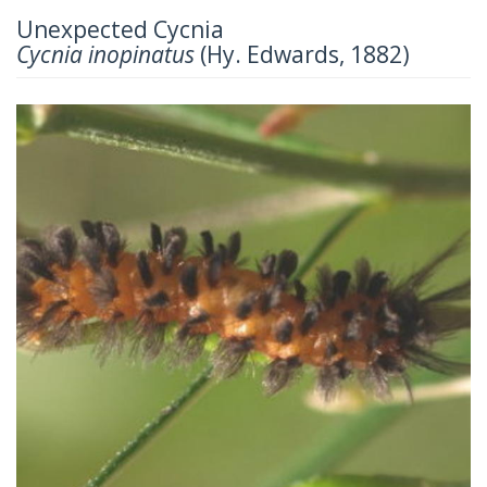
Unexpected Cycnia
Cycnia inopinatus
(Hy. Edwards, 1882)