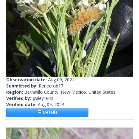
Observation date:
Aug 09, 2024
Submitted by:
Reneerob17
Region:
Bernalillo County, New Mexico, United States
Verified by:
jwileyrains
Verified date:
Aug 09, 2024
Details