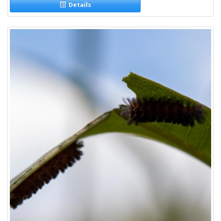
Details