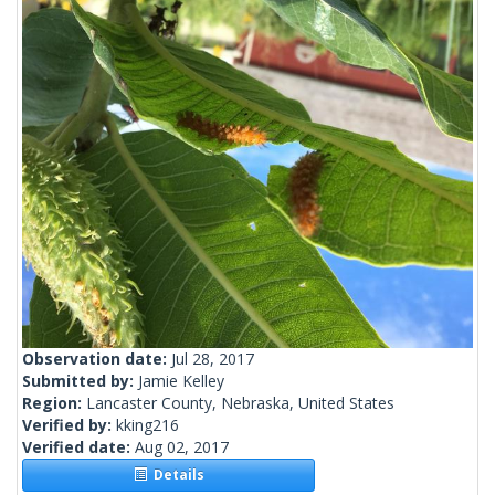
Observation date:
Jul 28, 2017
Submitted by:
Jamie Kelley
Region:
Lancaster County, Nebraska, United States
Verified by:
kking216
Verified date:
Aug 02, 2017
Details