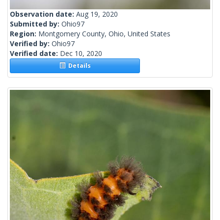
Observation date:
Aug 19, 2020
Submitted by:
Ohio97
Region:
Montgomery County, Ohio, United States
Verified by:
Ohio97
Verified date:
Dec 10, 2020
Details