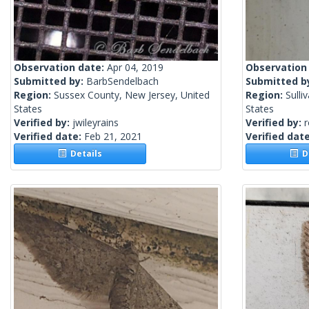
Observation date:
Apr 04, 2019
Observation
Submitted by:
BarbSendelbach
Submitted b
Region:
Sussex County, New Jersey, United
Region:
Sulli
States
States
Verified by:
jwileyrains
Verified by:
Verified date:
Feb 21, 2021
Verified dat
Details
De