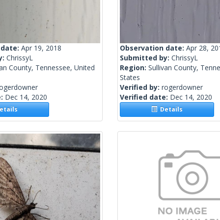
 date:
Apr 19, 2018
Observation date:
Apr 28, 20
y:
ChrissyL
Submitted by:
ChrissyL
van County, Tennessee, United
Region:
Sullivan County, Tenn
States
rogerdowner
Verified by:
rogerdowner
e:
Dec 14, 2020
Verified date:
Dec 14, 2020
tails
Details