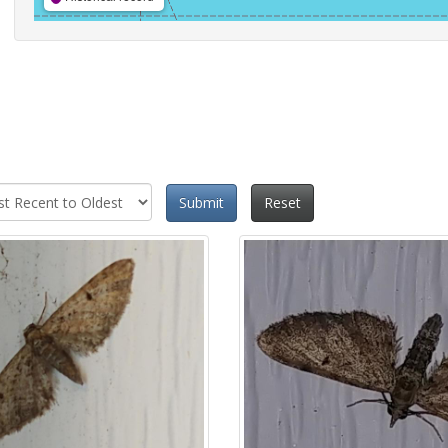
Submit
Reset