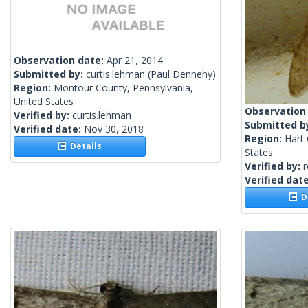
Observation date:
Apr 21, 2014
Submitted by:
curtis.lehman
(Paul Dennehy)
Region:
Montour County, Pennsylvania,
United States
Observation
Verified by:
curtis.lehman
Submitted b
Verified date:
Nov 30, 2018
Region:
Hart 
Details
States
Verified by:
Verified dat
De