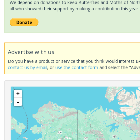
We depend on donations to keep Butterflies and Moths of North 
all who showed their support by making a contribution this year.
Advertise with us!
Do you have a product or service that you think would interest B
contact us by email
, or
use the contact form
and select the "Adve
+
-