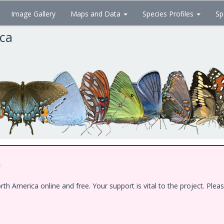
Image Gallery
Maps and Data
Species Profiles
Sp
ica
!
 America online and free. Your support is vital to the project. Pleas