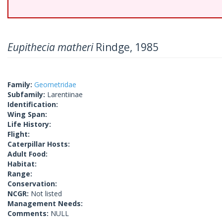
Eupithecia matheri
Rindge, 1985
Family:
Geometridae
Subfamily:
Larentiinae
Identification:
Wing Span:
Life History:
Flight:
Caterpillar Hosts:
Adult Food:
Habitat:
Range:
Conservation:
NCGR:
Not listed
Management Needs:
Comments:
NULL