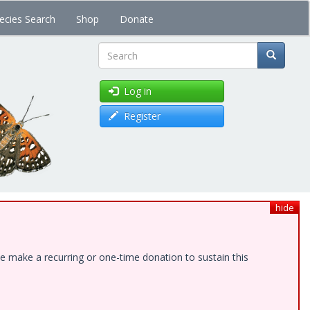
ecies Search
Shop
Donate
Search
Log in
Register
hide
e make a recurring or one-time donation to sustain this