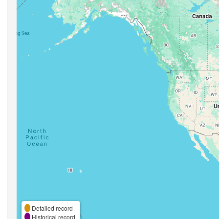
Detailed record
Historical record