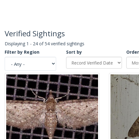
Verified Sightings
Displaying 1 - 24 of 54 verified sightings
Filter by Region
Sort by
Order