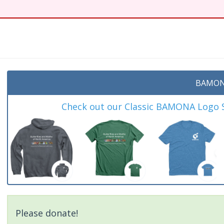
BAMON
Check out our Classic BAMONA Logo Sh
Please donate!