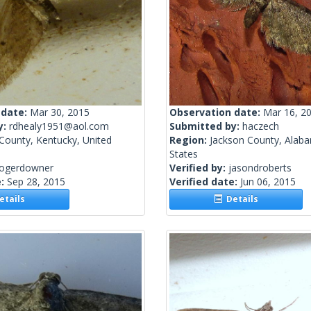
 date:
Mar 30, 2015
Observation date:
Mar 16, 2
y:
rdhealy1951@aol.com
Submitted by:
haczech
County, Kentucky, United
Region:
Jackson County, Alaba
States
rogerdowner
Verified by:
jasondroberts
e:
Sep 28, 2015
Verified date:
Jun 06, 2015
tails
Details