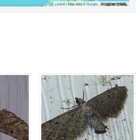
Leaflet
| Map data ©
Google
,