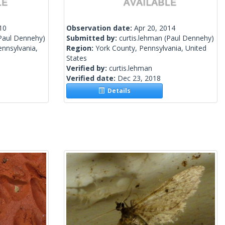
10
Observation date:
Apr 20, 2014
Paul Dennehy)
Submitted by:
curtis.lehman
(Paul Dennehy)
nnsylvania,
Region:
York County, Pennsylvania, United
States
Verified by:
curtis.lehman
Verified date:
Dec 23, 2018
Details