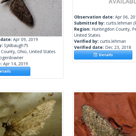
Observation date:
Apr 06, 20
Submitted by:
curtis.lehman
(
Region:
Huntingdon County, Pe
United States
 date:
Apr 09, 2019
Verified by:
curtis.lehman
y:
SJAlbaugh75
Verified date:
Dec 23, 2018
County, Ohio, United States
Details
rogerdowner
e:
Apr 14, 2019
tails