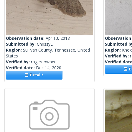
Observation date:
Apr 13, 2018
Observation
Submitted by:
ChrissyL
Submitted b
Region:
Sullivan County, Tennessee, United
Region:
Knox 
States
Verified by:
Verified by:
rogerdowner
Verified dat
Verified date:
Dec 14, 2020
De
Details