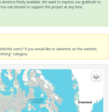
America freely available. We want to express our gratitude to
 You can donate to support this project at any time.
AMONA users? If you would like to advertise on this website,
rtising" category.