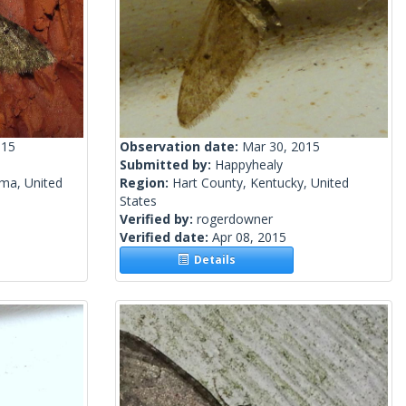
015
Observation date:
Mar 30, 2015
Submitted by:
Happyhealy
ma, United
Region:
Hart County, Kentucky, United
States
Verified by:
rogerdowner
Verified date:
Apr 08, 2015
Details