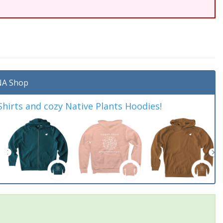
A Shop
irts and cozy Native Plants Hoodies!