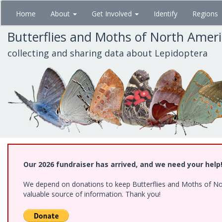
Skip
Home
About
Get Involved
Identify
Regions
to
main
Butterflies and Moths of North Amer
content
collecting and sharing data about Lepidoptera
Our 2026 fundraiser has arrived, and we need your help
We depend on donations to keep Butterflies and Moths of North
valuable source of information. Thank you!