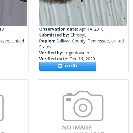
18
Observation date:
Apr 14, 2018
Submitted by:
ChrissyL
essee, United
Region:
Sullivan County, Tennessee, United
States
Verified by:
rogerdowner
Verified date:
Dec 14, 2020
Details