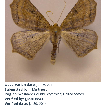
Observation date:
Jul 19, 2014
Submitted by:
J_Martineau
Region:
Washakie County, Wyoming, United States
Verified by:
J_Martineau
Verified date:
Jul 30, 2014