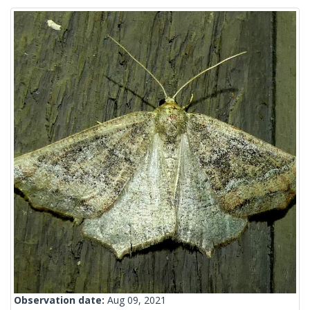
Observation date:
Aug 09, 2021