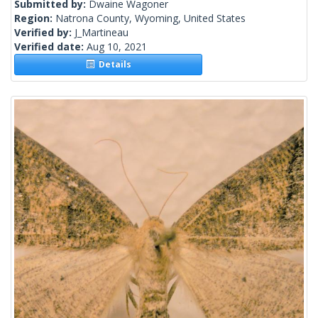
Submitted by:
Dwaine Wagoner
Region:
Natrona County, Wyoming, United States
Verified by:
J_Martineau
Verified date:
Aug 10, 2021
Details