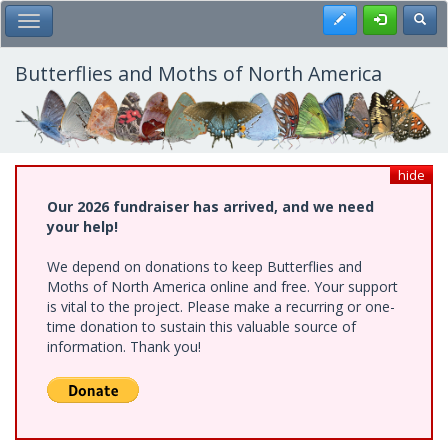
Skip
Register
Toggl
Toggle Main Menu
to
main
content
Butterflies and Moths of North America
hide
Our 2026 fundraiser has arrived, and we need
your help!
We depend on donations to keep Butterflies and
Moths of North America online and free. Your support
is vital to the project. Please make a recurring or one-
time donation to sustain this valuable source of
information. Thank you!