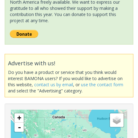
North America freely available. We want to express our
gratitude to all who showed their support by making a
contribution this year. You can donate to support this
project at any time.
Advertise with us!
Do you have a product or service that you think would
interest BAMONA users? If you would like to advertise on
this website,
contact us by email
, or
use the contact form
and select the "Advertising" category.
+
-