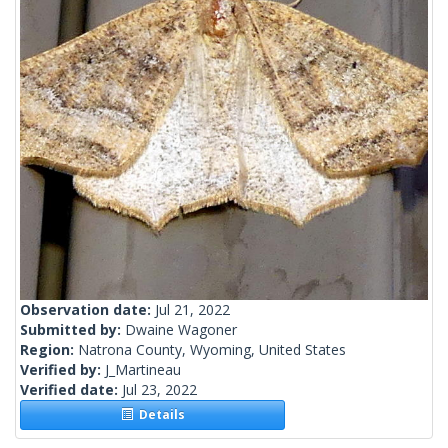
Observation date:
Jul 21, 2022
Submitted by:
Dwaine Wagoner
Region:
Natrona County, Wyoming, United States
Verified by:
J_Martineau
Verified date:
Jul 23, 2022
Details