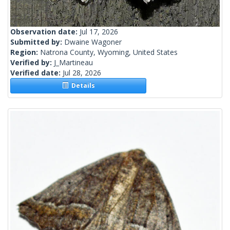
Observation date:
Jul 17, 2026
Submitted by:
Dwaine Wagoner
Region:
Natrona County, Wyoming, United States
Verified by:
J_Martineau
Verified date:
Jul 28, 2026
Details