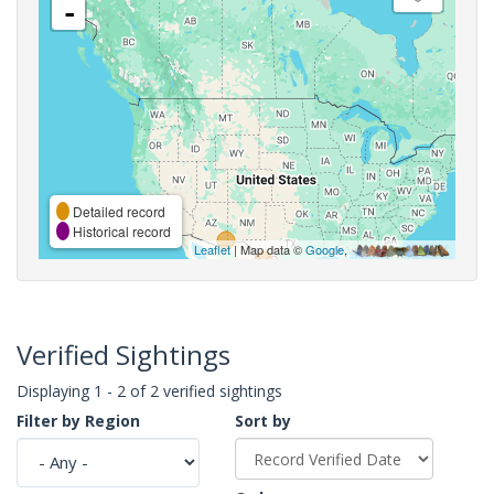
-
Detailed record
Historical record
Leaflet
| Map data ©
Google
,
Verified Sightings
Displaying 1 - 2 of 2 verified sightings
Filter by Region
Sort by