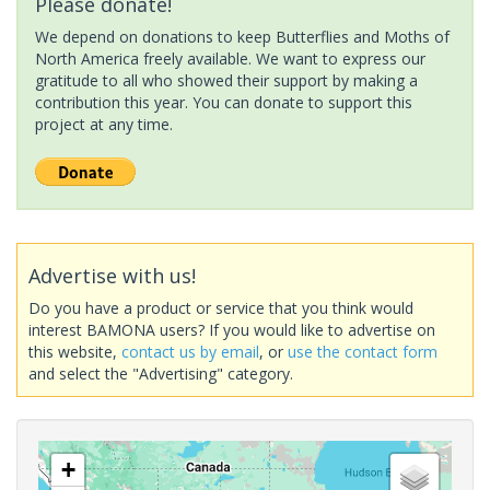
Please donate!
We depend on donations to keep Butterflies and Moths of
North America freely available. We want to express our
gratitude to all who showed their support by making a
contribution this year. You can donate to support this
project at any time.
Advertise with us!
Do you have a product or service that you think would
interest BAMONA users? If you would like to advertise on
this website,
contact us by email
, or
use the contact form
and select the "Advertising" category.
+