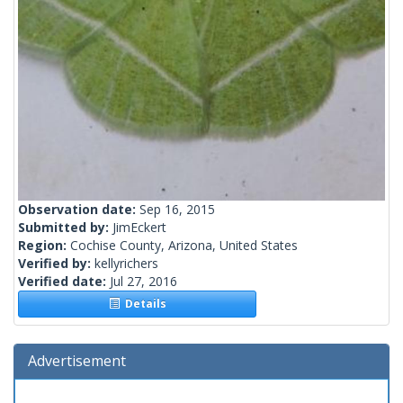
Observation date:
Sep 16, 2015
Submitted by:
JimEckert
Region:
Cochise County, Arizona, United States
Verified by:
kellyrichers
Verified date:
Jul 27, 2016
Details
Advertisement