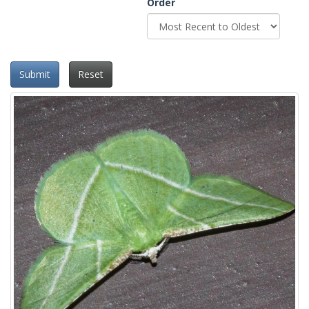
Order
Submit
Reset