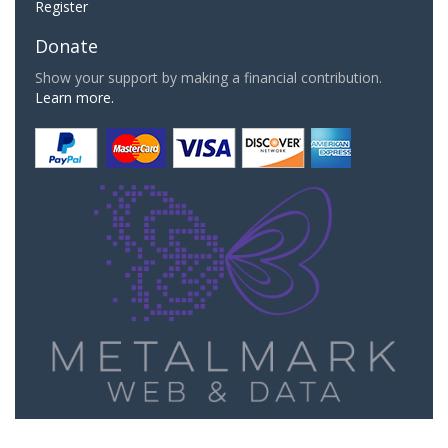
Register
Donate
Show your support by making a financial contribution.
Learn more.