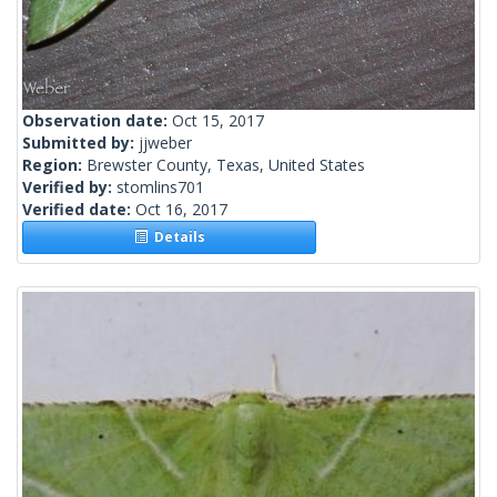
Observation date:
Oct 15, 2017
Submitted by:
jjweber
Region:
Brewster County, Texas, United States
Verified by:
stomlins701
Verified date:
Oct 16, 2017
Details