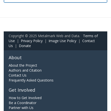
Copyright © 2025 Metalmark Web and Data.
Terms of
Use
|
Privacy Policy
|
Image Use Policy
|
Contact
Us
|
Donate
About
About the Project
Authors and Citation
Contact Us
Frequently Asked Questions
Get Involved
How to Get Involved
Be a Coordinator
Partner with Us