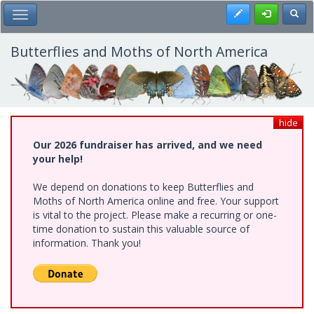
Skip
Register
Toggl
Toggle Main Menu
to
main
content
Butterflies and Moths of North America
hide
Our 2026 fundraiser has arrived, and we need
your help!
We depend on donations to keep Butterflies and
Moths of North America online and free. Your support
is vital to the project. Please make a recurring or one-
time donation to sustain this valuable source of
information. Thank you!