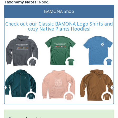
Taxonomy Notes:
None.
BAMONA Shop
Check out our Classic BAMONA Logo Shirts and
cozy Native Plants Hoodies!