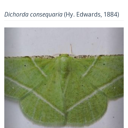
Dichorda consequaria
(Hy. Edwards, 1884)
Previous
Next