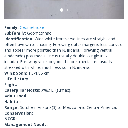
Family:
Geometridae
Subfamily:
Geometrinae
Identification:
Wide white transverse lines are straight and
often have white shading. Forewing outer margin is less convex
and appear more pointed than N. iridaria. Forewing ventral
(underside) postmedial line is usually double. (single in N.
iridaria). Forewing veins beyond the postmedial are usually
streaked with white; much less so in N. iridaria.
Wing Span:
1.3-1.85 cm
Life History:
Flight:
Caterpillar Hosts:
Rhus
L. (sumac).
Adult Food:
Habitat:
Range:
Southern Arizona(3) to Mexico, and Central America.
Conservation:
NCGR:
Management Needs: