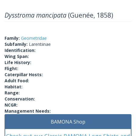
Dysstroma mancipata
(Guenée, 1858)
Family:
Geometridae
Subfamily:
Larentiinae
Identification:
Wing Span:
Life History:
Flight:
Caterpillar Hosts:
Adult Food:
Habitat:
Range:
Conservation:
NCGR:
Management Needs:
BAMONA Shop
Check out our Classic BAMONA Logo Shirts and