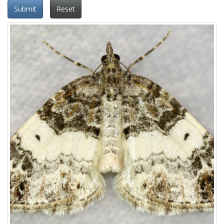
Submit
Reset