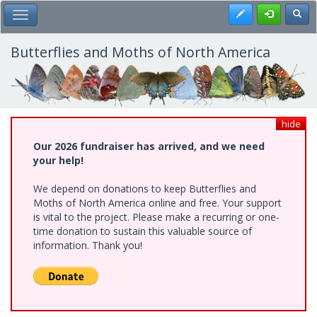
Skip
Register
Toggl
Toggle Main Menu
to
main
content
Butterflies and Moths of North America
hide
Our 2026 fundraiser has arrived, and we need
your help!
We depend on donations to keep Butterflies and
Moths of North America online and free. Your support
is vital to the project. Please make a recurring or one-
time donation to sustain this valuable source of
information. Thank you!