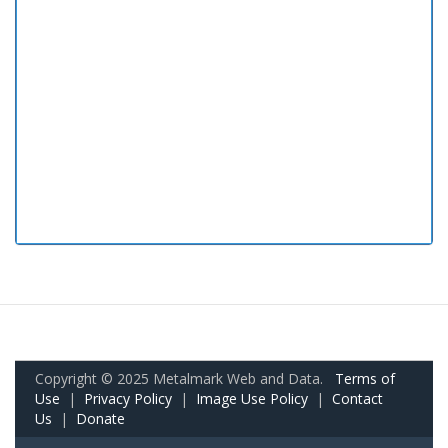
Copyright © 2025 Metalmark Web and Data.
Terms of
Use
|
Privacy Policy
|
Image Use Policy
|
Contact
Us
|
Donate