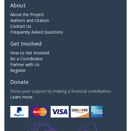
About
About the Project
Authors and Citation
Contact Us
Frequently Asked Questions
Get Involved
How to Get Involved
Be a Coordinator
Partner with Us
Register
Donate
Show your support by making a financial contribution.
Learn more.