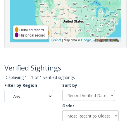
Detailed record
Historical record
Leaflet
| Map data ©
Google
,
Verified Sightings
Displaying 1 - 1 of 1 verified sightings
Filter by Region
Sort by
Order