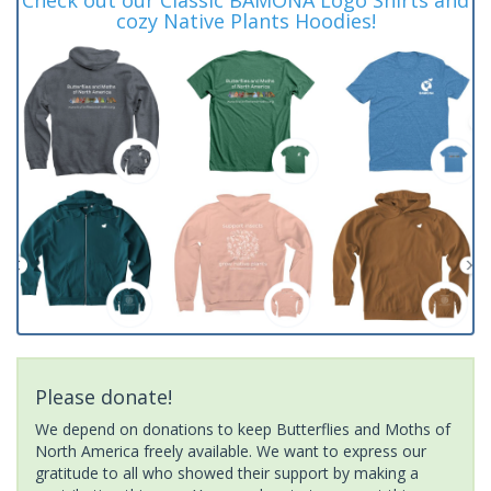
cozy Native Plants Hoodies!
Please donate!
We depend on donations to keep Butterflies and Moths of
North America freely available. We want to express our
gratitude to all who showed their support by making a