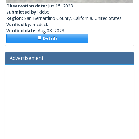
Observation date:
Jun 15, 2023
Submitted by:
klebo
Region:
San Bernardino County, California, United States
Verified by:
mcduck
Verified date:
Aug 08, 2023
Details
Advertisement