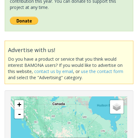
contribution this year. You can donate to support this
project at any time.
Advertise with us!
Do you have a product or service that you think would
interest BAMONA users? If you would like to advertise on
this website,
contact us by email
, or
use the contact form
and select the "Advertising" category.
+
-