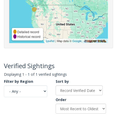
Detailed record
Historical record
Leaflet
| Map data ©
Google
,
Verified Sightings
Displaying 1 - 1 of 1 verified sightings
Filter by Region
Sort by
Order