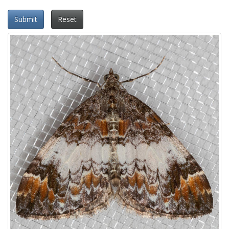
Submit
Reset