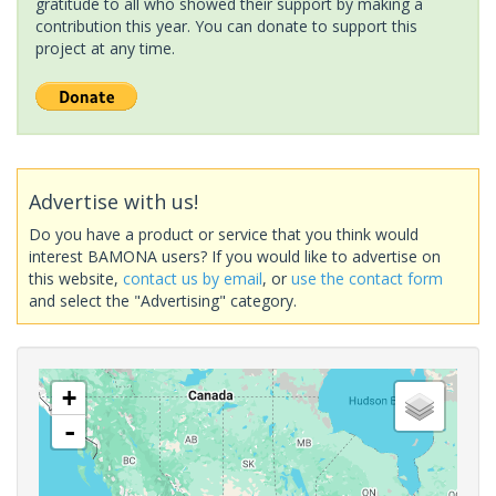
gratitude to all who showed their support by making a
contribution this year. You can donate to support this
project at any time.
Advertise with us!
Do you have a product or service that you think would
interest BAMONA users? If you would like to advertise on
this website,
contact us by email
, or
use the contact form
and select the "Advertising" category.
+
-