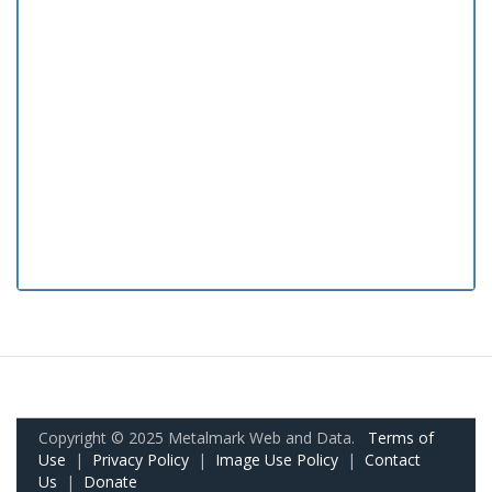
Copyright © 2025 Metalmark Web and Data.
Terms of
Use
|
Privacy Policy
|
Image Use Policy
|
Contact
Us
|
Donate