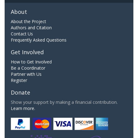
About
About the Project
Authors and Citation
Contact Us
Frequently Asked Questions
Get Involved
How to Get Involved
Be a Coordinator
Partner with Us
Register
Donate
Show your support by making a financial contribution.
Learn more.