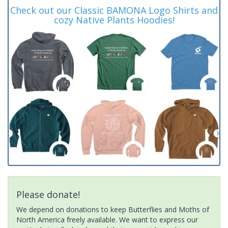
Check out our Classic BAMONA Logo Shirts and
cozy Native Plants Hoodies!
Please donate!
We depend on donations to keep Butterflies and Moths of
North America freely available. We want to express our