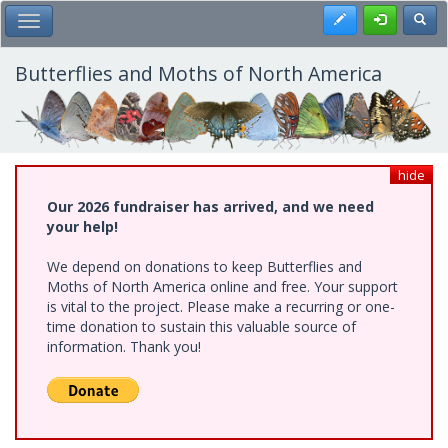
Skip
Register
Toggl
Toggle Main Menu
to
main
content
Butterflies and Moths of North America
hide
Our 2026 fundraiser has arrived, and we need
your help!
We depend on donations to keep Butterflies and
Moths of North America online and free. Your support
is vital to the project. Please make a recurring or one-
time donation to sustain this valuable source of
information. Thank you!