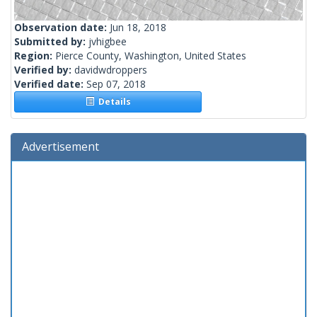
Observation date:
Jun 18, 2018
Submitted by:
jvhigbee
Region:
Pierce County, Washington, United States
Verified by:
davidwdroppers
Verified date:
Sep 07, 2018
Details
Advertisement