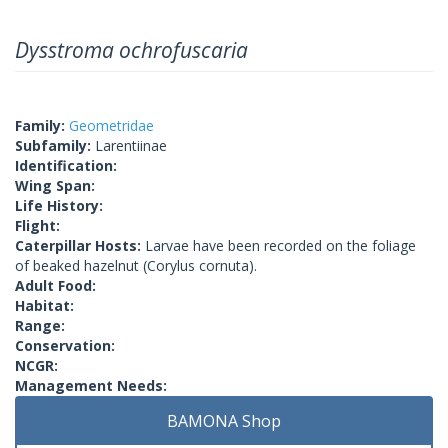
Dysstroma ochrofuscaria
Family:
Geometridae
Subfamily:
Larentiinae
Identification:
Wing Span:
Life History:
Flight:
Caterpillar Hosts:
Larvae have been recorded on the foliage
of beaked hazelnut (Corylus cornuta).
Adult Food:
Habitat:
Range:
Conservation:
NCGR:
Management Needs:
BAMONA Shop