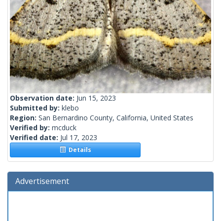
Observation date:
Jun 15, 2023
Submitted by:
klebo
Region:
San Bernardino County, California, United States
Verified by:
mcduck
Verified date:
Jul 17, 2023
Details
Advertisement