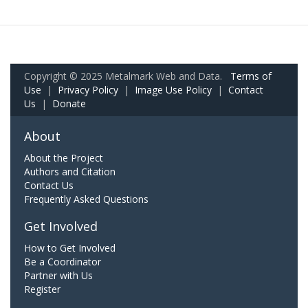
Copyright © 2025 Metalmark Web and Data.
Terms of
Use
|
Privacy Policy
|
Image Use Policy
|
Contact
Us
|
Donate
About
About the Project
Authors and Citation
Contact Us
Frequently Asked Questions
Get Involved
How to Get Involved
Be a Coordinator
Partner with Us
Register