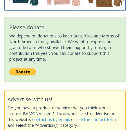
Please donate!
We depend on donations to keep Butterflies and Moths of
North America freely available. We want to express our
gratitude to all who showed their support by making a
contribution this year. You can donate to support this
project at any time.
Advertise with us!
Do you have a product or service that you think would
interest BAMONA users? If you would like to advertise on
this website,
contact us by email
, or
use the contact form
and select the "Advertising" category.