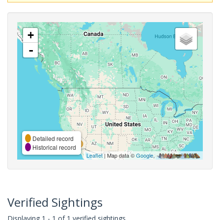
+
-
Detailed record
Historical record
Leaflet
| Map data ©
Google
,
Verified Sightings
Displaying 1 - 1 of 1 verified sightings