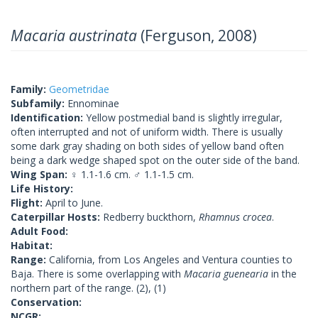
Macaria austrinata
(Ferguson, 2008)
Family:
Geometridae
Subfamily:
Ennominae
Identification:
Yellow postmedial band is slightly irregular,
often interrupted and not of uniform width. There is usually
some dark gray shading on both sides of yellow band often
being a dark wedge shaped spot on the outer side of the band.
Wing Span:
♀ 1.1-1.6 cm. ♂ 1.1-1.5 cm.
Life History:
Flight:
April to June.
Caterpillar Hosts:
Redberry buckthorn,
Rhamnus crocea
.
Adult Food:
Habitat:
Range:
California, from Los Angeles and Ventura counties to
Baja. There is some overlapping with
Macaria guenearia
in the
northern part of the range. (2), (1)
Conservation:
NCGR: