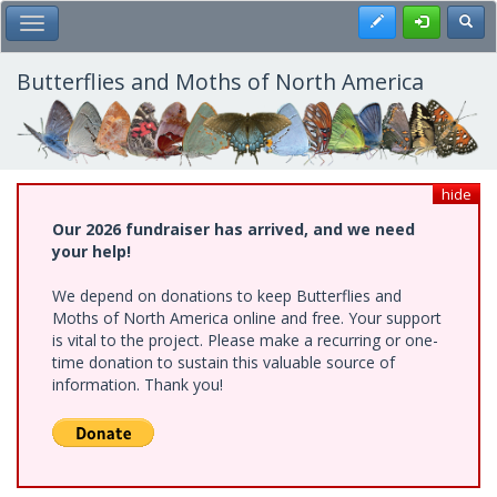
Skip
Register
Toggl
Toggle Main Menu
to
main
content
Butterflies and Moths of North America
hide
Our 2026 fundraiser has arrived, and we need
your help!
We depend on donations to keep Butterflies and
Moths of North America online and free. Your support
is vital to the project. Please make a recurring or one-
time donation to sustain this valuable source of
information. Thank you!