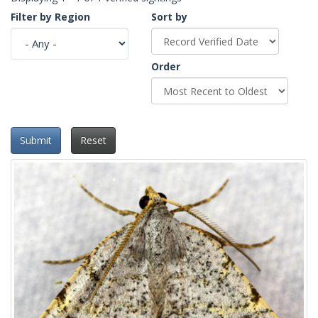
Filter by Region
Sort by
Order
Submit
Reset