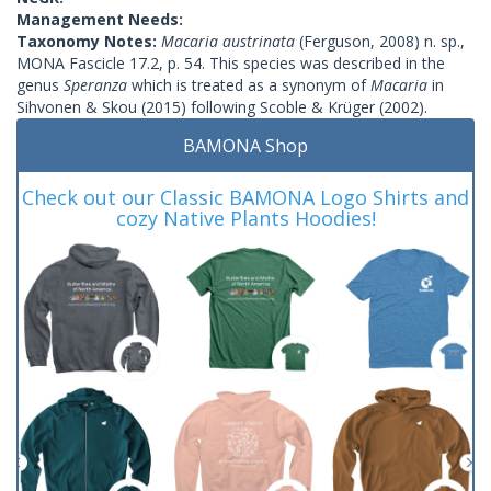
Management Needs:
Taxonomy Notes:
Macaria austrinata
(Ferguson, 2008) n. sp.,
MONA Fascicle 17.2, p. 54. This species was described in the
genus
Speranza
which is treated as a synonym of
Macaria
in
Sihvonen & Skou (2015) following Scoble & Krüger (2002).
BAMONA Shop
Check out our Classic BAMONA Logo Shirts and
cozy Native Plants Hoodies!