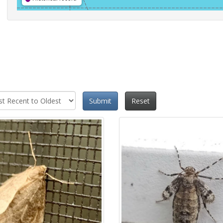
Submit
Reset