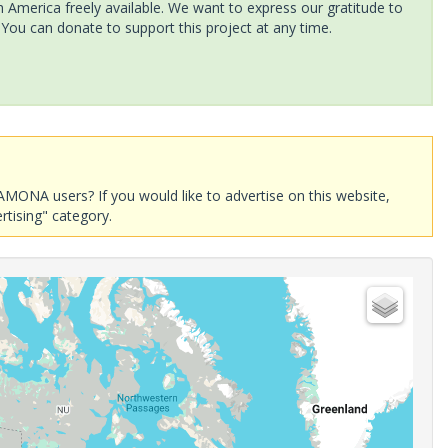
America freely available. We want to express our gratitude to
 You can donate to support this project at any time.
AMONA users? If you would like to advertise on this website,
rtising" category.