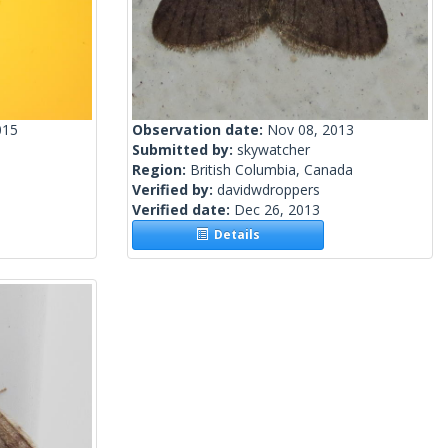
015
Observation date:
Nov 08, 2013
Submitted by:
skywatcher
Region:
British Columbia, Canada
Verified by:
davidwdroppers
Verified date:
Dec 26, 2013
Details