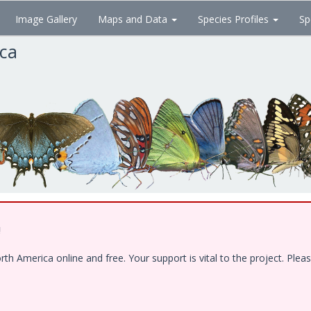
Image Gallery
Maps and Data
Species Profiles
Sp
ica
!
 America online and free. Your support is vital to the project. Pleas