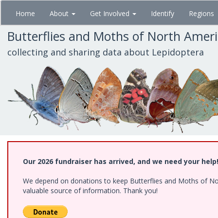
Skip
Home
About
Get Involved
Identify
Regions
to
main
Butterflies and Moths of North Amer
content
collecting and sharing data about Lepidoptera
Our 2026 fundraiser has arrived, and we need your help
We depend on donations to keep Butterflies and Moths of North
valuable source of information. Thank you!