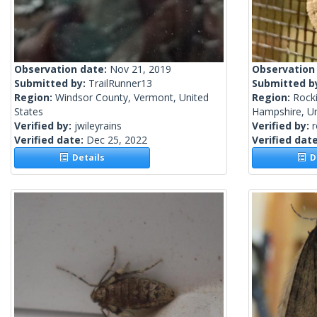
Observation date:
Nov 21, 2019
Observation
Submitted by:
TrailRunner13
Submitted b
Region:
Windsor County, Vermont, United
Region:
Rock
States
Hampshire, Un
Verified by:
jwileyrains
Verified by:
Verified date:
Dec 25, 2022
Verified dat
Details
De