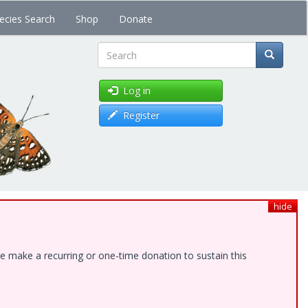
ecies Search
Shop
Donate
Search
Log in
Register
hide
e make a recurring or one-time donation to sustain this