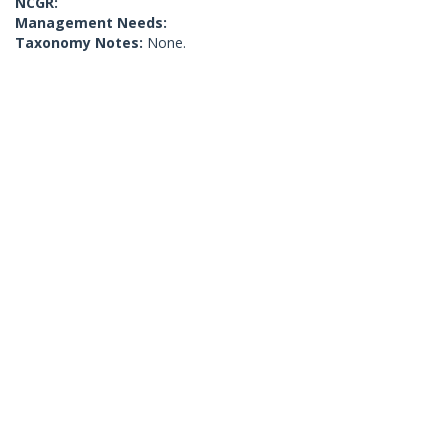
NCGR:
Management Needs:
Taxonomy Notes:
None.