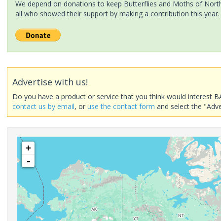
We depend on donations to keep Butterflies and Moths of North 
all who showed their support by making a contribution this year.
Advertise with us!
Do you have a product or service that you think would interest B
contact us by email
, or
use the contact form
and select the "Adve
+
-