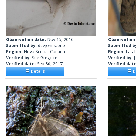
Observation date:
Nov 15, 2016
Observation
Submitted by:
devjohnstone
Submitted b
Region:
Nova Scotia, Canada
Region:
Latah
Verified by:
Sue Gregoire
Verified by:
J
Verified date:
Sep 30, 2017
Verified dat
Details
De