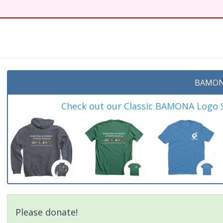
BAMON
Check out our Classic BAMONA Logo Sh
Please donate!