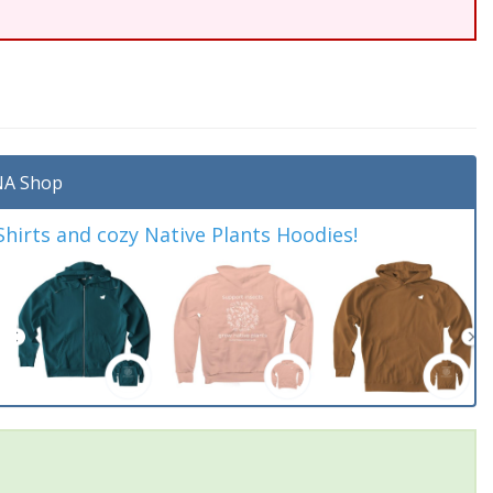
A Shop
irts and cozy Native Plants Hoodies!