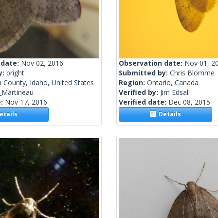
 date:
Nov 02, 2016
Observation date:
Nov 01, 2
y:
bright
Submitted by:
Chris Blomme
 County, Idaho, United States
Region:
Ontario, Canada
_Martineau
Verified by:
Jim Edsall
e:
Nov 17, 2016
Verified date:
Dec 08, 2015
tails
Details