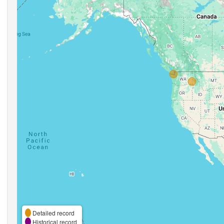
Detailed record
Historical record