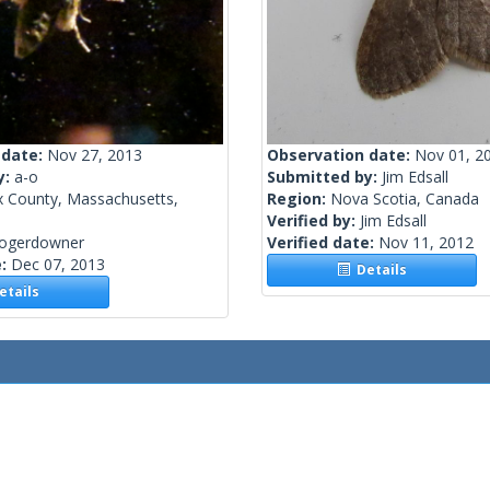
 date:
Nov 27, 2013
Observation date:
Nov 01, 2
y:
a-o
Submitted by:
Jim Edsall
x County, Massachusetts,
Region:
Nova Scotia, Canada
Verified by:
Jim Edsall
rogerdowner
Verified date:
Nov 11, 2012
e:
Dec 07, 2013
Details
tails