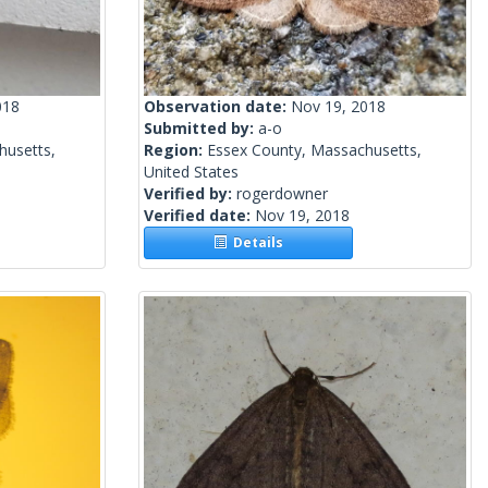
018
Observation date:
Nov 19, 2018
Submitted by:
a-o
husetts,
Region:
Essex County, Massachusetts,
United States
Verified by:
rogerdowner
Verified date:
Nov 19, 2018
Details