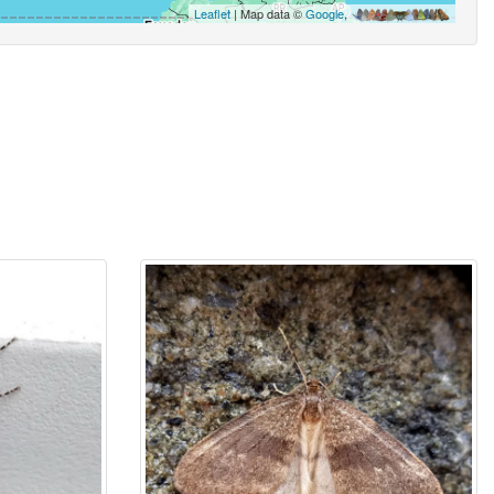
Leaflet
| Map data ©
Google
,