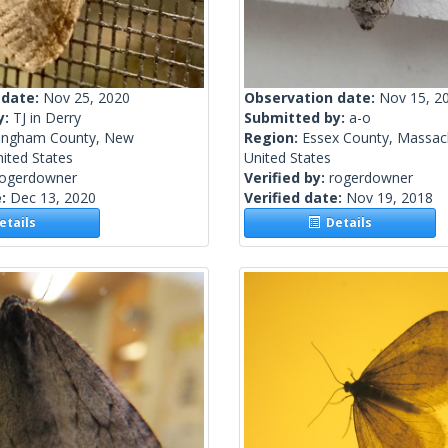
 date:
Nov 25, 2020
Observation date:
Nov 15, 2
y:
TJ in Derry
Submitted by:
a-o
ingham County, New
Region:
Essex County, Massac
ited States
United States
rogerdowner
Verified by:
rogerdowner
e:
Dec 13, 2020
Verified date:
Nov 19, 2018
tails
Details