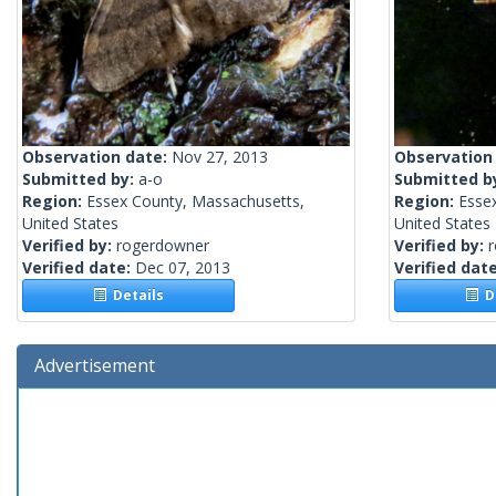
Observation date:
Nov 27, 2013
Observation
Submitted by:
a-o
Submitted b
Region:
Essex County, Massachusetts,
Region:
Esse
United States
United States
Verified by:
rogerdowner
Verified by:
Verified date:
Dec 07, 2013
Verified dat
Details
De
Advertisement