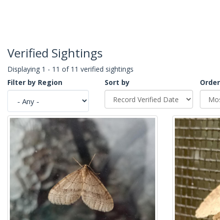
Verified Sightings
Displaying 1 - 11 of 11 verified sightings
Filter by Region
Sort by
Order