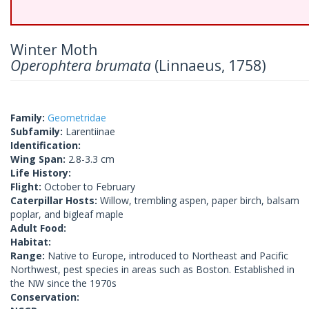
Winter Moth
Operophtera brumata
(Linnaeus, 1758)
Family:
Geometridae
Subfamily:
Larentiinae
Identification:
Wing Span:
2.8-3.3 cm
Life History:
Flight:
October to February
Caterpillar Hosts:
Willow, trembling aspen, paper birch, balsam
poplar, and bigleaf maple
Adult Food:
Habitat:
Range:
Native to Europe, introduced to Northeast and Pacific
Northwest, pest species in areas such as Boston. Established in
the NW since the 1970s
Conservation: