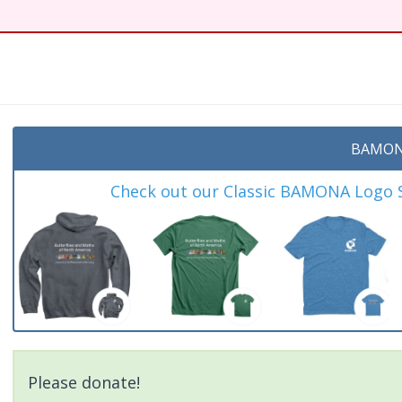
BAMON
Check out our Classic BAMONA Logo Sh
Please donate!