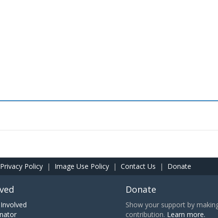
Privacy Policy
|
Image Use Policy
|
Contact Us
|
Donate
lved
Donate
Involved
Show your support by making 
nator
contribution.
Learn more.