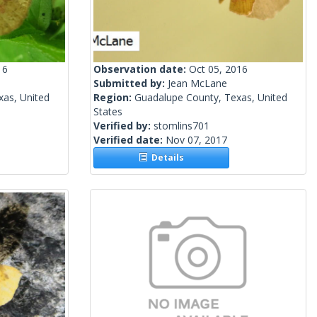
16
Observation date:
Oct 05, 2016
Submitted by:
Jean McLane
xas, United
Region:
Guadalupe County, Texas, United
States
Verified by:
stomlins701
Verified date:
Nov 07, 2017
Details