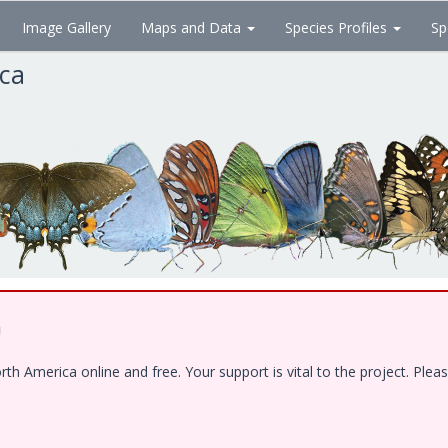
Image Gallery
Maps and Data
Species Profiles
Sp
ica
!
 America online and free. Your support is vital to the project. Pleas