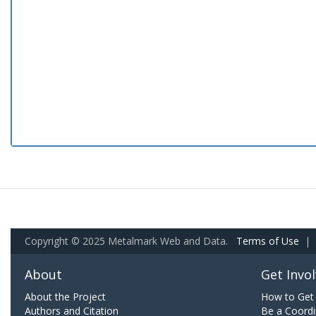
Copyright © 2025 Metalmark Web and Data.
Terms of Use
|
About
Get Invo
About the Project
How to Get 
Authors and Citation
Be a Coordi