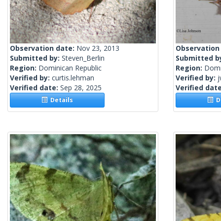
Observation date:
Nov 23, 2013
Observation
Submitted by:
Steven_Berlin
Submitted b
Region:
Dominican Republic
Region:
Domi
Verified by:
curtis.lehman
Verified by:
j
Verified date:
Sep 28, 2025
Verified dat
Details
De