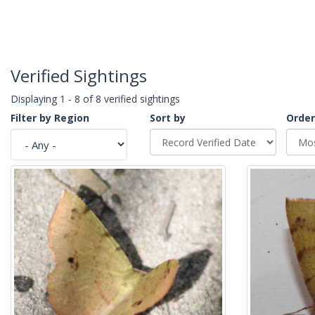
Verified Sightings
Displaying 1 - 8 of 8 verified sightings
Filter by Region
Sort by
Order