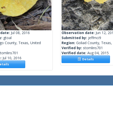
 date:
Jul 08, 2016
Observation date:
Jun 12, 20
y:
gtoal
Submitted by:
jeffmci9
go County, Texas, United
Region:
Goliad County, Texas,
Verified by:
stomlins701
stomlins701
Verified date:
Aug 04, 2015
e:
Jul 10, 2016
Details
tails