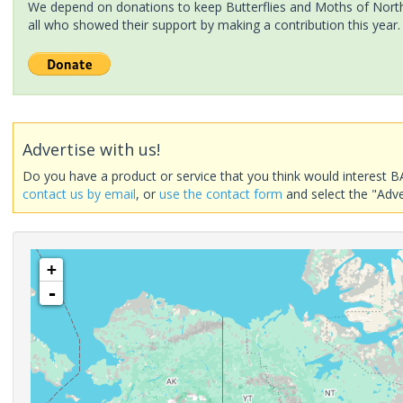
We depend on donations to keep Butterflies and Moths of North 
all who showed their support by making a contribution this year.
Advertise with us!
Do you have a product or service that you think would interest B
contact us by email
, or
use the contact form
and select the "Adve
+
-