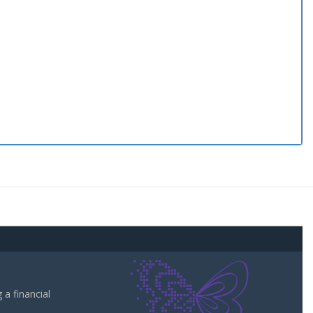
a financial