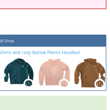
A Shop
irts and cozy Native Plants Hoodies!