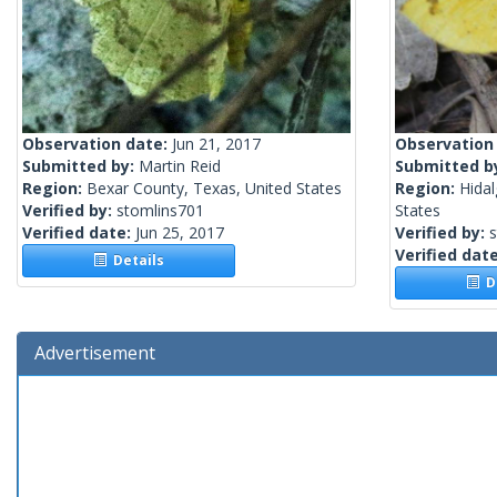
Observation date:
Jun 21, 2017
Observation
Submitted by:
Martin Reid
Submitted b
Region:
Bexar County, Texas, United States
Region:
Hidal
Verified by:
stomlins701
States
Verified date:
Jun 25, 2017
Verified by:
Verified dat
Details
De
Advertisement