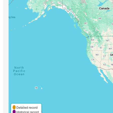
Detailed record
Historical record