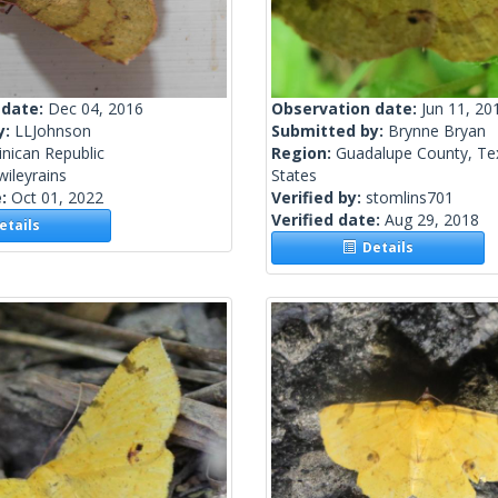
 date:
Dec 04, 2016
Observation date:
Jun 11, 20
y:
LLJohnson
Submitted by:
Brynne Bryan
nican Republic
Region:
Guadalupe County, Te
wileyrains
States
e:
Oct 01, 2022
Verified by:
stomlins701
Verified date:
Aug 29, 2018
tails
Details