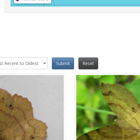
Submit
Reset