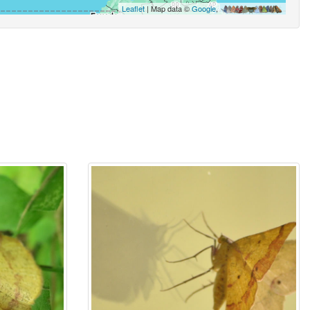
Leaflet
| Map data ©
Google
,