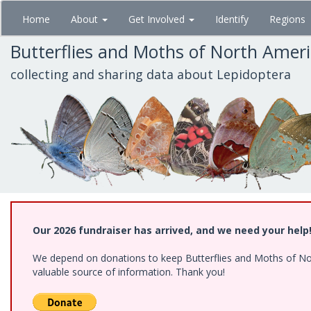
Skip
Home
About
Get Involved
Identify
Regions
to
main
Butterflies and Moths of North Amer
content
collecting and sharing data about Lepidoptera
Our 2026 fundraiser has arrived, and we need your help
We depend on donations to keep Butterflies and Moths of North
valuable source of information. Thank you!