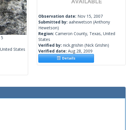
Observation date:
Nov 15, 2007
Submitted by:
aahewetson
(Anthony
Hewetson)
Region:
Cameron County, Texas, United
15
States
Verified by:
nick.grishin
(Nick Grishin)
 United States
Verified date:
Aug 28, 2009
Details