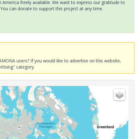
America freely available. We want to express our gratitude to
 You can donate to support this project at any time.
AMONA users? If you would like to advertise on this website,
rtising" category.