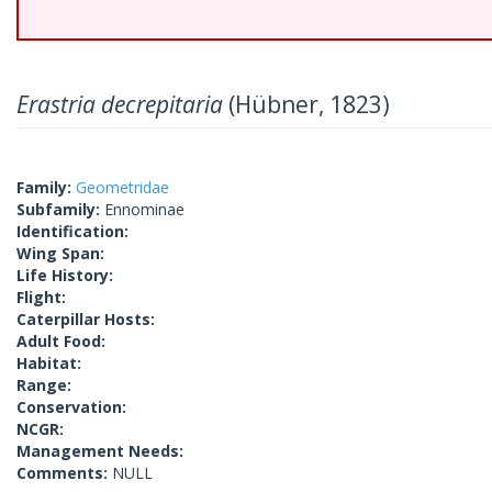
Erastria decrepitaria
(Hübner, 1823)
Family:
Geometridae
Subfamily:
Ennominae
Identification:
Wing Span:
Life History:
Flight:
Caterpillar Hosts:
Adult Food:
Habitat:
Range:
Conservation:
NCGR:
Management Needs:
Comments:
NULL