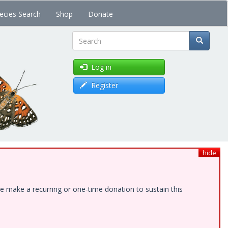
ecies Search
Shop
Donate
Search
Log in
Register
hide
e make a recurring or one-time donation to sustain this