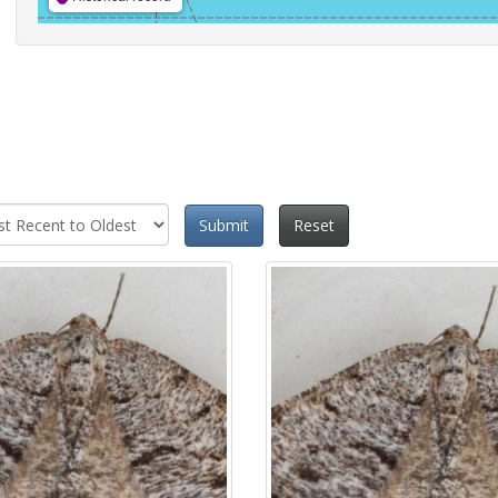
Submit
Reset