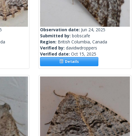
5
Observation date:
Jun 24, 2025
Submitted by:
bobscafe
ada
Region:
British Columbia, Canada
Verified by:
davidwdroppers
Verified date:
Oct 15, 2025
Details