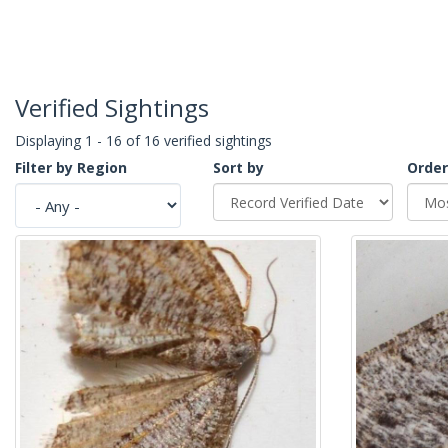
Verified Sightings
Displaying 1 - 16 of 16 verified sightings
Filter by Region
Sort by
Order