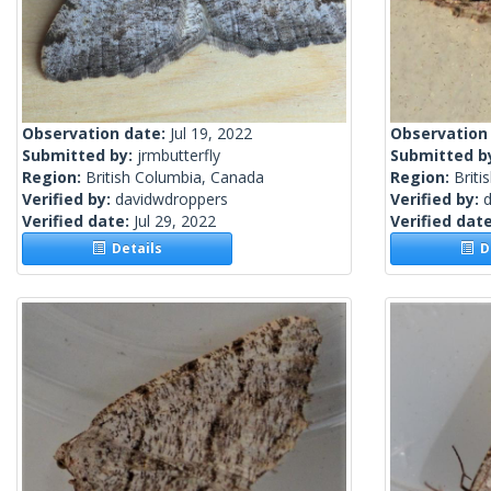
Observation date:
Jul 19, 2022
Observation
Submitted by:
jrmbutterfly
Submitted b
Region:
British Columbia, Canada
Region:
Briti
Verified by:
davidwdroppers
Verified by:
Verified date:
Jul 29, 2022
Verified dat
Details
De