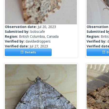
Observation date:
Jul 20, 2023
Observation
Submitted by:
bobscafe
Submitted b
Region:
British Columbia, Canada
Region:
Briti
Verified by:
davidwdroppers
Verified by:
Verified date:
Jul 27, 2023
Verified dat
Details
De