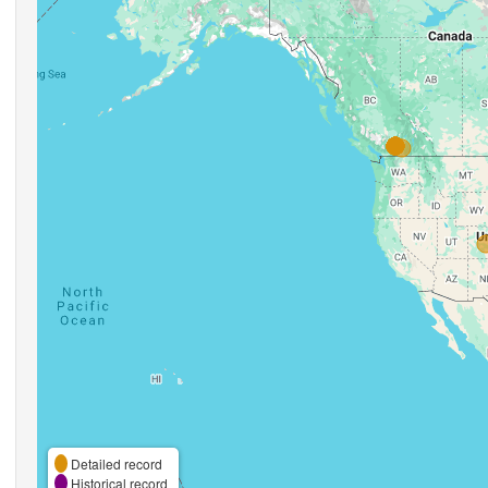
Detailed record
Historical record