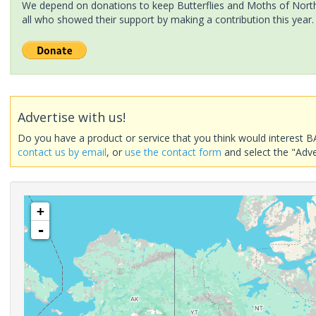
We depend on donations to keep Butterflies and Moths of North 
all who showed their support by making a contribution this year.
Advertise with us!
Do you have a product or service that you think would interest B
contact us by email
, or
use the contact form
and select the "Adve
+
-