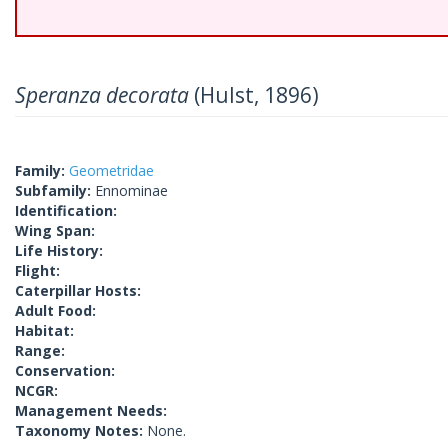
Speranza decorata
(Hulst, 1896)
Family:
Geometridae
Subfamily:
Ennominae
Identification:
Wing Span:
Life History:
Flight:
Caterpillar Hosts:
Adult Food:
Habitat:
Range:
Conservation:
NCGR:
Management Needs:
Taxonomy Notes:
None.