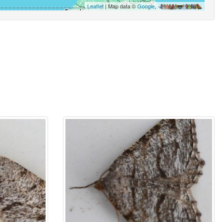
Leaflet
| Map data ©
Google
,