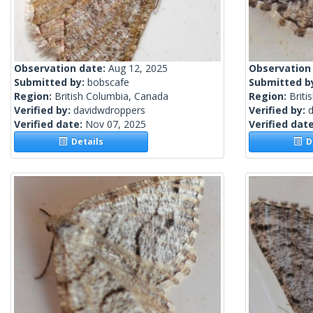
Observation date:
Aug 12, 2025
Observation
Submitted by:
bobscafe
Submitted b
Region:
British Columbia, Canada
Region:
Briti
Verified by:
davidwdroppers
Verified by:
Verified date:
Nov 07, 2025
Verified dat
Details
De