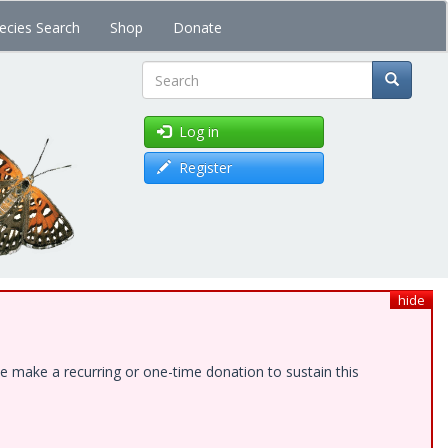
ecies Search
Shop
Donate
Search
Log in
Register
hide
e make a recurring or one-time donation to sustain this