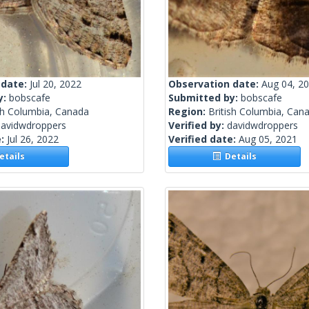
 date:
Jul 20, 2022
Observation date:
Aug 04, 2
y:
bobscafe
Submitted by:
bobscafe
sh Columbia, Canada
Region:
British Columbia, Can
davidwdroppers
Verified by:
davidwdroppers
e:
Jul 26, 2022
Verified date:
Aug 05, 2021
tails
Details