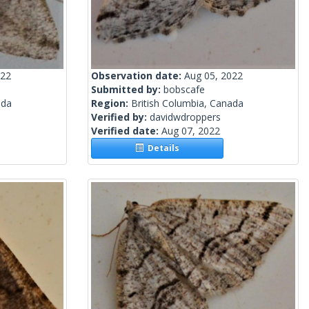
022
Observation date:
Aug 05, 2022
Submitted by:
bobscafe
ada
Region:
British Columbia, Canada
Verified by:
davidwdroppers
Verified date:
Aug 07, 2022
Details