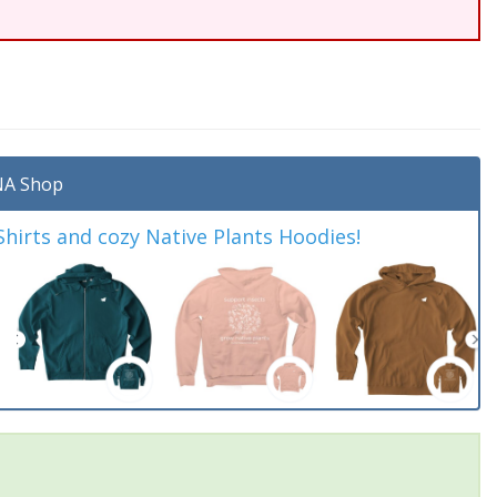
A Shop
irts and cozy Native Plants Hoodies!