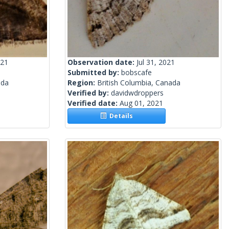
021
Observation date:
Jul 31, 2021
Submitted by:
bobscafe
ada
Region:
British Columbia, Canada
Verified by:
davidwdroppers
Verified date:
Aug 01, 2021
Details