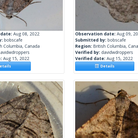
 date:
Aug 08, 2022
Observation date:
Aug 09, 2
y:
bobscafe
Submitted by:
bobscafe
sh Columbia, Canada
Region:
British Columbia, Can
davidwdroppers
Verified by:
davidwdroppers
e:
Aug 15, 2022
Verified date:
Aug 15, 2022
tails
Details