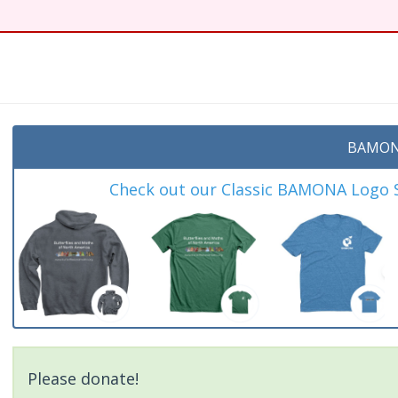
BAMON
Check out our Classic BAMONA Logo Sh
Please donate!