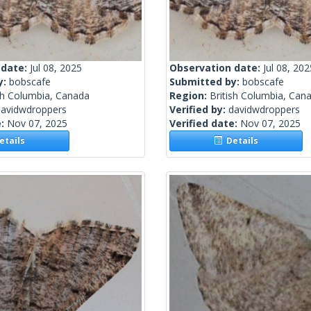
 date:
Jul 08, 2025
Observation date:
Jul 08, 202
y:
bobscafe
Submitted by:
bobscafe
sh Columbia, Canada
Region:
British Columbia, Can
davidwdroppers
Verified by:
davidwdroppers
e:
Nov 07, 2025
Verified date:
Nov 07, 2025
tails
Details