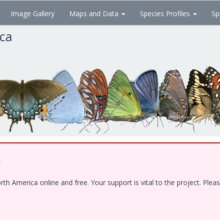
Image Gallery
Maps and Data
Species Profiles
Sp
ica
!
 America online and free. Your support is vital to the project. Pleas