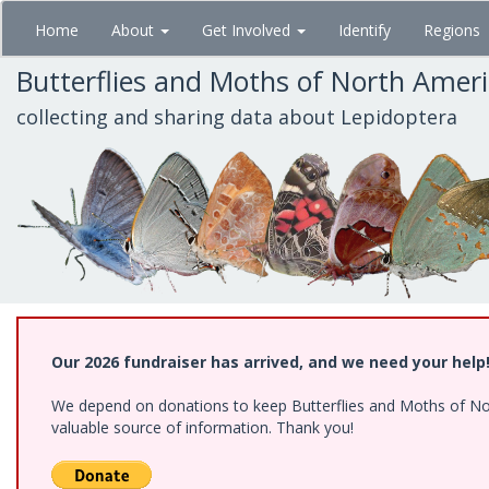
Skip
Home
About
Get Involved
Identify
Regions
to
main
Butterflies and Moths of North Amer
content
collecting and sharing data about Lepidoptera
Our 2026 fundraiser has arrived, and we need your help
We depend on donations to keep Butterflies and Moths of North
valuable source of information. Thank you!