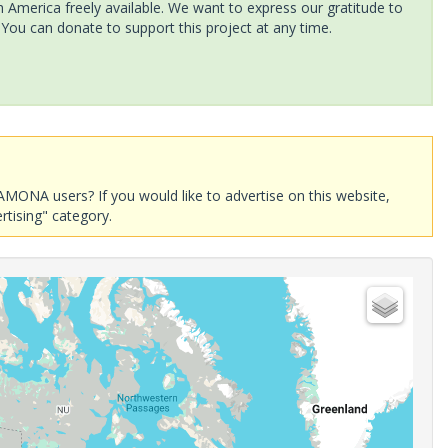
America freely available. We want to express our gratitude to
 You can donate to support this project at any time.
AMONA users? If you would like to advertise on this website,
rtising" category.