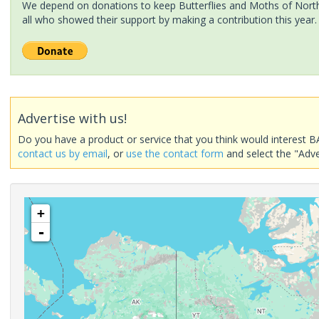
We depend on donations to keep Butterflies and Moths of North 
all who showed their support by making a contribution this year.
Advertise with us!
Do you have a product or service that you think would interest B
contact us by email
, or
use the contact form
and select the "Adve
+
-