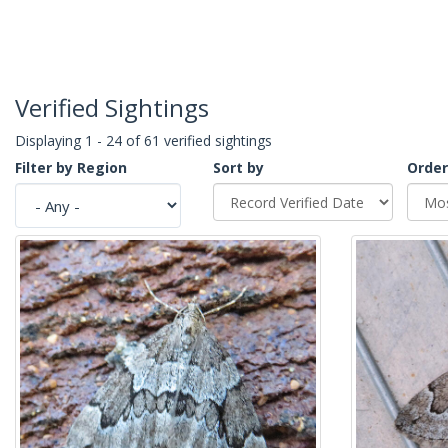
Verified Sightings
Displaying 1 - 24 of 61 verified sightings
Filter by Region
Sort by
Order