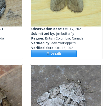
021
Observation date:
Oct 17, 2021
Submitted by:
jrmbutterfly
ada
Region:
British Columbia, Canada
Verified by:
davidwdroppers
Verified date:
Oct 18, 2021
Details