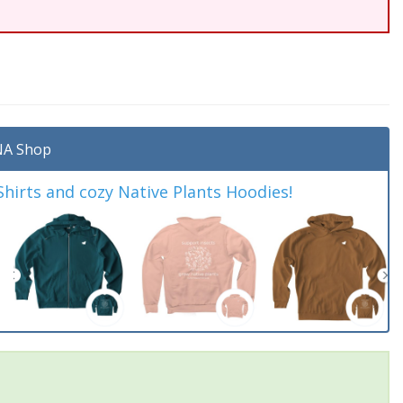
A Shop
irts and cozy Native Plants Hoodies!