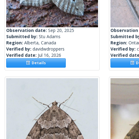
Observation date:
Sep 20, 2025
Observation
Submitted by:
Stu Adams
Submitted b
Region:
Alberta, Canada
Region:
Onta
Verified by:
davidwdroppers
Verified by:
c
Verified date:
Jul 16, 2026
Verified dat
Details
De