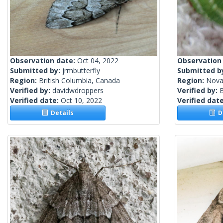
Observation date:
Oct 04, 2022
Observation
Submitted by:
jrmbutterfly
Submitted b
Region:
British Columbia, Canada
Region:
Nova
Verified by:
davidwdroppers
Verified by:
Verified date:
Oct 10, 2022
Verified dat
Details
De