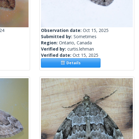
024
Observation date:
Oct 15, 2025
Submitted by:
Sometimes
Region:
Ontario, Canada
Verified by:
curtis.lehman
Verified date:
Oct 15, 2025
Details