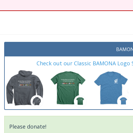
t
BAMON
Check out our Classic BAMONA Logo Sh
Please donate!