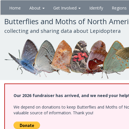
Skip
Home
About
Get Involved
Identify
Regions
to
main
Butterflies and Moths of North Amer
content
collecting and sharing data about Lepidoptera
Our 2026 fundraiser has arrived, and we need your help
We depend on donations to keep Butterflies and Moths of North
valuable source of information. Thank you!