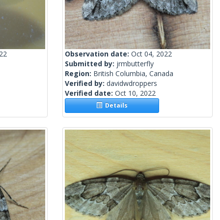
022
Observation date:
Oct 04, 2022
Submitted by:
jrmbutterfly
Region:
British Columbia, Canada
Verified by:
davidwdroppers
Verified date:
Oct 10, 2022
Details