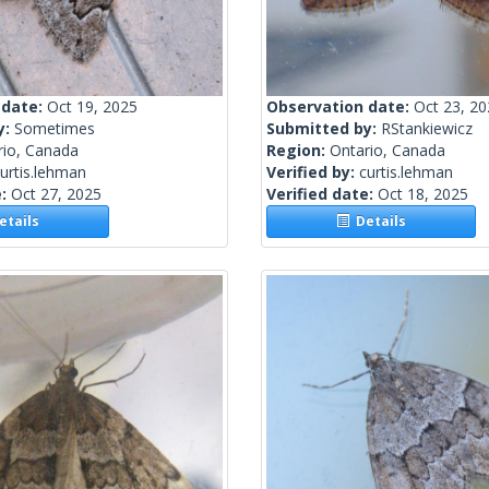
 date:
Oct 19, 2025
Observation date:
Oct 23, 2
y:
Sometimes
Submitted by:
RStankiewicz
rio, Canada
Region:
Ontario, Canada
urtis.lehman
Verified by:
curtis.lehman
e:
Oct 27, 2025
Verified date:
Oct 18, 2025
tails
Details