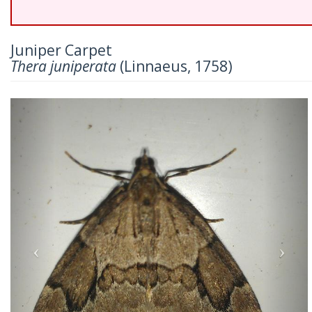
Juniper Carpet
Thera juniperata
(Linnaeus, 1758)
Previous
Nex