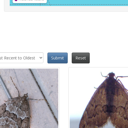
Submit
Reset