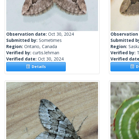
Observation date:
Oct 30, 2024
Observation
Submitted by:
Sometimes
Submitted b
Region:
Ontario, Canada
Region:
Sask
Verified by:
curtis.lehman
Verified by:
Verified date:
Oct 30, 2024
Verified dat
Details
De