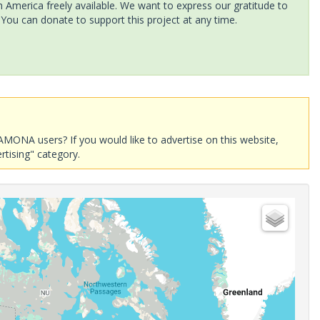
America freely available. We want to express our gratitude to
 You can donate to support this project at any time.
AMONA users? If you would like to advertise on this website,
rtising" category.