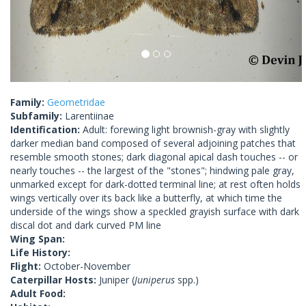
Family:
Geometridae
Subfamily:
Larentiinae
Identification:
Adult: forewing light brownish-gray with slightly
darker median band composed of several adjoining patches that
resemble smooth stones; dark diagonal apical dash touches -- or
nearly touches -- the largest of the "stones"; hindwing pale gray,
unmarked except for dark-dotted terminal line; at rest often holds
wings vertically over its back like a butterfly, at which time the
underside of the wings show a speckled grayish surface with dark
discal dot and dark curved PM line
Wing Span:
Life History:
Flight:
October-November
Caterpillar Hosts:
Juniper (
Juniperus
spp.)
Adult Food: