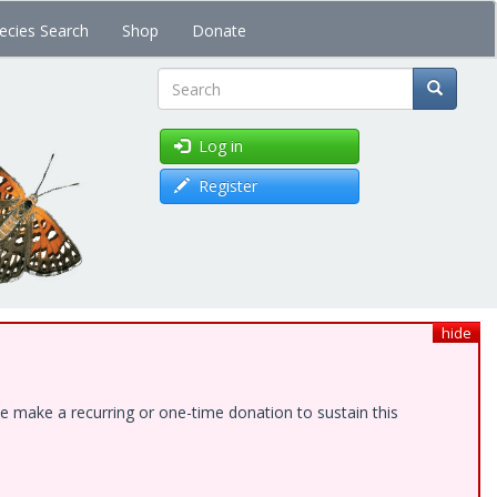
ecies Search
Shop
Donate
Search
Log in
Register
hide
e make a recurring or one-time donation to sustain this