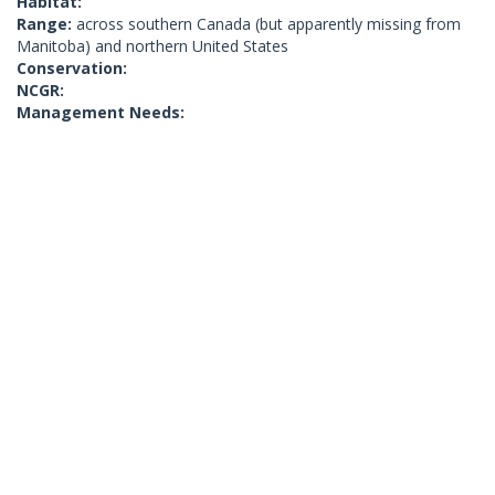
Habitat:
Range:
across southern Canada (but apparently missing from
Manitoba) and northern United States
Conservation:
NCGR:
Management Needs: