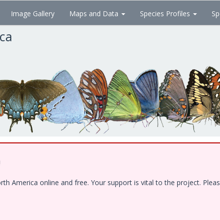
Image Gallery
Maps and Data
Species Profiles
Sp
ica
!
 America online and free. Your support is vital to the project. Pleas