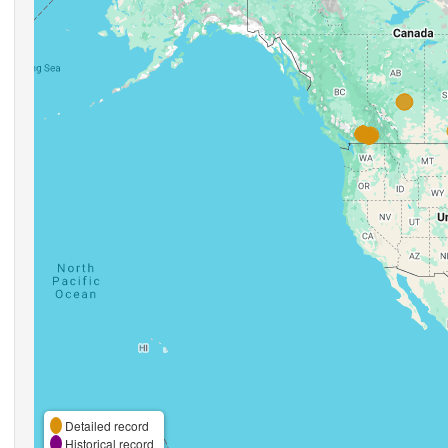
Detailed record
Historical record