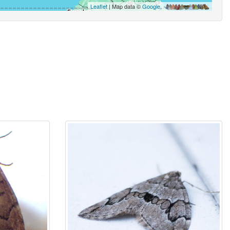
Leaflet
| Map data ©
Google
,