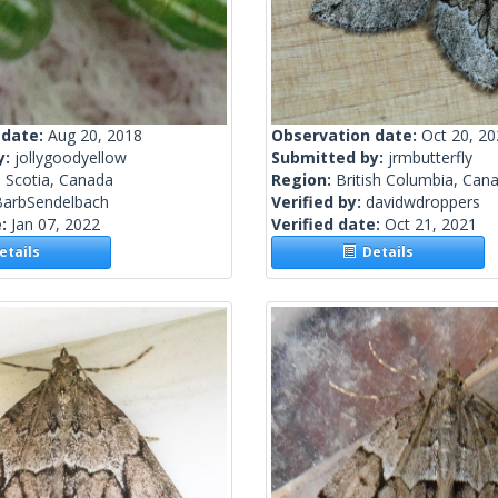
 date:
Aug 20, 2018
Observation date:
Oct 20, 2
y:
jollygoodyellow
Submitted by:
jrmbutterfly
 Scotia, Canada
Region:
British Columbia, Can
BarbSendelbach
Verified by:
davidwdroppers
e:
Jan 07, 2022
Verified date:
Oct 21, 2021
tails
Details