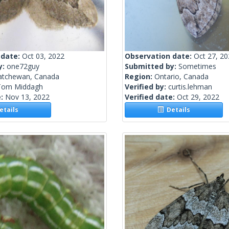
 date:
Oct 03, 2022
Observation date:
Oct 27, 2
y:
one72guy
Submitted by:
Sometimes
atchewan, Canada
Region:
Ontario, Canada
Tom Middagh
Verified by:
curtis.lehman
e:
Nov 13, 2022
Verified date:
Oct 29, 2022
tails
Details