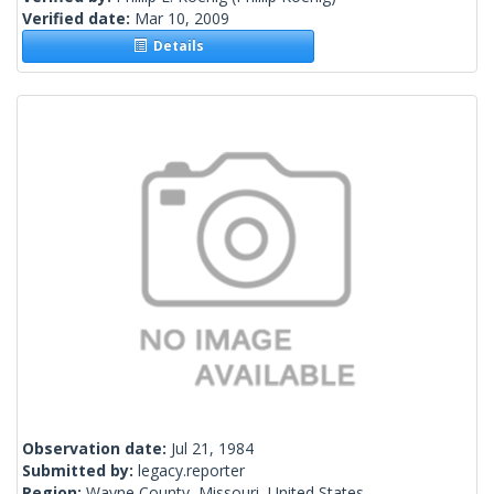
Verified date:
Mar 10, 2009
Details
Observation date:
Jul 21, 1984
Submitted by:
legacy.reporter
Region:
Wayne County, Missouri, United States