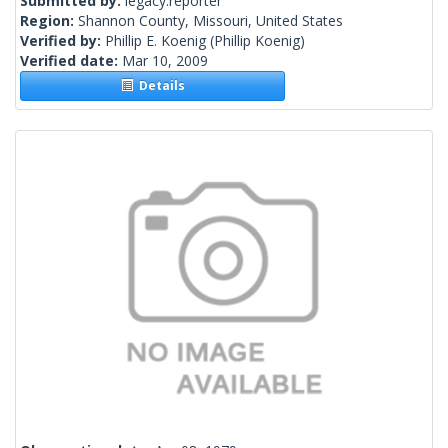
Submitted by:
legacy.reporter
Region:
Shannon County, Missouri, United States
Verified by:
Phillip E. Koenig
(Phillip Koenig)
Verified date:
Mar 10, 2009
Details