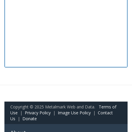
Copyright © 2025 Metalmark Web and Data.
Terms of
Use
|
Privacy Policy
|
Image Use Policy
|
Contact
Us
|
Donate