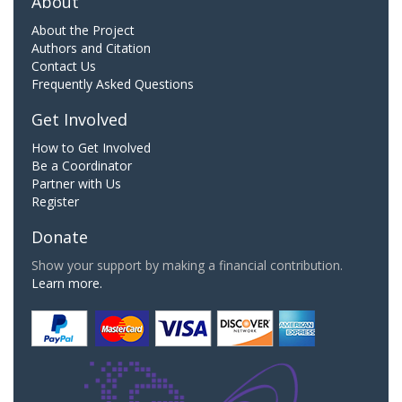
About
About the Project
Authors and Citation
Contact Us
Frequently Asked Questions
Get Involved
How to Get Involved
Be a Coordinator
Partner with Us
Register
Donate
Show your support by making a financial contribution.
Learn more.