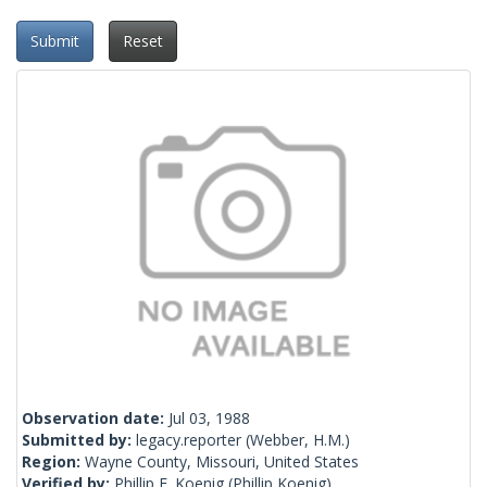
Submit
Reset
Observation date:
Jul 03, 1988
Submitted by:
legacy.reporter
(Webber, H.M.)
Region:
Wayne County, Missouri, United States
Verified by:
Phillip E. Koenig
(Phillip Koenig)