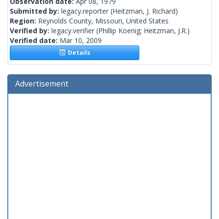
Observation date:
Apr 08, 1979
Submitted by:
legacy.reporter
(Heitzman, J. Richard)
Region:
Reynolds County, Missouri, United States
Verified by:
legacy.verifier
(Phillip Koenig; Heitzman, J.R.)
Verified date:
Mar 10, 2009
Details
Advertisement