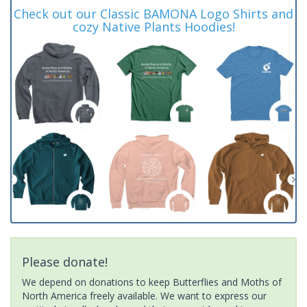
Check out our Classic BAMONA Logo Shirts and
cozy Native Plants Hoodies!
Please donate!
We depend on donations to keep Butterflies and Moths of
North America freely available. We want to express our