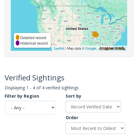
Detailed record
Historical record
Leaflet
| Map data ©
Google
,
Verified Sightings
Displaying 1 - 4 of 4 verified sightings
Filter by Region
Sort by
Order