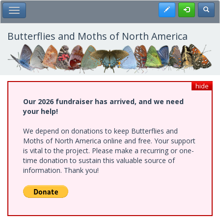
Skip
Register
Toggl
Toggle Main Menu
to
main
content
Butterflies and Moths of North America
hide
Our 2026 fundraiser has arrived, and we need
your help!
We depend on donations to keep Butterflies and
Moths of North America online and free. Your support
is vital to the project. Please make a recurring or one-
time donation to sustain this valuable source of
information. Thank you!