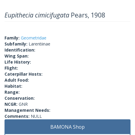
Eupithecia cimicifugata
Pears, 1908
Family:
Geometridae
Subfamily:
Larentiinae
Identification:
Wing Span:
Life History:
Flight:
Caterpillar Hosts:
Adult Food:
Habitat:
Range:
Conservation:
NCGR:
GNR
Management Needs:
Comments:
NULL
BAMONA Shop