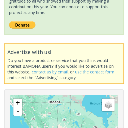
gratitude to all who showed their support by making a
contribution this year. You can donate to support this
project at any time.
Advertise with us!
Do you have a product or service that you think would
interest BAMONA users? If you would like to advertise on
this website,
contact us by email
, or
use the contact form
and select the "Advertising" category.
+
-