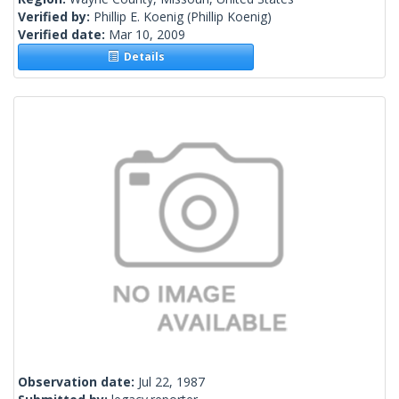
Verified by:
Phillip E. Koenig
(Phillip Koenig)
Verified date:
Mar 10, 2009
Details
Observation date:
Jul 22, 1987