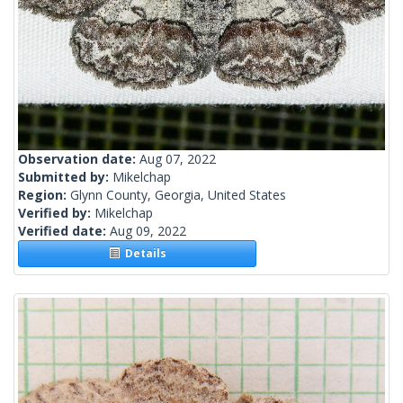
Observation date:
Aug 07, 2022
Submitted by:
Mikelchap
Region:
Glynn County, Georgia, United States
Verified by:
Mikelchap
Verified date:
Aug 09, 2022
Details