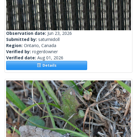
Observation date:
Jun 23, 2026
Submitted by:
saturniidoll
Region:
Ontario, Canada
Verified by:
rogerdowner
Verified date:
Aug 01, 2026
Details