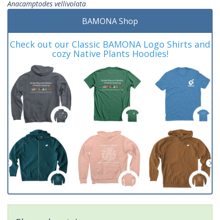
Anacamptodes vellivolata
BAMONA Shop
Check out our Classic BAMONA Logo Shirts and
cozy Native Plants Hoodies!