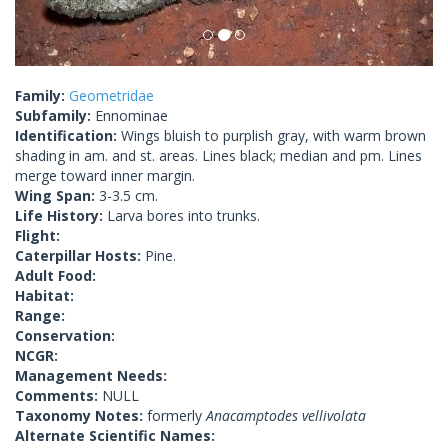
Family:
Geometridae
Subfamily:
Ennominae
Identification:
Wings bluish to purplish gray, with warm brown
shading in am. and st. areas. Lines black; median and pm. Lines
merge toward inner margin.
Wing Span:
3-3.5 cm.
Life History:
Larva bores into trunks.
Flight:
Caterpillar Hosts:
Pine.
Adult Food:
Habitat:
Range:
Conservation:
NCGR:
Management Needs:
Comments:
NULL
Taxonomy Notes:
formerly
Anacamptodes vellivolata
Alternate Scientific Names: