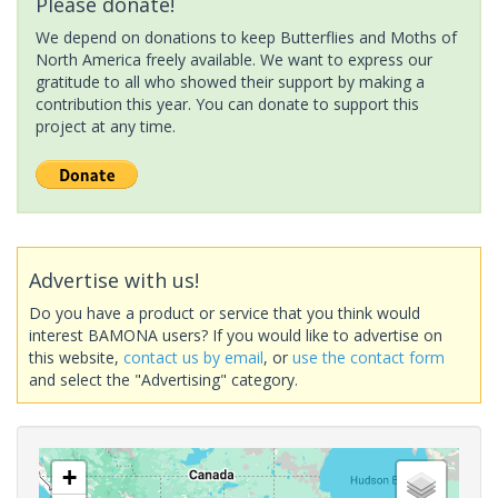
Please donate!
We depend on donations to keep Butterflies and Moths of
North America freely available. We want to express our
gratitude to all who showed their support by making a
contribution this year. You can donate to support this
project at any time.
Advertise with us!
Do you have a product or service that you think would
interest BAMONA users? If you would like to advertise on
this website,
contact us by email
, or
use the contact form
and select the "Advertising" category.
+