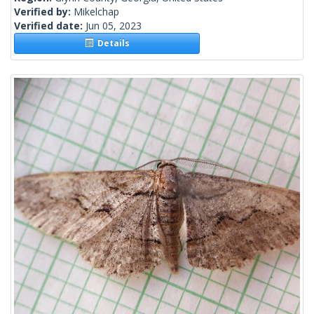
Verified by:
Mikelchap
Verified date:
Jun 05, 2023
Details