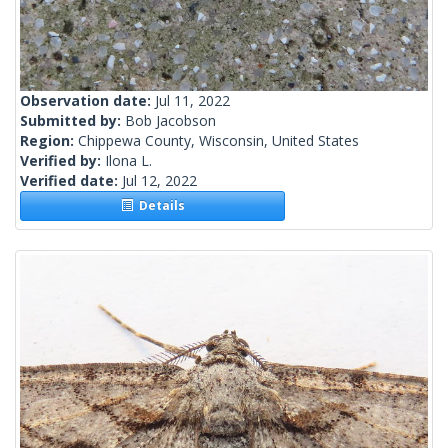
Observation date:
Jul 11, 2022
Submitted by:
Bob Jacobson
Region:
Chippewa County, Wisconsin, United States
Verified by:
Ilona L.
Verified date:
Jul 12, 2022
Details