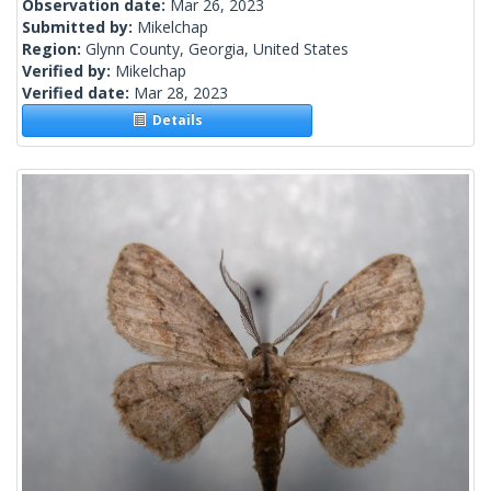
Observation date:
Mar 26, 2023
Submitted by:
Mikelchap
Region:
Glynn County, Georgia, United States
Verified by:
Mikelchap
Verified date:
Mar 28, 2023
Details