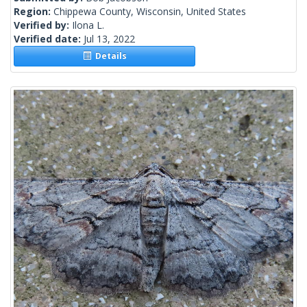
Region:
Chippewa County, Wisconsin, United States
Verified by:
Ilona L.
Verified date:
Jul 13, 2022
Details