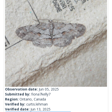
Observation date:
Jun 05, 2025
Submitted by:
fiona7kelly7
Region:
Ontario, Canada
Verified by:
curtis.lehman
Verified date:
Jun 13, 2025