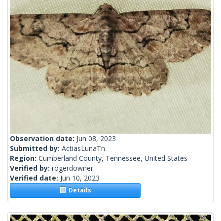
Observation date:
Jun 08, 2023
Submitted by:
ActiasLunaTn
Region:
Cumberland County, Tennessee, United States
Verified by:
rogerdowner
Verified date:
Jun 10, 2023
Details