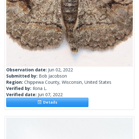
Observation date:
Jun 02, 2022
Submitted by:
Bob Jacobson
Region:
Chippewa County, Wisconsin, United States
Verified by:
Ilona L.
Verified date:
Jun 07, 2022
Details