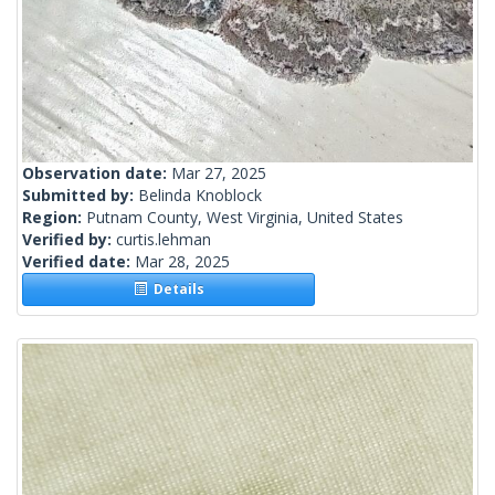
Observation date:
Mar 27, 2025
Submitted by:
Belinda Knoblock
Region:
Putnam County, West Virginia, United States
Verified by:
curtis.lehman
Verified date:
Mar 28, 2025
Details