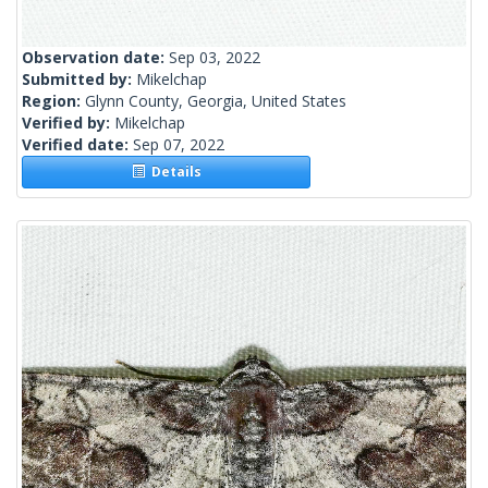
Observation date:
Sep 03, 2022
Submitted by:
Mikelchap
Region:
Glynn County, Georgia, United States
Verified by:
Mikelchap
Verified date:
Sep 07, 2022
Details