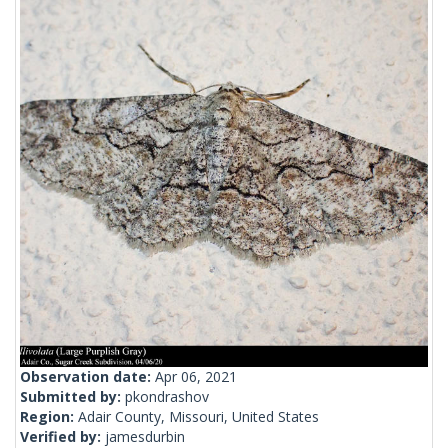
Observation date:
Apr 06, 2021
Submitted by:
pkondrashov
Region:
Adair County, Missouri, United States
Verified by:
jamesdurbin