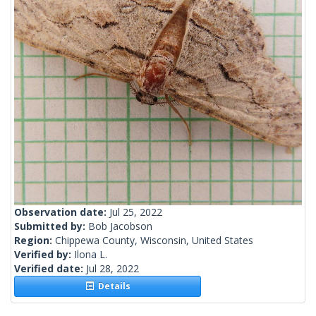
Observation date:
Jul 25, 2022
Submitted by:
Bob Jacobson
Region:
Chippewa County, Wisconsin, United States
Verified by:
Ilona L.
Verified date:
Jul 28, 2022
Details