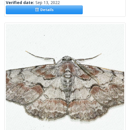
Verified date:
Sep 13, 2022
Details