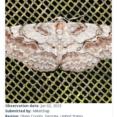
Observation date:
Jun 02, 2023
Submitted by:
Mikelchap
Region:
Glynn County, Georgia, United States