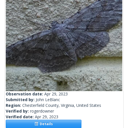
Observation date:
Apr 29, 2023
Submitted by:
John LeBlanc
Region:
Chesterfield County, Virginia, United States
Verified by:
rogerdowner
Verified date:
Apr 29, 2023
Details