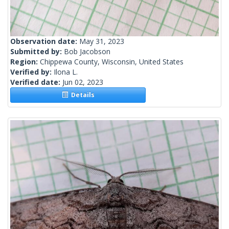
Observation date:
May 31, 2023
Submitted by:
Bob Jacobson
Region:
Chippewa County, Wisconsin, United States
Verified by:
Ilona L.
Verified date:
Jun 02, 2023
Details