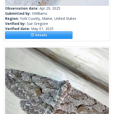
Observation date:
Apr 29, 2025
Submitted by:
SWilliams
Region:
York County, Maine, United States
Verified by:
Sue Gregoire
Verified date:
May 01, 2025
Details