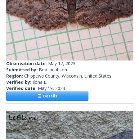
Observation date:
May 17, 2023
Submitted by:
Bob Jacobson
Region:
Chippewa County, Wisconsin, United States
Verified by:
Ilona L.
Verified date:
May 19, 2023
Details