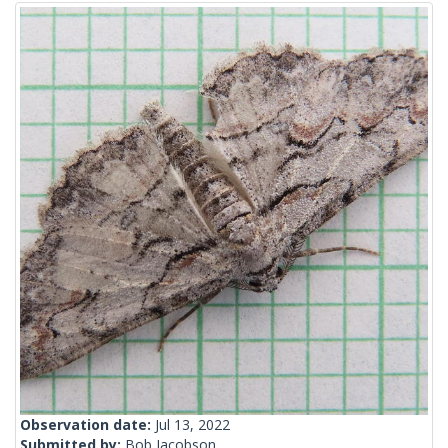
Observation date:
Jul 13, 2022
Submitted by:
Bob Jacobson