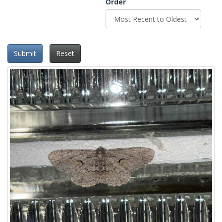
Order
Submit
Reset