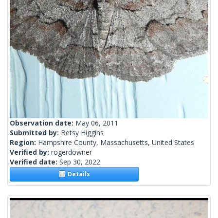
Observation date:
May 06, 2011
Submitted by:
Betsy Higgins
Region:
Hampshire County, Massachusetts, United States
Verified by:
rogerdowner
Verified date:
Sep 30, 2022
Details