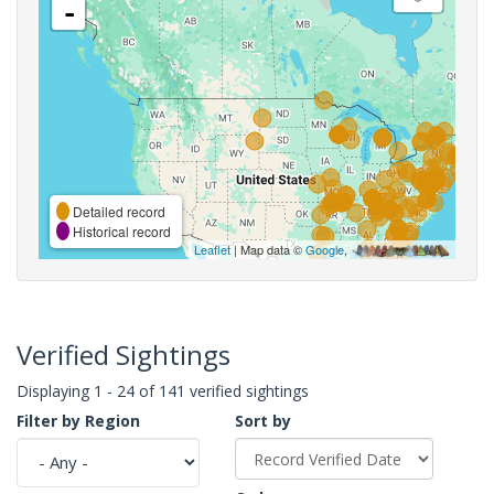
-
Detailed record
Historical record
Leaflet
| Map data ©
Google
,
Verified Sightings
Displaying 1 - 24 of 141 verified sightings
Filter by Region
Sort by