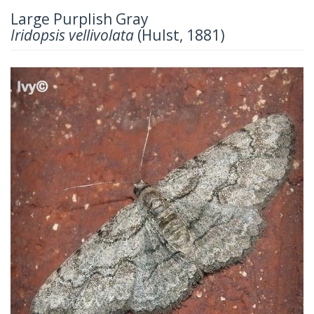
Large Purplish Gray
Iridopsis vellivolata
(Hulst, 1881)
Previous
Next