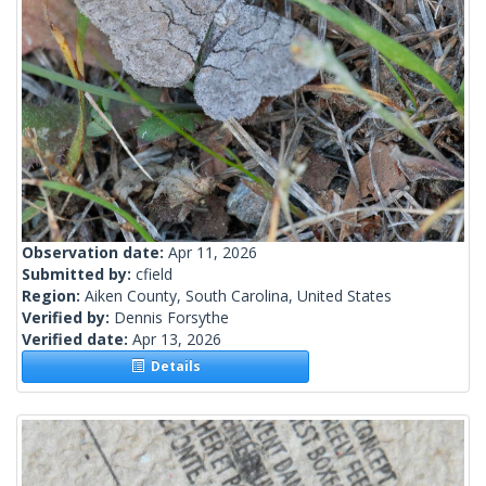
Observation date:
Apr 11, 2026
Submitted by:
cfield
Region:
Aiken County, South Carolina, United States
Verified by:
Dennis Forsythe
Verified date:
Apr 13, 2026
Details