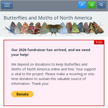
Skip
Register
Toggl
Toggle Main Menu
to
main
content
Butterflies and Moths of North America
hide
Our 2026 fundraiser has arrived, and we need
your help!
We depend on donations to keep Butterflies and
Moths of North America online and free. Your support
is vital to the project. Please make a recurring or one-
time donation to sustain this valuable source of
information. Thank you!