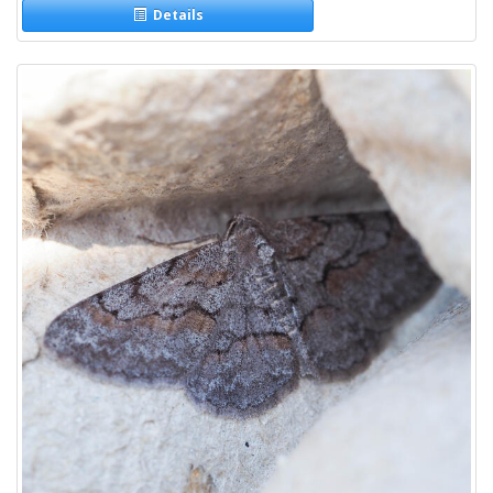
Details