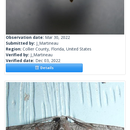
Observation date:
Mar 30, 2022
Submitted by:
J_Martineau
Region:
Collier County, Florida, United States
Verified by:
J_Martineau
Verified date:
Dec 03, 2022
Details