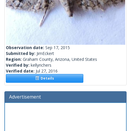
Observation date:
Sep 17, 2015
Submitted by:
JimEckert
Region:
Graham County, Arizona, United States
Verified by:
kellyrichers
Verified date:
Jul 27, 2016
Details
Advertisement