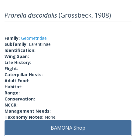
Prorella discoidalis
(Grossbeck, 1908)
Family:
Geometridae
Subfamily:
Larentiinae
Identification:
Wing Span:
Life History:
Flight:
Caterpillar Hosts:
Adult Food:
Habitat:
Range:
Conservation:
NCGR:
Management Needs:
Taxonomy Notes:
None.
BAMONA Shop