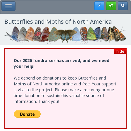
Skip
Register
Toggl
Toggle Main Menu
to
main
content
Butterflies and Moths of North America
hide
Our 2026 fundraiser has arrived, and we need
your help!
We depend on donations to keep Butterflies and
Moths of North America online and free. Your support
is vital to the project. Please make a recurring or one-
time donation to sustain this valuable source of
information. Thank you!