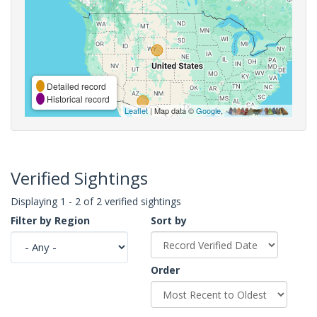
Detailed record
Historical record
Leaflet
| Map data ©
Google
,
Verified Sightings
Displaying 1 - 2 of 2 verified sightings
Filter by Region
Sort by
Order