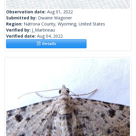
Observation date:
Aug 01, 2022
Submitted by:
Dwaine Wagoner
Region:
Natrona County, Wyoming, United States
Verified by:
J_Martineau
Verified date:
Aug 04, 2022
Details