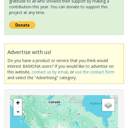
gratitude to all who showed their support by making a
contribution this year. You can donate to support this
project at any time.
Advertise with us!
Do you have a product or service that you think would
interest BAMONA users? If you would like to advertise on
this website,
contact us by email
, or
use the contact form
and select the "Advertising" category.
+
-