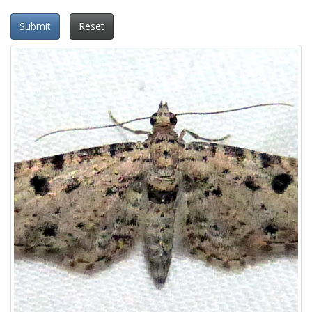
Submit
Reset