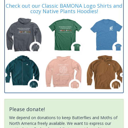
Check out our Classic BAMONA Logo Shirts and
cozy Native Plants Hoodies!
Please donate!
We depend on donations to keep Butterflies and Moths of
North America freely available. We want to express our