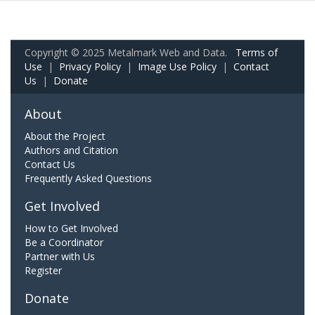
Copyright © 2025 Metalmark Web and Data.
Terms of
Use
|
Privacy Policy
|
Image Use Policy
|
Contact
Us
|
Donate
About
About the Project
Authors and Citation
Contact Us
Frequently Asked Questions
Get Involved
How to Get Involved
Be a Coordinator
Partner with Us
Register
Donate