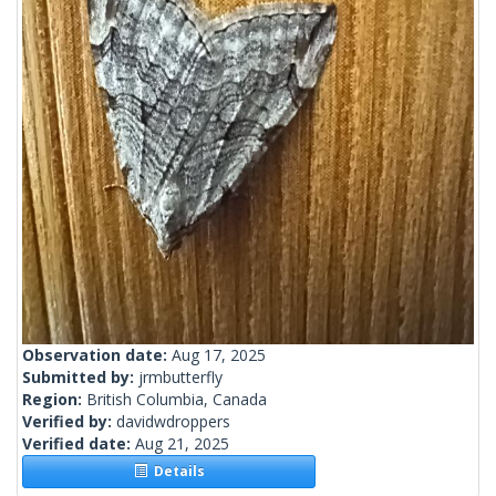
Observation date:
Aug 17, 2025
Submitted by:
jrmbutterfly
Region:
British Columbia, Canada
Verified by:
davidwdroppers
Verified date:
Aug 21, 2025
Details