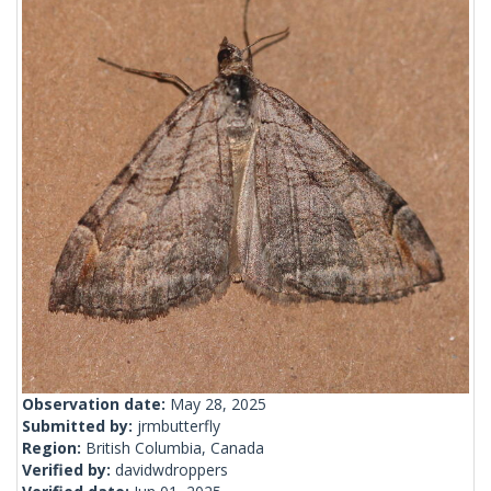
Observation date:
May 28, 2025
Submitted by:
jrmbutterfly
Region:
British Columbia, Canada
Verified by:
davidwdroppers