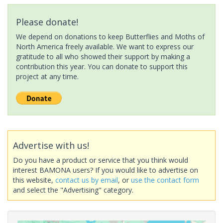
Please donate!
We depend on donations to keep Butterflies and Moths of
North America freely available. We want to express our
gratitude to all who showed their support by making a
contribution this year. You can donate to support this
project at any time.
Advertise with us!
Do you have a product or service that you think would
interest BAMONA users? If you would like to advertise on
this website,
contact us by email
, or
use the contact form
and select the "Advertising" category.