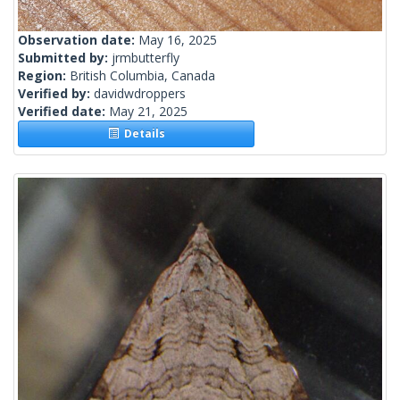
Observation date:
May 16, 2025
Submitted by:
jrmbutterfly
Region:
British Columbia, Canada
Verified by:
davidwdroppers
Verified date:
May 21, 2025
Details