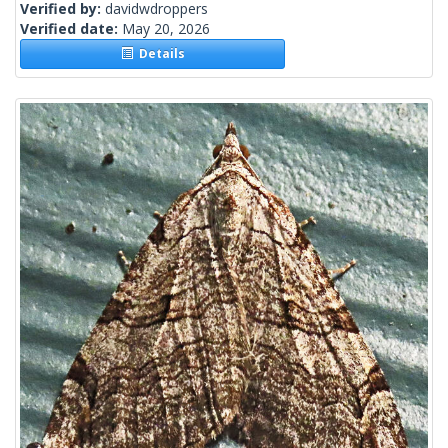
Verified by:
davidwdroppers
Verified date:
May 20, 2026
Details