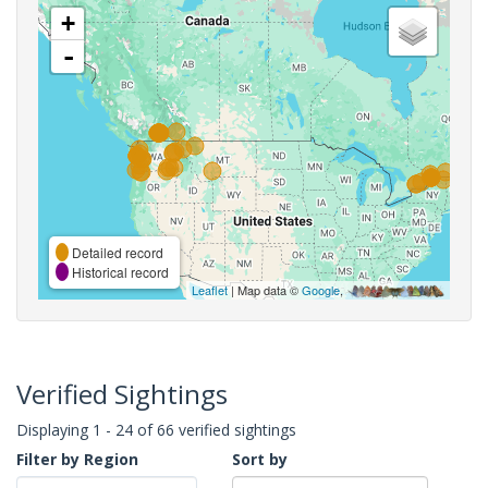
+
-
Detailed record
Historical record
Leaflet
| Map data ©
Google
,
Verified Sightings
Displaying 1 - 24 of 66 verified sightings
Filter by Region
Sort by