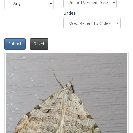
Order
Submit
Reset