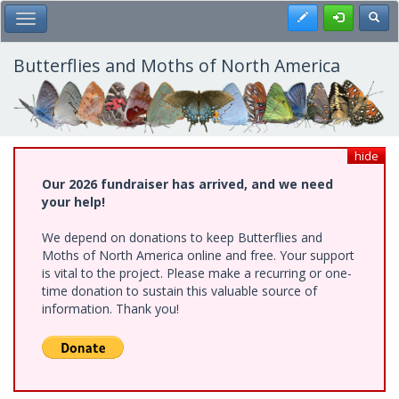
Skip
Register
Toggl
Toggle Main Menu
to
main
content
Butterflies and Moths of North America
hide
Our 2026 fundraiser has arrived, and we need
your help!
We depend on donations to keep Butterflies and
Moths of North America online and free. Your support
is vital to the project. Please make a recurring or one-
time donation to sustain this valuable source of
information. Thank you!