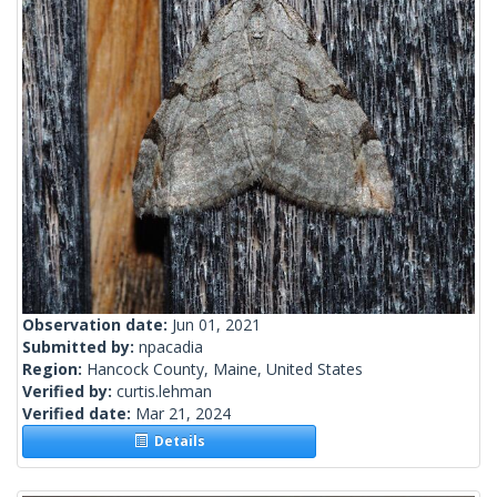
Observation date:
Jun 01, 2021
Submitted by:
npacadia
Region:
Hancock County, Maine, United States
Verified by:
curtis.lehman
Verified date:
Mar 21, 2024
Details