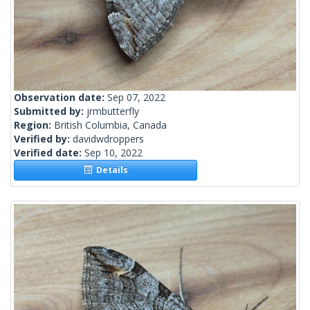
Observation date:
Sep 07, 2022
Submitted by:
jrmbutterfly
Region:
British Columbia, Canada
Verified by:
davidwdroppers
Verified date:
Sep 10, 2022
Details