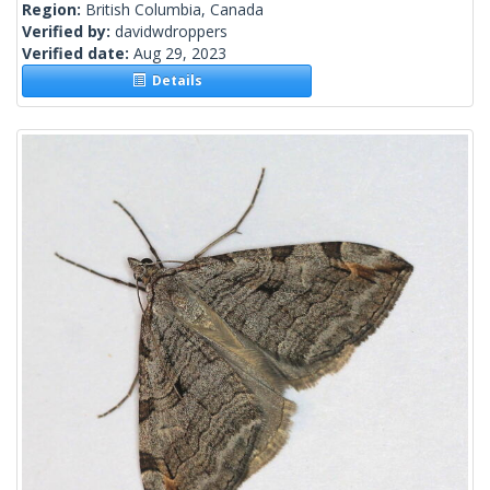
Region:
British Columbia, Canada
Verified by:
davidwdroppers
Verified date:
Aug 29, 2023
Details