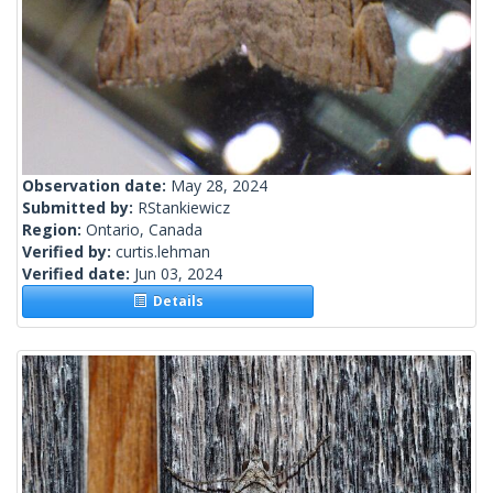
Observation date:
May 28, 2024
Submitted by:
RStankiewicz
Region:
Ontario, Canada
Verified by:
curtis.lehman
Verified date:
Jun 03, 2024
Details