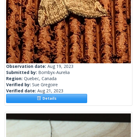
Observation date:
Aug 19, 2023
Submitted by:
Bombyx-Aurelia
Region:
Quebec, Canada
Verified by:
Sue Gregoire
Verified date:
Aug 21, 2023
Details