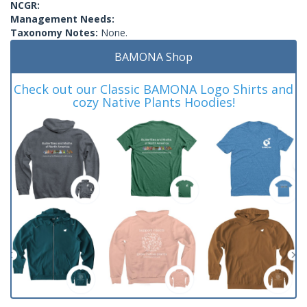
NCGR:
Management Needs:
Taxonomy Notes:
None.
BAMONA Shop
Check out our Classic BAMONA Logo Shirts and
cozy Native Plants Hoodies!