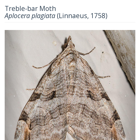
Treble-bar Moth
Aplocera plagiata
(Linnaeus, 1758)
Previous
Next