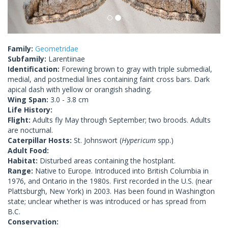
Family:
Geometridae
Subfamily:
Larentiinae
Identification:
Forewing brown to gray with triple submedial,
medial, and postmedial lines containing faint cross bars. Dark
apical dash with yellow or orangish shading.
Wing Span:
3.0 - 3.8 cm
Life History:
Flight:
Adults fly May through September; two broods. Adults
are nocturnal.
Caterpillar Hosts:
St. Johnswort (
Hypericum
spp.)
Adult Food:
Habitat:
Disturbed areas containing the hostplant.
Range:
Native to Europe. Introduced into British Columbia in
1976, and Ontario in the 1980s. First recorded in the U.S. (near
Plattsburgh, New York) in 2003. Has been found in Washington
state; unclear whether is was introduced or has spread from
B.C.
Conservation: