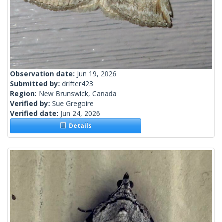
Observation date:
Jun 19, 2026
Submitted by:
drifter423
Region:
New Brunswick, Canada
Verified by:
Sue Gregoire
Verified date:
Jun 24, 2026
Details