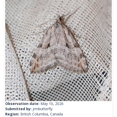
Observation date:
May 10, 2026
Submitted by:
jrmbutterfly
Region:
British Columbia, Canada