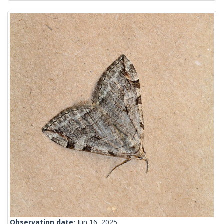
Observation date:
Jun 16, 2025