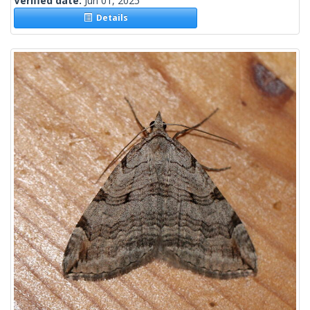
Verified date:
Jun 01, 2025
Details