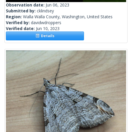
Observation date:
Jun 06, 2023
Submitted by:
cklindsey
Region:
Walla Walla County, Washington, United States
Verified by:
davidwdroppers
Verified date:
Jun 10, 2023
Details