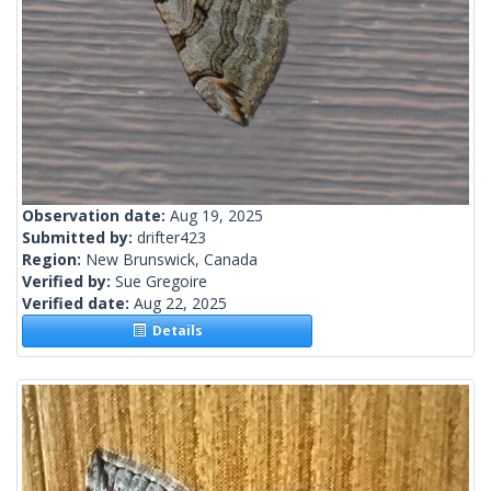
Observation date:
Aug 19, 2025
Submitted by:
drifter423
Region:
New Brunswick, Canada
Verified by:
Sue Gregoire
Verified date:
Aug 22, 2025
Details