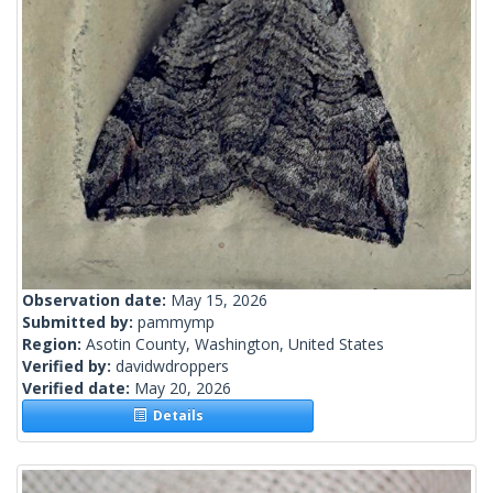
Observation date:
May 15, 2026
Submitted by:
pammymp
Region:
Asotin County, Washington, United States
Verified by:
davidwdroppers
Verified date:
May 20, 2026
Details