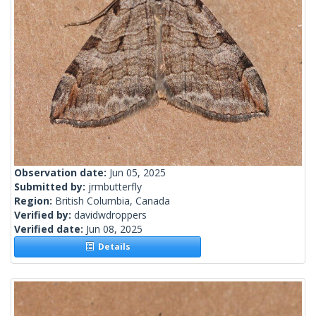
Observation date:
Jun 05, 2025
Submitted by:
jrmbutterfly
Region:
British Columbia, Canada
Verified by:
davidwdroppers
Verified date:
Jun 08, 2025
Details