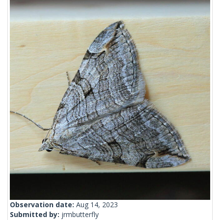
Observation date:
Aug 14, 2023
Submitted by:
jrmbutterfly