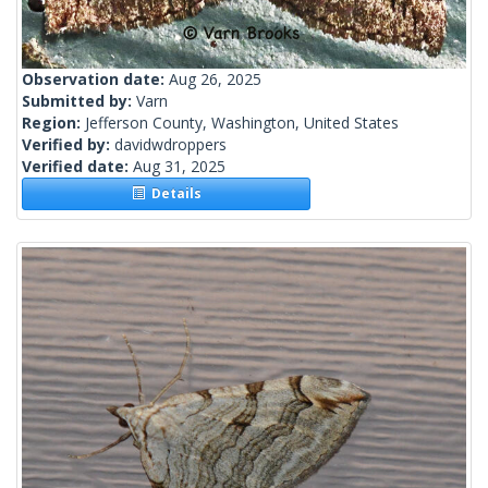
Observation date:
Aug 26, 2025
Submitted by:
Varn
Region:
Jefferson County, Washington, United States
Verified by:
davidwdroppers
Verified date:
Aug 31, 2025
Details