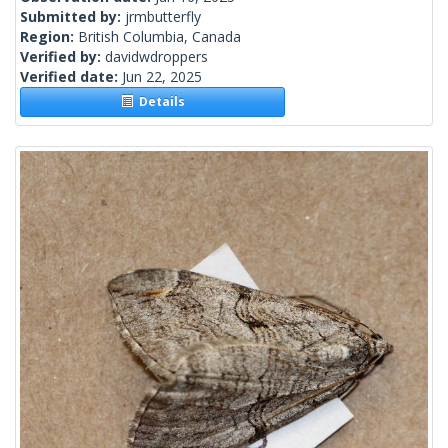
Submitted by:
jrmbutterfly
Region:
British Columbia, Canada
Verified by:
davidwdroppers
Verified date:
Jun 22, 2025
Details