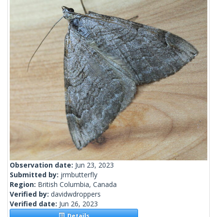
Observation date:
Jun 23, 2023
Submitted by:
jrmbutterfly
Region:
British Columbia, Canada
Verified by:
davidwdroppers
Verified date:
Jun 26, 2023
Details