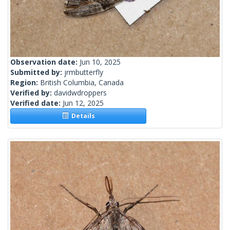
Observation date:
Jun 10, 2025
Submitted by:
jrmbutterfly
Region:
British Columbia, Canada
Verified by:
davidwdroppers
Verified date:
Jun 12, 2025
Details