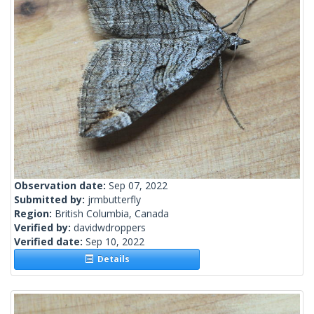
Observation date:
Sep 07, 2022
Submitted by:
jrmbutterfly
Region:
British Columbia, Canada
Verified by:
davidwdroppers
Verified date:
Sep 10, 2022
Details