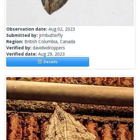
Observation date:
Aug 02, 2023
Submitted by:
jrmbutterfly
Region:
British Columbia, Canada
Verified by:
davidwdroppers
Verified date:
Aug 29, 2023
Details