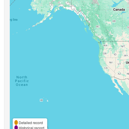
Detailed record
Historical record