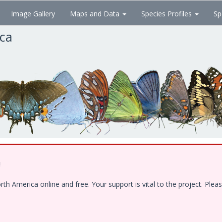
Image Gallery
Maps and Data
Species Profiles
Sp
ica
!
 America online and free. Your support is vital to the project. Pleas