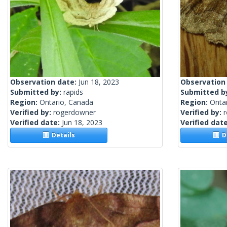
Observation date:
Jun 18, 2023
Observation
Submitted by:
rapids
Submitted b
Region:
Ontario, Canada
Region:
Onta
Verified by:
rogerdowner
Verified by:
Verified date:
Jun 18, 2023
Verified dat
Details
De