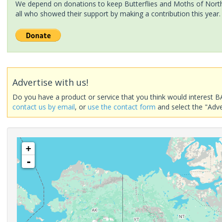
We depend on donations to keep Butterflies and Moths of North 
all who showed their support by making a contribution this year.
Advertise with us!
Do you have a product or service that you think would interest B
contact us by email
, or
use the contact form
and select the "Adve
+
-