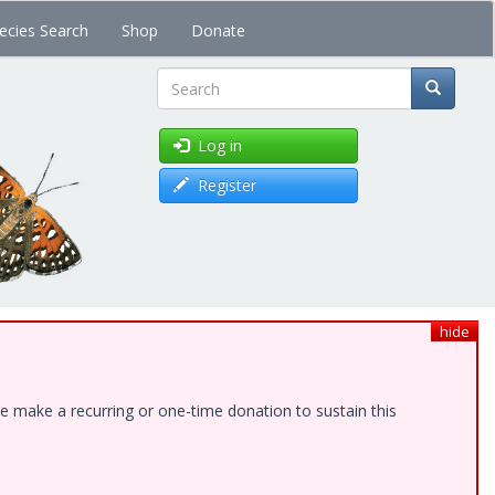
ecies Search
Shop
Donate
Search
Log in
Register
hide
e make a recurring or one-time donation to sustain this