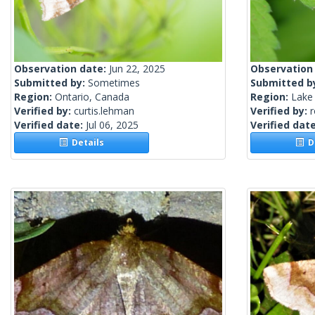
Observation date:
Jun 22, 2025
Observation
Submitted by:
Sometimes
Submitted b
Region:
Ontario, Canada
Region:
Lake 
Verified by:
curtis.lehman
Verified by:
Verified date:
Jul 06, 2025
Verified dat
Details
De