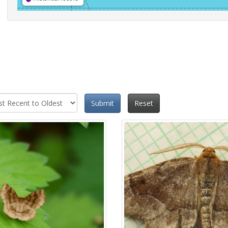
Submit
Reset