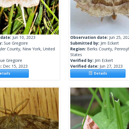
 date:
Jun 10, 2023
Observation date:
Jun 25, 20
y:
Sue Gregoire
Submitted by:
Jim Eckert
yler County, New York, United
Region:
Berks County, Pennsyl
States
ue Gregoire
Verified by:
Jim Eckert
e:
Dec 15, 2023
Verified date:
Jun 27, 2023
tails
Details