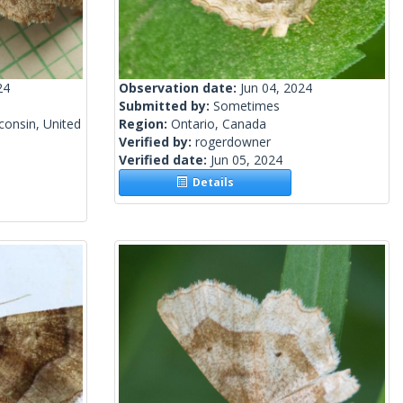
24
Observation date:
Jun 04, 2024
Submitted by:
Sometimes
onsin, United
Region:
Ontario, Canada
Verified by:
rogerdowner
Verified date:
Jun 05, 2024
Details