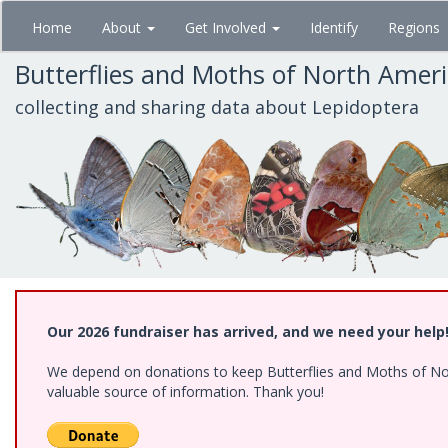
Skip
Home
About
Get Involved
Identify
Regions
to
main
Butterflies and Moths of North Amer
content
collecting and sharing data about Lepidoptera
Our 2026 fundraiser has arrived, and we need your help
We depend on donations to keep Butterflies and Moths of North
valuable source of information. Thank you!