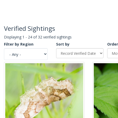
Verified Sightings
Displaying 1 - 24 of 32 verified sightings
Filter by Region
Sort by
Order