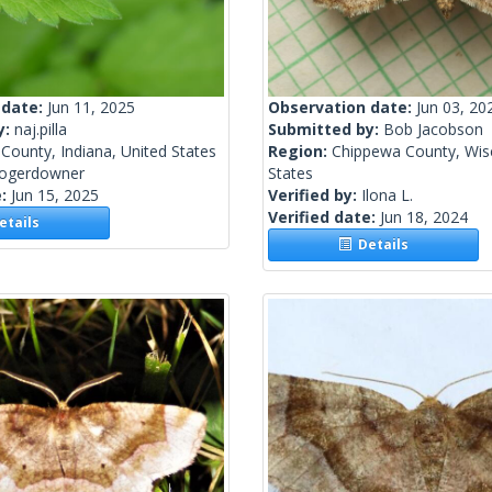
 date:
Jun 11, 2025
Observation date:
Jun 03, 20
y:
naj.pilla
Submitted by:
Bob Jacobson
County, Indiana, United States
Region:
Chippewa County, Wisc
rogerdowner
States
e:
Jun 15, 2025
Verified by:
Ilona L.
Verified date:
Jun 18, 2024
tails
Details