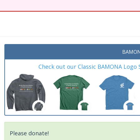
BAMON
Check out our Classic BAMONA Logo Sh
Please donate!