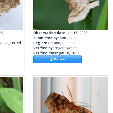
23
Observation date:
Jun 15, 2023
Submitted by:
Sometimes
vania, United
Region:
Ontario, Canada
Verified by:
rogerdowner
Verified date:
Jun 18, 2023
Details