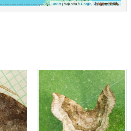
Leaflet
| Map data ©
Google
,