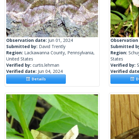
Observation date:
Jun 01, 2024
Observation
Submitted by:
David Trently
Submitted b
Region:
Lackawanna County, Pennsylvania,
Region:
Schu
United States
States
Verified by:
curtis.lehman
Verified by:
S
Verified date:
Jun 04, 2024
Verified dat
Details
De