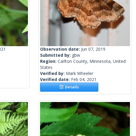
021
Observation date:
Jun 07, 2019
Submitted by:
gbw
Region:
Carlton County, Minnesota, United
States
Verified by:
Mark Wheeler
Verified date:
Feb 04, 2021
Details