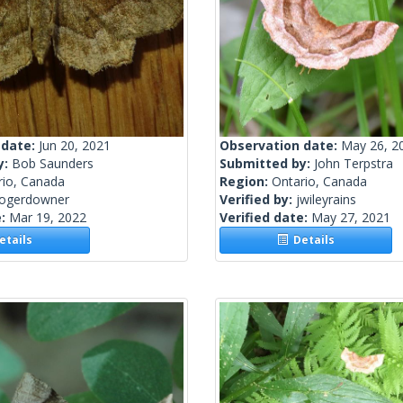
 date:
Jun 20, 2021
Observation date:
May 26, 2
y:
Bob Saunders
Submitted by:
John Terpstra
rio, Canada
Region:
Ontario, Canada
rogerdowner
Verified by:
jwileyrains
e:
Mar 19, 2022
Verified date:
May 27, 2021
tails
Details