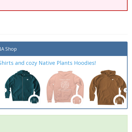
A Shop
irts and cozy Native Plants Hoodies!