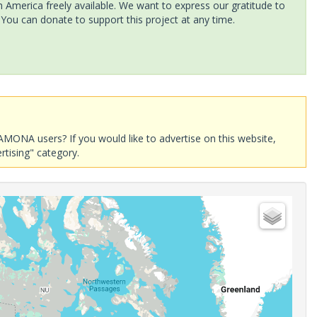
America freely available. We want to express our gratitude to
 You can donate to support this project at any time.
AMONA users? If you would like to advertise on this website,
rtising" category.