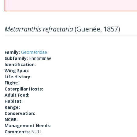
Metarranthis refractaria
(Guenée, 1857)
Family:
Geometridae
Subfamily:
Ennominae
Identification:
Wing Span:
Life History:
Flight:
Caterpillar Hosts:
Adult Food:
Habitat:
Range:
Conservation:
NCGR:
Management Needs:
Comments:
NULL