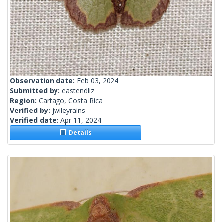
Observation date:
Feb 03, 2024
Submitted by:
eastendliz
Region:
Cartago, Costa Rica
Verified by:
jwileyrains
Verified date:
Apr 11, 2024
Details