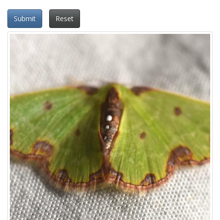
Submit
Reset