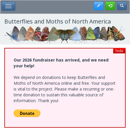
Skip
Register
Toggl
Toggle Main Menu
to
main
content
Butterflies and Moths of North America
hide
Our 2026 fundraiser has arrived, and we need
your help!
We depend on donations to keep Butterflies and
Moths of North America online and free. Your support
is vital to the project. Please make a recurring or one-
time donation to sustain this valuable source of
information. Thank you!