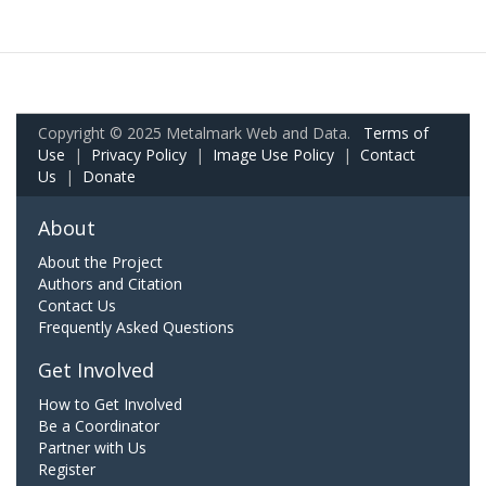
Copyright © 2025 Metalmark Web and Data.
Terms of
Use
|
Privacy Policy
|
Image Use Policy
|
Contact
Us
|
Donate
About
About the Project
Authors and Citation
Contact Us
Frequently Asked Questions
Get Involved
How to Get Involved
Be a Coordinator
Partner with Us
Register