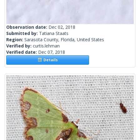
Observation date:
Dec 02, 2018
Submitted by:
Tatiana Staats
Region:
Sarasota County, Florida, United States
Verified by:
curtis.lehman
Verified date:
Dec 07, 2018
Details