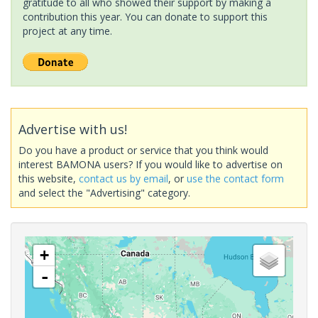
gratitude to all who showed their support by making a
contribution this year. You can donate to support this
project at any time.
Advertise with us!
Do you have a product or service that you think would
interest BAMONA users? If you would like to advertise on
this website,
contact us by email
, or
use the contact form
and select the "Advertising" category.
+
-