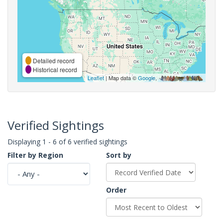
Detailed record
Historical record
Leaflet
| Map data ©
Google
,
Verified Sightings
Displaying 1 - 6 of 6 verified sightings
Filter by Region
Sort by
Order