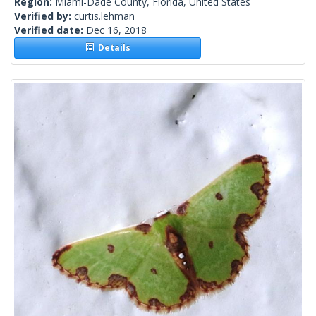
Region:
Miami-Dade County, Florida, United States
Verified by:
curtis.lehman
Verified date:
Dec 16, 2018
Details