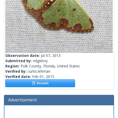
Observation date:
Jul 07, 2013
Submitted by:
ridgeboy
Region:
Polk County, Florida, United States
Verified by:
curtis.lehman
Verified date:
Feb 01, 2015
Details
Advertisement