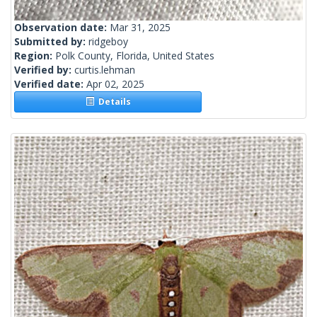
Observation date:
Mar 31, 2025
Submitted by:
ridgeboy
Region:
Polk County, Florida, United States
Verified by:
curtis.lehman
Verified date:
Apr 02, 2025
Details