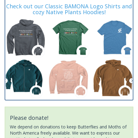
Check out our Classic BAMONA Logo Shirts and
cozy Native Plants Hoodies!
Please donate!
We depend on donations to keep Butterflies and Moths of
North America freely available. We want to express our