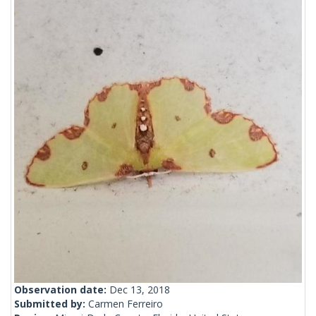
Observation date:
Dec 13, 2018
Submitted by:
Carmen Ferreiro