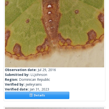
Observation date:
Jul 29, 2016
Submitted by:
LLJohnson
Region:
Dominican Republic
Verified by:
jwileyrains
Verified date:
Jan 31, 2023
Details