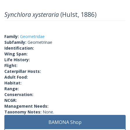
Synchlora xysteraria
(Hulst, 1886)
Family:
Geometridae
Subfamily:
Geometrinae
Identification:
Wing Span:
Life History:
Flight:
Caterpillar Hosts:
Adult Food:
Habitat:
Range:
Conservation:
NCGR:
Management Needs:
Taxonomy Notes:
None.
BAMONA Shop