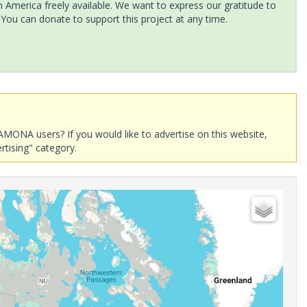
America freely available. We want to express our gratitude to
 You can donate to support this project at any time.
AMONA users? If you would like to advertise on this website,
rtising" category.