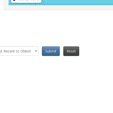
Submit
Reset