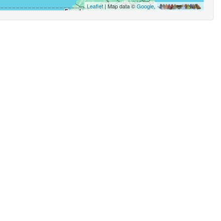
Leaflet
| Map data ©
Google
,