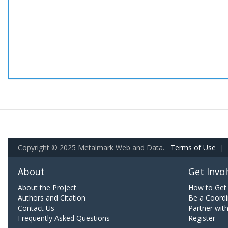
Copyright © 2025 Metalmark Web and Data.
Terms of Use
|
About
Get Invo
About the Project
How to Get 
Authors and Citation
Be a Coordi
Contact Us
Partner wit
Frequently Asked Questions
Register