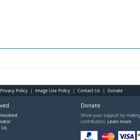
Privacy Policy
|
Image Use Policy
|
Contact Us
|
Donate
lved
Donate
Involved
Show your support by making 
nator
contribution.
Learn more.
h Us