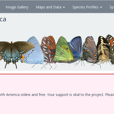
Image Gallery
Maps and Data
Species Profiles
Sp
ica
!
 America online and free. Your support is vital to the project. Pleas