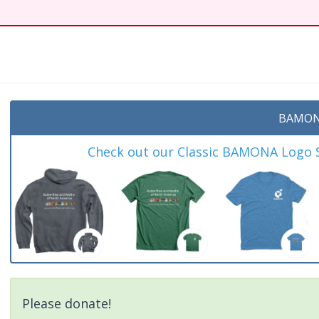
BAMON
Check out our Classic BAMONA Logo Sh
Please donate!