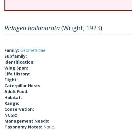
Ridngea ballandrata
(Wright, 1923)
Family:
Geometridae
Subfamily:
Identification:
Wing Span:
Life History:
Flight:
Caterpillar Hosts:
Adult Food:
Habitat:
Range:
Conservation:
NCGR:
Management Needs:
Taxonomy Notes:
None.