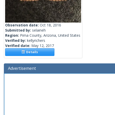
Observation date:
Oct 18, 2016
Submitted by:
selaineh
Region:
Pima County, Arizona, United States
Verified by:
kellyrichers
Verified date:
May 12, 2017
Details
Advertisement