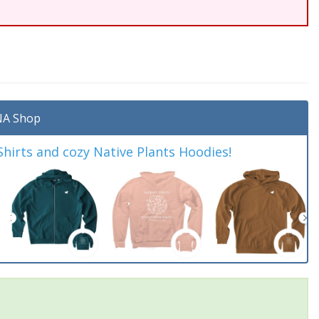
A Shop
irts and cozy Native Plants Hoodies!