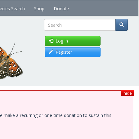
ecies Search
Shop
Donate
Search
Log in
Register
hide
e make a recurring or one-time donation to sustain this