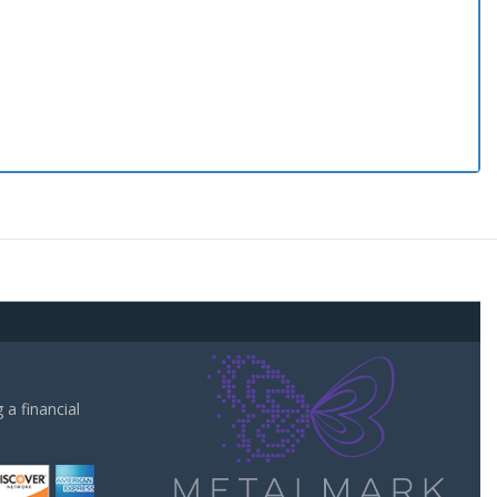
a financial