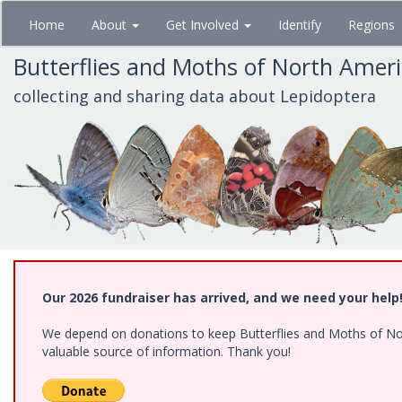
Skip
Home
About
Get Involved
Identify
Regions
to
main
Butterflies and Moths of North Amer
content
collecting and sharing data about Lepidoptera
Our 2026 fundraiser has arrived, and we need your help
We depend on donations to keep Butterflies and Moths of North
valuable source of information. Thank you!