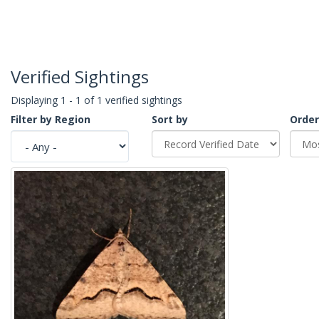
Verified Sightings
Displaying 1 - 1 of 1 verified sightings
Filter by Region
Sort by
Order