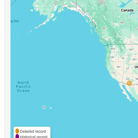
Detailed record
Historical record