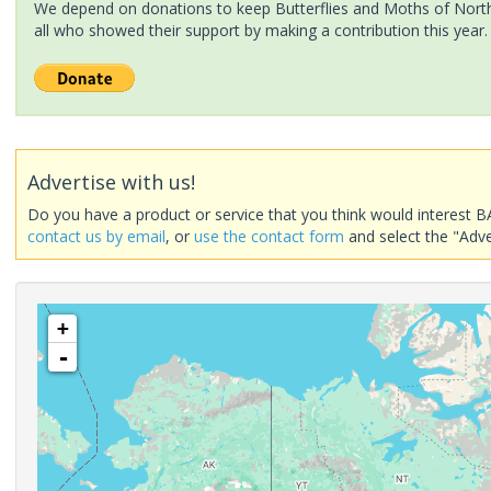
We depend on donations to keep Butterflies and Moths of North 
all who showed their support by making a contribution this year.
Advertise with us!
Do you have a product or service that you think would interest B
contact us by email
, or
use the contact form
and select the "Adve
+
-