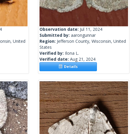
4
Observation date:
Jul 11, 2024
Submitted by:
aarongunnar
onsin, United
Region:
Jefferson County, Wisconsin, United
States
Verified by:
Ilona L.
Verified date:
Aug 21, 2024
Details