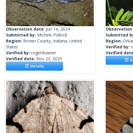
Observation date:
Jun 14, 2024
Observation
Submitted by:
Michele Pollock
Submitted b
Region:
Brown County, Indiana, United
Region:
Onta
States
Verified by:
Verified by:
rogerdowner
Verified dat
Verified date:
Nov 23, 2025
De
Details