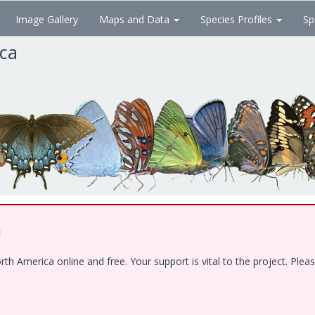
Image Gallery
Maps and Data
Species Profiles
Sp
ica
!
 America online and free. Your support is vital to the project. Pleas