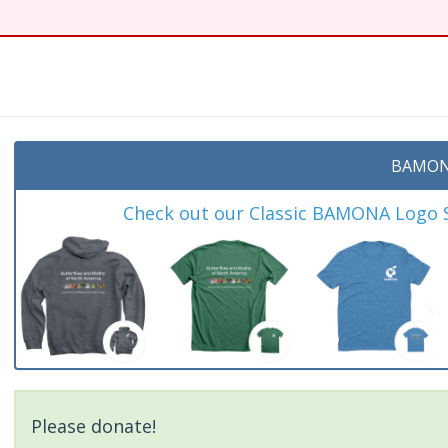
t
BAMON
Check out our Classic BAMONA Logo Sh
Please donate!