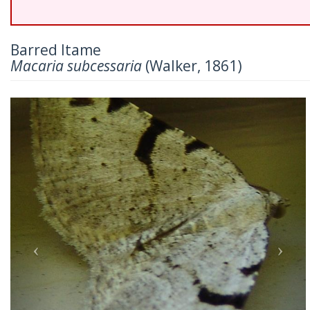
Barred Itame
Macaria subcessaria
(Walker, 1861)
Previous
Nex