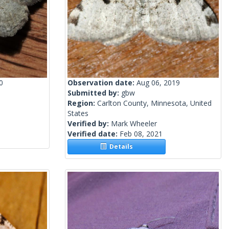
0
Observation date:
Aug 06, 2019
Submitted by:
gbw
Region:
Carlton County, Minnesota, United
States
Verified by:
Mark Wheeler
Verified date:
Feb 08, 2021
Details