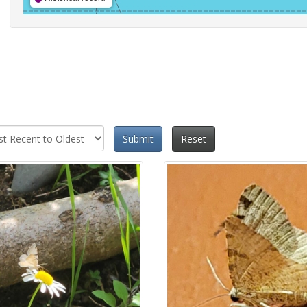
Submit
Reset