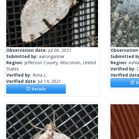
Observation date:
Jul 06, 2021
Observation
Submitted by:
aarongunnar
Submitted b
Region:
Jefferson County, Wisconsin, United
Region:
Ashla
States
Verified by:
Verified by:
Ilona L.
Verified dat
Verified date:
Jul 14, 2021
De
Details