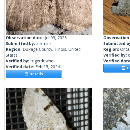
Observation date:
Jul 03, 2023
Observation
Submitted by:
alaimins
Submitted b
Region:
DuPage County, Illinois, United
Region:
Onta
States
Verified by:
c
Verified by:
rogerdowner
Verified dat
Verified date:
Feb 15, 2024
De
Details