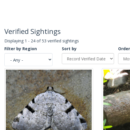
Verified Sightings
Displaying 1 - 24 of 53 verified sightings
Filter by Region
Sort by
Order