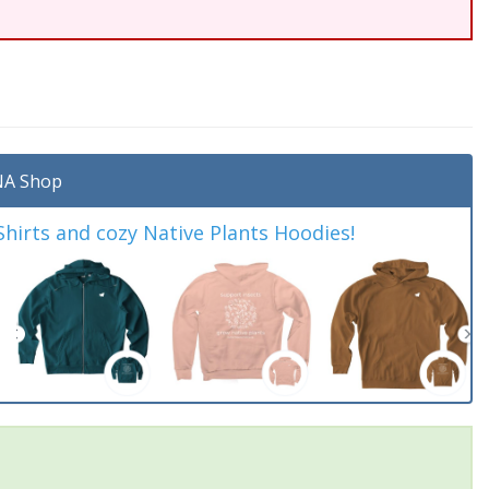
A Shop
irts and cozy Native Plants Hoodies!