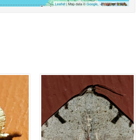
Leaflet
| Map data ©
Google
,