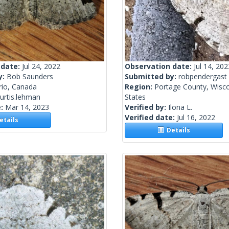
 date:
Jul 24, 2022
Observation date:
Jul 14, 202
y:
Bob Saunders
Submitted by:
robpendergast
rio, Canada
Region:
Portage County, Wisco
urtis.lehman
States
e:
Mar 14, 2023
Verified by:
Ilona L.
Verified date:
Jul 16, 2022
tails
Details