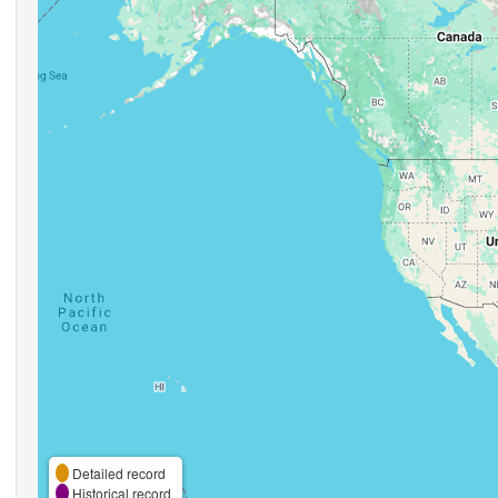
Detailed record
Historical record