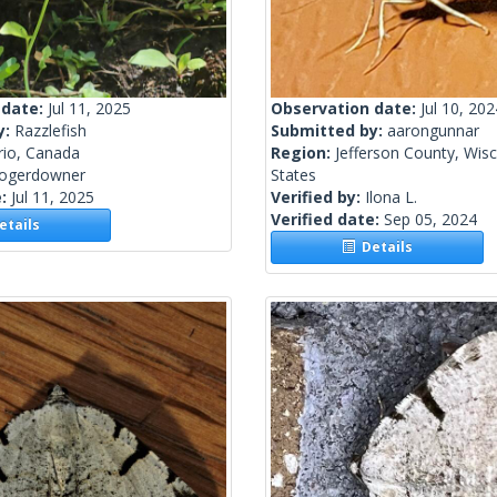
 date:
Jul 11, 2025
Observation date:
Jul 10, 202
y:
Razzlefish
Submitted by:
aarongunnar
rio, Canada
Region:
Jefferson County, Wisc
rogerdowner
States
e:
Jul 11, 2025
Verified by:
Ilona L.
Verified date:
Sep 05, 2024
tails
Details