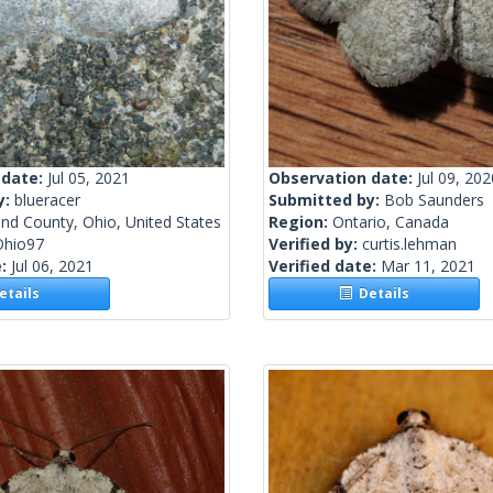
 date:
Jul 05, 2021
Observation date:
Jul 09, 202
y:
blueracer
Submitted by:
Bob Saunders
nd County, Ohio, United States
Region:
Ontario, Canada
Ohio97
Verified by:
curtis.lehman
e:
Jul 06, 2021
Verified date:
Mar 11, 2021
tails
Details