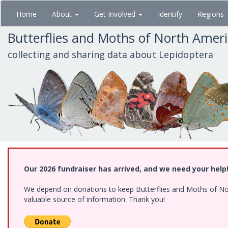
Skip
Home
About
Get Involved
Identify
Regions
to
main
Butterflies and Moths of North Amer
content
collecting and sharing data about Lepidoptera
Our 2026 fundraiser has arrived, and we need your help
We depend on donations to keep Butterflies and Moths of North
valuable source of information. Thank you!