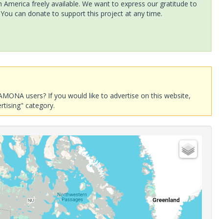
America freely available. We want to express our gratitude to
 You can donate to support this project at any time.
AMONA users? If you would like to advertise on this website,
rtising" category.