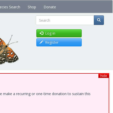
ecies Search
Shop
Donate
Search
Log in
Register
hide
e make a recurring or one-time donation to sustain this