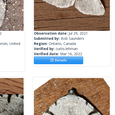
2
Observation date:
Jul 29, 2021
Submitted by:
Bob Saunders
nsin, United
Region:
Ontario, Canada
Verified by:
curtis.lehman
Verified date:
Mar 16, 2022
Details