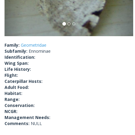
Family:
Geometridae
Subfamily:
Ennominae
Identification:
Wing Span:
Life History:
Flight:
Caterpillar Hosts:
Adult Food:
Habitat:
Range:
Conservation:
NCGR:
Management Needs:
Comments:
NULL