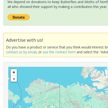
We depend on donations to keep Butterflies and Moths of North 
all who showed their support by making a contribution this year.
Advertise with us!
Do you have a product or service that you think would interest B
contact us by email
, or
use the contact form
and select the "Adve
+
-