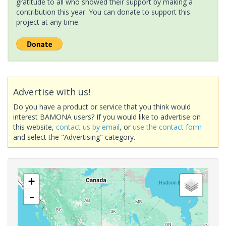
gratitude to all who showed their support by making a
contribution this year. You can donate to support this
project at any time.
Advertise with us!
Do you have a product or service that you think would
interest BAMONA users? If you would like to advertise on
this website,
contact us by email
, or
use the contact form
and select the "Advertising" category.
+
-