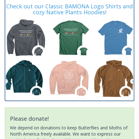
Check out our Classic BAMONA Logo Shirts and
cozy Native Plants Hoodies!
Please donate!
We depend on donations to keep Butterflies and Moths of
North America freely available. We want to express our