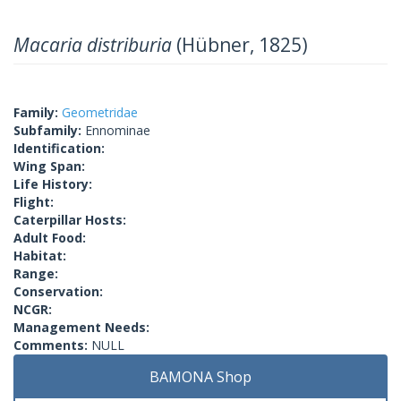
Macaria distriburia
(Hübner, 1825)
Family:
Geometridae
Subfamily:
Ennominae
Identification:
Wing Span:
Life History:
Flight:
Caterpillar Hosts:
Adult Food:
Habitat:
Range:
Conservation:
NCGR:
Management Needs:
Comments:
NULL
BAMONA Shop