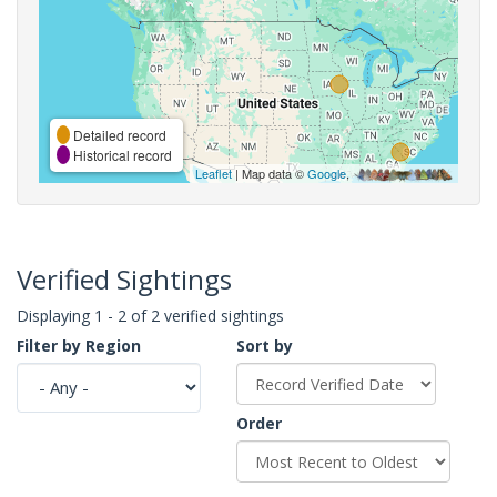
Detailed record
Historical record
Leaflet
| Map data ©
Google
,
Verified Sightings
Displaying 1 - 2 of 2 verified sightings
Filter by Region
Sort by
Order