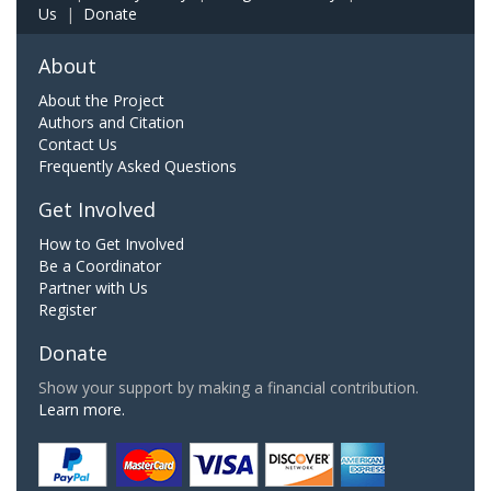
Us
|
Donate
About
About the Project
Authors and Citation
Contact Us
Frequently Asked Questions
Get Involved
How to Get Involved
Be a Coordinator
Partner with Us
Register
Donate
Show your support by making a financial contribution.
Learn more.