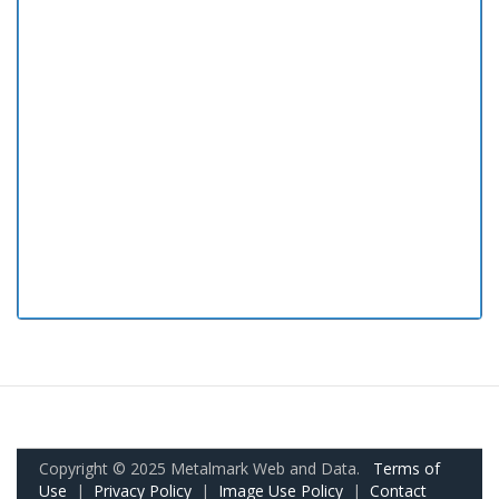
Copyright © 2025 Metalmark Web and Data.
Terms of
Use
|
Privacy Policy
|
Image Use Policy
|
Contact