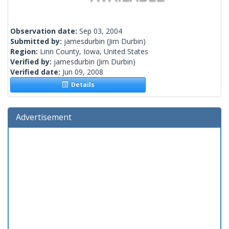
Observation date:
Sep 03, 2004
Submitted by:
jamesdurbin
(Jim Durbin)
Region:
Linn County, Iowa, United States
Verified by:
jamesdurbin
(Jim Durbin)
Verified date:
Jun 09, 2008
Details
Advertisement