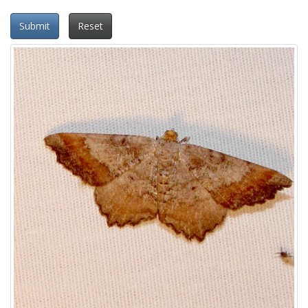
Submit
Reset