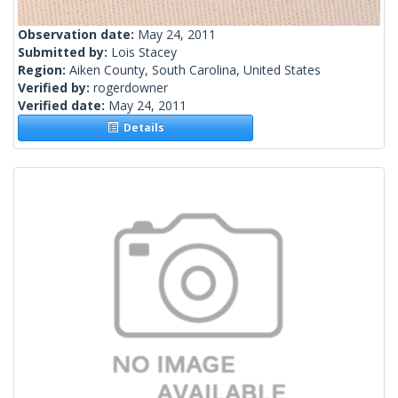
Observation date:
May 24, 2011
Submitted by:
Lois Stacey
Region:
Aiken County, South Carolina, United States
Verified by:
rogerdowner
Verified date:
May 24, 2011
Details