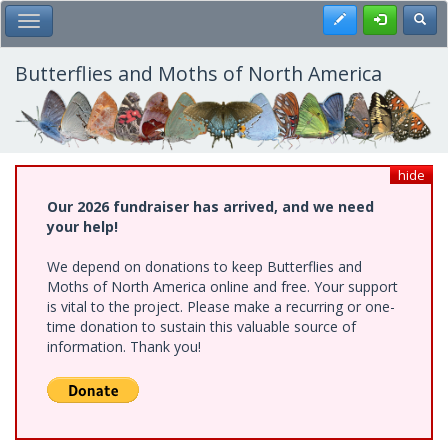
Skip
Register
Toggl
Toggle Main Menu
to
main
content
Butterflies and Moths of North America
hide
Our 2026 fundraiser has arrived, and we need
your help!
We depend on donations to keep Butterflies and
Moths of North America online and free. Your support
is vital to the project. Please make a recurring or one-
time donation to sustain this valuable source of
information. Thank you!