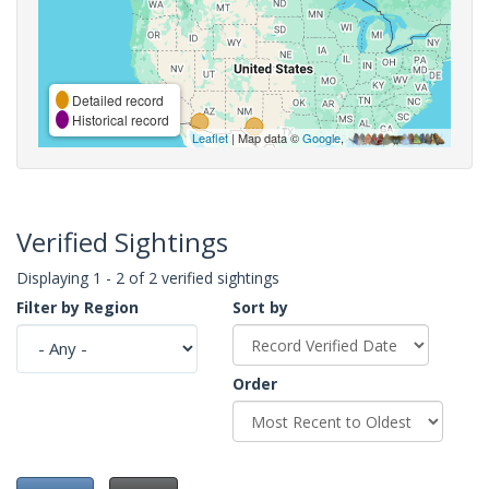
Detailed record
Historical record
Leaflet
| Map data ©
Google
,
Verified Sightings
Displaying 1 - 2 of 2 verified sightings
Filter by Region
Sort by
Order