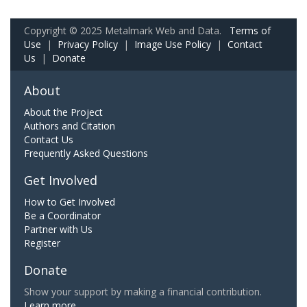
Copyright © 2025 Metalmark Web and Data.
Terms of
Use
|
Privacy Policy
|
Image Use Policy
|
Contact
Us
|
Donate
About
About the Project
Authors and Citation
Contact Us
Frequently Asked Questions
Get Involved
How to Get Involved
Be a Coordinator
Partner with Us
Register
Donate
Show your support by making a financial contribution.
Learn more.