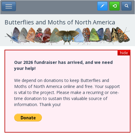
Skip
Register
Toggl
Toggle Main Menu
to
main
content
Butterflies and Moths of North America
hide
Our 2026 fundraiser has arrived, and we need
your help!
We depend on donations to keep Butterflies and
Moths of North America online and free. Your support
is vital to the project. Please make a recurring or one-
time donation to sustain this valuable source of
information. Thank you!