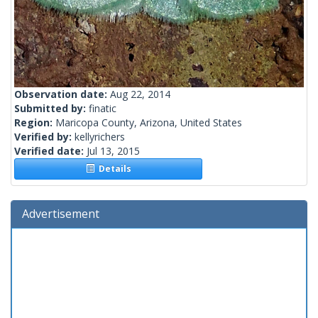
Observation date:
Aug 22, 2014
Submitted by:
finatic
Region:
Maricopa County, Arizona, United States
Verified by:
kellyrichers
Verified date:
Jul 13, 2015
Details
Advertisement