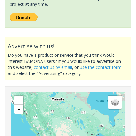
project at any time.
Advertise with us!
Do you have a product or service that you think would
interest BAMONA users? If you would like to advertise on
this website,
contact us by email
, or
use the contact form
and select the "Advertising" category.
+
-