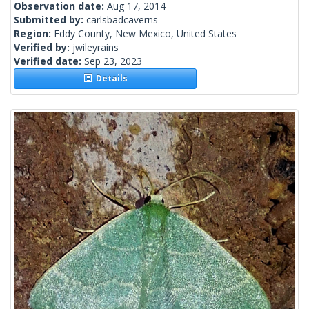
Observation date:
Aug 17, 2014
Submitted by:
carlsbadcaverns
Region:
Eddy County, New Mexico, United States
Verified by:
jwileyrains
Verified date:
Sep 23, 2023
Details