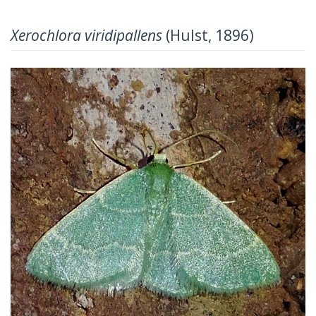
Xerochlora viridipallens
(Hulst, 1896)