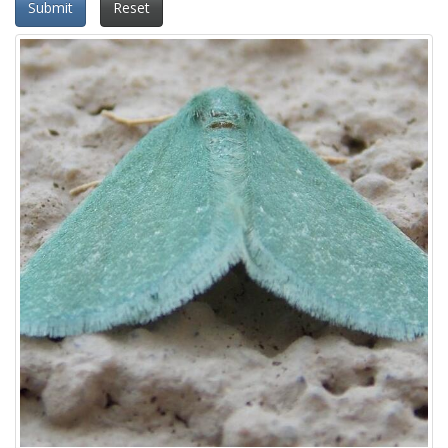
Submit
Reset