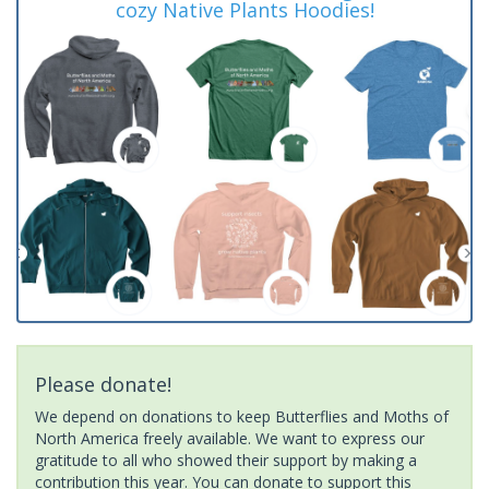
cozy Native Plants Hoodies!
Please donate!
We depend on donations to keep Butterflies and Moths of
North America freely available. We want to express our
gratitude to all who showed their support by making a
contribution this year. You can donate to support this