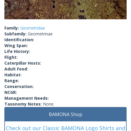
Family:
Geometridae
Subfamily:
Geometrinae
Identification:
Wing Span:
Life History:
Flight:
Caterpillar Hosts:
Adult Food:
Habitat:
Range:
Conservation:
NCGR:
Management Needs:
Taxonomy Notes:
None.
BAMONA Shop
Check out our Classic BAMONA Logo Shirts and