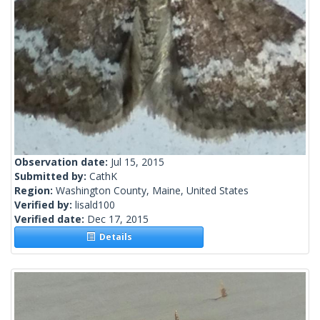
Observation date:
Jul 15, 2015
Submitted by:
CathK
Region:
Washington County, Maine, United States
Verified by:
lisald100
Verified date:
Dec 17, 2015
Details