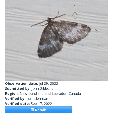
Observation date:
Jul 29, 2022
Submitted by:
John Gibbons
Region:
Newfoundland and Labrador, Canada
Verified by:
curtis.lehman
Verified date:
Sep 17, 2022
Details