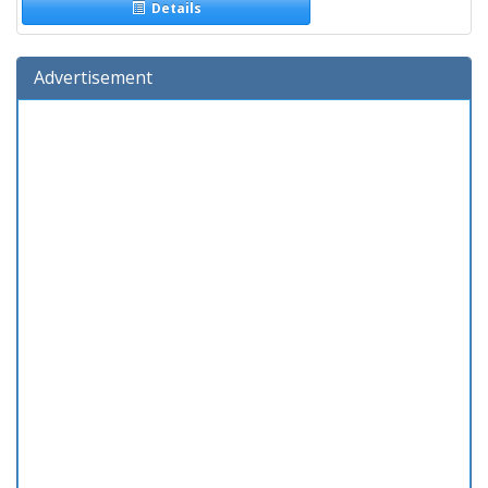
Details
Advertisement