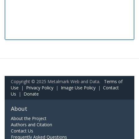
Copyright © 2025 Metalmark Web and Data.
Terms of
Use
|
Privacy Policy
|
Image Use Policy
|
Contact
Us
|
Donate
About
About the Project
Authors and Citation
Contact Us
Frequently Asked Questions