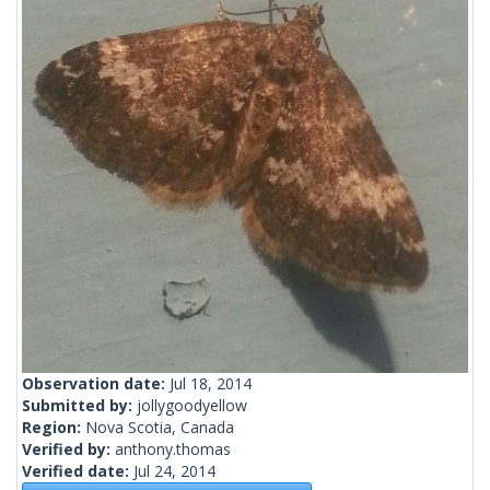
Observation date:
Jul 18, 2014
Submitted by:
jollygoodyellow
Region:
Nova Scotia, Canada
Verified by:
anthony.thomas
Verified date:
Jul 24, 2014