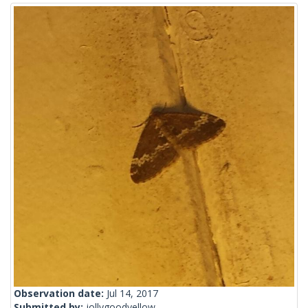
Observation date:
Jul 14, 2017
Submitted by:
jollygoodyellow