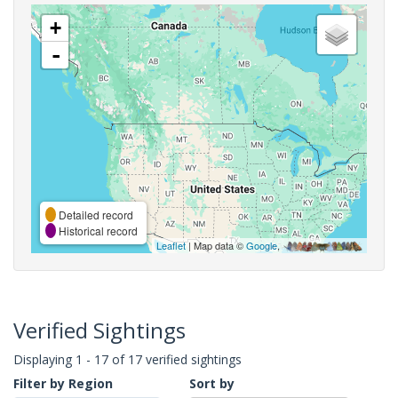
+
-
Detailed record
Historical record
Leaflet
| Map data ©
Google
,
Verified Sightings
Displaying 1 - 17 of 17 verified sightings
Filter by Region
Sort by