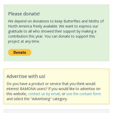
Please donate!
We depend on donations to keep Butterflies and Moths of
North America freely available. We want to express our
gratitude to all who showed their support by making a
contribution this year. You can donate to support this
project at any time.
Advertise with us!
Do you have a product or service that you think would
interest BAMONA users? If you would like to advertise on
this website,
contact us by email
, or
use the contact form
and select the "Advertising" category.