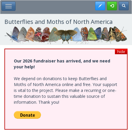
Skip
Register
Toggl
Toggle Main Menu
to
main
content
Butterflies and Moths of North America
hide
Our 2026 fundraiser has arrived, and we need
your help!
We depend on donations to keep Butterflies and
Moths of North America online and free. Your support
is vital to the project. Please make a recurring or one-
time donation to sustain this valuable source of
information. Thank you!