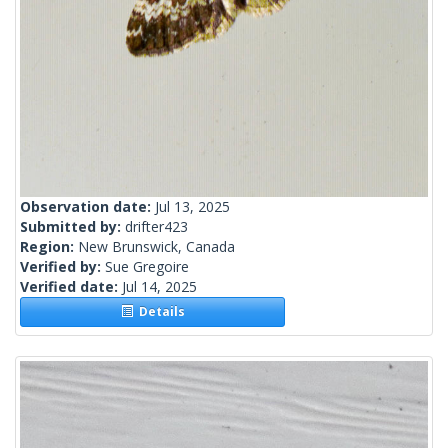
Observation date:
Jul 13, 2025
Submitted by:
drifter423
Region:
New Brunswick, Canada
Verified by:
Sue Gregoire
Verified date:
Jul 14, 2025
Details