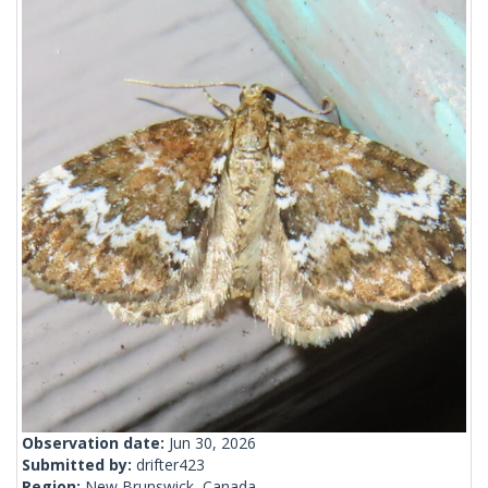
Observation date:
Jun 30, 2026
Submitted by:
drifter423
Region:
New Brunswick, Canada