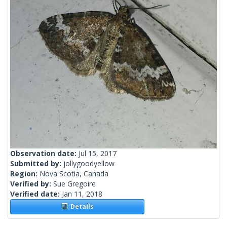
Observation date:
Jul 15, 2017
Submitted by:
jollygoodyellow
Region:
Nova Scotia, Canada
Verified by:
Sue Gregoire
Verified date:
Jan 11, 2018
Details