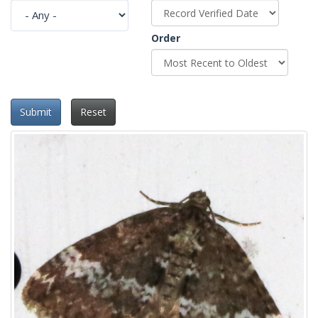
Order
Submit
Reset