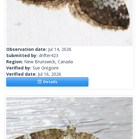
Observation date:
Jul 14, 2026
Submitted by:
drifter423
Region:
New Brunswick, Canada
Verified by:
Sue Gregoire
Verified date:
Jul 16, 2026
Details