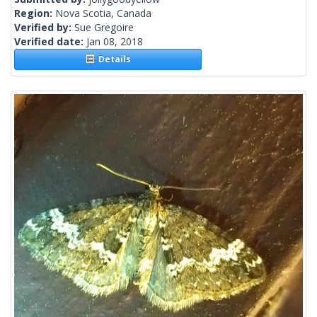
Region:
Nova Scotia, Canada
Verified by:
Sue Gregoire
Verified date:
Jan 08, 2018
Details