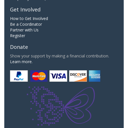
Get Involved
How to Get Involved
Be a Coordinator
Partner with Us
Register
Donate
Show your support by making a financial contribution.
Learn more.