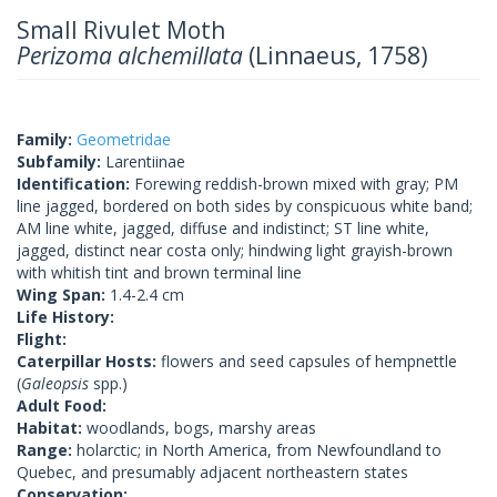
Small Rivulet Moth
Perizoma alchemillata
(Linnaeus, 1758)
Family:
Geometridae
Subfamily:
Larentiinae
Identification:
Forewing reddish-brown mixed with gray; PM
line jagged, bordered on both sides by conspicuous white band;
AM line white, jagged, diffuse and indistinct; ST line white,
jagged, distinct near costa only; hindwing light grayish-brown
with whitish tint and brown terminal line
Wing Span:
1.4-2.4 cm
Life History:
Flight:
Caterpillar Hosts:
flowers and seed capsules of hempnettle
(
Galeopsis
spp.)
Adult Food:
Habitat:
woodlands, bogs, marshy areas
Range:
holarctic; in North America, from Newfoundland to
Quebec, and presumably adjacent northeastern states
Conservation: