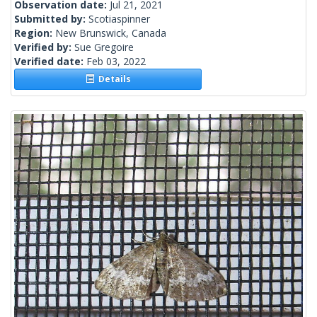
Observation date:
Jul 21, 2021
Submitted by:
Scotiaspinner
Region:
New Brunswick, Canada
Verified by:
Sue Gregoire
Verified date:
Feb 03, 2022
Details