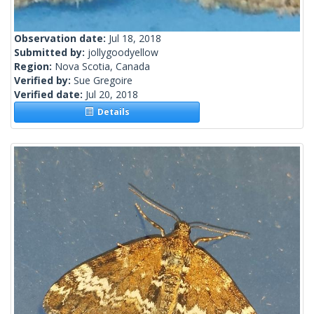
Observation date:
Jul 18, 2018
Submitted by:
jollygoodyellow
Region:
Nova Scotia, Canada
Verified by:
Sue Gregoire
Verified date:
Jul 20, 2018
Details