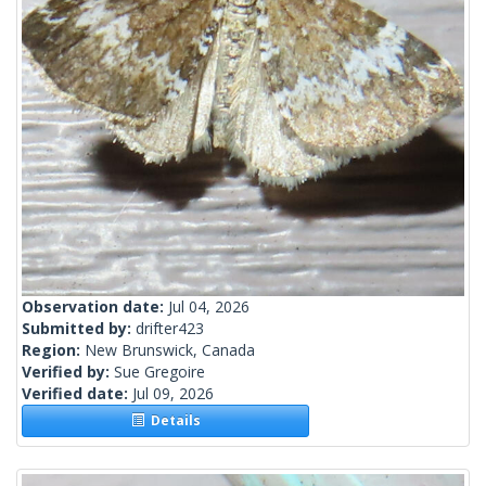
Observation date:
Jul 04, 2026
Submitted by:
drifter423
Region:
New Brunswick, Canada
Verified by:
Sue Gregoire
Verified date:
Jul 09, 2026
Details