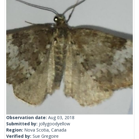
Observation date:
Aug 03, 2018
Submitted by:
jollygoodyellow
Region:
Nova Scotia, Canada
Verified by:
Sue Gregoire