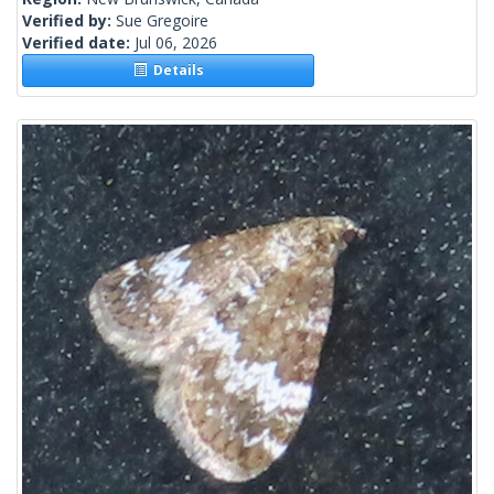
Verified by:
Sue Gregoire
Verified date:
Jul 06, 2026
Details