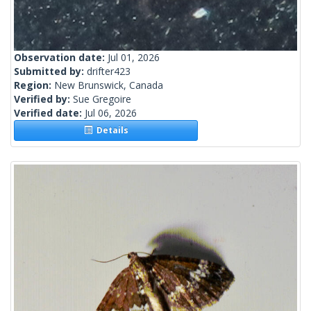
Observation date:
Jul 01, 2026
Submitted by:
drifter423
Region:
New Brunswick, Canada
Verified by:
Sue Gregoire
Verified date:
Jul 06, 2026
Details