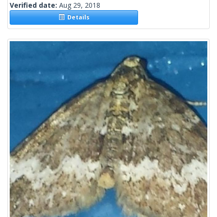
Verified date:
Aug 29, 2018
Details