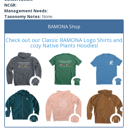
NCGR:
Management Needs:
Taxonomy Notes:
None.
BAMONA Shop
Check out our Classic BAMONA Logo Shirts and
cozy Native Plants Hoodies!