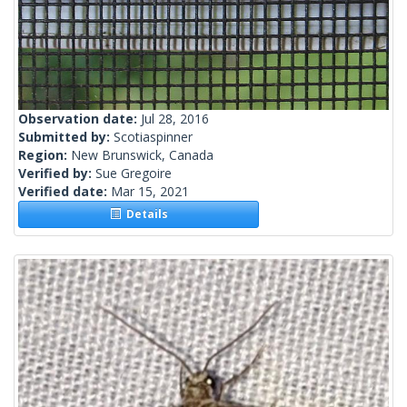
Observation date:
Jul 28, 2016
Submitted by:
Scotiaspinner
Region:
New Brunswick, Canada
Verified by:
Sue Gregoire
Verified date:
Mar 15, 2021
Details