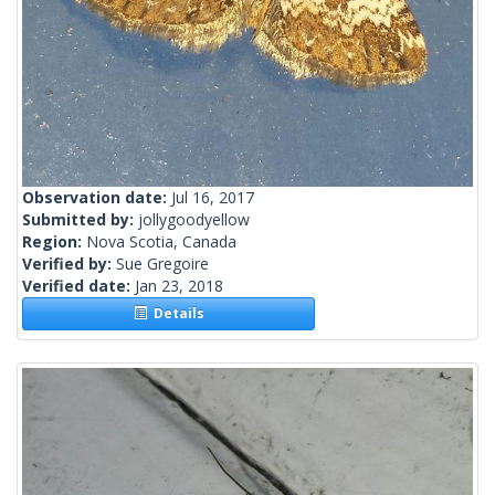
Observation date:
Jul 16, 2017
Submitted by:
jollygoodyellow
Region:
Nova Scotia, Canada
Verified by:
Sue Gregoire
Verified date:
Jan 23, 2018
Details