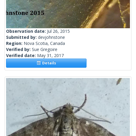
Observation date:
Jul 26, 2015
Submitted by:
devjohnstone
Region:
Nova Scotia, Canada
Verified by:
Sue Gregoire
Verified date:
May 31, 2017
Details