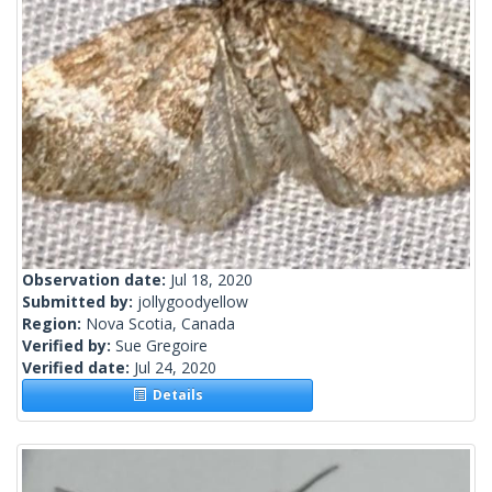
Observation date:
Jul 18, 2020
Submitted by:
jollygoodyellow
Region:
Nova Scotia, Canada
Verified by:
Sue Gregoire
Verified date:
Jul 24, 2020
Details