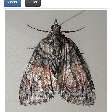
Submit
Reset