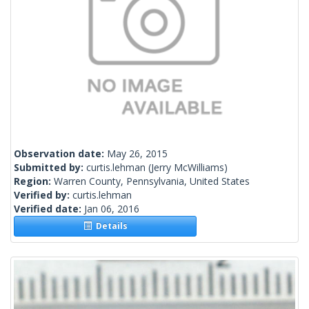
Observation date:
May 26, 2015
Submitted by:
curtis.lehman
(Jerry McWilliams)
Region:
Warren County, Pennsylvania, United States
Verified by:
curtis.lehman
Verified date:
Jan 06, 2016
Details