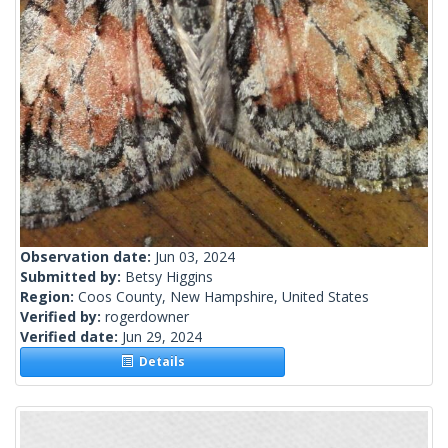
Observation date:
Jun 03, 2024
Submitted by:
Betsy Higgins
Region:
Coos County, New Hampshire, United States
Verified by:
rogerdowner
Verified date:
Jun 29, 2024
Details