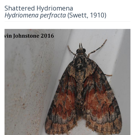
Shattered Hydriomena
Hydriomena perfracta
(Swett, 1910)