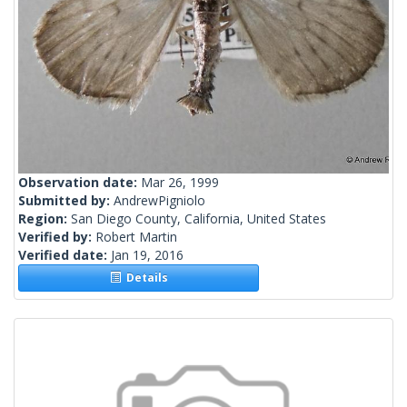
Observation date:
Mar 26, 1999
Submitted by:
AndrewPigniolo
Region:
San Diego County, California, United States
Verified by:
Robert Martin
Verified date:
Jan 19, 2016
Details