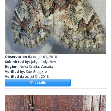
Observation date:
Jul 04, 2018
Submitted by:
jollygoodyellow
Region:
Nova Scotia, Canada
Verified by:
Sue Gregoire
Verified date:
Jul 31, 2018
Details