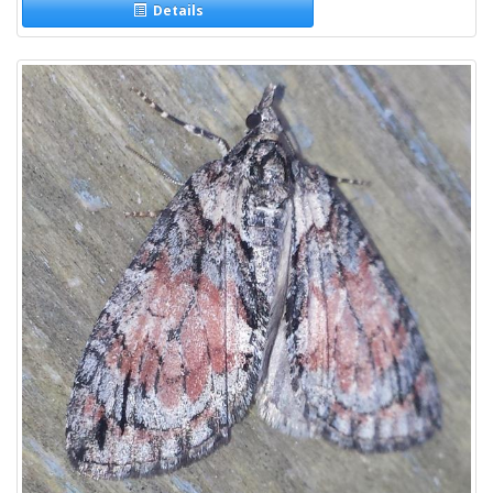
Details