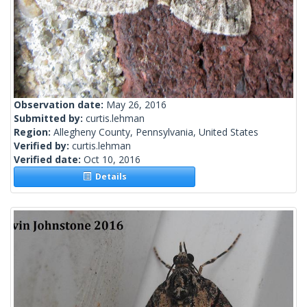
Observation date:
May 26, 2016
Submitted by:
curtis.lehman
Region:
Allegheny County, Pennsylvania, United States
Verified by:
curtis.lehman
Verified date:
Oct 10, 2016
Details