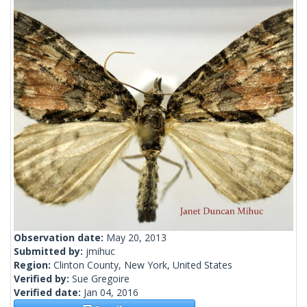
Observation date:
May 20, 2013
Submitted by:
jmihuc
Region:
Clinton County, New York, United States
Verified by:
Sue Gregoire
Verified date:
Jan 04, 2016