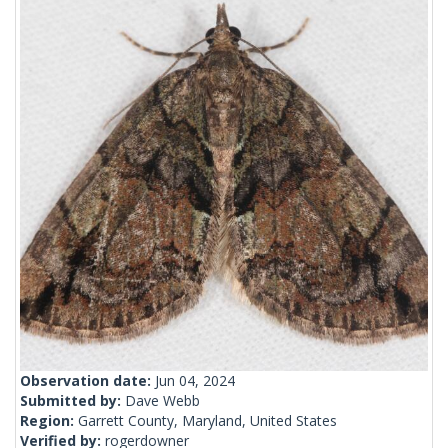
Observation date:
Jun 04, 2024
Submitted by:
Dave Webb
Region:
Garrett County, Maryland, United States
Verified by:
rogerdowner