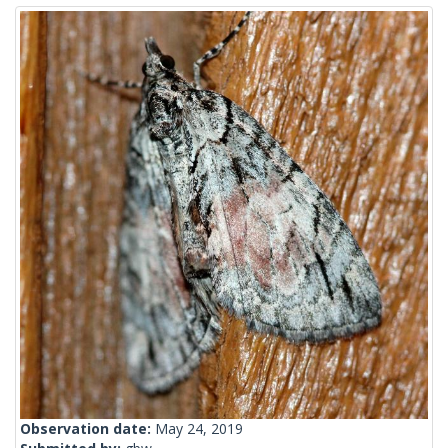
Observation date:
May 24, 2019