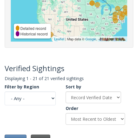
Detailed record
Historical record
Leaflet
| Map data ©
Google
,
Verified Sightings
Displaying 1 - 21 of 21 verified sightings
Filter by Region
Sort by
Order