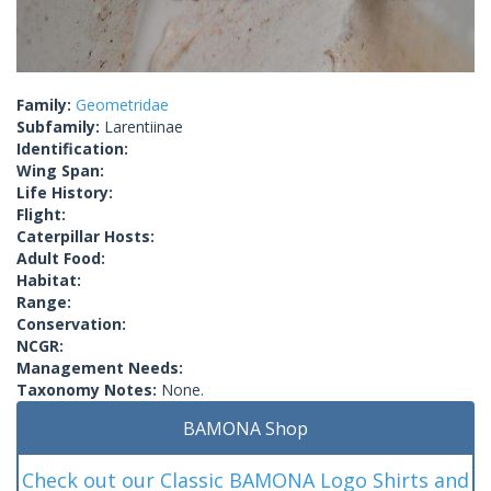
Family:
Geometridae
Subfamily:
Larentiinae
Identification:
Wing Span:
Life History:
Flight:
Caterpillar Hosts:
Adult Food:
Habitat:
Range:
Conservation:
NCGR:
Management Needs:
Taxonomy Notes:
None.
BAMONA Shop
Check out our Classic BAMONA Logo Shirts and