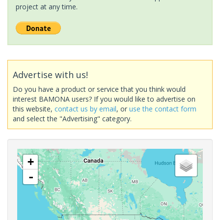
project at any time.
Advertise with us!
Do you have a product or service that you think would
interest BAMONA users? If you would like to advertise on
this website,
contact us by email
, or
use the contact form
and select the "Advertising" category.
+
-