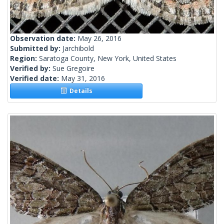
Observation date:
May 26, 2016
Submitted by:
Jarchibold
Region:
Saratoga County, New York, United States
Verified by:
Sue Gregoire
Verified date:
May 31, 2016
Details