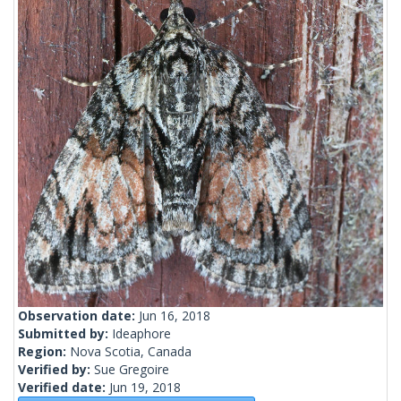
Observation date:
Jun 16, 2018
Submitted by:
Ideaphore
Region:
Nova Scotia, Canada
Verified by:
Sue Gregoire
Verified date:
Jun 19, 2018