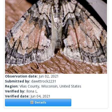
Observation date:
Jun 02, 2021
Submitted by:
dawittrock2231
Region:
Vilas County, Wisconsin, United States
Verified by:
Ilona L.
Verified date:
Jun 04, 2021
Details