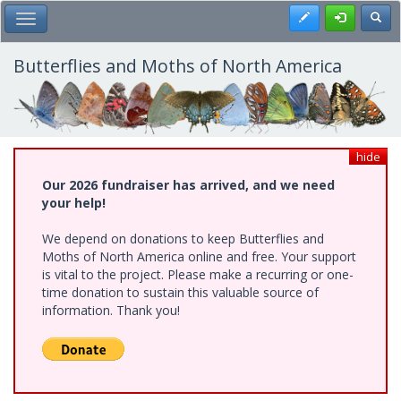
Skip
Register
Toggl
Toggle Main Menu
to
main
content
Butterflies and Moths of North America
hide
Our 2026 fundraiser has arrived, and we need
your help!
We depend on donations to keep Butterflies and
Moths of North America online and free. Your support
is vital to the project. Please make a recurring or one-
time donation to sustain this valuable source of
information. Thank you!