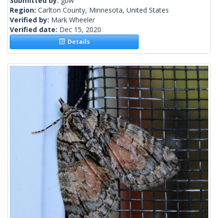
Submitted by:
gbw
Region:
Carlton County, Minnesota, United States
Verified by:
Mark Wheeler
Verified date:
Dec 15, 2020
Details