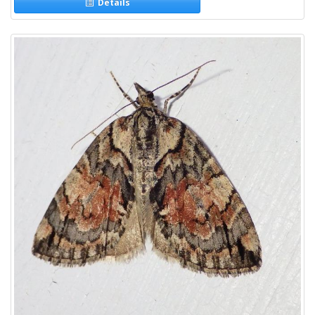
Details