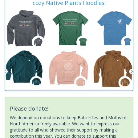
cozy Native Plants Hoodies!
Please donate!
We depend on donations to keep Butterflies and Moths of
North America freely available. We want to express our
gratitude to all who showed their support by making a
contribution this year. You can donate to support this