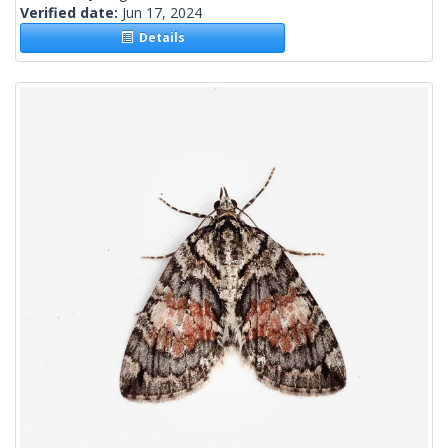
Verified date:
Jun 17, 2024
Details