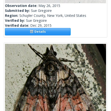
Observation date:
May 26, 2015
Submitted by:
Sue Gregoire
Region:
Schuyler County, New York, United States
Verified by:
Sue Gregoire
Verified date:
Dec 29, 2015
Details