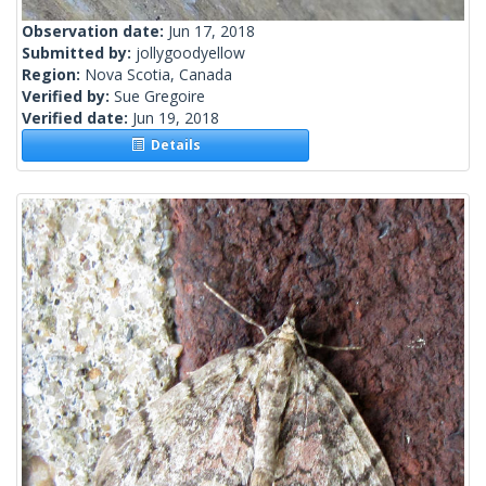
Observation date:
Jun 17, 2018
Submitted by:
jollygoodyellow
Region:
Nova Scotia, Canada
Verified by:
Sue Gregoire
Verified date:
Jun 19, 2018
Details