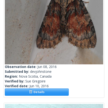
Observation date:
Jun 08, 2016
Submitted by:
devjohnstone
Region:
Nova Scotia, Canada
Verified by:
Sue Gregoire
Verified date:
Jun 10, 2016
Details