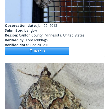
Observation date:
Jun 05, 2018
Submitted by:
gbw
Region:
Carlton County, Minnesota, United States
Verified by:
Tom Middagh
Verified date:
Dec 20, 2018
Details