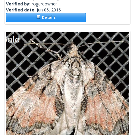
Verified by:
rogerdowner
Verified date:
Jun 06, 2016
Details