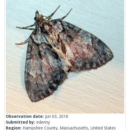
Observation date:
Jun 03, 2016
Submitted by:
edenny
Region:
Hampshire County, Massachusetts, United States