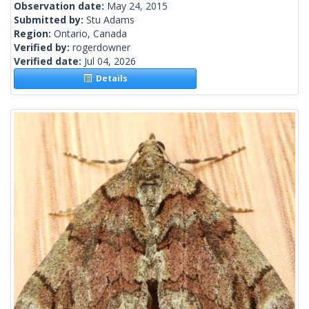
Observation date:
May 24, 2015
Submitted by:
Stu Adams
Region:
Ontario, Canada
Verified by:
rogerdowner
Verified date:
Jul 04, 2026
Details