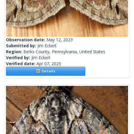
Observation date:
May 12, 2023
Submitted by:
Jim Eckert
Region:
Berks County, Pennsylvania, United States
Verified by:
Jim Eckert
Verified date:
Apr 07, 2025
Details