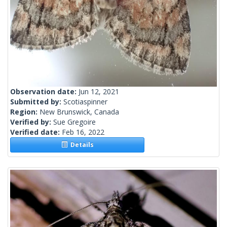
Observation date:
Jun 12, 2021
Submitted by:
Scotiaspinner
Region:
New Brunswick, Canada
Verified by:
Sue Gregoire
Verified date:
Feb 16, 2022
Details