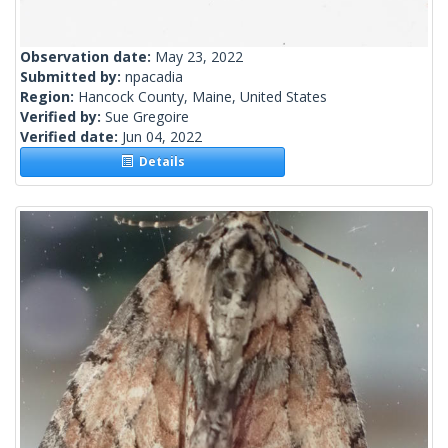
Observation date:
May 23, 2022
Submitted by:
npacadia
Region:
Hancock County, Maine, United States
Verified by:
Sue Gregoire
Verified date:
Jun 04, 2022
Details